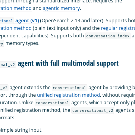
pport through a standardized interface. Requires the
tration method
and
agentic memory
.
agent (v1)
(OpenSearch 2.13 and later): Supports bo
tional
tration method
(plain text input only) and the
regular regist
pendent capabilities). Supports both
a
conversation_index
memory types.
ry
agent with full multimodal support
onal_v2
agent extends the
agent by providing bu
l_v2
conversational
ort through the
unified registration method
, without requi
uration. Unlike
agents, which accept only pl
conversational
nified registration method, the
agents s
conversational_v2
ormats:
 simple string input.