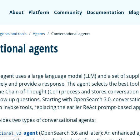
Search
About
Platform
Community
Documentation
Blog
gents and tools
Agents
Conversational agents
tional agents
 agent uses a large language model (LLM) and a set of supp
vely and provide a response. The agent selects the best tool
he Chain-of-Thought (CoT) process and stores conversation 
llow-up questions. Starting with OpenSearch 3.0, conversati
o invoke tools, replacing the earlier ReAct prompt-based a
des two types of conversational agents:
agent
(OpenSearch 3.6 and later): An enhanced ag
tional_v2