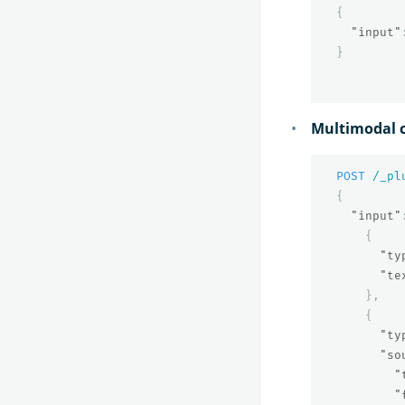
{
"input"
}
Multimodal c
POST
/_pl
{
"input"
{
"ty
"te
},
{
"ty
"so
"
"