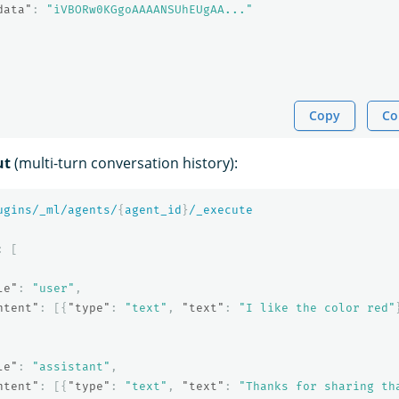
data"
:
"iVBORw0KGgoAAAANSUhEUgAA..."
Copy
Co
ut
(multi-turn conversation history):
ugins/_ml/agents/
{
agent_id
}
/_execute
:
[
le"
:
"user"
,
ntent"
:
[{
"type"
:
"text"
,
"text"
:
"I like the color red"
le"
:
"assistant"
,
ntent"
:
[{
"type"
:
"text"
,
"text"
:
"Thanks for sharing th