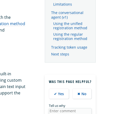
Limitations
The conversational
th the
agent (v1)
ration method
Using the unified
registration method
nd
Using the regular
registration method
Tracking token usage
Next steps
ilt-in
ring custom
WAS THIS PAGE HELPFUL?
ain text input
upport the
✔ Yes
✖ No
Tell us why