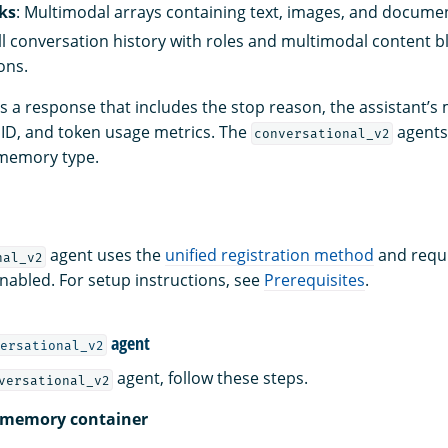
ks
: Multimodal arrays containing text, images, and docume
ull conversation history with roles and multimodal content bl
ons.
s a response that includes the stop reason, the assistant’s
ID, and token usage metrics. The
agents
conversational_v2
emory type.
agent uses the
unified registration method
and requi
nal_v2
enabled. For setup instructions, see
Prerequisites
.
agent
ersational_v2
agent, follow these steps.
versational_v2
a memory container