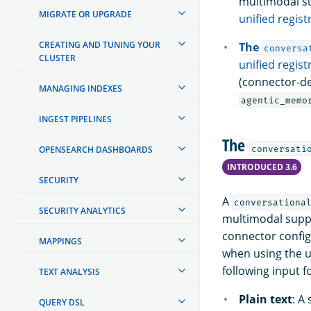
multimodal su
MIGRATE OR UPGRADE
unified regis
CREATING AND TUNING YOUR
The
conversa
CLUSTER
unified regis
(connector-de
MANAGING INDEXES
agentic_memo
INGEST PIPELINES
The
conversati
OPENSEARCH DASHBOARDS
INTRODUCED 3.6
SECURITY
A
conversationa
SECURITY ANALYTICS
multimodal supp
connector config
MAPPINGS
when using the u
following input f
TEXT ANALYSIS
Plain text
: A
QUERY DSL