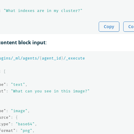
:
"What indexes are in my cluster?"
Copy
Co
ontent block input
:
ugins/_ml/agents/
{
agent_id
}
/_execute
:
[
pe"
:
"text"
,
xt"
:
"What can you see in this image?"
pe"
:
"image"
,
urce"
:
{
type"
:
"base64"
,
format"
:
"png"
,