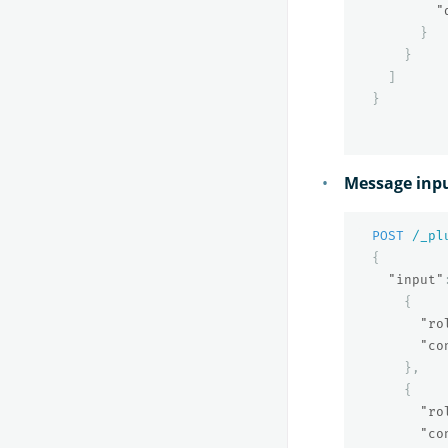
"
}
}
]
}
Message inp
POST
/_pl
{
"input"
{
"ro
"co
},
{
"ro
"co