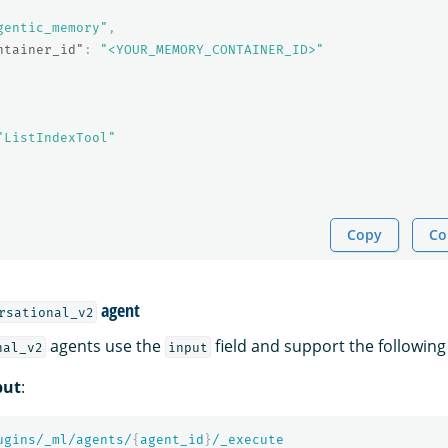
gentic_memory"
,
ntainer_id"
:
"<YOUR_MEMORY_CONTAINER_ID>"
"ListIndexTool"
Copy
Co
agent
rsational_v2
agents use the
field and support the following
nal_v2
input
put
:
ugins/_ml/agents/
{
agent_id
}
/_execute