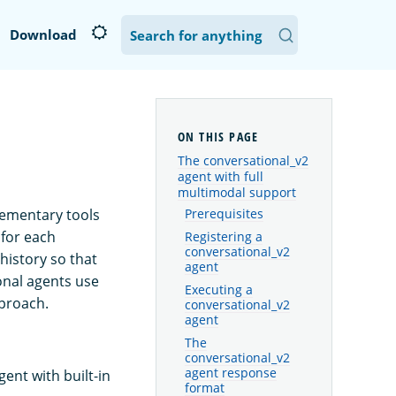
Download
The conversational_v2
agent with full
multimodal support
lementary tools
Prerequisites
 for each
Registering a
conversational_v2
history so that
agent
onal agents use
Executing a
pproach.
conversational_v2
agent
The
conversational_v2
agent response
ent with built-in
format