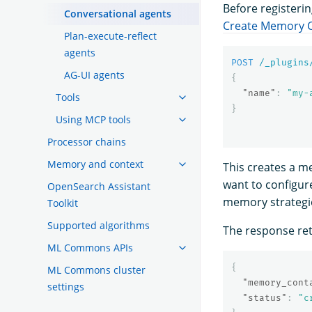
Before registeri
Conversational agents
Create Memory C
Plan-execute-reflect
agents
POST
/_plugins
AG-UI agents
{
"name"
:
"my-
Tools
}
Using MCP tools
Processor chains
Memory and context
This creates a m
want to configur
OpenSearch Assistant
memory strategies
Toolkit
Supported algorithms
The response re
ML Commons APIs
{
ML Commons cluster
"memory_cont
settings
"status"
:
"c