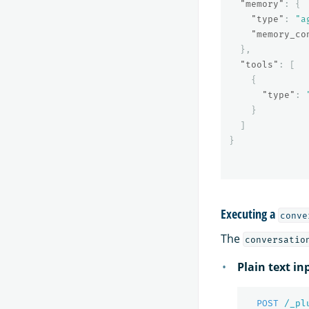
"memory"
:
{
"type"
:
"a
"memory_co
},
"tools"
:
[
{
"type"
:
}
]
}
Executing a
conve
The
conversatio
Plain text in
POST
/_pl