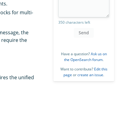
nts.
ocks for multi-
350 characters left
 message, the
Send
 require the
Have a question?
Ask us on
the OpenSearch forum
.
Want to contribute?
Edit this
page
or
create an issue
.
res the unified