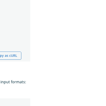
py as cURL
 input formats: