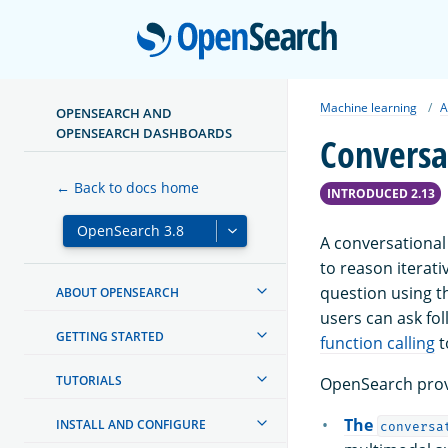
Open
Machine learning
A
OPENSEARCH AND
OPENSEARCH DASHBOARDS
Conversa
← Back to docs home
INTRODUCED 2.13
A conversational
to reason iterati
question using t
ABOUT OPENSEARCH
users can ask fo
GETTING STARTED
function calling
t
TUTORIALS
OpenSearch provi
The
INSTALL AND CONFIGURE
conversa