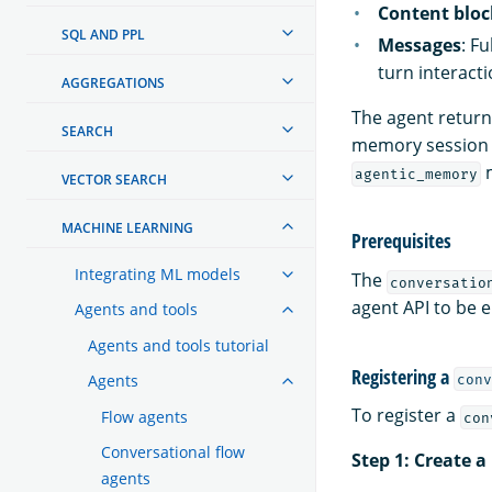
Content bloc
SQL AND PPL
Messages
: F
turn interacti
AGGREGATIONS
The agent return
SEARCH
memory session 
m
agentic_memory
VECTOR SEARCH
MACHINE LEARNING
Prerequisites
Integrating ML models
The
conversatio
agent API to be 
Agents and tools
Agents and tools tutorial
Registering a
Agents
conv
To register a
Flow agents
con
Conversational flow
Step 1: Create 
agents