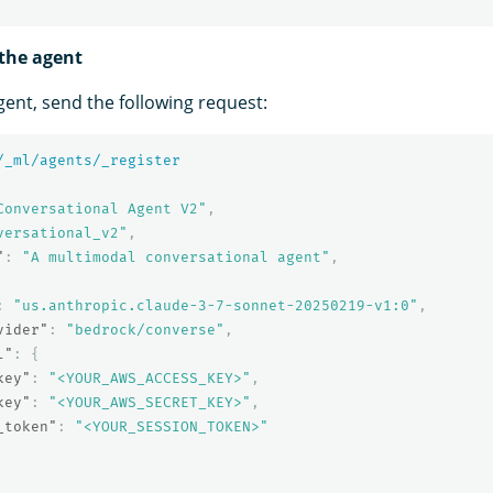
 the agent
gent, send the following request:
/_ml/agents/_register
Conversational Agent V2"
,
versational_v2"
,
"
:
"A multimodal conversational agent"
,
:
"us.anthropic.claude-3-7-sonnet-20250219-v1:0"
,
vider"
:
"bedrock/converse"
,
l"
:
{
key"
:
"<YOUR_AWS_ACCESS_KEY>"
,
key"
:
"<YOUR_AWS_SECRET_KEY>"
,
_token"
:
"<YOUR_SESSION_TOKEN>"