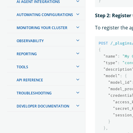
}
AI AGENT INTEGRATIONS
AUTOMATING CONFIGURATIONS
Step 2: Register
To register the a
MONITORING YOUR CLUSTER
OBSERVABILITY
POST
/_plugins
{
REPORTING
"name"
:
"My 
"type"
:
"con
TOOLS
"description
"model"
:
{
API REFERENCE
"model_id"
"model_pro
TROUBLESHOOTING
"credentia
"access_
DEVELOPER DOCUMENTATION
"secret_
"session
}
},