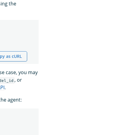
ing the
py as cURL
use case, you may
, or
del_id
PI
.
the agent: