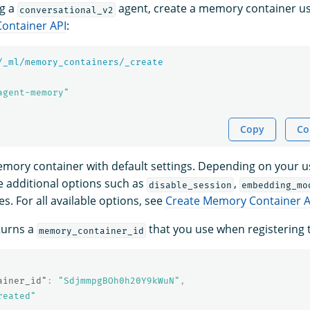
ng a
agent, create a memory container us
conversational_v2
ontainer API
:
/_ml/memory_containers/_create
agent-memory"
Copy
Co
emory container with default settings. Depending on your 
e additional options such as
,
disable_session
embedding_mo
. For all available options, see
Create Memory Container A
turns a
that you use when registering 
memory_container_id
ainer_id"
:
"SdjmmpgBOh0h20Y9kWuN"
,
reated"