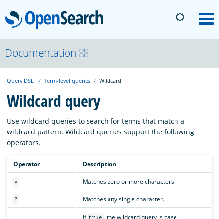
OpenSearch
M
About
Documentation
Query DSL
Term-level queries
Wildcard
Platform
Wildcard query
Community
Use wildcard queries to search for terms that match a
wildcard pattern. Wildcard queries support the following
operators.
Documentation
Operator
Description
Blog
Matches zero or more characters.
*
Matches any single character.
?
Download
If
, the wildcard query is case
true