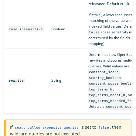
relevance. Default is 1.0.
If
, allows case-insensi
true
matching of the value with t
indexed field values. Default
Boolean
case_insensitive
(case sensitivity is
false
determined by the field’s
mapping).
Determines how OpenSearc
rewrites and scores multi-t
queries. Valid values are
,
constant_score
,
scoring_boolean
String
rewrite
constant_score_boolean
,
top_terms_N
, and
top_terms_boost_N
top_terms_blended_freq
Default is
constant_score
If
is set to
, then
search.allow_expensive_queries
false
wildcard queries are not executed.