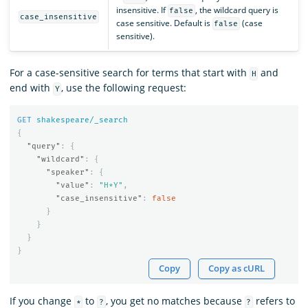
insensitive. If
, the wildcard query is
false
case_insensitive
case sensitive. Default is
(case
false
sensitive).
For a case-sensitive search for terms that start with
and
H
end with
, use the following request:
Y
GET
shakespeare/_search
{
"query"
:
{
"wildcard"
:
{
"speaker"
:
{
"value"
:
"H*Y"
,
"case_insensitive"
:
false
}
}
}
}
Copy
Copy as cURL
If you change
to
, you get no matches because
refers to
*
?
?