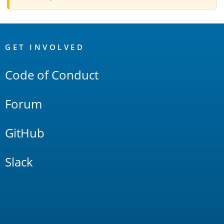
OpenSearch
Links
GET INVOLVED
Code of Conduct
Forum
GitHub
Slack