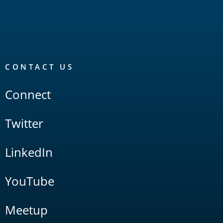
CONTACT US
Connect
Twitter
LinkedIn
YouTube
Meetup