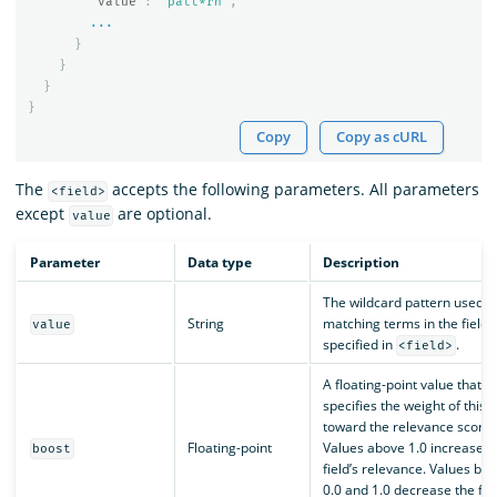
"value"
:
"patt*rn"
,
...
}
}
}
}
Copy
Copy as cURL
The
accepts the following parameters. All parameters
<field>
except
are optional.
value
Parameter
Data type
Description
The wildcard pattern used f
String
matching terms in the field
value
specified in
.
<field>
A floating-point value that
specifies the weight of this f
toward the relevance score.
Floating-point
Values above 1.0 increase t
boost
field’s relevance. Values be
0.0 and 1.0 decrease the fiel