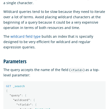
a single character.
Wildcard queries tend to be slow because they need to iterate
over a lot of terms. Avoid placing wildcard characters at the
beginning of a query because it could be a very expensive
operation in terms of both resources and time.
The
wildcard field type
builds an index that is specially
designed to be very efficient for wildcard and regular
expression queries.
Parameters
The query accepts the name of the field (
) as a top-
<field>
level parameter:
GET
_search
{
"query"
:
{
"wildcard"
:
{
"<field>"
:
{