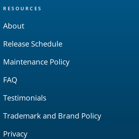
RESOURCES
About
Release Schedule
Maintenance Policy
FAQ
Testimonials
Trademark and Brand Policy
Privacy