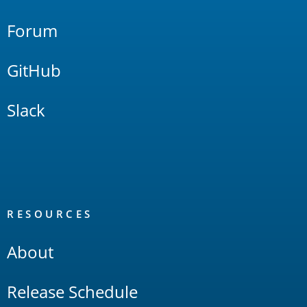
Forum
GitHub
Slack
RESOURCES
About
Release Schedule