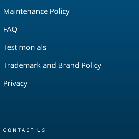
Maintenance Policy
FAQ
Testimonials
Trademark and Brand Policy
Privacy
CONTACT US