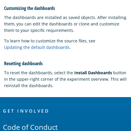
Customizing the dashboards
The dashboards are installed as saved objects. After installing
them, you can edit the dashboards or clone and customize
them to your specific requirements.
To learn how to customize the source files, see
Updating the default dashboards
.
Resetting dashboards
To reset the dashboards, select the
Install Dashboards
button
in the upper-right corner of the experiment overview. This will
reinstall the dashboards.
OpenSearch
Links
GET INVOLVED
Code of Conduct