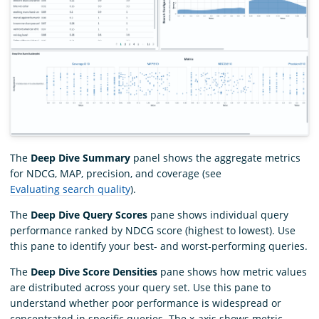
The
Deep Dive Summary
panel shows the aggregate metrics
for NDCG, MAP, precision, and coverage (see
Evaluating search quality
).
The
Deep Dive Query Scores
pane shows individual query
performance ranked by NDCG score (highest to lowest). Use
this pane to identify your best- and worst-performing queries.
The
Deep Dive Score Densities
pane shows how metric values
are distributed across your query set. Use this pane to
understand whether poor performance is widespread or
concentrated in specific queries. The x-axis shows metric