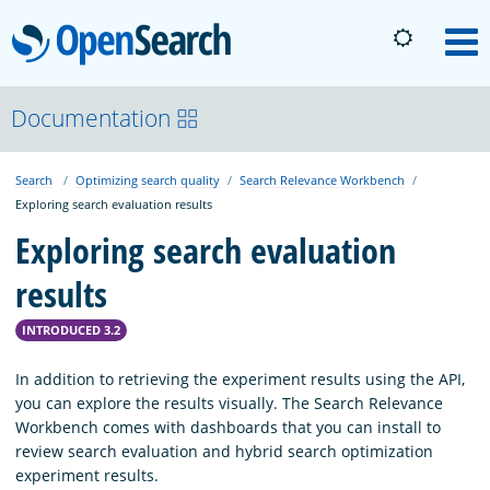
OpenSearch
M
About
Documentation
Search
Optimizing search quality
Search Relevance Workbench
Platform
Exploring search evaluation results
Exploring search evaluation
Community
results
Documentation
INTRODUCED 3.2
In addition to retrieving the experiment results using the API,
you can explore the results visually. The Search Relevance
Blog
Workbench comes with dashboards that you can install to
review search evaluation and hybrid search optimization
experiment results.
Download