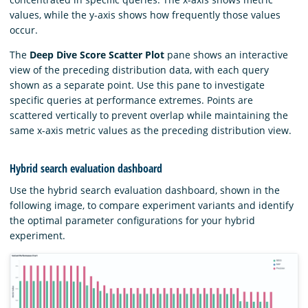
values, while the y-axis shows how frequently those values
occur.
The
Deep Dive Score Scatter Plot
pane shows an interactive
view of the preceding distribution data, with each query
shown as a separate point. Use this pane to investigate
specific queries at performance extremes. Points are
scattered vertically to prevent overlap while maintaining the
same x-axis metric values as the preceding distribution view.
Hybrid search evaluation dashboard
Use the hybrid search evaluation dashboard, shown in the
following image, to compare experiment variants and identify
the optimal parameter configurations for your hybrid
experiment.