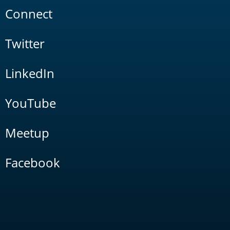
Connect
Twitter
LinkedIn
YouTube
Meetup
Facebook