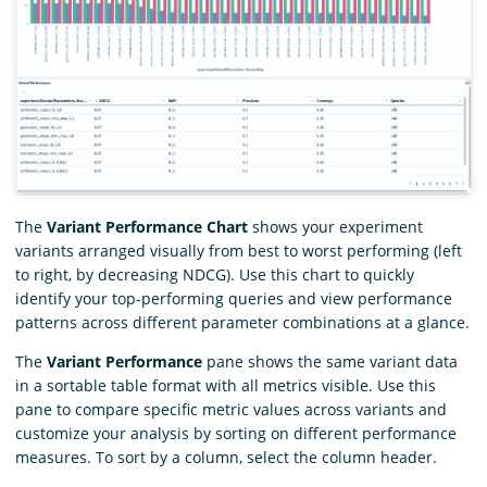
The
Variant Performance Chart
shows your experiment
variants arranged visually from best to worst performing (left
to right, by decreasing NDCG). Use this chart to quickly
identify your top-performing queries and view performance
patterns across different parameter combinations at a glance.
The
Variant Performance
pane shows the same variant data
in a sortable table format with all metrics visible. Use this
pane to compare specific metric values across variants and
customize your analysis by sorting on different performance
measures. To sort by a column, select the column header.