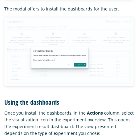
The modal offers to install the dashboards for the user.
Using the dashboards
Once you install the dashboards, in the
Actions
column, select
the visualization icon in the experiment overview. This opens
the experiment result dashboard. The view presented
depends on the type of experiment you chose: