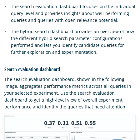
The search evaluation dashboard focuses on the individual
query level and provides insights about well-performing
queries and queries with open relevance potential.
The hybrid search dashboard provides an overview of how
the different hybrid search parameter configurations
performed and lets you identify candidate queries for
further exploration and experimentation.
Search evaluation dashboard
The search evaluation dashboard, shown in the following
image, aggregates performance metrics across all queries in
your selected experiment. Use the search evaluation
dashboard to get a high-level view of overall experiment
performance and identify the queries that need attention.