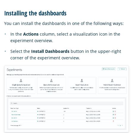
Installing the dashboards
You can install the dashboards in one of the following ways:
In the
Actions
column, select a visualization icon in the
experiment overview.
Select the
Install Dashboards
button in the upper-right
corner of the experiment overview.