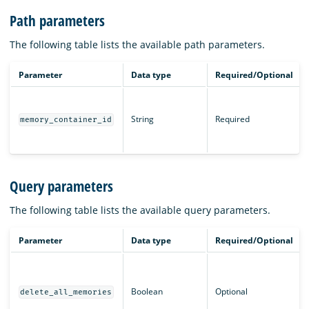
Path parameters
The following table lists the available path parameters.
Parameter
Data type
Required/Optional
String
Required
memory_container_id
Query parameters
The following table lists the available query parameters.
Parameter
Data type
Required/Optional
Boolean
Optional
delete_all_memories