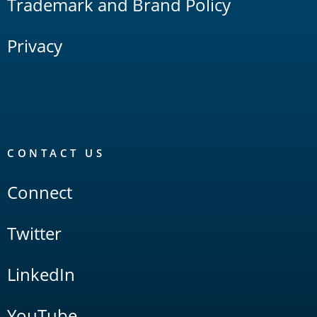
Trademark and Brand Policy
Privacy
CONTACT US
Connect
Twitter
LinkedIn
YouTube