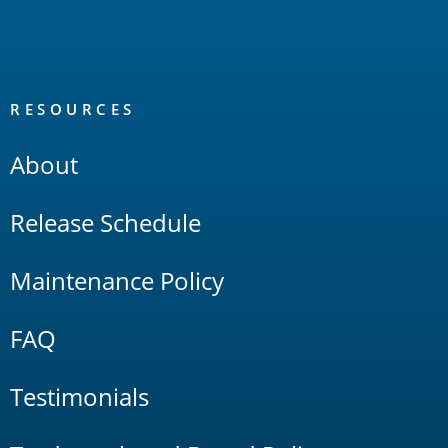
RESOURCES
About
Release Schedule
Maintenance Policy
FAQ
Testimonials