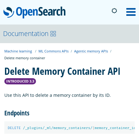
OpenSearch
M
About
Documentation
Machine learning
ML Commons APIs
Agentic memory APIs
Platform
Delete memory container
Delete Memory Container API
Community
INTRODUCED 3.3
Documentation
Use this API to delete a memory container by its ID.
Endpoints
Blog
DELETE
/_plugins/_ml/memory_containers/
{
memory_container_id
}
Download