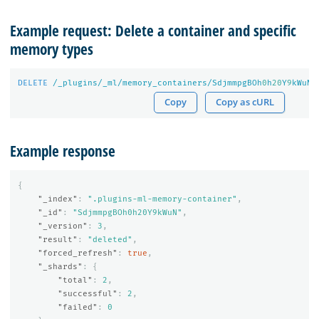
Example request: Delete a container and specific
memory types
DELETE
/_plugins/_ml/memory_containers/SdjmmpgBOh
0
h
20
Y
9
kWuN?
Copy
Copy as cURL
Example response
{
"_index"
:
".plugins-ml-memory-container"
,
"_id"
:
"SdjmmpgBOh0h20Y9kWuN"
,
"_version"
:
3
,
"result"
:
"deleted"
,
"forced_refresh"
:
true
,
"_shards"
:
{
"total"
:
2
,
"successful"
:
2
,
"failed"
:
0