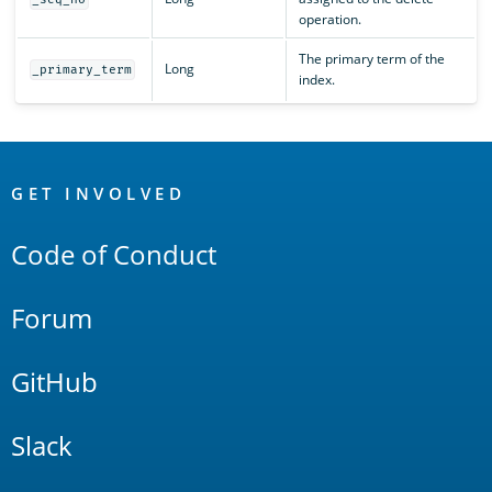
operation.
The primary term of the
Long
_primary_term
index.
OpenSearch
Links
GET INVOLVED
Code of Conduct
Forum
GitHub
Slack