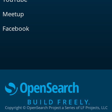
Meetup
Facebook
Copyright © OpenSearch Project a Series of LF Projects, LLC