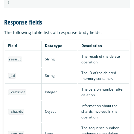
}
Response fields
The following table lists all response body fields.
Field
Data type
Description
The result of the delete
String
result
operation.
The ID of the deleted
String
_id
memory container.
The version number after
Integer
_version
deletion.
Information about the
Object
shards involved in the
_shards
operation.
The sequence number
Long
assigned to the delete
_seq_no