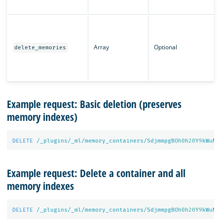
Array
Optional
delete_memories
Example request: Basic deletion (preserves
memory indexes)
DELETE
/_plugins/_ml/memory_containers/SdjmmpgBOh
0
h
20
Y
9
kWuN
Example request: Delete a container and all
memory indexes
DELETE
/_plugins/_ml/memory_containers/SdjmmpgBOh
0
h
20
Y
9
kWuN?