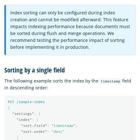
Index sorting can only be configured during index
creation and cannot be modified afterward. This feature
impacts indexing performance because documents must
be sorted during flush and merge operations. We
recommend testing the performance impact of sorting
before implementing it in production.
Sorting by a single field
The following example sorts the index by the
field
timestamp
in descending order:
PUT
/sample-index
{
"settings"
:
{
"index"
:
{
"sort.field"
:
"timestamp"
,
"sort.order"
:
"desc"
}