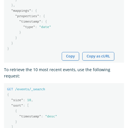
},
"mappings"
:
{
"properties"
:
{
"timestamp"
:
{
"type"
:
"date"
}
}
}
}
Copy
Copy as cURL
To retrieve the 10 most recent events, use the following
request:
GET
/events/_search
{
"size"
:
10
,
"sort"
:
[
{
"timestamp"
:
"desc"
}
]