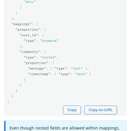
"desc"
]
}
},
"mappings"
:
{
"properties"
:
{
"user_id"
:
{
"type"
:
"keyword"
},
"comments"
:
{
"type"
:
"nested"
,
"properties"
:
{
"message"
:
{
"type"
:
"text"
},
"timestamp"
:
{
"type"
:
"date"
}
}
}
}
}
}
Copy
Copy as cURL
Even though nested fields are allowed within mappings,