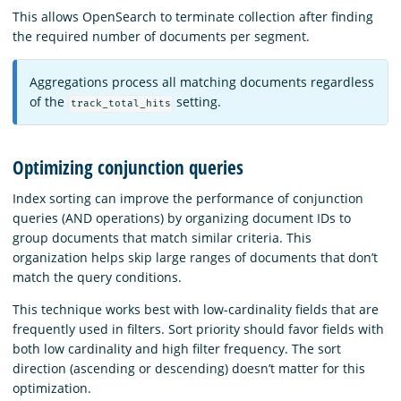
This allows OpenSearch to terminate collection after finding
the required number of documents per segment.
Aggregations process all matching documents regardless
of the
setting.
track_total_hits
Optimizing conjunction queries
Index sorting can improve the performance of conjunction
queries (AND operations) by organizing document IDs to
group documents that match similar criteria. This
organization helps skip large ranges of documents that don’t
match the query conditions.
This technique works best with low-cardinality fields that are
frequently used in filters. Sort priority should favor fields with
both low cardinality and high filter frequency. The sort
direction (ascending or descending) doesn’t matter for this
optimization.