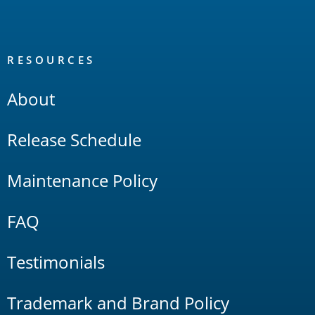
RESOURCES
About
Release Schedule
Maintenance Policy
FAQ
Testimonials
Trademark and Brand Policy