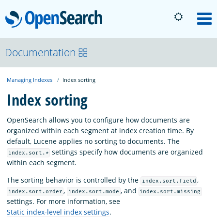
OpenSearch
M
About
Documentation
Managing Indexes
Index sorting
Platform
Index sorting
Community
OpenSearch allows you to configure how documents are
organized within each segment at index creation time. By
default, Lucene applies no sorting to documents. The
Documentation
settings specify how documents are organized
index.sort.*
within each segment.
Blog
The sorting behavior is controlled by the
,
index.sort.field
,
, and
index.sort.order
index.sort.mode
index.sort.missing
settings. For more information, see
Download
Static index-level index settings
.