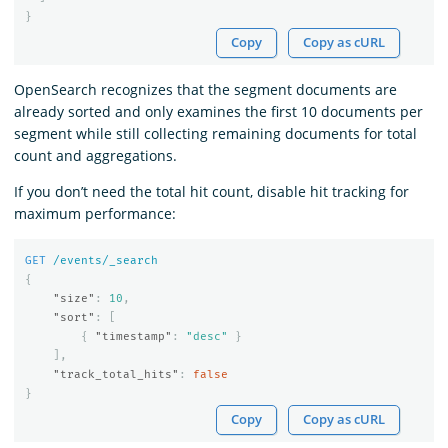
}
Copy
Copy as cURL
OpenSearch recognizes that the segment documents are
already sorted and only examines the first 10 documents per
segment while still collecting remaining documents for total
count and aggregations.
If you don’t need the total hit count, disable hit tracking for
maximum performance:
GET
/events/_search
{
"size"
:
10
,
"sort"
:
[
{
"timestamp"
:
"desc"
}
],
"track_total_hits"
:
false
}
Copy
Copy as cURL