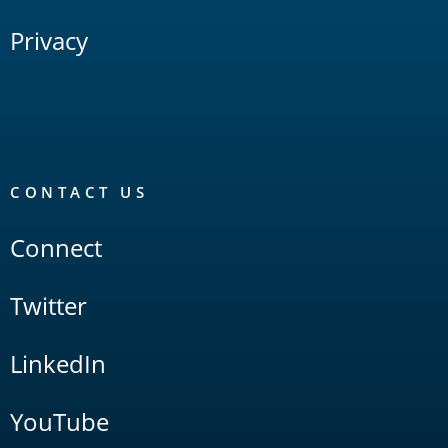
Privacy
CONTACT US
Connect
Twitter
LinkedIn
YouTube