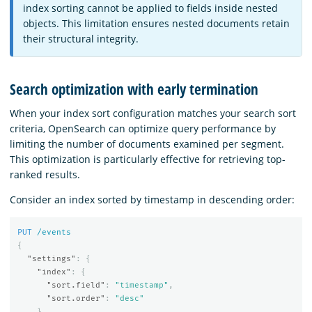
index sorting cannot be applied to fields inside nested
objects. This limitation ensures nested documents retain
their structural integrity.
Search optimization with early termination
When your index sort configuration matches your search sort
criteria, OpenSearch can optimize query performance by
limiting the number of documents examined per segment.
This optimization is particularly effective for retrieving top-
ranked results.
Consider an index sorted by timestamp in descending order:
PUT
/events
{
"settings"
:
{
"index"
:
{
"sort.field"
:
"timestamp"
,
"sort.order"
:
"desc"
}