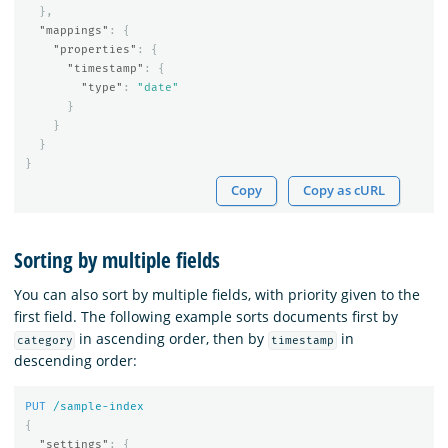
},
"mappings"
:
{
"properties"
:
{
"timestamp"
:
{
"type"
:
"date"
}
}
}
}
Copy
Copy as cURL
Sorting by multiple fields
You can also sort by multiple fields, with priority given to the
first field. The following example sorts documents first by
in ascending order, then by
in
category
timestamp
descending order:
PUT
/sample-index
{
"settings"
:
{