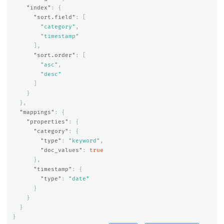
"index"
:
{
"sort.field"
:
[
"category"
,
"timestamp"
],
"sort.order"
:
[
"asc"
,
"desc"
]
}
},
"mappings"
:
{
"properties"
:
{
"category"
:
{
"type"
:
"keyword"
,
"doc_values"
:
true
},
"timestamp"
:
{
"type"
:
"date"
}
}
}
}