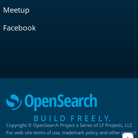
Meetup
Facebook
Copyright © OpenSearch Project a Series of LF Projects, LLC
For web site terms of use, trademark policy and other project