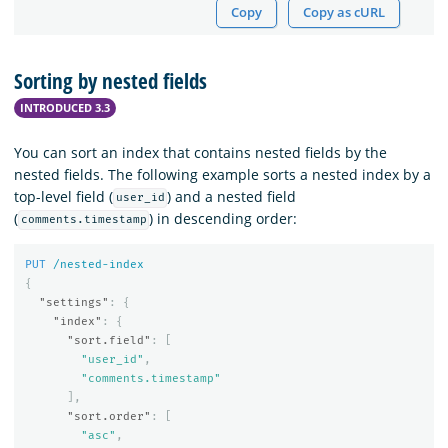
Copy
Copy as cURL
Sorting by nested fields
INTRODUCED 3.3
You can sort an index that contains nested fields by the
nested fields. The following example sorts a nested index by a
top-level field (
) and a nested field
user_id
(
) in descending order:
comments.timestamp
PUT
/nested-index
{
"settings"
:
{
"index"
:
{
"sort.field"
:
[
"user_id"
,
"comments.timestamp"
],
"sort.order"
:
[
"asc"
,