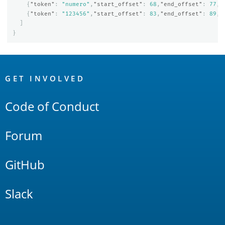
{
"token"
:
"numero"
,
"start_offset"
:
68
,
"end_offset"
:
77
,
"
{
"token"
:
"123456"
,
"start_offset"
:
83
,
"end_offset"
:
89
,
"
]
}
OpenSearch
Links
GET INVOLVED
Code of Conduct
Forum
GitHub
Slack