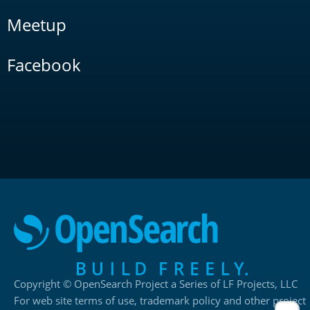
Meetup
Facebook
Copyright © OpenSearch Project a Series of LF Projects, LLC
For web site terms of use, trademark policy and other project