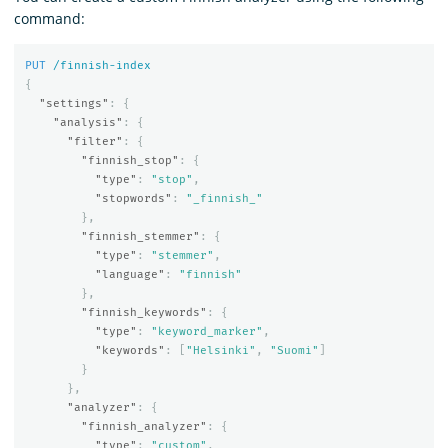
command:
PUT
/finnish-index
{
"settings"
:
{
"analysis"
:
{
"filter"
:
{
"finnish_stop"
:
{
"type"
:
"stop"
,
"stopwords"
:
"_finnish_"
},
"finnish_stemmer"
:
{
"type"
:
"stemmer"
,
"language"
:
"finnish"
},
"finnish_keywords"
:
{
"type"
:
"keyword_marker"
,
"keywords"
:
[
"Helsinki"
,
"Suomi"
]
}
},
"analyzer"
:
{
"finnish_analyzer"
:
{
"type"
:
"custom"
,