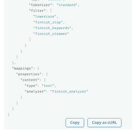
"tokenizer"
:
"standard"
,
"filter"
:
[
"lowercase"
,
"finnish_stop"
,
"finnish_keywords"
,
"finnish_stemmer"
]
}
}
}
},
"mappings"
:
{
"properties"
:
{
"content"
:
{
"type"
:
"text"
,
"analyzer"
:
"finnish_analyzer"
}
}
}
}
Copy
Copy as cURL