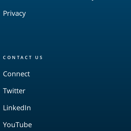
Privacy
CONTACT US
Connect
Twitter
LinkedIn
YouTube