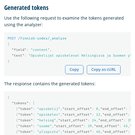
Generated tokens
Use the following request to examine the tokens generated
using the analyzer:
POST
/finnish-index/_analyze
{
"field"
:
"content"
,
"text"
:
"Opiskelijat opiskelevat Helsingissä ja Suomen yli
}
Copy
Copy as cURL
The response contains the generated tokens:
{
"tokens"
:
[
{
"token"
:
"opiskelij"
,
"start_offset"
:
0
,
"end_offset"
:
11
{
"token"
:
"opiskelev"
,
"start_offset"
:
12
,
"end_offset"
:
2
{
"token"
:
"helsing"
,
"start_offset"
:
24
,
"end_offset"
:
35
,
{
"token"
:
"suome"
,
"start_offset"
:
39
,
"end_offset"
:
45
,
"t
{
"token"
:
"yliopisto"
,
"start_offset"
:
46
,
"end_offset"
:
5