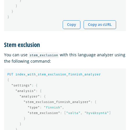
}
}
}
}
Copy
Copy as cURL
Stem exclusion
You can use
with this language analyzer using
stem_exclusion
the following command:
PUT
index_with_stem_exclusion_finnish_analyzer
{
"settings"
:
{
"analysis"
:
{
"analyzer"
:
{
"stem_exclusion_finnish_analyzer"
:
{
"type"
:
"finnish"
,
"stem_exclusion"
:
[
"valta"
,
"hyväksyntä"
]
}
}
}