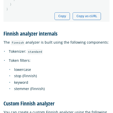
}
}
Copy
Copy as cURL
Finnish analyzer internals
The
analyzer is built using the following components:
finnish
Tokenizer:
standard
Token filters:
lowercase
stop (Finnish)
keyword
stemmer (Finnish)
Custom Finnish analyzer
You can create a custom Finnish analyzer using the following