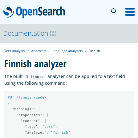
OpenSearch
M
About
Documentation
Text analysis
Analyzers
Language analyzers
Finnish
Platform
Finnish analyzer
Community
The built-in
analyzer can be applied to a text field
finnish
using the following command:
Documentation
PUT
/finnish-index
{
"mappings"
:
{
Blog
"properties"
:
{
"content"
:
{
"type"
:
"text"
,
"analyzer"
:
"finnish"
Download