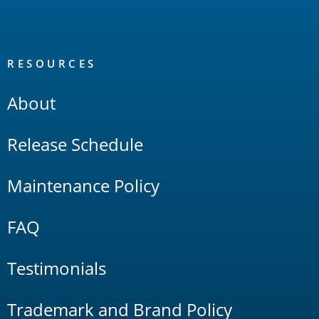
RESOURCES
About
Release Schedule
Maintenance Policy
FAQ
Testimonials
Trademark and Brand Policy