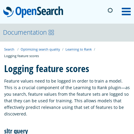
OpenSearch
M
About
Documentation
Search
Optimizing search quality
Learning to Rank
Platform
Logging feature scores
Logging feature scores
Community
Feature values need to be logged in order to train a model.
This is a crucial component of the Learning to Rank plugin—as
Documentation
you search, feature values from the feature sets are logged so
that they can be used for training. This allows models that
effectively predict relevance using that set of features to be
Blog
discovered.
sltr query
Download