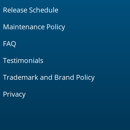
Release Schedule
Maintenance Policy
FAQ
Testimonials
Trademark and Brand Policy
Privacy