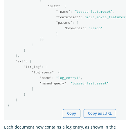
{
"sltr"
:
{
"_name"
:
"logged_featureset"
,
"featureset"
:
"more_movie_features"
,
"params"
:
{
"keywords"
:
"rambo"
}
}}
]
}
},
"ext"
:
{
"ltr_log"
:
{
"log_specs"
:
{
"name"
:
"log_entry1"
,
"named_query"
:
"logged_featureset"
}
}
}
}
Copy
Copy as cURL
Each document now contains a log entry, as shown in the