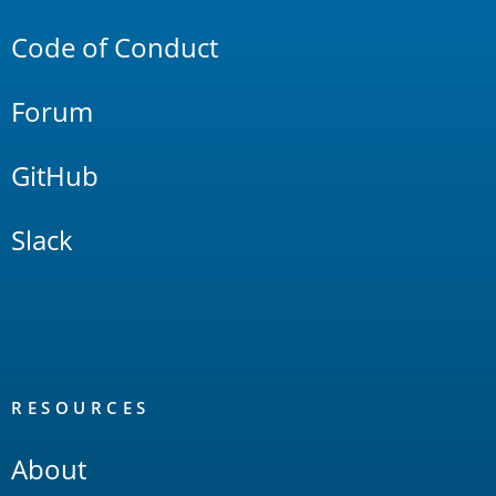
Code of Conduct
Forum
GitHub
Slack
RESOURCES
About