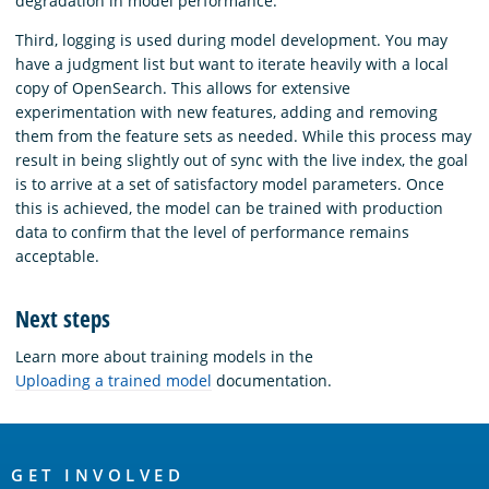
degradation in model performance.
Third, logging is used during model development. You may
have a judgment list but want to iterate heavily with a local
copy of OpenSearch. This allows for extensive
experimentation with new features, adding and removing
them from the feature sets as needed. While this process may
result in being slightly out of sync with the live index, the goal
is to arrive at a set of satisfactory model parameters. Once
this is achieved, the model can be trained with production
data to confirm that the level of performance remains
acceptable.
Next steps
Learn more about training models in the
Uploading a trained model
documentation.
OpenSearch
Links
GET INVOLVED