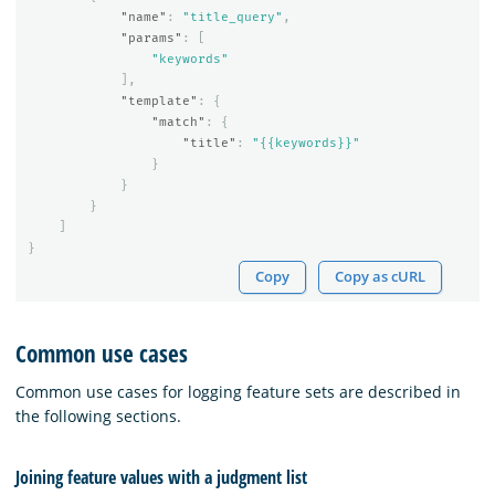
"name"
:
"title_query"
,
"params"
:
[
"keywords"
],
"template"
:
{
"match"
:
{
"title"
:
"{{keywords}}"
}
}
}
]
}
Copy
Copy as cURL
Common use cases
Common use cases for logging feature sets are described in
the following sections.
Joining feature values with a judgment list