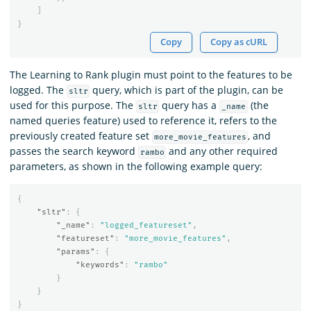
]
}
Copy
Copy as cURL
The Learning to Rank plugin must point to the features to be
logged. The
query, which is part of the plugin, can be
sltr
used for this purpose. The
query has a
(the
sltr
_name
named queries feature) used to reference it, refers to the
previously created feature set
, and
more_movie_features
passes the search keyword
and any other required
rambo
parameters, as shown in the following example query:
{
"sltr"
:
{
"_name"
:
"logged_featureset"
,
"featureset"
:
"more_movie_features"
,
"params"
:
{
"keywords"
:
"rambo"
}
}
}