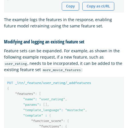
Copy
Copy as cURL
The example logs the features in the response, enabling
future model retraining using the same feature set.
Modifying and logging an existing feature set
Feature sets can be expanded. For example, as shown in the
following example request, if a new feature, such as
, needs to be incorporated, it can be added to the
user_rating
existing feature set
:
more_movie_features
PUT
_ltr/_feature/user_rating/_addfeatures
{
"features"
:
[
"name"
:
"user_rating"
,
"params"
:
[],
"template_language"
:
"mustache"
,
"template"
:
{
"function_score"
:
{
"functions"
:
{