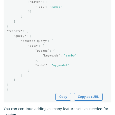
{
"match"
:
{
"_all"
:
"rambo"
}}
]
}
},
"rescore"
:
{
"query"
:
{
"rescore_query"
:
{
"sltr"
:
{
"params"
:
{
"keywords"
:
"rambo"
},
"model"
:
"my_model"
}
}
}
}
}
Copy
Copy as cURL
You can continue adding as many feature sets as needed for
logging.