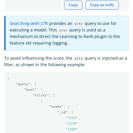
Copy
Copy as cURL
Searching with LTR
provides an
query to use for
sltr
executing a model. This
query is used as a
sltr
mechanism to direct the Learning to Rank plugin to the
feature set requiring logging.
To avoid influencing the score, the
query is injected as a
sltr
filter, as shown in the following example:
{
"query"
:
{
"bool"
:
{
"filter"
:
[
{
"terms"
:
{
"_id"
:
[
"7555"
,
"1370"
,
"1369"