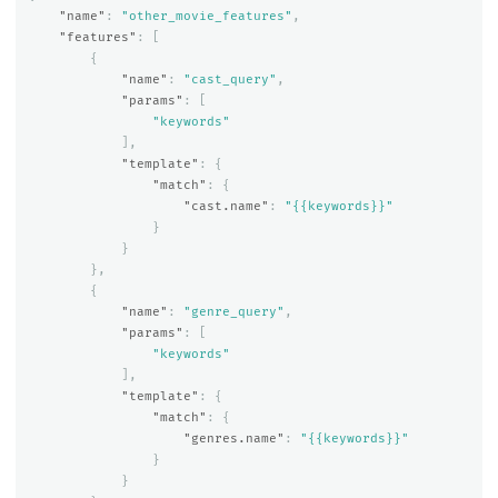
"name"
:
"other_movie_features"
,
"features"
:
[
{
"name"
:
"cast_query"
,
"params"
:
[
"keywords"
],
"template"
:
{
"match"
:
{
"cast.name"
:
"{{keywords}}"
}
}
},
{
"name"
:
"genre_query"
,
"params"
:
[
"keywords"
],
"template"
:
{
"match"
:
{
"genres.name"
:
"{{keywords}}"
}
}