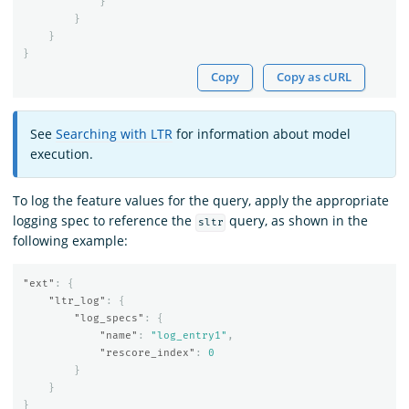
}
}
}
}
Copy
Copy as cURL
See
Searching with LTR
for information about model
execution.
To log the feature values for the query, apply the appropriate
logging spec to reference the
query, as shown in the
sltr
following example:
"ext"
:
{
"ltr_log"
:
{
"log_specs"
:
{
"name"
:
"log_entry1"
,
"rescore_index"
:
0
}
}
}