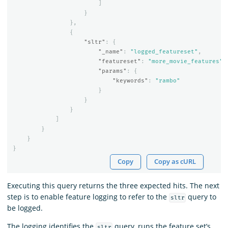
]
}
},
{
"sltr"
:
{
"_name"
:
"logged_featureset"
,
"featureset"
:
"more_movie_features"
,
"params"
:
{
"keywords"
:
"rambo"
}
}
}
]
}
}
}
Copy
Copy as cURL
Executing this query returns the three expected hits. The next
step is to enable feature logging to refer to the
query to
sltr
be logged.
The logging identifies the
query, runs the feature set’s
sltr