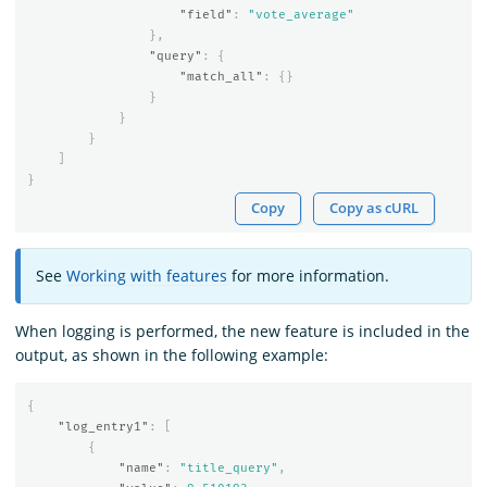
"field"
:
"vote_average"
},
"query"
:
{
"match_all"
:
{}
}
}
}
]
}
Copy
Copy as cURL
See
Working with features
for more information.
When logging is performed, the new feature is included in the
output, as shown in the following example:
{
"log_entry1"
:
[
{
"name"
:
"title_query"
,