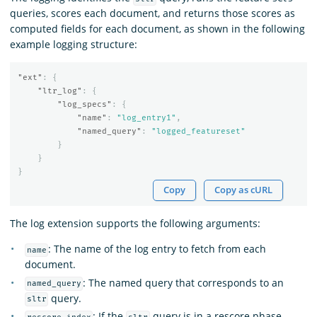
queries, scores each document, and returns those scores as
computed fields for each document, as shown in the following
example logging structure:
"ext"
:
{
"ltr_log"
:
{
"log_specs"
:
{
"name"
:
"log_entry1"
,
"named_query"
:
"logged_featureset"
}
}
}
Copy
Copy as cURL
The log extension supports the following arguments:
: The name of the log entry to fetch from each
name
document.
: The named query that corresponds to an
named_query
query.
sltr
: If the
query is in a rescore phase,