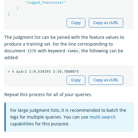
        "
logged_featureset
"

    ]

Copy
Copy as cURL
The judgment list can be joined with the feature values to
produce a training set. For the line corresponding to
document
with keyword
, the following can be
1370
rambo
added:
Copy
Copy as cURL
Repeat this process for all of your queries.
For large judgment lists, it is recommended to batch the
logs for multiple queries. You can use
multi-search
capabilities for this purpose.