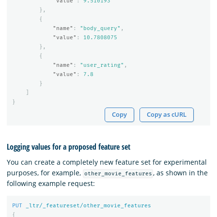
"value"
:
9.510193
},
{
"name"
:
"body_query"
,
"value"
:
10.7808075
},
{
"name"
:
"user_rating"
,
"value"
:
7.8
}
]
}
Copy
Copy as cURL
Logging values for a proposed feature set
You can create a completely new feature set for experimental
purposes, for example,
, as shown in the
other_movie_features
following example request:
PUT
_ltr/_featureset/other_movie_features
{