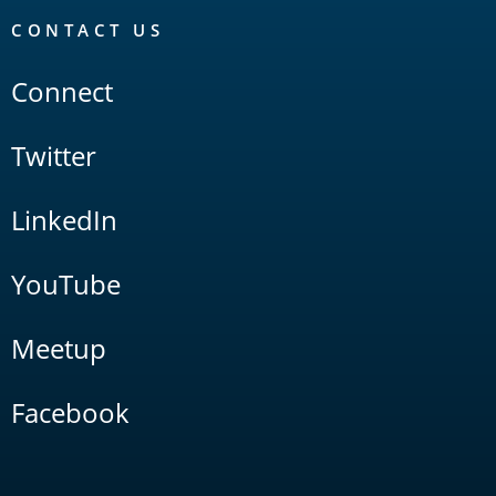
CONTACT US
Connect
Twitter
LinkedIn
YouTube
Meetup
Facebook