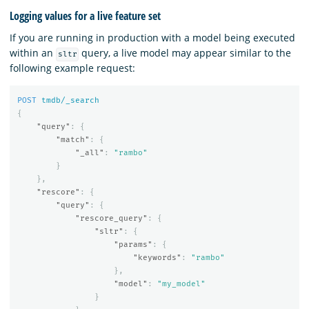
Logging values for a live feature set
If you are running in production with a model being executed
within an
query, a live model may appear similar to the
sltr
following example request:
POST
tmdb/_search
{
"query"
:
{
"match"
:
{
"_all"
:
"rambo"
}
},
"rescore"
:
{
"query"
:
{
"rescore_query"
:
{
"sltr"
:
{
"params"
:
{
"keywords"
:
"rambo"
},
"model"
:
"my_model"
}