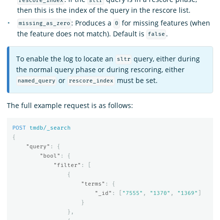
rescore_index
sltr
then this is the index of the query in the rescore list.
: Produces a
for missing features (when
missing_as_zero
0
the feature does not match). Default is
.
false
To enable the log to locate an
query, either during
sltr
the normal query phase or during rescoring, either
or
must be set.
named_query
rescore_index
The full example request is as follows:
POST
tmdb/_search
{
"query"
:
{
"bool"
:
{
"filter"
:
[
{
"terms"
:
{
"_id"
:
[
"7555"
,
"1370"
,
"1369"
]
}
},