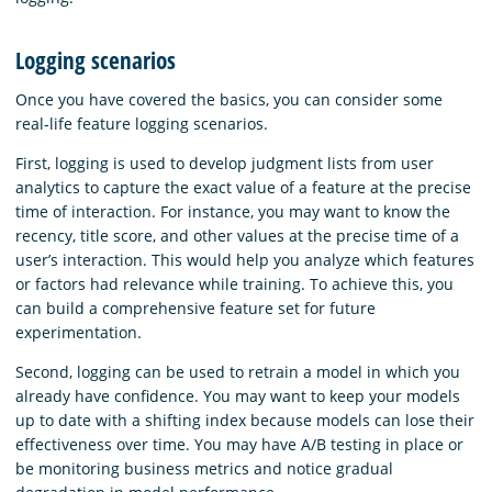
Logging scenarios
Once you have covered the basics, you can consider some
real-life feature logging scenarios.
First, logging is used to develop judgment lists from user
analytics to capture the exact value of a feature at the precise
time of interaction. For instance, you may want to know the
recency, title score, and other values at the precise time of a
user’s interaction. This would help you analyze which features
or factors had relevance while training. To achieve this, you
can build a comprehensive feature set for future
experimentation.
Second, logging can be used to retrain a model in which you
already have confidence. You may want to keep your models
up to date with a shifting index because models can lose their
effectiveness over time. You may have A/B testing in place or
be monitoring business metrics and notice gradual