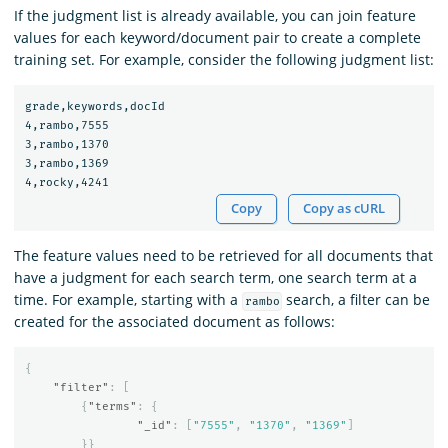
If the judgment list is already available, you can join feature
values for each keyword/document pair to create a complete
training set. For example, consider the following judgment list:
grade,keywords,docId

4,rambo,7555

3,rambo,1370

3,rambo,1369

Copy
Copy as cURL
The feature values need to be retrieved for all documents that
have a judgment for each search term, one search term at a
time. For example, starting with a
search, a filter can be
rambo
created for the associated document as follows:
{
"filter"
:
[
{
"terms"
:
{
"_id"
:
[
"7555"
,
"1370"
,
"1369"
]
}}