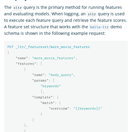
The
query is the primary method for running features
sltr
and evaluating models. When logging, an
query is used
sltr
to execute each feature query and retrieve the feature scores.
A feature set structure that works with the
demo
hello-ltr
schema is shown in the following example request:
PUT
_ltr/_featureset/more_movie_features
{
"name"
:
"more_movie_features"
,
"features"
:
[
{
"name"
:
"body_query"
,
"params"
:
[
"keywords"
],
"template"
:
{
"match"
:
{
"overview"
:
"{{keywords}}"
}
}
},
{