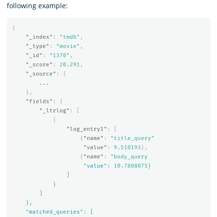
following example:
{
"_index"
:
"tmdb"
,
"_type"
:
"movie"
,
"_id"
:
"1370"
,
"_score"
:
20.291
,
"_source"
:
{
...
},
"fields"
:
{
"_ltrlog"
:
[
{
"log_entry1"
:
[
{
"name"
:
"title_query"
"value"
:
9.510193
},
{
"name"
:
"body_query

                     "
value
": 10.7808075}

                ]

            }

        ]

    },

    "
matched_queries
": [
