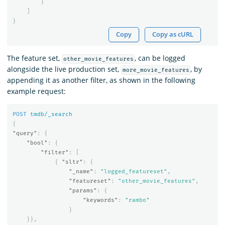
}
]
}
Copy
Copy as cURL
The feature set,
, can be logged
other_movie_features
alongside the live production set,
, by
more_movie_features
appending it as another filter, as shown in the following
example request:
POST
tmdb/_search
{
"query"
:
{
"bool"
:
{
"filter"
:
[
{
"sltr"
:
{
"_name"
:
"logged_featureset"
,
"featureset"
:
"other_movie_features"
,
"params"
:
{
"keywords"
:
"rambo"
}
}},