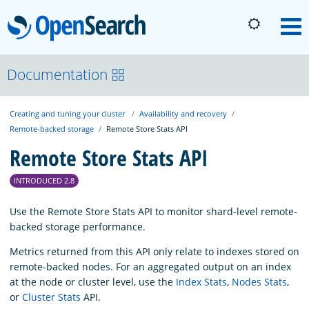
OpenSearch
M
About
Documentation
Creating and tuning your cluster
Availability and recovery
Platform
Remote-backed storage
Remote Store Stats API
Remote Store Stats API
Community
INTRODUCED 2.8
Documentation
Use the Remote Store Stats API to monitor shard-level remote-
backed storage performance.
Metrics returned from this API only relate to indexes stored on
Blog
remote-backed nodes. For an aggregated output on an index
at the node or cluster level, use the
Index Stats
,
Nodes Stats
,
or
Cluster Stats
API.
Download