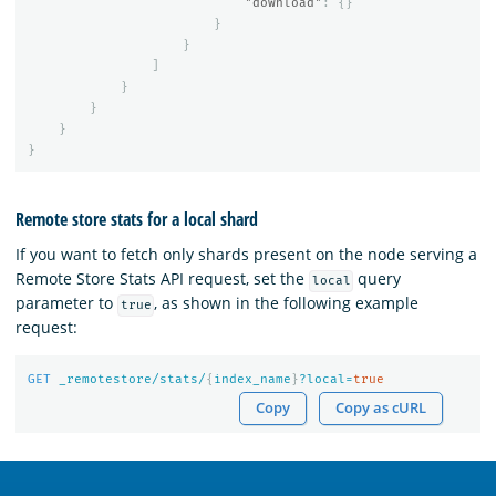
"download"
:
{}
}
}
]
}
}
}
}
Remote store stats for a local shard
If you want to fetch only shards present on the node serving a
Remote Store Stats API request, set the
query
local
parameter to
, as shown in the following example
true
request:
GET
_remotestore/stats/
{
index_name
}
?local=
true
Copy
Copy as cURL
OpenSearch