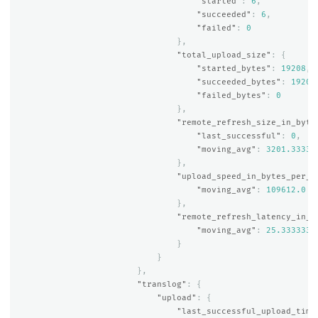
"started"
:
6
,
"succeeded"
:
6
,
"failed"
:
0
},
"total_upload_size"
:
{
"started_bytes"
:
19208
,
"succeeded_bytes"
:
19208
"failed_bytes"
:
0
},
"remote_refresh_size_in_byte
"last_successful"
:
0
,
"moving_avg"
:
3201.33333
},
"upload_speed_in_bytes_per_s
"moving_avg"
:
109612.0
},
"remote_refresh_latency_in_m
"moving_avg"
:
25.3333333
}
}
},
"translog"
:
{
"upload"
:
{
"last_successful_upload_time