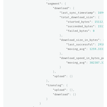
"segment"
:
{
"download"
:
{
"last_sync_timestamp"
:
16941
"total_download_size"
:
{
"started_bytes"
:
15112
,
"succeeded_bytes"
:
15112
"failed_bytes"
:
0
},
"download_size_in_bytes"
:
{
"last_successful"
:
2910
,
"moving_avg"
:
1259.33333
},
"download_speed_in_bytes_per
"moving_avg"
:
382387.333
}
},
"upload"
:
{}
},
"translog"
:
{
"upload"
:
{},
"download"
:
{}
}
}