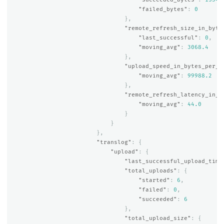
"failed_bytes"
:
0
},
"remote_refresh_size_in_byte
"last_successful"
:
0
,
"moving_avg"
:
3068.4
},
"upload_speed_in_bytes_per_s
"moving_avg"
:
99988.2
},
"remote_refresh_latency_in_m
"moving_avg"
:
44.0
}
}
},
"translog"
:
{
"upload"
:
{
"last_successful_upload_time
"total_uploads"
:
{
"started"
:
6
,
"failed"
:
0
,
"succeeded"
:
6
},
"total_upload_size"
:
{