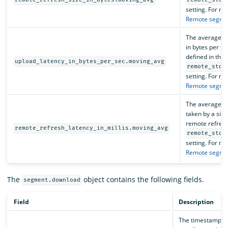
remote_refresh_size_in_bytes.moving_avg
remote_stor
setting. For mo
Remote segme
The average s
in bytes per se
defined in the
upload_latency_in_bytes_per_sec.moving_avg
remote_stor
setting. For mo
Remote segme
The average am
taken by a sing
remote refres
remote_refresh_latency_in_millis.moving_avg
remote_stor
setting. For mo
Remote segme
The
object contains the following fields.
segment.download
Field
Description
The timestamp,