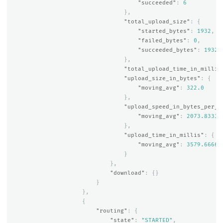
"succeeded"
:
6
},
"total_upload_size"
:
{
"started_bytes"
:
1932
,
"failed_bytes"
:
0
,
"succeeded_bytes"
:
1932
},
"total_upload_time_in_millis
"upload_size_in_bytes"
:
{
"moving_avg"
:
322.0
},
"upload_speed_in_bytes_per_s
"moving_avg"
:
2073.83333
},
"upload_time_in_millis"
:
{
"moving_avg"
:
3579.66666
}
},
"download"
:
{}
}
},
{
"routing"
:
{
"state"
:
"STARTED"
,