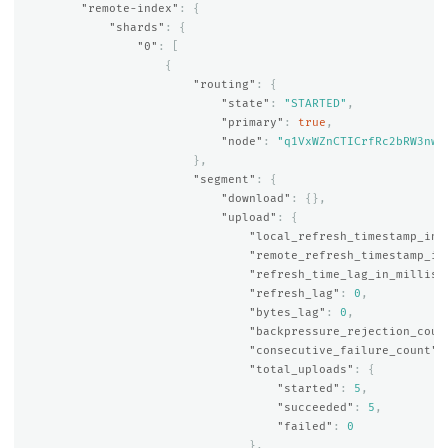
"remote-index"
:
{
"shards"
:
{
"0"
:
[
{
"routing"
:
{
"state"
:
"STARTED"
,
"primary"
:
true
,
"node"
:
"q1VxWZnCTICrfRc2bRW3nw"
},
"segment"
:
{
"download"
:
{},
"upload"
:
{
"local_refresh_timestamp_in_
"remote_refresh_timestamp_in
"refresh_time_lag_in_millis"
"refresh_lag"
:
0
,
"bytes_lag"
:
0
,
"backpressure_rejection_coun
"consecutive_failure_count"
:
"total_uploads"
:
{
"started"
:
5
,
"succeeded"
:
5
,
"failed"
:
0
},