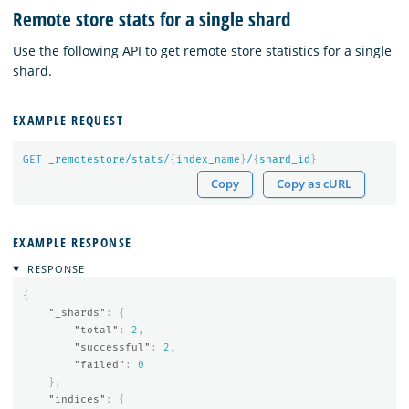
Remote store stats for a single shard
Use the following API to get remote store statistics for a single
shard.
EXAMPLE REQUEST
GET
_remotestore/stats/
{
index_name
}
/
{
shard_id
}
Copy
Copy as cURL
EXAMPLE RESPONSE
RESPONSE
{
"_shards"
:
{
"total"
:
2
,
"successful"
:
2
,
"failed"
:
0
},
"indices"
:
{