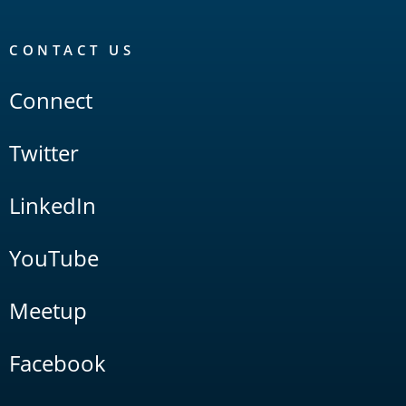
CONTACT US
Connect
Twitter
LinkedIn
YouTube
Meetup
Facebook