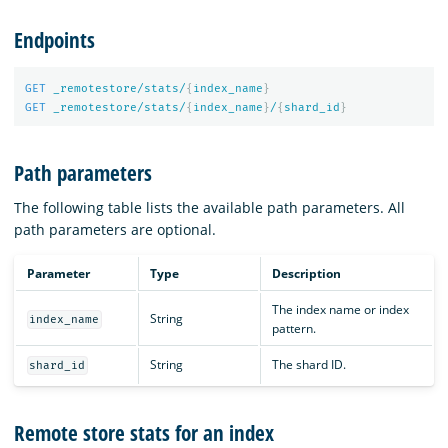
Endpoints
GET
_remotestore/stats/
{
index_name
}
GET
_remotestore/stats/
{
index_name
}
/
{
shard_id
}
Path parameters
The following table lists the available path parameters. All
path parameters are optional.
Parameter
Type
Description
The index name or index
String
index_name
pattern.
String
The shard ID.
shard_id
Remote store stats for an index