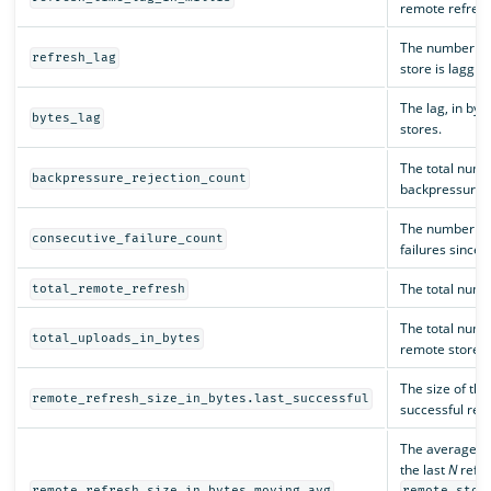
remote refresh 
The number of 
refresh_lag
store is laggin
The lag, in by
bytes_lag
stores.
The total numbe
backpressure_rejection_count
backpressure i
The number of
consecutive_failure_count
failures since 
The total numb
total_remote_refresh
The total numbe
total_uploads_in_bytes
remote store.
The size of the
remote_refresh_size_in_bytes.last_successful
successful refr
The average siz
the last
N
refre