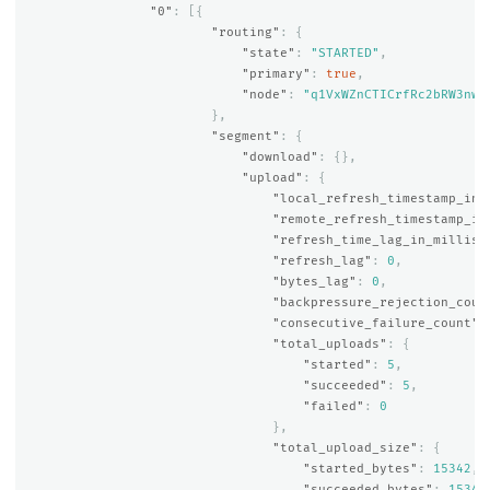
"0"
:
[{
"routing"
:
{
"state"
:
"STARTED"
,
"primary"
:
true
,
"node"
:
"q1VxWZnCTICrfRc2bRW3nw"
},
"segment"
:
{
"download"
:
{},
"upload"
:
{
"local_refresh_timestamp_in_
"remote_refresh_timestamp_in
"refresh_time_lag_in_millis"
"refresh_lag"
:
0
,
"bytes_lag"
:
0
,
"backpressure_rejection_coun
"consecutive_failure_count"
:
"total_uploads"
:
{
"started"
:
5
,
"succeeded"
:
5
,
"failed"
:
0
},
"total_upload_size"
:
{
"started_bytes"
:
15342
,
"succeeded_bytes"
:
15342