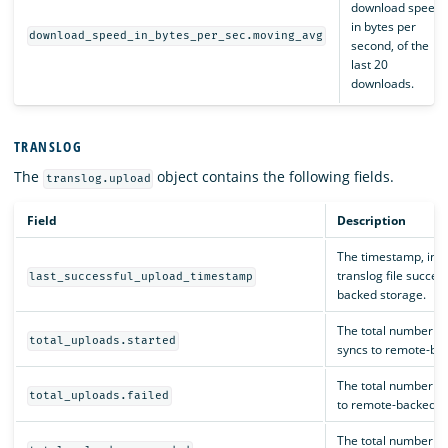
download speed,
in bytes per
download_speed_in_bytes_per_sec.moving_avg
second, of the
last 20
downloads.
TRANSLOG
The
object contains the following fields.
translog.upload
Field
Description
The timestamp, in mi
translog file succes
last_successful_upload_timestamp
backed storage.
The total number of
total_uploads.started
syncs to remote-ba
The total number of
total_uploads.failed
to remote-backed s
The total number of