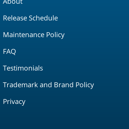
About
Release Schedule
Maintenance Policy
FAQ
Testimonials
Trademark and Brand Policy
Privacy