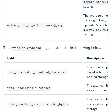
remote_store.mo
setting.
The average amount 
translog upload, in 
uploads.
N
is define
upload_time_in_millis.moving_avg
remote_store.mo
setting.
The
object contains the following fields.
translog.download
Field
Description
The timestamp, in
translog file suc
last_successful_download_timestamp
backed storage.
The total number
total_downloads.succeeded
syncs from remot
The total number o
successfully upl
total_download_size.succeeded_bytes
storage.