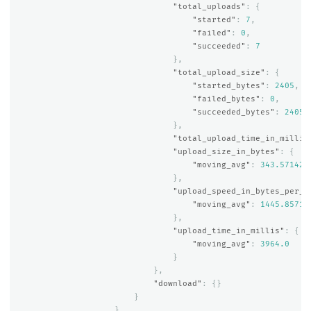
"total_uploads"
:
{
"started"
:
7
,
"failed"
:
0
,
"succeeded"
:
7
},
"total_upload_size"
:
{
"started_bytes"
:
2405
,
"failed_bytes"
:
0
,
"succeeded_bytes"
:
2405
},
"total_upload_time_in_millis
"upload_size_in_bytes"
:
{
"moving_avg"
:
343.571428
},
"upload_speed_in_bytes_per_s
"moving_avg"
:
1445.85714
},
"upload_time_in_millis"
:
{
"moving_avg"
:
3964.0
}
},
"download"
:
{}
}
}