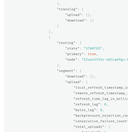
},
"translog"
:
{
"upload"
:
{},
"download"
:
{}
}
},
{
"routing"
:
{
"state"
:
"STARTED"
,
"primary"
:
true
,
"node"
:
"EZuen5Y5Sv-eDCLwh9gv-Q"
},
"segment"
:
{
"download"
:
{},
"upload"
:
{
"local_refresh_timestamp_in_
"remote_refresh_timestamp_in
"refresh_time_lag_in_millis"
"refresh_lag"
:
0
,
"bytes_lag"
:
0
,
"backpressure_rejection_coun
"consecutive_failure_count"
:
"total_uploads"
:
{