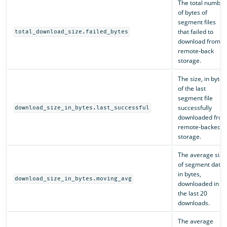
The total number
of bytes of
segment files
that failed to
total_download_size.failed_bytes
download from
remote-back
storage.
The size, in bytes
of the last
segment file
successfully
download_size_in_bytes.last_successful
downloaded fro
remote-backed
storage.
The average size
of segment data,
in bytes,
download_size_in_bytes.moving_avg
downloaded in
the last 20
downloads.
The average