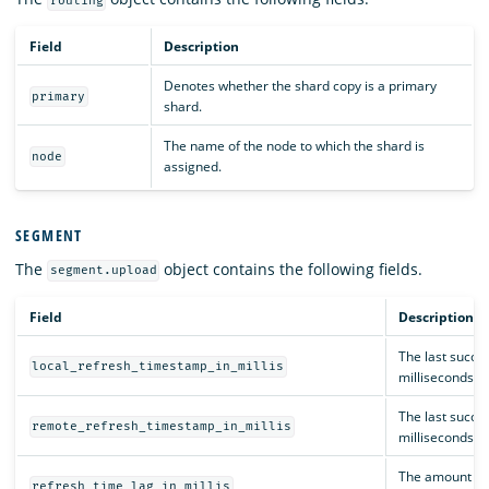
routing
Field
Description
Denotes whether the shard copy is a primary
primary
shard.
The name of the node to which the shard is
node
assigned.
SEGMENT
The
object contains the following fields.
segment.upload
Field
Description
The last succes
local_refresh_timestamp_in_millis
milliseconds.
The last succe
remote_refresh_timestamp_in_millis
milliseconds.
The amount of t
refresh_time_lag_in_millis