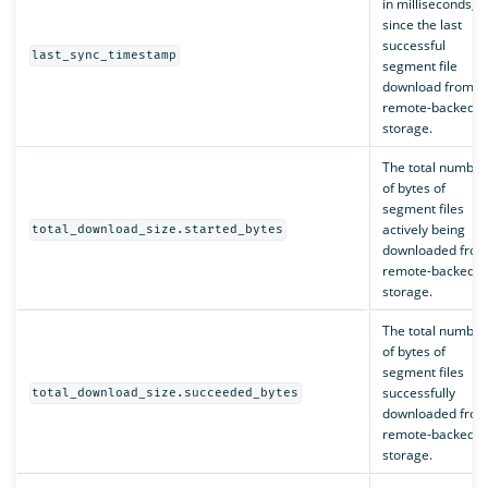
in milliseconds,
since the last
successful
last_sync_timestamp
segment file
download from
remote-backed
storage.
The total number
of bytes of
segment files
actively being
total_download_size.started_bytes
downloaded fro
remote-backed
storage.
The total number
of bytes of
segment files
successfully
total_download_size.succeeded_bytes
downloaded fro
remote-backed
storage.