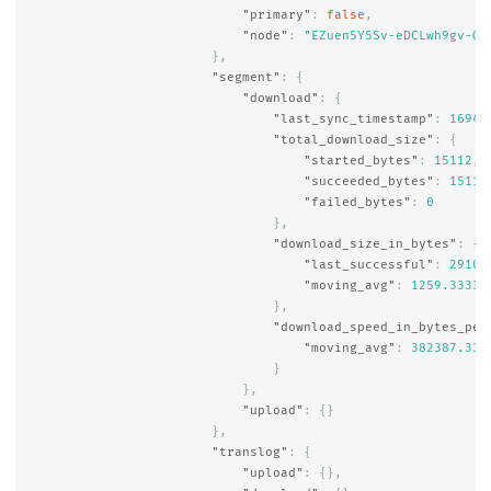
"primary"
:
false
,
"node"
:
"EZuen5Y5Sv-eDCLwh9gv-Q"
},
"segment"
:
{
"download"
:
{
"last_sync_timestamp"
:
16941
"total_download_size"
:
{
"started_bytes"
:
15112
,
"succeeded_bytes"
:
15112
"failed_bytes"
:
0
},
"download_size_in_bytes"
:
{
"last_successful"
:
2910
,
"moving_avg"
:
1259.33333
},
"download_speed_in_bytes_per
"moving_avg"
:
382387.333
}
},
"upload"
:
{}
},
"translog"
:
{
"upload"
:
{},