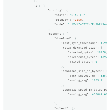
],
"1"
:
[{
"routing"
:
{
"state"
:
"STARTED"
,
"primary"
:
false
,
"node"
:
"q1VxWZnCTICrfRc2bRW3nw"
},
"segment"
:
{
"download"
:
{
"last_sync_timestamp"
:
16941
"total_download_size"
:
{
"started_bytes"
:
18978
,
"succeeded_bytes"
:
18978
"failed_bytes"
:
0
},
"download_size_in_bytes"
:
{
"last_successful"
:
325
,
"moving_avg"
:
1265.2
},
"download_speed_in_bytes_per
"moving_avg"
:
456047.666
}
},
"upload"
:
{}