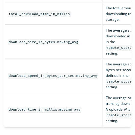
The total amount 
downloading tran
total_download_time_in_millis
storage.
The average size o
downloaded in th
in the
download_size_in_bytes.moving_avg
remote_store.
setting.
The average spee
bytes per second,
defined in the
download_speed_in_bytes_per_sec.moving_avg
remote_store.
setting.
The average amou
translog download,
N
uploads.
N
is de
download_time_in_millis.moving_avg
remote_store.
setting.