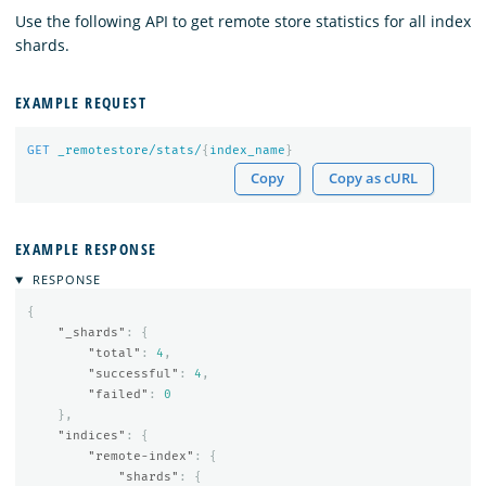
Use the following API to get remote store statistics for all index
shards.
EXAMPLE REQUEST
GET
_remotestore/stats/
{
index_name
}
Copy
Copy as cURL
EXAMPLE RESPONSE
RESPONSE
{
"_shards"
:
{
"total"
:
4
,
"successful"
:
4
,
"failed"
:
0
},
"indices"
:
{
"remote-index"
:
{
"shards"
:
{