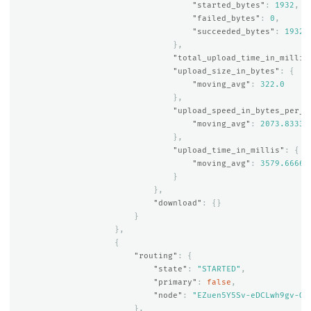
"started_bytes"
:
1932
,
"failed_bytes"
:
0
,
"succeeded_bytes"
:
1932
},
"total_upload_time_in_millis
"upload_size_in_bytes"
:
{
"moving_avg"
:
322.0
},
"upload_speed_in_bytes_per_s
"moving_avg"
:
2073.83333
},
"upload_time_in_millis"
:
{
"moving_avg"
:
3579.66666
}
},
"download"
:
{}
}
},
{
"routing"
:
{
"state"
:
"STARTED"
,
"primary"
:
false
,
"node"
:
"EZuen5Y5Sv-eDCLwh9gv-Q"
},