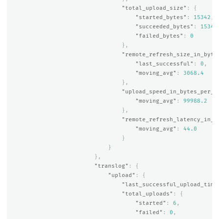
"total_upload_size"
:
{
"started_bytes"
:
15342
,
"succeeded_bytes"
:
15342
"failed_bytes"
:
0
},
"remote_refresh_size_in_byte
"last_successful"
:
0
,
"moving_avg"
:
3068.4
},
"upload_speed_in_bytes_per_s
"moving_avg"
:
99988.2
},
"remote_refresh_latency_in_m
"moving_avg"
:
44.0
}
}
},
"translog"
:
{
"upload"
:
{
"last_successful_upload_time
"total_uploads"
:
{
"started"
:
6
,
"failed"
:
0
,