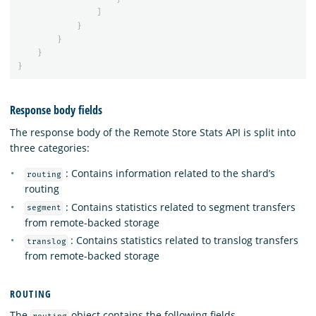
]
}
}
}
}
Response body fields
The response body of the Remote Store Stats API is split into
three categories:
: Contains information related to the shard’s
routing
routing
: Contains statistics related to segment transfers
segment
from remote-backed storage
: Contains statistics related to translog transfers
translog
from remote-backed storage
ROUTING
The
object contains the following fields.