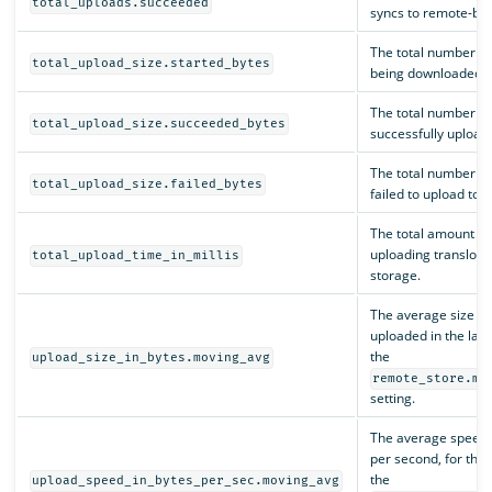
total_uploads.succeeded
syncs to remote-ba
The total number of 
total_upload_size.started_bytes
being downloaded f
The total number of 
total_upload_size.succeeded_bytes
successfully upload
The total number of 
total_upload_size.failed_bytes
failed to upload to
The total amount of 
uploading translog 
total_upload_time_in_millis
storage.
The average size of 
uploaded in the las
the
upload_size_in_bytes.moving_avg
remote_store.mo
setting.
The average speed o
per second, for the 
the
upload_speed_in_bytes_per_sec.moving_avg