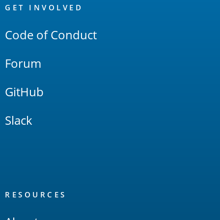
Links
GET INVOLVED
Code of Conduct
Forum
GitHub
Slack
RESOURCES