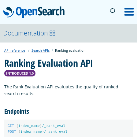
OpenSearch
M
About
Documentation
API reference
Search APIs
Ranking evaluation
Platform
Ranking Evaluation API
Community
INTRODUCED 1.0
The Rank Evaluation API evaluates the quality of ranked
Documentation
search results.
Endpoints
Blog
GET
{
index_name
}
/_rank_eval
POST
{
index_name
}
/_rank_eval
Download