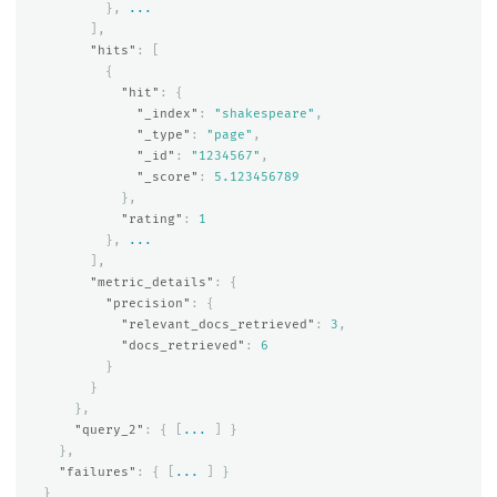
},
...
],
"hits"
:
[
{
"hit"
:
{
"_index"
:
"shakespeare"
,
"_type"
:
"page"
,
"_id"
:
"1234567"
,
"_score"
:
5.123456789
},
"rating"
:
1
},
...
],
"metric_details"
:
{
"precision"
:
{
"relevant_docs_retrieved"
:
3
,
"docs_retrieved"
:
6
}
}
},
"query_2"
:
{
[
...
]
}
},
"failures"
:
{
[
...
]
}
}