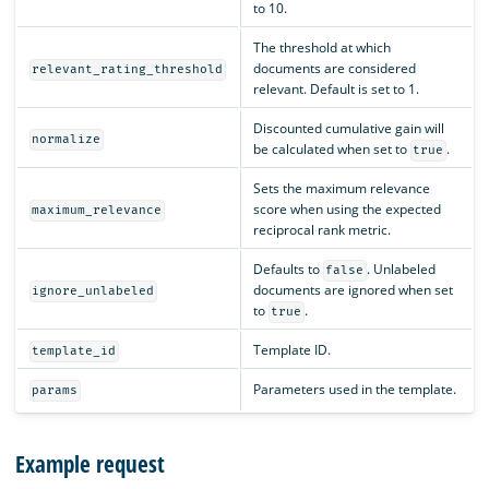
to 10.
The threshold at which
documents are considered
relevant_rating_threshold
relevant. Default is set to 1.
Discounted cumulative gain will
normalize
be calculated when set to
.
true
Sets the maximum relevance
score when using the expected
maximum_relevance
reciprocal rank metric.
Defaults to
. Unlabeled
false
documents are ignored when set
ignore_unlabeled
to
.
true
Template ID.
template_id
Parameters used in the template.
params
Example request