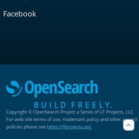
Facebook
Copyright © OpenSearch Project a Series of LF Projects, LLC
For web site terms of use, trademark policy and other project
policies please see
https://lfprojects.org
.