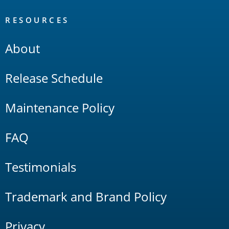
RESOURCES
About
Release Schedule
Maintenance Policy
FAQ
Testimonials
Trademark and Brand Policy
Privacy