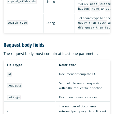
String
expand_wildcards
that are
,
,
open
closed
,
, or
.
hidden
none
all
Set search type to either
String
or
search_type
query_then_fetch
dfs_query_then_fetch
Request body fields
The request body must contain at least one parameter.
Field type
Description
Document or template ID.
id
Set multiple search requests
requests
within the request field section.
Document relevance score.
ratings
The number of documents
k
returned per query. Default is set