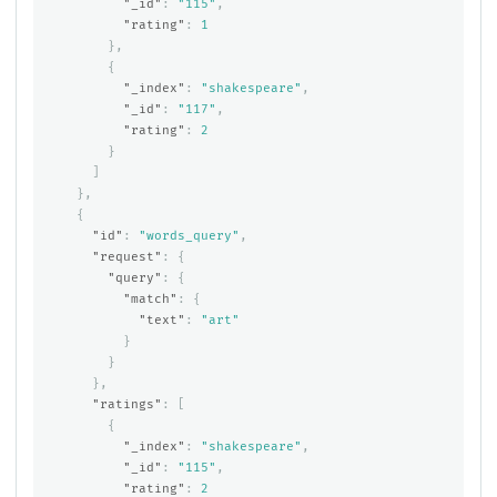
"_id"
:
"115"
,
"rating"
:
1
},
{
"_index"
:
"shakespeare"
,
"_id"
:
"117"
,
"rating"
:
2
}
]
},
{
"id"
:
"words_query"
,
"request"
:
{
"query"
:
{
"match"
:
{
"text"
:
"art"
}
}
},
"ratings"
:
[
{
"_index"
:
"shakespeare"
,
"_id"
:
"115"
,
"rating"
:
2