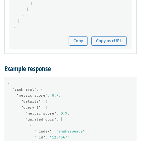
}
]
}
]
}
Copy
Copy as cURL
Example response
{
"rank_eval"
:
{
"metric_score"
:
0.7
,
"details"
:
{
"query_1"
:
{
"metric_score"
:
0.9
,
"unrated_docs"
:
[
{
"_index"
:
"shakespeare"
,
"_id"
:
"1234567"