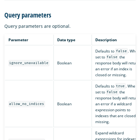
Query parameters
Query parameters are optional.
Parameter
Data type
Description
Defaults to
. When
false
set to
the
false
Boolean
response body will return
ignore_unavailable
an error if an index is
closed or missing.
Defaults to
. When
true
set to
the
false
response body will return
Boolean
an error if a wildcard
allow_no_indices
expression points to
indexes that are closed o
missing.
Expand wildcard
expressions for indexes