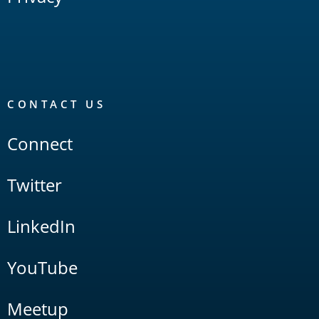
CONTACT US
Connect
Twitter
LinkedIn
YouTube
Meetup