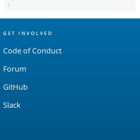
}
OpenSearch
Links
GET INVOLVED
Code of Conduct
Forum
GitHub
Slack