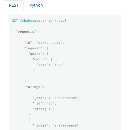
REST
Python
GET
/shakespeare/_rank_eval
{
"requests"
:
[
{
"id"
:
"books_query"
,
"request"
:
{
"query"
:
{
"match"
:
{
"text"
:
"thou"
}
}
},
"ratings"
:
[
{
"_index"
:
"shakespeare"
,
"_id"
:
"80"
,
"rating"
:
0
},
{
"_index"
:
"shakespeare"
,