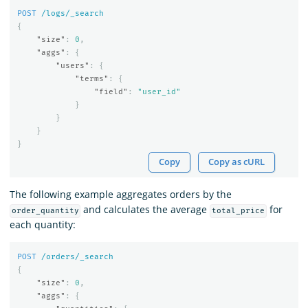
POST
/logs/_search
{
"size"
:
0
,
"aggs"
:
{
"users"
:
{
"terms"
:
{
"field"
:
"user_id"
}
}
}
}
Copy
Copy as cURL
The following example aggregates orders by the
and calculates the average
for
order_quantity
total_price
each quantity:
POST
/orders/_search
{
"size"
:
0
,
"aggs"
:
{