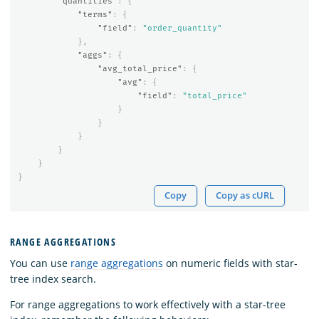
"quantities"
:
{
"terms"
:
{
"field"
:
"order_quantity"
},
"aggs"
:
{
"avg_total_price"
:
{
"avg"
:
{
"field"
:
"total_price"
}
}
}
}
}
}
Copy
Copy as cURL
RANGE AGGREGATIONS
You can use
range aggregations
on numeric fields with star-
tree index search.
For range aggregations to work effectively with a star-tree