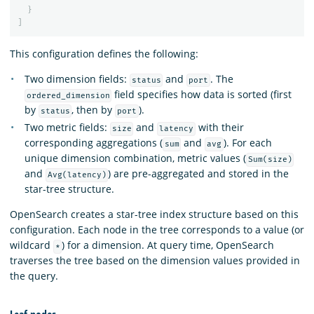
}
]
This configuration defines the following:
Two dimension fields:
and
. The
status
port
field specifies how data is sorted (first
ordered_dimension
by
, then by
).
status
port
Two metric fields:
and
with their
size
latency
corresponding aggregations (
and
). For each
sum
avg
unique dimension combination, metric values (
Sum(size)
and
) are pre-aggregated and stored in the
Avg(latency)
star-tree structure.
OpenSearch creates a star-tree index structure based on this
configuration. Each node in the tree corresponds to a value (or
wildcard
) for a dimension. At query time, OpenSearch
*
traverses the tree based on the dimension values provided in
the query.