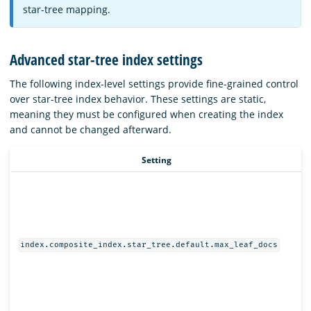
star-tree mapping.
Advanced star-tree index settings
The following index-level settings provide fine-grained control
over star-tree index behavior. These settings are static,
meaning they must be configured when creating the index
and cannot be changed afterward.
Setting
index.composite_index.star_tree.default.max_leaf_docs