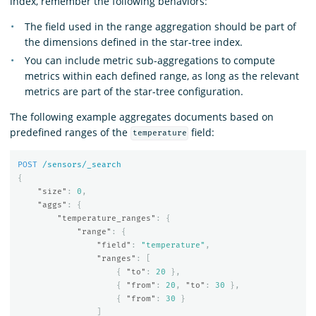
index, remember the following behaviors:
The field used in the range aggregation should be part of
the dimensions defined in the star-tree index.
You can include metric sub-aggregations to compute
metrics within each defined range, as long as the relevant
metrics are part of the star-tree configuration.
The following example aggregates documents based on
predefined ranges of the
field:
temperature
POST
/sensors/_search
{
"size"
:
0
,
"aggs"
:
{
"temperature_ranges"
:
{
"range"
:
{
"field"
:
"temperature"
,
"ranges"
:
[
{
"to"
:
20
},
{
"from"
:
20
,
"to"
:
30
},
{
"from"
:
30
}
]