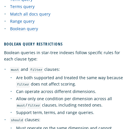
Terms query
Match all docs query
Range query
Boolean query
BOOLEAN QUERY RESTRICTIONS
Boolean queries in star-tree indexes follow specific rules for
each clause type:
and
clauses:
must
filter
Are both supported and treated the same way because
does not affect scoring.
filter
Can operate across different dimensions.
Allow only one condition per dimension across all
/
clauses, including nested ones.
must
filter
Support term, terms, and range queries.
clauses:
should
Must operate on the same dimension and cannot