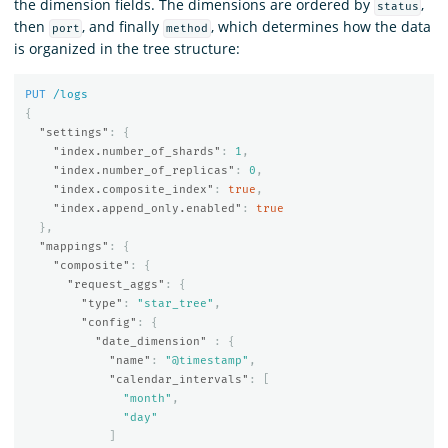
the dimension fields. The dimensions are ordered by
,
status
then
, and finally
, which determines how the data
port
method
is organized in the tree structure:
PUT
/logs
{
"settings"
:
{
"index.number_of_shards"
:
1
,
"index.number_of_replicas"
:
0
,
"index.composite_index"
:
true
,
"index.append_only.enabled"
:
true
},
"mappings"
:
{
"composite"
:
{
"request_aggs"
:
{
"type"
:
"star_tree"
,
"config"
:
{
"date_dimension"
:
{
"name"
:
"@timestamp"
,
"calendar_intervals"
:
[
"month"
,
"day"
]