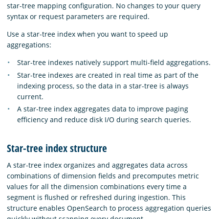
star-tree mapping configuration. No changes to your query
syntax or request parameters are required.
Use a star-tree index when you want to speed up
aggregations:
Star-tree indexes natively support multi-field aggregations.
Star-tree indexes are created in real time as part of the
indexing process, so the data in a star-tree is always
current.
A star-tree index aggregates data to improve paging
efficiency and reduce disk I/O during search queries.
Star-tree index structure
A star-tree index organizes and aggregates data across
combinations of dimension fields and precomputes metric
values for all the dimension combinations every time a
segment is flushed or refreshed during ingestion. This
structure enables OpenSearch to process aggregation queries
quickly without scanning every document.