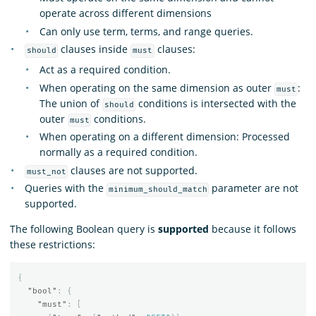
operate across different dimensions
Can only use term, terms, and range queries.
clauses inside
clauses:
should
must
Act as a required condition.
When operating on the same dimension as outer
:
must
The union of
conditions is intersected with the
should
outer
conditions.
must
When operating on a different dimension: Processed
normally as a required condition.
clauses are not supported.
must_not
Queries with the
parameter are not
minimum_should_match
supported.
The following Boolean query is
supported
because it follows
these restrictions:
{
"bool"
:
{
"must"
:
[