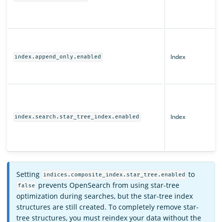
Index
index.append_only.enabled
Index
index.search.star_tree_index.enabled
Setting
to
indices.composite_index.star_tree.enabled
prevents OpenSearch from using star-tree
false
optimization during searches, but the star-tree index
structures are still created. To completely remove star-
tree structures, you must reindex your data without the