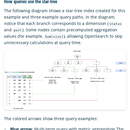
How queries use the star-tree
The following diagram shows a star-tree index created for this
example and three example query paths. In the diagram,
notice that each branch corresponds to a dimension (
status
and
). Some nodes contain precomputed aggregation
port
values (for example,
), allowing OpenSearch to skip
Sum(size)
unnecessary calculations at query time.
The colored arrows show three query examples:
Blue arrow
: Multi-term query with metric aggregation The