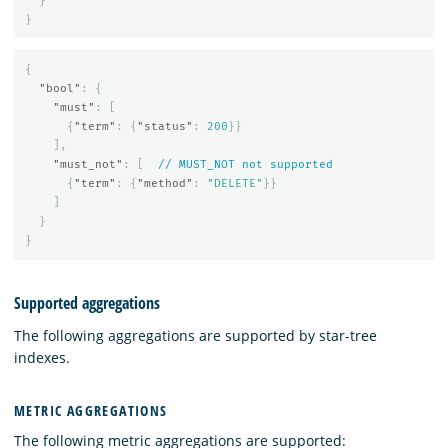
}
}
{
"bool"
:
{
"must"
:
[
{
"term"
:
{
"status"
:
200
}}
],
"must_not"
:
[
//
MUST_NOT
not
supported
{
"term"
:
{
"method"
:
"DELETE"
}}
]
}
}
Supported aggregations
The following aggregations are supported by star-tree
indexes.
METRIC AGGREGATIONS
The following metric aggregations are supported: