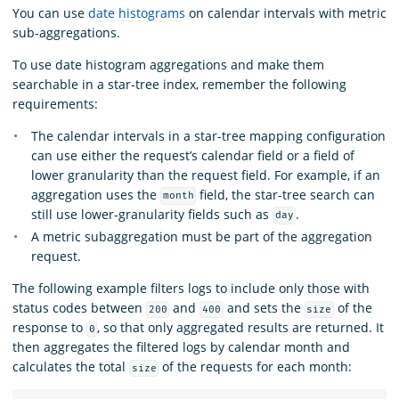
You can use
date histograms
on calendar intervals with metric
sub-aggregations.
To use date histogram aggregations and make them
searchable in a star-tree index, remember the following
requirements:
The calendar intervals in a star-tree mapping configuration
can use either the request’s calendar field or a field of
lower granularity than the request field. For example, if an
aggregation uses the
field, the star-tree search can
month
still use lower-granularity fields such as
.
day
A metric subaggregation must be part of the aggregation
request.
The following example filters logs to include only those with
status codes between
and
and sets the
of the
200
400
size
response to
, so that only aggregated results are returned. It
0
then aggregates the filtered logs by calendar month and
calculates the total
of the requests for each month:
size