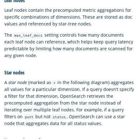
Leaf nodes
Leaf nodes contain the precomputed metric aggregations for
specific combinations of dimensions. These are stored as doc
values and referenced by star-tree nodes.
The
setting controls how many documents
max_leaf_docs
each leaf node can reference, which helps keep query latency
predictable by limiting how many documents are scanned for
any given node.
Star nodes
A
star node
(marked as
in the following diagram) aggregates
*
all values for a particular dimension. If a query doesn’t specify
a filter for that dimension, OpenSearch retrieves the
precomputed aggregation from the star node instead of
iterating over multiple leaf nodes. For example, if a query
filters on
but not
, OpenSearch can use a star
port
status
node that aggregates data for all status values.