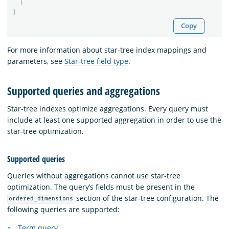
}
}
Copy
For more information about star-tree index mappings and
parameters, see
Star-tree field type
.
Supported queries and aggregations
Star-tree indexes optimize aggregations. Every query must
include at least one supported aggregation in order to use the
star-tree optimization.
Supported queries
Queries without aggregations cannot use star-tree
optimization. The query’s fields must be present in the
section of the star-tree configuration. The
ordered_dimensions
following queries are supported:
Term query