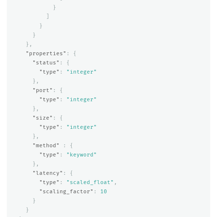
}
]
}
}
},
"properties"
:
{
"status"
:
{
"type"
:
"integer"
},
"port"
:
{
"type"
:
"integer"
},
"size"
:
{
"type"
:
"integer"
},
"method"
:
{
"type"
:
"keyword"
},
"latency"
:
{
"type"
:
"scaled_float"
,
"scaling_factor"
:
10
}
}