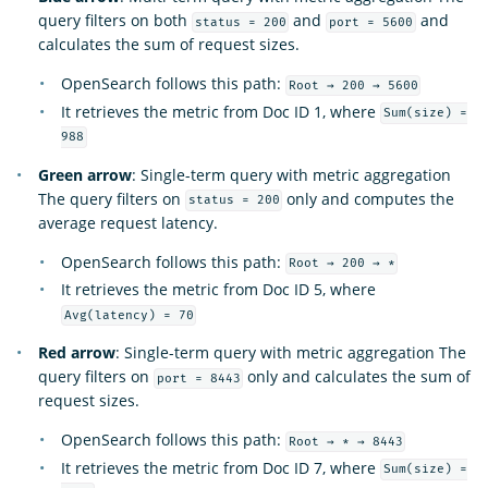
query filters on both
and
and
status = 200
port = 5600
calculates the sum of request sizes.
OpenSearch follows this path:
Root → 200 → 5600
It retrieves the metric from Doc ID 1, where
Sum(size) =
988
Green arrow
: Single-term query with metric aggregation
The query filters on
only and computes the
status = 200
average request latency.
OpenSearch follows this path:
Root → 200 → *
It retrieves the metric from Doc ID 5, where
Avg(latency) = 70
Red arrow
: Single-term query with metric aggregation The
query filters on
only and calculates the sum of
port = 8443
request sizes.
OpenSearch follows this path:
Root → * → 8443
It retrieves the metric from Doc ID 7, where
Sum(size) =