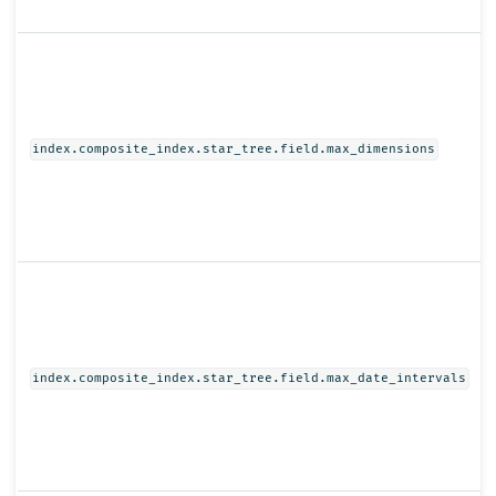
index.composite_index.star_tree.field.max_dimensions
index.composite_index.star_tree.field.max_date_intervals