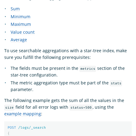
Sum
Minimum
Maximum
Value count
Average
To use searchable aggregations with a star-tree index, make
sure you fulfill the following prerequisites:
The fields must be present in the
section of the
metrics
star-tree configuration.
The metric aggregation type must be part of the
stats
parameter.
The following example gets the sum of all the values in the
field for all error logs with
, using the
size
status=500
example mapping
:
POST
/logs/_search
{