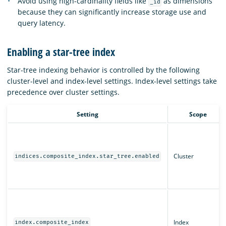
Avoid using high-cardinality fields like
as dimensions
_id
because they can significantly increase storage use and
query latency.
Enabling a star-tree index
Star-tree indexing behavior is controlled by the following
cluster-level and index-level settings. Index-level settings take
precedence over cluster settings.
Setting
Scope
Cluster
indices.composite_index.star_tree.enabled
Index
index.composite_index