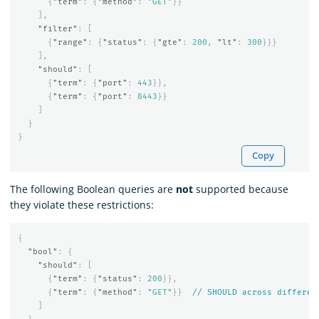
{
"term"
:
{
"method"
:
"GET"
}}
],
"filter"
:
[
{
"range"
:
{
"status"
:
{
"gte"
:
200
,
"lt"
:
300
}}}
],
"should"
:
[
{
"term"
:
{
"port"
:
443
}},
{
"term"
:
{
"port"
:
8443
}}
]
}
}
Copy
The following Boolean queries are
not
supported because
they violate these restrictions:
{
"bool"
:
{
"should"
:
[
{
"term"
:
{
"status"
:
200
}},
{
"term"
:
{
"method"
:
"GET"
}}
//
SHOULD
across
differen
]