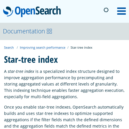
OpenSearch
M
About
Documentation
Search
Improving search performance
Star-tree index
Platform
Star-tree index
Community
A
star-tree index
is a specialized index structure designed to
improve aggregation performance by precomputing and
storing aggregated values at different levels of granularity.
Documentation
This indexing technique enables faster aggregation execution,
especially for multi-field aggregations.
Blog
Once you enable star-tree indexes, OpenSearch automatically
builds and uses star-tree indexes to optimize supported
aggregations if the filter fields match the defined dimensions
Download
and the aggregation fields match the defined metrics in the