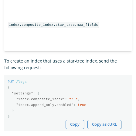
index.composite_index.star_tree.max_fields
To create an index that uses a star-tree index, send the
following request:
PUT
/logs
{
"settings"
:
{
"index.composite_index"
:
true
,
"index.append_only.enabled"
:
true
}
}
Copy
Copy as cURL