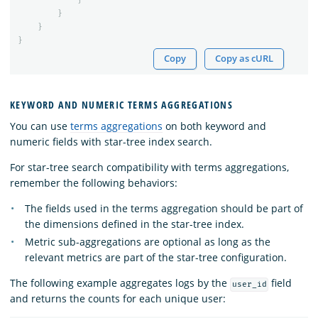
}
}
}
Copy
Copy as cURL
KEYWORD AND NUMERIC TERMS AGGREGATIONS
You can use
terms aggregations
on both keyword and
numeric fields with star-tree index search.
For star-tree search compatibility with terms aggregations,
remember the following behaviors:
The fields used in the terms aggregation should be part of
the dimensions defined in the star-tree index.
Metric sub-aggregations are optional as long as the
relevant metrics are part of the star-tree configuration.
The following example aggregates logs by the
field
user_id
and returns the counts for each unique user: