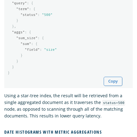
"query"
:
{
"term"
:
{
"status"
:
"500"
}
},
"aggs"
:
{
"sum_size"
:
{
"sum"
:
{
"field"
:
"size"
}
}
}
}
Copy
Using a star-tree index, the result will be retrieved from a
single aggregated document as it traverses the
status=500
node, as opposed to scanning through all of the matching
documents. This results in lower query latency.
DATE HISTOGRAMS WITH METRIC AGGREGATIONS