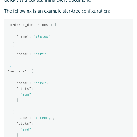
The following is an example star-tree configuration:
"ordered_dimensions"
:
[
{
"name"
:
"status"
},
{
"name"
:
"port"
}
]
,
"metrics"
:
[
{
"name"
:
"size"
,
"stats"
:
[
"sum"
]
},
{
"name"
:
"latency"
,
"stats"
:
[
"avg"
]