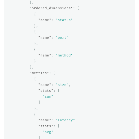
},
"ordered_dimensions"
:
[
{
"name"
:
"status"
},
{
"name"
:
"port"
},
{
"name"
:
"method"
}
],
"metrics"
:
[
{
"name"
:
"size"
,
"stats"
:
[
"sum"
]
},
{
"name"
:
"latency"
,
"stats"
:
[
"avg"
]