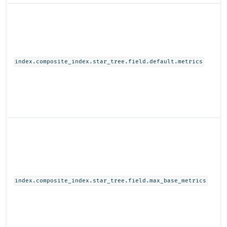
index.composite_index.star_tree.field.default.metrics
index.composite_index.star_tree.field.max_base_metrics