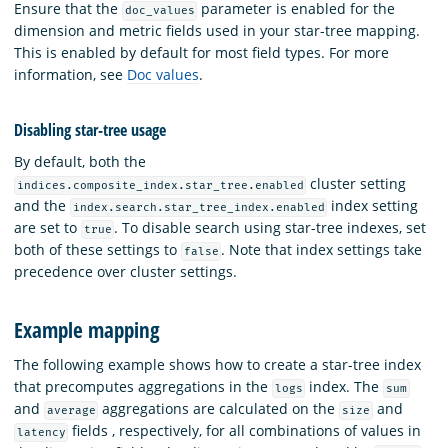
Ensure that the
parameter is enabled for the
doc_values
dimension and metric fields used in your star-tree mapping.
This is enabled by default for most field types. For more
information, see
Doc values
.
Disabling star-tree usage
By default, both the
cluster setting
indices.composite_index.star_tree.enabled
and the
index setting
index.search.star_tree_index.enabled
are set to
. To disable search using star-tree indexes, set
true
both of these settings to
. Note that index settings take
false
precedence over cluster settings.
Example mapping
The following example shows how to create a star-tree index
that precomputes aggregations in the
index. The
logs
sum
and
aggregations are calculated on the
and
average
size
fields , respectively, for all combinations of values in
latency