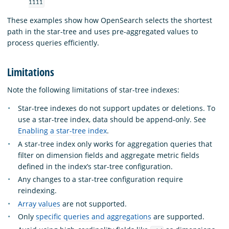
1111
These examples show how OpenSearch selects the shortest
path in the star-tree and uses pre-aggregated values to
process queries efficiently.
Limitations
Note the following limitations of star-tree indexes:
Star-tree indexes do not support updates or deletions. To
use a star-tree index, data should be append-only. See
Enabling a star-tree index
.
A star-tree index only works for aggregation queries that
filter on dimension fields and aggregate metric fields
defined in the index’s star-tree configuration.
Any changes to a star-tree configuration require
reindexing.
Array values
are not supported.
Only
specific queries and aggregations
are supported.