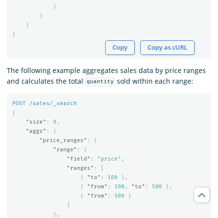
}
}
}
}
Copy
Copy as cURL
The following example aggregates sales data by price ranges
and calculates the total
sold within each range:
quantity
POST
/sales/_search
{
"size"
:
0
,
"aggs"
:
{
"price_ranges"
:
{
"range"
:
{
"field"
:
"price"
,
"ranges"
:
[
{
"to"
:
100
},
{
"from"
:
100
,
"to"
:
500
},
{
"from"
:
500
}
]
},