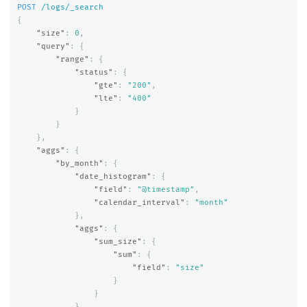
POST
/logs/_search
{
"size"
:
0
,
"query"
:
{
"range"
:
{
"status"
:
{
"gte"
:
"200"
,
"lte"
:
"400"
}
}
},
"aggs"
:
{
"by_month"
:
{
"date_histogram"
:
{
"field"
:
"@timestamp"
,
"calendar_interval"
:
"month"
},
"aggs"
:
{
"sum_size"
:
{
"sum"
:
{
"field"
:
"size"
}
}
}