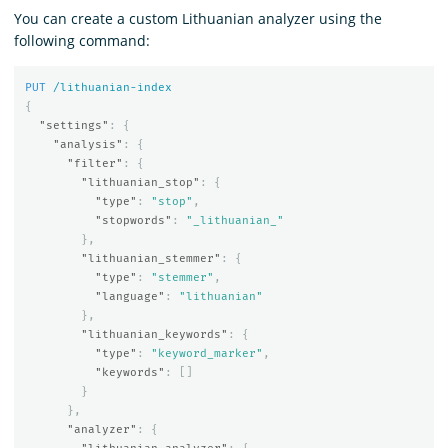
You can create a custom Lithuanian analyzer using the
following command:
PUT
/lithuanian-index
{
"settings"
:
{
"analysis"
:
{
"filter"
:
{
"lithuanian_stop"
:
{
"type"
:
"stop"
,
"stopwords"
:
"_lithuanian_"
},
"lithuanian_stemmer"
:
{
"type"
:
"stemmer"
,
"language"
:
"lithuanian"
},
"lithuanian_keywords"
:
{
"type"
:
"keyword_marker"
,
"keywords"
:
[]
}
},
"analyzer"
:
{