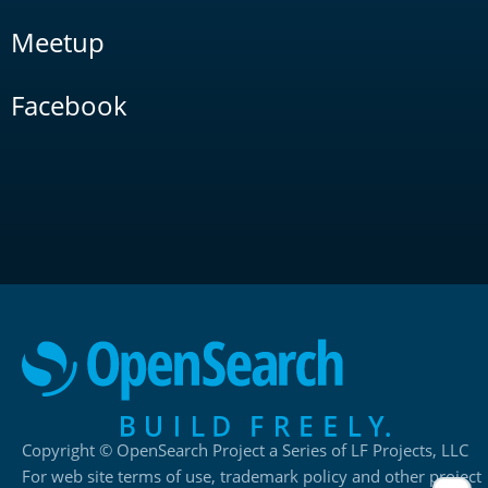
Meetup
Facebook
Copyright © OpenSearch Project a Series of LF Projects, LLC
For web site terms of use, trademark policy and other project