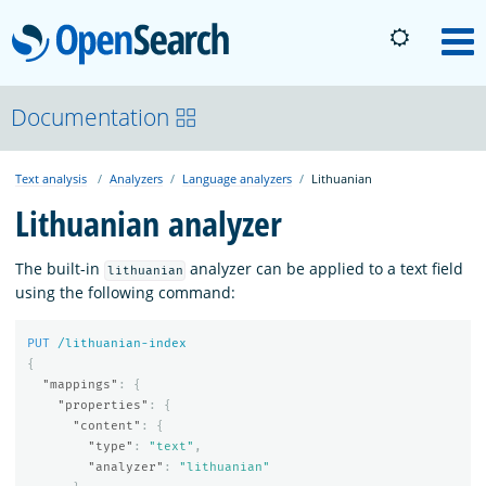
OpenSearch
M
About
Documentation
Text analysis
Analyzers
Language analyzers
Lithuanian
Platform
Lithuanian analyzer
Community
The built-in
analyzer can be applied to a text field
lithuanian
using the following command:
Documentation
PUT
/lithuanian-index
{
"mappings"
:
{
Blog
"properties"
:
{
"content"
:
{
"type"
:
"text"
,
"analyzer"
:
"lithuanian"
Download