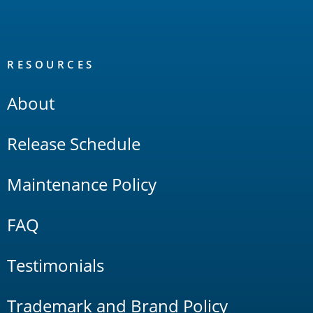
RESOURCES
About
Release Schedule
Maintenance Policy
FAQ
Testimonials
Trademark and Brand Policy