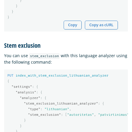
}
}
}
}
Copy
Copy as cURL
Stem exclusion
You can use
with this language analyzer using
stem_exclusion
the following command:
PUT
index_with_stem_exclusion_lithuanian_analyzer
{
"settings"
:
{
"analysis"
:
{
"analyzer"
:
{
"stem_exclusion_lithuanian_analyzer"
:
{
"type"
:
"lithuanian"
,
"stem_exclusion"
:
[
"autoritetas"
,
"patvirtinimas"
]
}
}
}