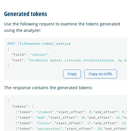
Generated tokens
Use the following request to examine the tokens generated
using the analyzer:
POST
/lithuanian-index/_analyze
{
"field"
:
"content"
,
"text"
:
"Studentai mokosi Lietuvos universitetuose. Jų num
}
Copy
Copy as cURL
The response contains the generated tokens:
{
"tokens"
:
[
{
"token"
:
"student"
,
"start_offset"
:
0
,
"end_offset"
:
9
,
"t
{
"token"
:
"mok"
,
"start_offset"
:
10
,
"end_offset"
:
16
,
"typ
{
"token"
:
"lietuv"
,
"start_offset"
:
17
,
"end_offset"
:
25
,
"
{
"token"
:
"universitet"
,
"start_offset"
:
26
,
"end_offset"
: