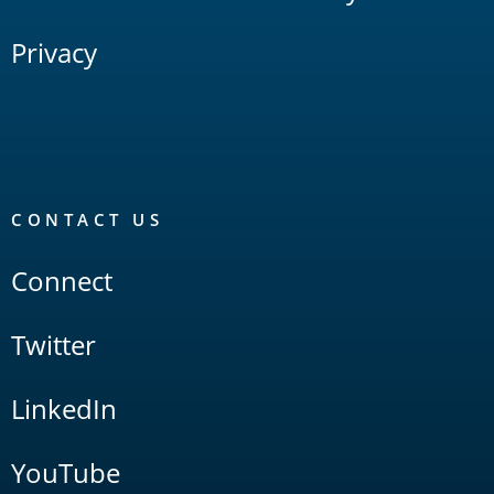
Privacy
CONTACT US
Connect
Twitter
LinkedIn
YouTube