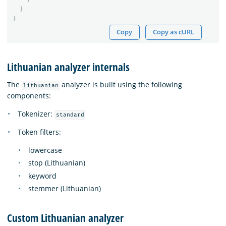
}
}
Copy
Copy as cURL
Lithuanian analyzer internals
The
analyzer is built using the following
lithuanian
components:
Tokenizer:
standard
Token filters:
lowercase
stop (Lithuanian)
keyword
stemmer (Lithuanian)
Custom Lithuanian analyzer