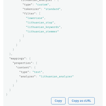
"lithuanian_analyzer"
:
{
"type"
:
"custom"
,
"tokenizer"
:
"standard"
,
"filter"
:
[
"lowercase"
,
"lithuanian_stop"
,
"lithuanian_keywords"
,
"lithuanian_stemmer"
]
}
}
}
},
"mappings"
:
{
"properties"
:
{
"content"
:
{
"type"
:
"text"
,
"analyzer"
:
"lithuanian_analyzer"
}
}
}
}
Copy
Copy as cURL