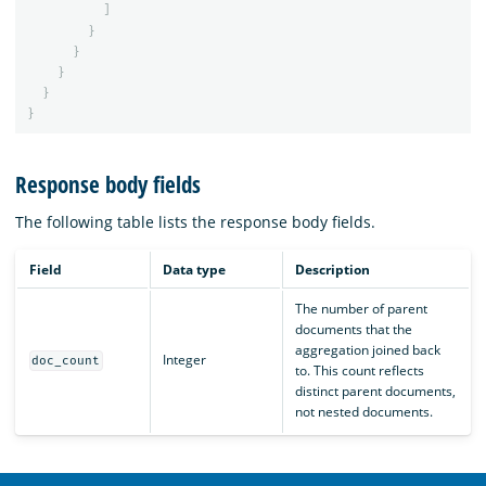
]
}
}
}
}
}
Response body fields
The following table lists the response body fields.
Field
Data type
Description
The number of parent
documents that the
aggregation joined back
Integer
doc_count
to. This count reflects
distinct parent documents,
not nested documents.