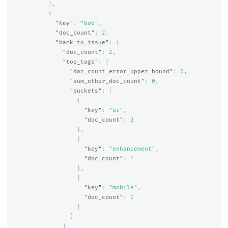
},
{
"key"
:
"bob"
,
"doc_count"
:
2
,
"back_to_issue"
:
{
"doc_count"
:
2
,
"top_tags"
:
{
"doc_count_error_upper_bound"
:
0
,
"sum_other_doc_count"
:
0
,
"buckets"
:
[
{
"key"
:
"ui"
,
"doc_count"
:
2
},
{
"key"
:
"enhancement"
,
"doc_count"
:
1
},
{
"key"
:
"mobile"
,
"doc_count"
:
1
}
]
}