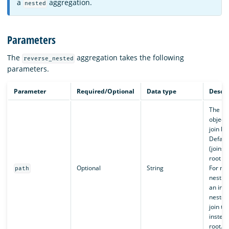
a
aggregation.
nested
Parameters
The
aggregation takes the following
reverse_nested
parameters.
Parameter
Required/Optional
Data type
Descri
The ne
object 
join ba
Defaul
(joins 
root d
Optional
String
For mul
path
nesting
an int
nested
join to 
instead
root.