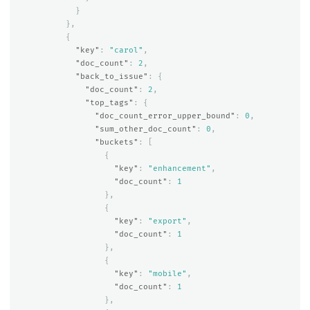
}
},
{
"key"
:
"carol"
,
"doc_count"
:
2
,
"back_to_issue"
:
{
"doc_count"
:
2
,
"top_tags"
:
{
"doc_count_error_upper_bound"
:
0
,
"sum_other_doc_count"
:
0
,
"buckets"
:
[
{
"key"
:
"enhancement"
,
"doc_count"
:
1
},
{
"key"
:
"export"
,
"doc_count"
:
1
},
{
"key"
:
"mobile"
,
"doc_count"
:
1
},