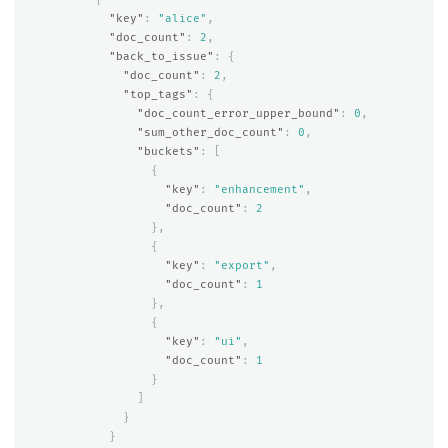
"key"
:
"alice"
,
"doc_count"
:
2
,
"back_to_issue"
:
{
"doc_count"
:
2
,
"top_tags"
:
{
"doc_count_error_upper_bound"
:
0
,
"sum_other_doc_count"
:
0
,
"buckets"
:
[
{
"key"
:
"enhancement"
,
"doc_count"
:
2
},
{
"key"
:
"export"
,
"doc_count"
:
1
},
{
"key"
:
"ui"
,
"doc_count"
:
1
}
]
}
}