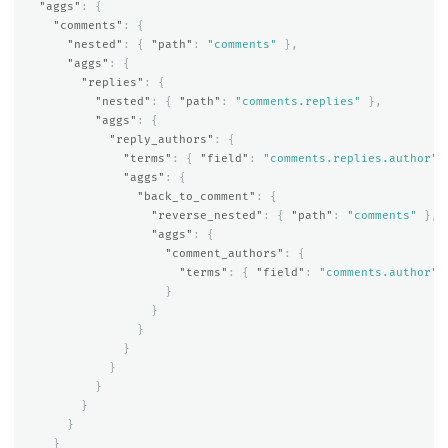
"aggs"
:
{
"comments"
:
{
"nested"
:
{
"path"
:
"comments"
},
"aggs"
:
{
"replies"
:
{
"nested"
:
{
"path"
:
"comments.replies"
},
"aggs"
:
{
"reply_authors"
:
{
"terms"
:
{
"field"
:
"comments.replies.author"
"aggs"
:
{
"back_to_comment"
:
{
"reverse_nested"
:
{
"path"
:
"comments"
},
"aggs"
:
{
"comment_authors"
:
{
"terms"
:
{
"field"
:
"comments.author"
}
}
}
}
}
}
}
}
}