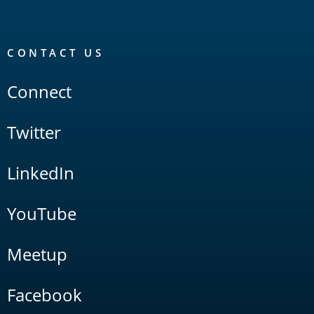
CONTACT US
Connect
Twitter
LinkedIn
YouTube
Meetup
Facebook