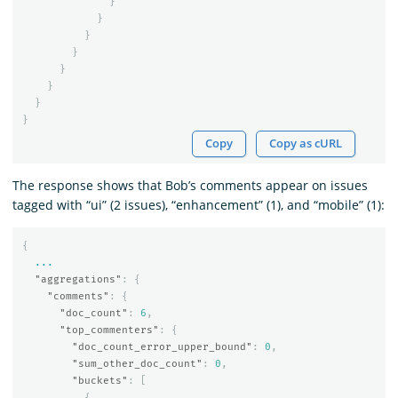
}
}
}
}
}
}
}
}
Copy
Copy as cURL
The response shows that Bob’s comments appear on issues
tagged with “ui” (2 issues), “enhancement” (1), and “mobile” (1):
{
...
"aggregations"
:
{
"comments"
:
{
"doc_count"
:
6
,
"top_commenters"
:
{
"doc_count_error_upper_bound"
:
0
,
"sum_other_doc_count"
:
0
,
"buckets"
:
[
{