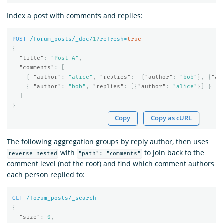
Index a post with comments and replies:
POST
/forum_posts/_doc/
1
?refresh=
true
{
"title"
:
"Post A"
,
"comments"
:
[
{
"author"
:
"alice"
,
"replies"
:
[{
"author"
:
"bob"
},
{
"au
{
"author"
:
"bob"
,
"replies"
:
[{
"author"
:
"alice"
}]
}
]
}
Copy
Copy as cURL
The following aggregation groups by reply author, then uses
with
to join back to the
reverse_nested
"path": "comments"
comment level (not the root) and find which comment authors
each person replied to:
GET
/forum_posts/_search
{
"size"
:
0
,