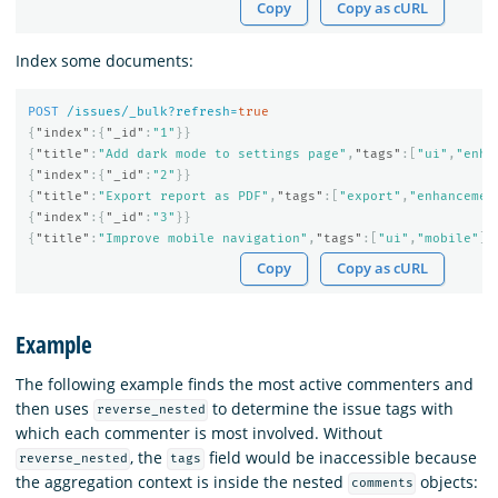
Copy
Copy as cURL
Index some documents:
POST
/issues/_bulk?refresh=
true
{
"index"
:{
"_id"
:
"1"
}}
{
"title"
:
"Add dark mode to settings page"
,
"tags"
:[
"ui"
,
"enha
{
"index"
:{
"_id"
:
"2"
}}
{
"title"
:
"Export report as PDF"
,
"tags"
:[
"export"
,
"enhancemen
{
"index"
:{
"_id"
:
"3"
}}
{
"title"
:
"Improve mobile navigation"
,
"tags"
:[
"ui"
,
"mobile"
],
Copy
Copy as cURL
Example
The following example finds the most active commenters and
then uses
to determine the issue tags with
reverse_nested
which each commenter is most involved. Without
, the
field would be inaccessible because
reverse_nested
tags
the aggregation context is inside the nested
objects:
comments