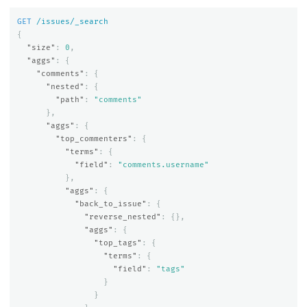
GET
/issues/_search
{
"size"
:
0
,
"aggs"
:
{
"comments"
:
{
"nested"
:
{
"path"
:
"comments"
},
"aggs"
:
{
"top_commenters"
:
{
"terms"
:
{
"field"
:
"comments.username"
},
"aggs"
:
{
"back_to_issue"
:
{
"reverse_nested"
:
{},
"aggs"
:
{
"top_tags"
:
{
"terms"
:
{
"field"
:
"tags"
}
}