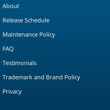
About
Release Schedule
Maintenance Policy
FAQ
Testimonials
Trademark and Brand Policy
Privacy