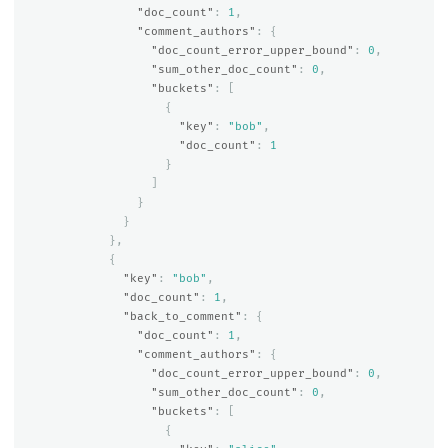
"doc_count"
:
1
,
"comment_authors"
:
{
"doc_count_error_upper_bound"
:
0
,
"sum_other_doc_count"
:
0
,
"buckets"
:
[
{
"key"
:
"bob"
,
"doc_count"
:
1
}
]
}
}
},
{
"key"
:
"bob"
,
"doc_count"
:
1
,
"back_to_comment"
:
{
"doc_count"
:
1
,
"comment_authors"
:
{
"doc_count_error_upper_bound"
:
0
,
"sum_other_doc_count"
:
0
,
"buckets"
:
[
{