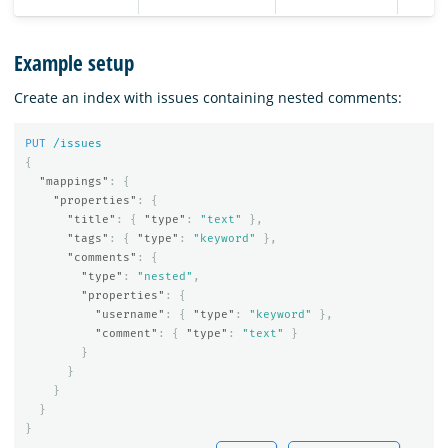
Example setup
Create an index with issues containing nested comments:
PUT
/issues
{
"mappings"
:
{
"properties"
:
{
"title"
:
{
"type"
:
"text"
},
"tags"
:
{
"type"
:
"keyword"
},
"comments"
:
{
"type"
:
"nested"
,
"properties"
:
{
"username"
:
{
"type"
:
"keyword"
},
"comment"
:
{
"type"
:
"text"
}
}
}
}
}
}