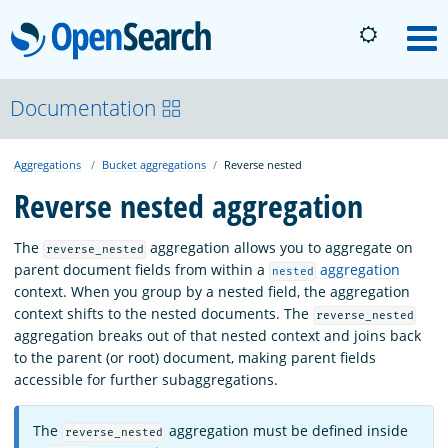
OpenSearch
M
About
Documentation
Aggregations
Bucket aggregations
Reverse nested
Platform
Reverse nested aggregation
Community
The
aggregation allows you to aggregate on
reverse_nested
parent document fields from within a
aggregation
nested
context. When you group by a nested field, the aggregation
Documentation
context shifts to the nested documents. The
reverse_nested
aggregation breaks out of that nested context and joins back
to the parent (or root) document, making parent fields
Blog
accessible for further subaggregations.
The
aggregation must be defined inside
reverse_nested
Download