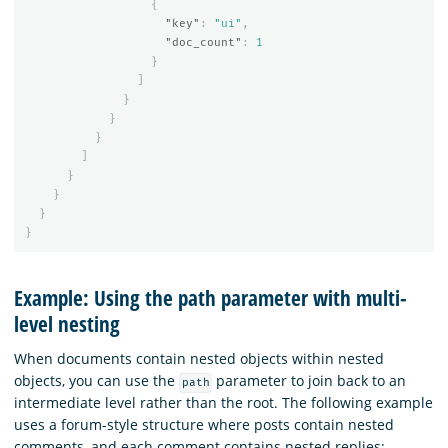
{
"key"
:
"ui"
,
"doc_count"
:
1
}
]
}
}
}
]
}
}
}
}
Example: Using the path parameter with multi-
level nesting
When documents contain nested objects within nested
objects, you can use the
parameter to join back to an
path
intermediate level rather than the root. The following example
uses a forum-style structure where posts contain nested
comments, and each comment contains nested replies: