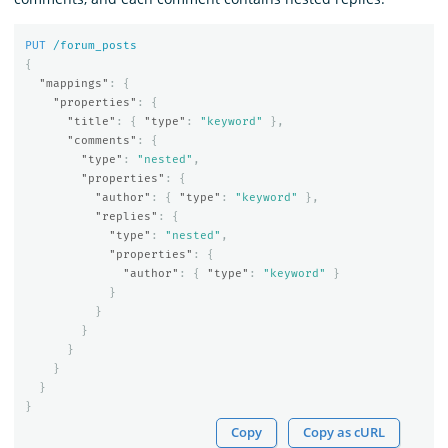
PUT
/forum_posts
{
"mappings"
:
{
"properties"
:
{
"title"
:
{
"type"
:
"keyword"
},
"comments"
:
{
"type"
:
"nested"
,
"properties"
:
{
"author"
:
{
"type"
:
"keyword"
},
"replies"
:
{
"type"
:
"nested"
,
"properties"
:
{
"author"
:
{
"type"
:
"keyword"
}
}
}
}
}
}
}
}
Copy
Copy as cURL