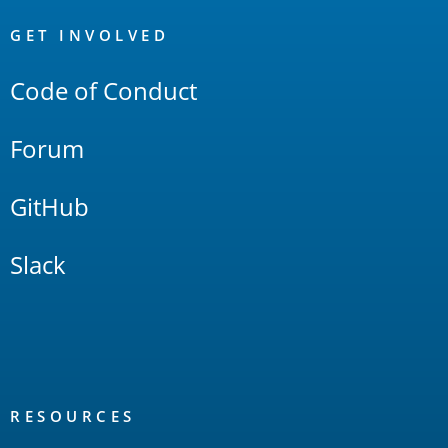
OpenSearch
Links
GET INVOLVED
Code of Conduct
Forum
GitHub
Slack
RESOURCES