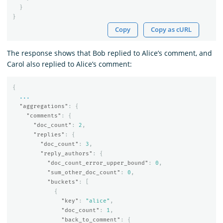
}
}
Copy
Copy as cURL
The response shows that Bob replied to Alice’s comment, and
Carol also replied to Alice’s comment:
{
...
"aggregations"
:
{
"comments"
:
{
"doc_count"
:
2
,
"replies"
:
{
"doc_count"
:
3
,
"reply_authors"
:
{
"doc_count_error_upper_bound"
:
0
,
"sum_other_doc_count"
:
0
,
"buckets"
:
[
{
"key"
:
"alice"
,
"doc_count"
:
1
,
"back_to_comment"
:
{