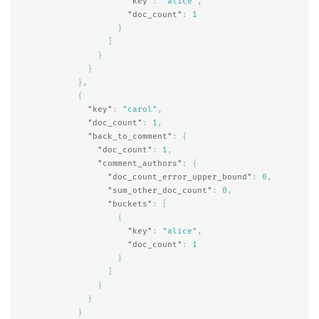
"key"
:
"alice"
,
"doc_count"
:
1
}
]
}
}
},
{
"key"
:
"carol"
,
"doc_count"
:
1
,
"back_to_comment"
:
{
"doc_count"
:
1
,
"comment_authors"
:
{
"doc_count_error_upper_bound"
:
0
,
"sum_other_doc_count"
:
0
,
"buckets"
:
[
{
"key"
:
"alice"
,
"doc_count"
:
1
}
]
}
}
}