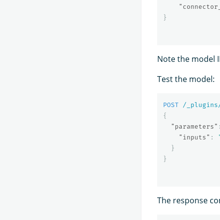
"connector
}
Note the model ID;
Test the model:
POST
/_plugins
{
"parameters"
"inputs"
:
}
}
The response co