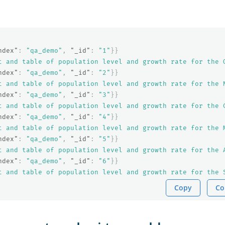
ndex"
:
"qa_demo"
,
"_id"
:
"1"
}}
t and table of population level and growth rate for the 
ndex"
:
"qa_demo"
,
"_id"
:
"2"
}}
t and table of population level and growth rate for the 
ndex"
:
"qa_demo"
,
"_id"
:
"3"
}}
t and table of population level and growth rate for the 
ndex"
:
"qa_demo"
,
"_id"
:
"4"
}}
t and table of population level and growth rate for the 
ndex"
:
"qa_demo"
,
"_id"
:
"5"
}}
t and table of population level and growth rate for the 
ndex"
:
"qa_demo"
,
"_id"
:
"6"
}}
t and table of population level and growth rate for the 
Copy
Co