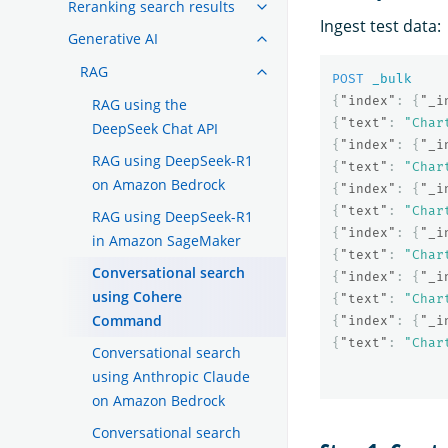
Reranking search results
Ingest test data:
Generative AI
RAG
POST
_bulk
{
"index"
:
{
"_i
RAG using the
{
"text"
:
"Char
DeepSeek Chat API
{
"index"
:
{
"_i
RAG using DeepSeek-R1
{
"text"
:
"Char
on Amazon Bedrock
{
"index"
:
{
"_i
{
"text"
:
"Char
RAG using DeepSeek-R1
{
"index"
:
{
"_i
in Amazon SageMaker
{
"text"
:
"Char
Conversational search
{
"index"
:
{
"_i
using Cohere
{
"text"
:
"Char
Command
{
"index"
:
{
"_i
{
"text"
:
"Char
Conversational search
using Anthropic Claude
on Amazon Bedrock
Conversational search