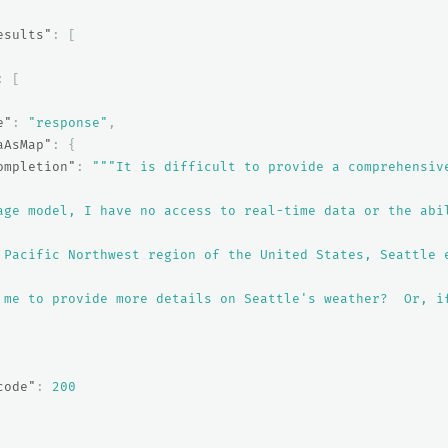
esults"
:
[
:
[
e"
:
"response"
,
aAsMap"
:
{
ompletion"
:
"""It is difficult to provide a comprehensiv
age model, I have no access to real-time data or the abi
 Pacific Northwest region of the United States, Seattle 
 me to provide more details on Seattle's weather?  Or, i
code"
:
200