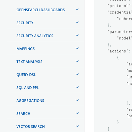
"protocol"
OPENSEARCH DASHBOARDS
"credentia
"coher
SECURITY
},
"parameter
SECURITY ANALYTICS
"model
},
MAPPINGS
"actions"
:
{
TEXT ANALYSIS
"a
"m
QUERY DSL
"u
"h
SQL AND PPL
AGGREGATIONS
},
"r
SEARCH
"p
}
VECTOR SEARCH
]