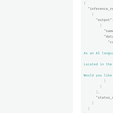
{
"inference_r
{
"output"
{
"nam
"dat
"c
As an AI langu
Located in the
Would you like
}
}
],
"status_
}
]