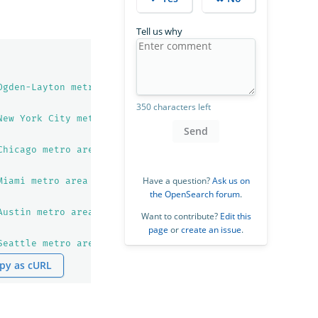
Tell us why
Ogden-Layton metro area from 1950 to 2023. United Nation
350 characters left
New York City metro area from 1950 to 2023. United Natio
Send
Chicago metro area from 1950 to 2023. United Nations pop
Have a question?
Ask us on
Miami metro area from 1950 to 2023. United Nations popul
the OpenSearch forum
.
Austin metro area from 1950 to 2023. United Nations popu
Want to contribute?
Edit this
page
or
create an issue
.
Seattle metro area from 1950 to 2023. United Nations pop
py as cURL