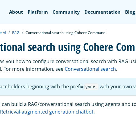
Search
About
Platform
Community
Documentation
Blog
e AI
RAG
Conversational search using Cohere Command
tional search using Cohere C
ows you how to configure conversational search with RAG us
For more information, see
Conversational search
.
laceholders beginning with the prefix
with your own v
your_
ou can build a RAG/conversational search using agents and t
Retrieval-augmented generation chatbot
.