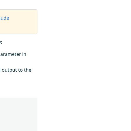
aude
:
arameter in
 output to the