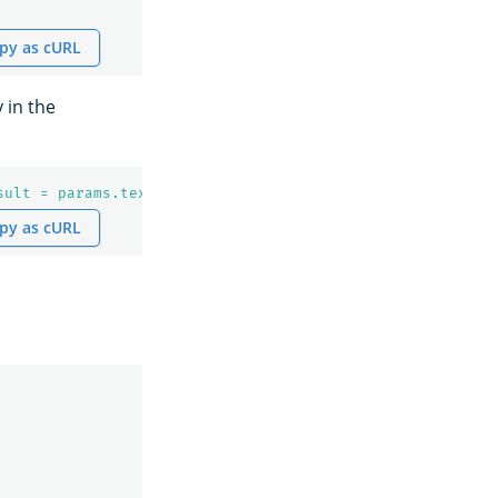
py as cURL
 in the
sult = params.text;
\n
    def json = '{ 
\"
name
\"
: 
\"
' + n
py as cURL