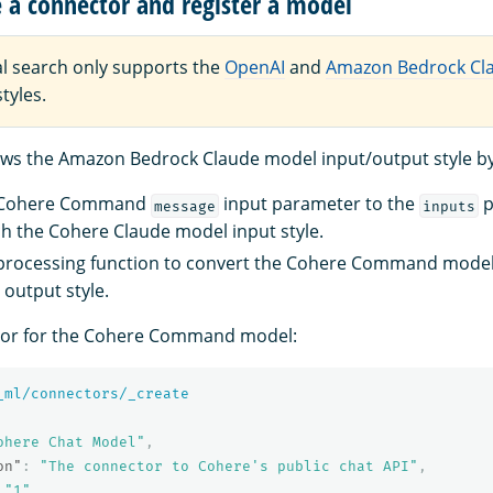
e a connector and register a model
l search only supports the
OpenAI
and
Amazon Bedrock Cl
tyles.
llows the Amazon Bedrock Claude model input/output style by
 Cohere Command
input parameter to the
p
message
inputs
h the Cohere Claude model input style.
-processing function to convert the Cohere Command model
output style.
tor for the Cohere Command model:
_ml/connectors/_create
ohere Chat Model"
,
on"
:
"The connector to Cohere's public chat API"
,
"1"
,