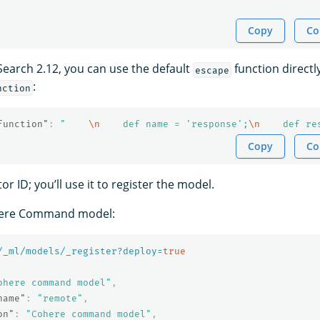
Copy
Co
Search 2.12, you can use the default
function directly
escape
:
nction
function"
:
"    
\n
    def name = 'response';
\n
    def re
Copy
Co
r ID; you’ll use it to register the model.
here Command model:
/_ml/models/_register?deploy=
true
ohere command model"
,
name"
:
"remote"
,
on"
:
"Cohere command model"
,