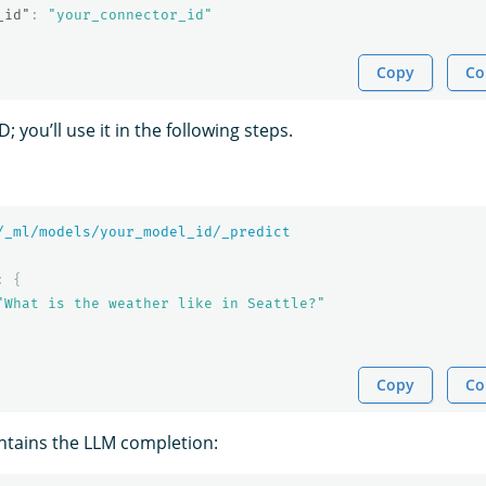
_id"
:
"your_connector_id"
Copy
Co
 you’ll use it in the following steps.
/_ml/models/your_model_id/_predict
:
{
"What is the weather like in Seattle?"
Copy
Co
ntains the LLM completion: