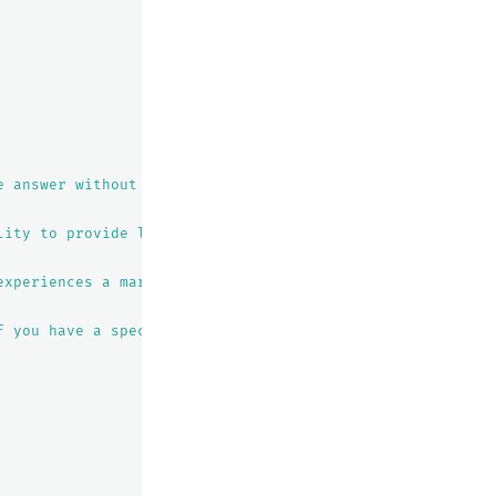
e answer without a specific location or time frame in min
lity to provide live weather reports. Instead, I can offe
experiences a maritime climate with cool, dry summers an
f you have a specific date or location in mind, I can tr