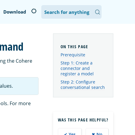
Download
ommand
Prerequisite
ing the Cohere
Step 1: Create a
connector and
register a model
Step 2: Configure
alues.
conversational search
ools. For more
WAS THIS PAGE HELPFUL?
✔ Yes
✖ No