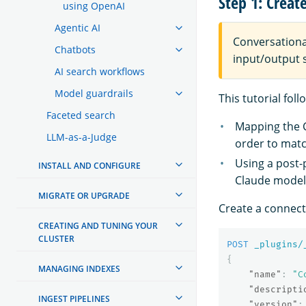
Step 1: Creat
using OpenAI
Agentic AI
Conversationa
Chatbots
input/output s
AI search workflows
Model guardrails
This tutorial fo
Faceted search
Mapping the
LLM-as-a-Judge
order to matc
Using a post
INSTALL AND CONFIGURE
Claude model 
MIGRATE OR UPGRADE
Create a connec
CREATING AND TUNING YOUR
CLUSTER
POST
_plugins/
{
MANAGING INDEXES
"name"
:
"C
"descripti
INGEST PIPELINES
"version"
: