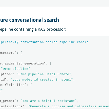
gure conversational search
pipeline containing a RAG processor:
ipeline/my-conversation-search-pipeline-cohere
ocessors"
:
[
al_augmented_generation"
:
{
"Demo pipeline"
,
iption"
:
"Demo pipeline Using Cohere"
,
_id"
:
"your_model_id_created_in_step1"
,
xt_field_list"
:
[
t"
m_prompt"
:
"You are a helpful assistant"
,
instructions"
:
"Generate a concise and informative answe