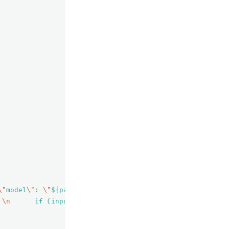
\"
model
\"
: 
\"
${parameters.model}
\"
 }"
,
 
\n
      if (input.contains(
\"\\\\\"
)) {
\n
        input 