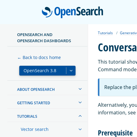
Open
Tutorials
Generativ
OPENSEARCH AND
OPENSEARCH DASHBOARDS
Conversa
← Back to docs home
This tutorial sh
Command model. 
Replace the p
ABOUT OPENSEARCH
GETTING STARTED
Alternatively, y
information, see
TUTORIALS
Vector search
Prerequisite