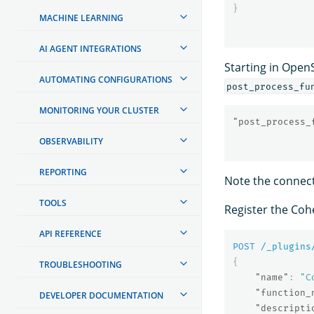
}
MACHINE LEARNING
AI AGENT INTEGRATIONS
Starting in Open
AUTOMATING CONFIGURATIONS
post_process_fu
MONITORING YOUR CLUSTER
"post_process_
OBSERVABILITY
REPORTING
Note the connecto
TOOLS
Register the Co
API REFERENCE
POST
/_plugins
{
TROUBLESHOOTING
"name"
:
"C
"function_
DEVELOPER DOCUMENTATION
"descripti