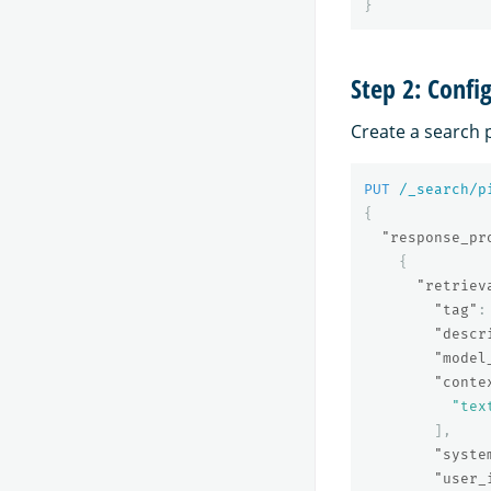
}
Step 2: Confi
Create a search 
PUT
/_search/p
{
"response_pr
{
"retriev
"tag"
:
"descr
"model
"conte
"tex
],
"syste
"user_