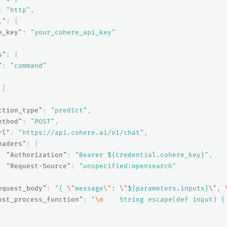
:
"http"
,
l"
:
{
e_key"
:
"your_cohere_api_key"
s"
:
{
"
:
"command"
[
ction_type"
:
"predict"
,
ethod"
:
"POST"
,
rl"
:
"https://api.cohere.ai/v1/chat"
,
eaders"
:
{
"Authorization"
:
"Bearer ${credential.cohere_key}"
,
"Request-Source"
:
"unspecified:opensearch"
equest_body"
:
"{ 
\"
message
\"
: 
\"
${parameters.inputs}
\"
, 
ost_process_function"
:
"
\n
    String escape(def input) {