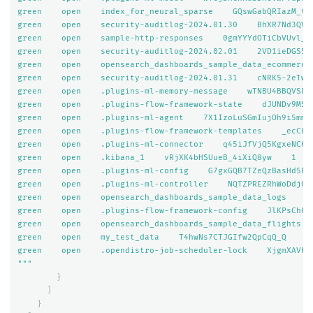
green    open    index_for_neural_sparse    GQswGabQRIazM_trn
green    open    security-auditlog-2024.01.30    BhXR7Nd3QVOV
green    open    sample-http-responses    0gmYYYdOTiCbVUvl_uD
green    open    security-auditlog-2024.02.01    2VD1ieDGS5m-
green    open    opensearch_dashboards_sample_data_ecommerce
green    open    security-auditlog-2024.01.31    cNRK5-2eTwes
green    open    .plugins-ml-memory-message    wTNBU4BBQVSFcF
green    open    .plugins-flow-framework-state    dJUNDv9MSJ2
green    open    .plugins-ml-agent    7X1IzoLuSGmIujOh9i5mmg 
green    open    .plugins-flow-framework-templates    _ecC0Ka
green    open    .plugins-ml-connector    q45iJfVjQ5KgxeNC65D
green    open    .kibana_1    vRjXK4bHSUueB_4iXiQ8yw    1    
green    open    .plugins-ml-config    G7gxGQB7TZeQzBasHd5PUg
green    open    .plugins-ml-controller    NQTZPREZRhWoDdjCgl
green    open    opensearch_dashboards_sample_data_logs    9g
green    open    .plugins-flow-framework-config    JlKPsCh6SE
green    open    opensearch_dashboards_sample_data_flights  
green    open    my_test_data    T4hwNs7CTJGIfw2QpCqQ_Q    1 
green    open    .opendistro-job-scheduler-lock    XjgmXAVKQ4
"""
}
]
}