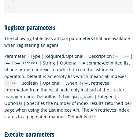
]
}
Register parameters
The following table lists all tool parameters that are available
when registering an agent.
Parameter | Type | Required/Optional | Description :— | :— |
:— | :—
| String | Optional | A comma-delimited list
indices
of one or more indexes on which to run the list index
operation. Default is an empty list, which means all indexes.
| Boolean | Optional | When
, retrieves
local
true
information from the local node only instead of the cluster
manager node. Default is
.
| Integer |
false
page_size
Optional | Specifies the number of index results returned per
page when using the List Indices API. The API retrieves index
status in a paginated manner. Default is
.
100
Execute parameters