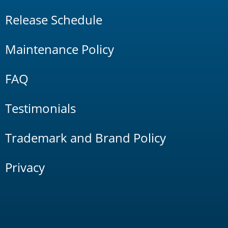
Release Schedule
Maintenance Policy
FAQ
Testimonials
Trademark and Brand Policy
Privacy