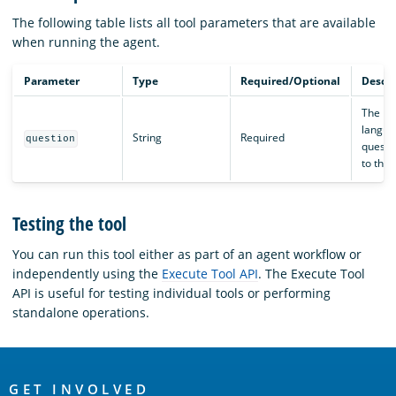
The following table lists all tool parameters that are available
when running the agent.
Parameter
Type
Required/Optional
Descri
The na
langua
String
Required
question
questi
to the 
Testing the tool
You can run this tool either as part of an agent workflow or
independently using the
Execute Tool API
. The Execute Tool
API is useful for testing individual tools or performing
standalone operations.
OpenSearch
GET INVOLVED