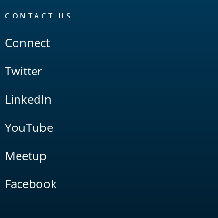
CONTACT US
Connect
Twitter
LinkedIn
YouTube
Meetup
Facebook