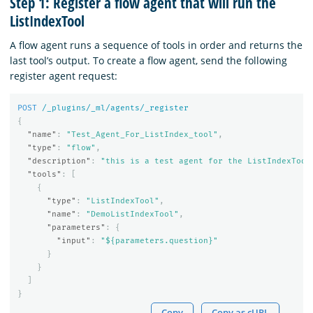
Step 1: Register a flow agent that will run the
ListIndexTool
A flow agent runs a sequence of tools in order and returns the
last tool’s output. To create a flow agent, send the following
register agent request:
POST
/_plugins/_ml/agents/_register
{
"name"
:
"Test_Agent_For_ListIndex_tool"
,
"type"
:
"flow"
,
"description"
:
"this is a test agent for the ListIndexTool
"tools"
:
[
{
"type"
:
"ListIndexTool"
,
"name"
:
"DemoListIndexTool"
,
"parameters"
:
{
"input"
:
"${parameters.question}"
}
}
]
}
Copy
Copy as cURL