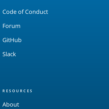
Links
Code of Conduct
Forum
GitHub
Slack
RESOURCES
About