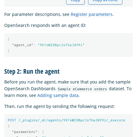
For parameter descriptions, see
Register parameters
.
OpenSearch responds with an agent ID:
{
"agent_id"
:
"9X7xWI0Bpc3sThaJdY9i"
}
Step 2: Run the agent
Before you run the agent, make sure that you add the sample
OpenSearch Dashboards
dataset. To
Sample eCommerce orders
learn more, see
Adding sample data
.
Then, run the agent by sending the following request:
POST
/_plugins/_ml/agents/
9
X
7
xWI
0
Bpc
3
sThaJdY
9
i/_execute
{
"parameters"
:
{