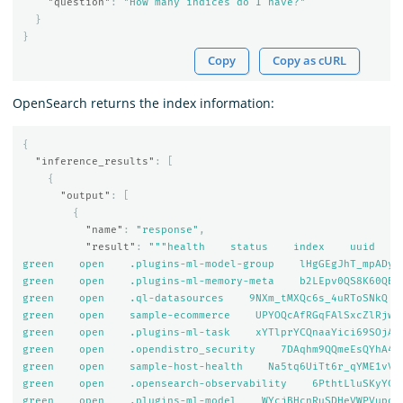
"question"
:
"How many indices do I have?"
}
}
Copy
Copy as cURL
OpenSearch returns the index information:
{
"inference_results"
:
[
{
"output"
:
[
{
"name"
:
"response"
,
"result"
:
"""health    status    index    uuid    
green    open    .plugins-ml-model-group    lHgGEgJhT_mpADyOZ
green    open    .plugins-ml-memory-meta    b2LEpv0QS8K60QBjX
green    open    .ql-datasources    9NXm_tMXQc6s_4uRToSNkQ   
green    open    sample-ecommerce    UPYOQcAfRGqFAlSxcZlRjw  
green    open    .plugins-ml-task    xYTlprYCQnaaYici69SOjA  
green    open    .opendistro_security    7DAqhm9QQmeEsQYhA40c
green    open    sample-host-health    Na5tq6UiTt6r_qYME1vV-w
green    open    .opensearch-observability    6PthtLluSKyYCdZ
green    open    .plugins-ml-model    WYcjBHcnRuSDHeVWPVupoA 