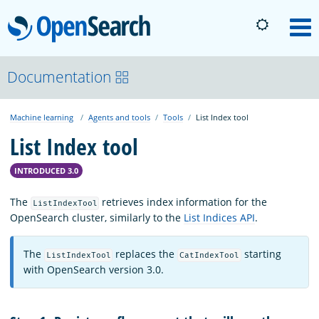
OpenSearch
M
About
Documentation
Machine learning
Agents and tools
Tools
List Index tool
Platform
List Index tool
Community
INTRODUCED 3.0
The
retrieves index information for the
ListIndexTool
Documentation
OpenSearch cluster, similarly to the
List Indices API
.
The
replaces the
starting
ListIndexTool
CatIndexTool
Blog
with OpenSearch version 3.0.
Download