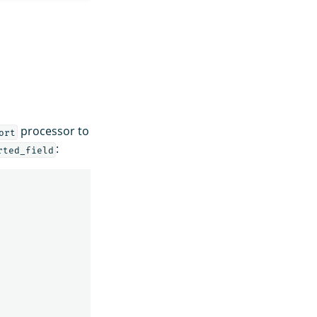
processor to
ort
:
rted_field