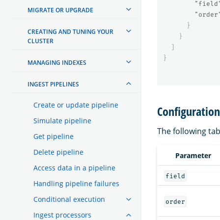
"field
MIGRATE OR UPGRADE
"order
}
CREATING AND TUNING YOUR
}
CLUSTER
]
}
MANAGING INDEXES
INGEST PIPELINES
Create or update pipeline
Configuratio
Simulate pipeline
The following tab
Get pipeline
Delete pipeline
Parameter
Access data in a pipeline
field
Handling pipeline failures
Conditional execution
order
Ingest processors