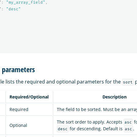
"
:
"my_array_field"
,
"
:
"desc"
n parameters
le lists the required and optional parameters for the
p
sort
Required/Optional
Description
Required
The field to be sorted. Must be an arra
The sort order to apply. Accepts
f
asc
Optional
for descending. Default is
.
desc
asc