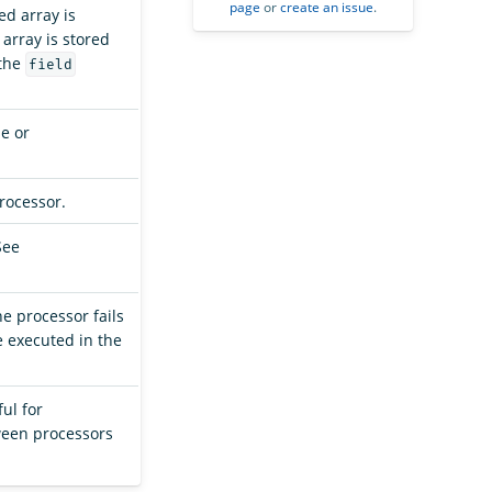
page
or
create an issue
.
ed array is
 array is stored
(the
field
se or
processor.
See
the processor fails
e executed in the
ful for
ween processors