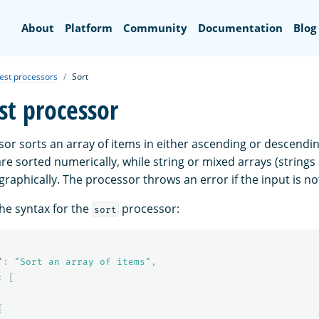
Search
About
Platform
Community
Documentation
Blog
est processors
Sort
st processor
or sorts an array of items in either ascending or descendin
re sorted numerically, while string or mixed arrays (string
graphically. The processor throws an error if the input is no
the syntax for the
processor:
sort
"
:
"Sort an array of items"
,
:
[
{