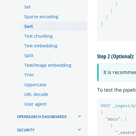
}
Set
}
Sparse encoding
]
}
Sort
Text chunking
Text embedding
Split
Step 2 (Optional): 
Text/image embedding
It is recomme
Trim
Uppercase
To test the pipel
URL decode
User agent
POST
_ingest/p
{
OPENSEARCH DASHBOARDS
"docs"
:
[
{
SECURITY
"_source