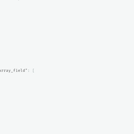
array_field"
:
[