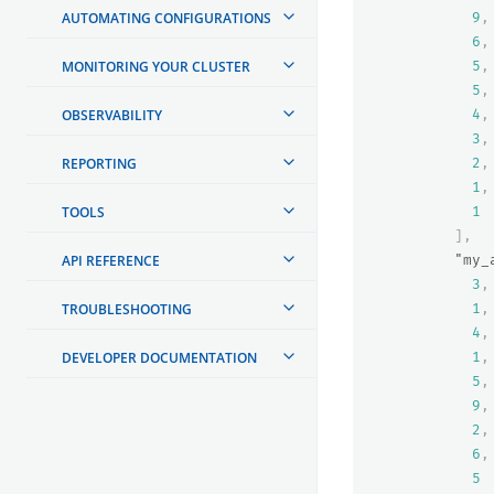
AUTOMATING CONFIGURATIONS
9
,
6
,
MONITORING YOUR CLUSTER
5
,
5
,
OBSERVABILITY
4
,
3
,
REPORTING
2
,
1
,
TOOLS
1
],
API REFERENCE
"my_
3
,
TROUBLESHOOTING
1
,
4
,
DEVELOPER DOCUMENTATION
1
,
5
,
9
,
2
,
6
,
5