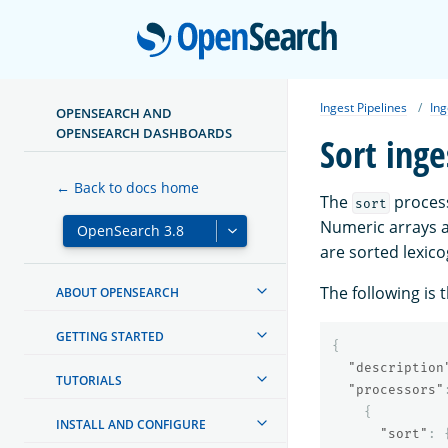
Open
Ingest Pipelines
Ing
OPENSEARCH AND
OPENSEARCH DASHBOARDS
Sort inge
← Back to docs home
The
process
sort
Numeric arrays a
are sorted lexico
The following is 
ABOUT OPENSEARCH
GETTING STARTED
{
"description
TUTORIALS
"processors"
{
INSTALL AND CONFIGURE
"sort"
: