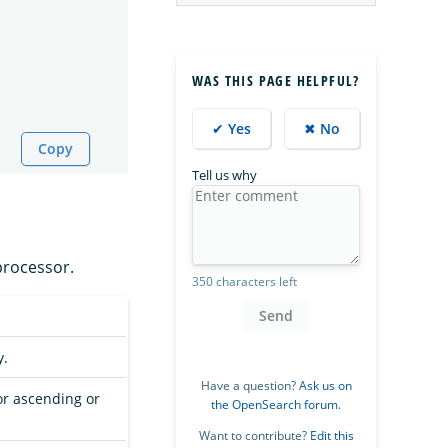
WAS THIS PAGE HELPFUL?
✔ Yes
✖ No
Copy
Tell us why
rocessor.
350 characters left
Send
y.
Have a question?
Ask us on
or ascending or
the OpenSearch forum
.
Want to contribute?
Edit this