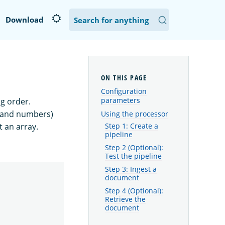
Download
Configuration
parameters
g order.
s and numbers)
Using the processor
t an array.
Step 1: Create a
pipeline
Step 2 (Optional):
Test the pipeline
Step 3: Ingest a
document
Step 4 (Optional):
Retrieve the
document