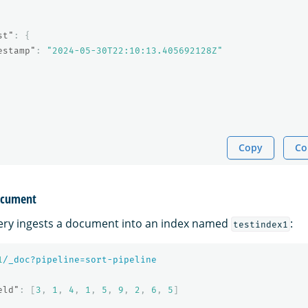
st"
:
{
estamp"
:
"2024-05-30T22:10:13.405692128Z"
Copy
Co
document
ery ingests a document into an index named
:
testindex1
1
/_doc?pipeline=sort-pipeline
eld"
:
[
3
,
1
,
4
,
1
,
5
,
9
,
2
,
6
,
5
]