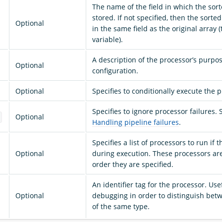
The name of the field in which the sort
stored. If not specified, then the sorted
Optional
in the same field as the original array 
variable).
A description of the processor’s purpo
Optional
configuration.
Optional
Specifies to conditionally execute the 
Specifies to ignore processor failures. 
Optional
e
Handling pipeline failures
.
Specifies a list of processors to run if 
Optional
during execution. These processors ar
order they are specified.
An identifier tag for the processor. Use
Optional
debugging in order to distinguish bet
of the same type.