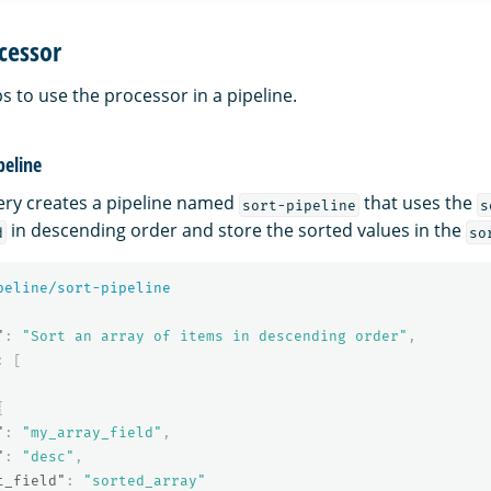
cessor
s to use the processor in a pipeline.
peline
ery creates a pipeline named
that uses the
sort-pipeline
s
in descending order and store the sorted values in the
d
so
peline/sort-pipeline
"
:
"Sort an array of items in descending order"
,
:
[
{
"
:
"my_array_field"
,
"
:
"desc"
,
t_field"
:
"sorted_array"