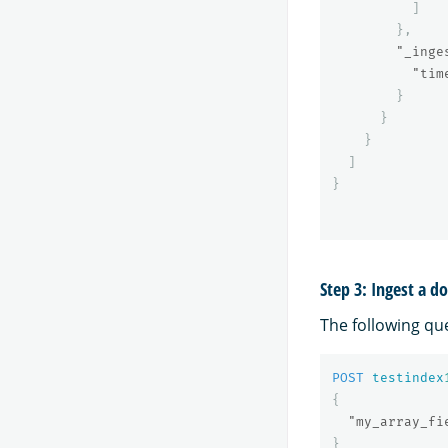
]
},
"_inge
"tim
}
}
}
]
}
Step 3: Ingest a 
The following qu
POST
testindex
{
"my_array_fi
}