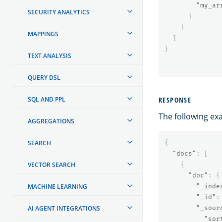
"my_ar
SECURITY ANALYTICS
}
}
MAPPINGS
]
}
TEXT ANALYSIS
QUERY DSL
SQL AND PPL
RESPONSE
The following ex
AGGREGATIONS
SEARCH
{
"docs"
:
[
VECTOR SEARCH
{
"doc"
:
{
MACHINE LEARNING
"_inde
"_id"
:
AI AGENT INTEGRATIONS
"_sour
"sor