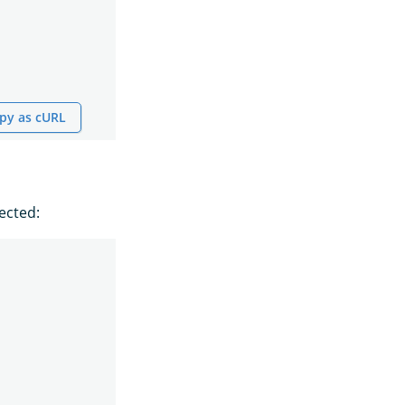
py as cURL
ected: