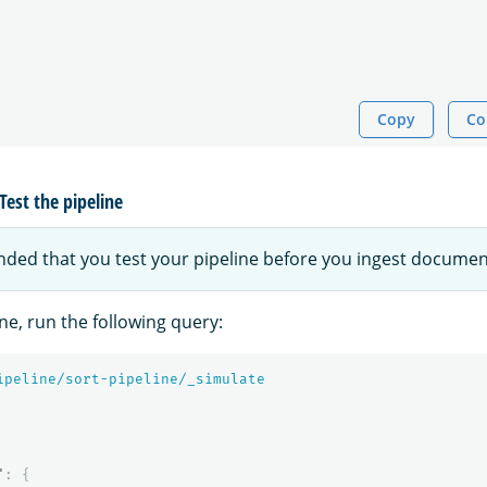
Copy
Co
Test the pipeline
nded that you test your pipeline before you ingest documen
ine, run the following query:
ipeline/sort-pipeline/_simulate
"
:
{