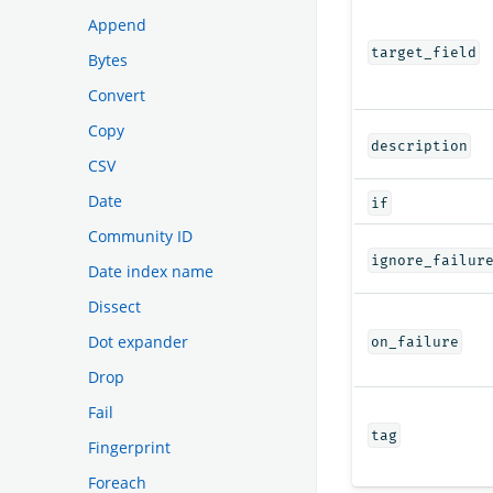
Append
target_field
Bytes
Convert
Copy
description
CSV
Date
if
Community ID
ignore_failur
Date index name
Dissect
Dot expander
on_failure
Drop
Fail
tag
Fingerprint
Foreach