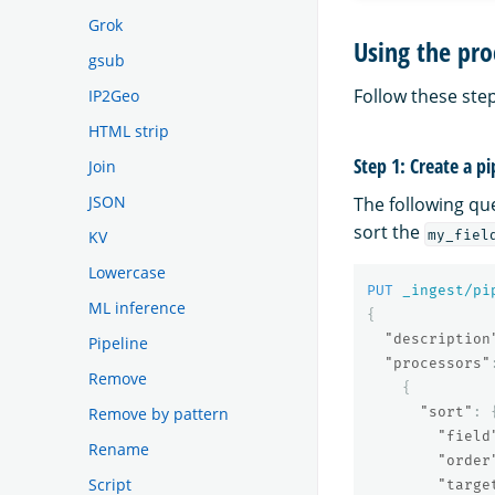
Grok
Using the pro
gsub
Follow these step
IP2Geo
HTML strip
Step 1: Create a pi
Join
JSON
The following qu
sort the
my_fiel
KV
Lowercase
PUT
_ingest/pi
ML inference
{
"description
Pipeline
"processors"
Remove
{
Remove by pattern
"sort"
:
"field
Rename
"order
Script
"targe