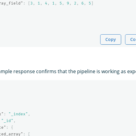
ray_field"
:
[
3
,
1
,
4
,
1
,
5
,
9
,
2
,
6
,
5
]
Copy
Co
ample response confirms that the pipeline is working as exp
x"
:
"_index"
,
"_id"
,
ce"
:
{
ted_array"
:
[