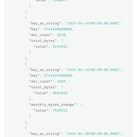
"value"
:
9188671
}
},
{
"key_as_string"
:
"2025-04-14T00:00:00.000Z"
,
"key"
:
1744588800000
,
"doc_count"
:
1610
,
"total_bytes"
:
{
"value"
:
9244851
}
},
{
"key_as_string"
:
"2025-04-21T00:00:00.000Z"
,
"key"
:
1745193600000
,
"doc_count"
:
1609
,
"total_bytes"
:
{
"value"
:
9061045
},
"monthly_bytes_change"
:
{
"value"
:
7529552
}
},
{
"key_as_string"
:
"2025-04-28T00:00:00.000Z"
,