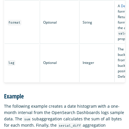
A
Deci
formatt
Return
Optional
String
format
format
the ag
value
proper
The his
bucket 
from t
Optional
Integer
lag
bucket
positiv
Default
Example
The following example creates a date histogram with a one-
month interval from the OpenSearch Dashboards logs sample
data. The
subaggregation calculates the sum of all bytes
sum
for each month. Finally, the
aggregation
serial_diff