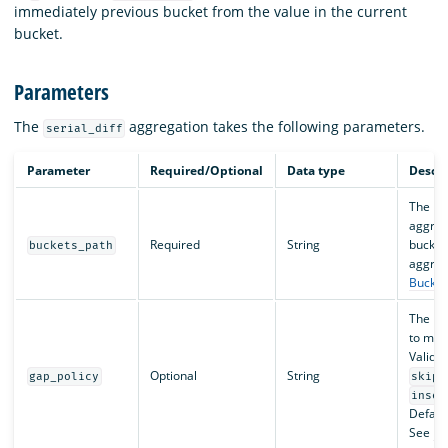
immediately previous bucket from the value in the current
bucket.
Parameters
The
aggregation takes the following parameters.
serial_diff
Parameter
Required/Optional
Data type
Descri
The pat
aggreg
Required
String
bucket
buckets_path
aggreg
Bucket
The pol
to miss
Valid v
Optional
String
gap_policy
skip
inser
Default
See
Da