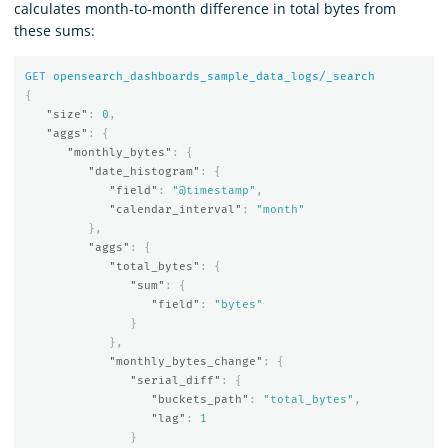
calculates month-to-month difference in total bytes from
these sums:
GET
opensearch_dashboards_sample_data_logs/_search
{
"size"
:
0
,
"aggs"
:
{
"monthly_bytes"
:
{
"date_histogram"
:
{
"field"
:
"@timestamp"
,
"calendar_interval"
:
"month"
},
"aggs"
:
{
"total_bytes"
:
{
"sum"
:
{
"field"
:
"bytes"
}
},
"monthly_bytes_change"
:
{
"serial_diff"
:
{
"buckets_path"
:
"total_bytes"
,
"lag"
:
1
}