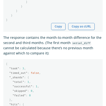
}
}
}
}
}
Copy
Copy as cURL
The response contains the month-to-month difference for the
second and third months. (The first month
serial_diff
cannot be calculated because there’s no previous month
against which to compare it):
{
"took"
:
3
,
"timed_out"
:
false
,
"_shards"
:
{
"total"
:
1
,
"successful"
:
1
,
"skipped"
:
0
,
"failed"
:
0
},
"hits"
:
{