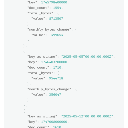
"key"
:
1745798400000
,
"doc_count"
:
1554
,
"total_bytes"
:
{
"value"
:
8713507
},
"monthly_bytes_change"
:
{
"value"
:
-499654
}
},
{
"key_as_string"
:
"2025-05-05T00:00:00.000Z"
,
"key"
:
1746403200000
,
"doc_count"
:
1710
,
"total_bytes"
:
{
"value"
:
9544718
},
"monthly_bytes_change"
:
{
"value"
:
356047
}
},
{
"key_as_string"
:
"2025-05-12T00:00:00.000Z"
,
"key"
:
1747008000000
,
"doc_count"
:
1610
,