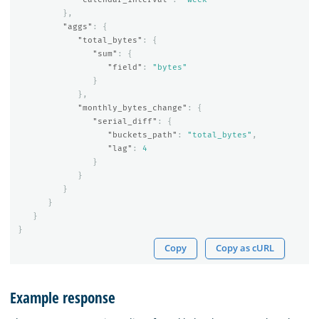
},
"aggs"
:
{
"total_bytes"
:
{
"sum"
:
{
"field"
:
"bytes"
}
},
"monthly_bytes_change"
:
{
"serial_diff"
:
{
"buckets_path"
:
"total_bytes"
,
"lag"
:
4
}
}
}
}
}
}
Copy
Copy as cURL
Example response