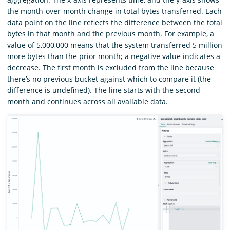
the month-over-month change in total bytes transferred. Each
data point on the line reflects the difference between the total
bytes in that month and the previous month. For example, a
value of 5,000,000 means that the system transferred 5 million
more bytes than the prior month; a negative value indicates a
decrease. The first month is excluded from the line because
there’s no previous bucket against which to compare it (the
difference is undefined). The line starts with the second
month and continues across all available data.