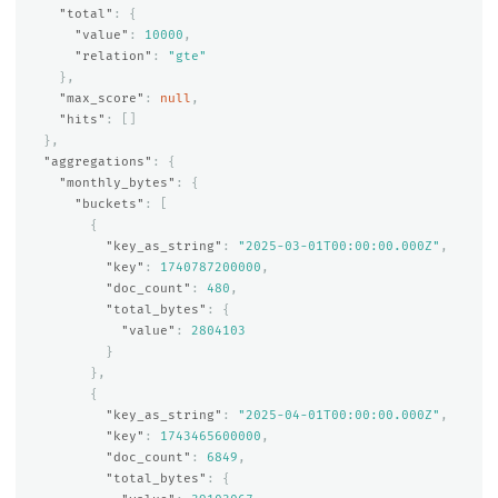
"total"
:
{
"value"
:
10000
,
"relation"
:
"gte"
},
"max_score"
:
null
,
"hits"
:
[]
},
"aggregations"
:
{
"monthly_bytes"
:
{
"buckets"
:
[
{
"key_as_string"
:
"2025-03-01T00:00:00.000Z"
,
"key"
:
1740787200000
,
"doc_count"
:
480
,
"total_bytes"
:
{
"value"
:
2804103
}
},
{
"key_as_string"
:
"2025-04-01T00:00:00.000Z"
,
"key"
:
1743465600000
,
"doc_count"
:
6849
,
"total_bytes"
:
{