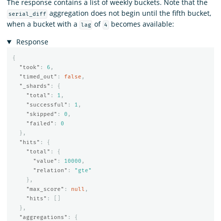
The response contains a list of weekly buckets. Note that the
aggregation does not begin until the fifth bucket,
serial_diff
when a bucket with a
of
becomes available:
lag
4
Response
{
"took"
:
6
,
"timed_out"
:
false
,
"_shards"
:
{
"total"
:
1
,
"successful"
:
1
,
"skipped"
:
0
,
"failed"
:
0
},
"hits"
:
{
"total"
:
{
"value"
:
10000
,
"relation"
:
"gte"
},
"max_score"
:
null
,
"hits"
:
[]
},
"aggregations"
:
{