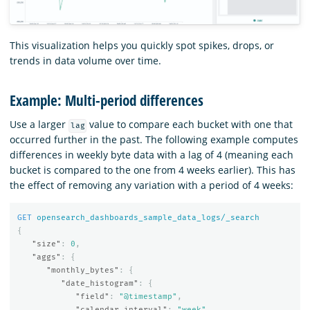
This visualization helps you quickly spot spikes, drops, or
trends in data volume over time.
Example: Multi-period differences
Use a larger
value to compare each bucket with one that
lag
occurred further in the past. The following example computes
differences in weekly byte data with a lag of 4 (meaning each
bucket is compared to the one from 4 weeks earlier). This has
the effect of removing any variation with a period of 4 weeks:
GET
opensearch_dashboards_sample_data_logs/_search
{
"size"
:
0
,
"aggs"
:
{
"monthly_bytes"
:
{
"date_histogram"
:
{
"field"
:
"@timestamp"
,
"calendar_interval"
:
"week"