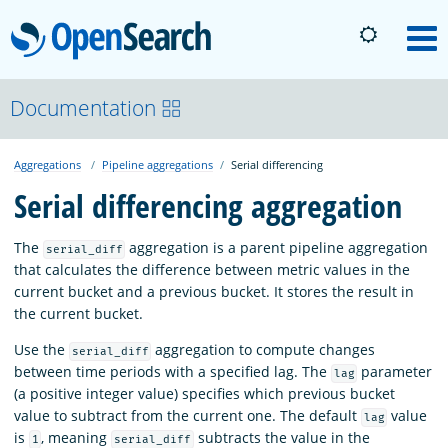
OpenSearch
M
About
Documentation
Aggregations
Pipeline aggregations
Serial differencing
Platform
Serial differencing aggregation
Community
The
aggregation is a parent pipeline aggregation
serial_diff
that calculates the difference between metric values in the
current bucket and a previous bucket. It stores the result in
Documentation
the current bucket.
Use the
aggregation to compute changes
serial_diff
Blog
between time periods with a specified lag. The
parameter
lag
(a positive integer value) specifies which previous bucket
value to subtract from the current one. The default
value
lag
Download
is
, meaning
subtracts the value in the
1
serial_diff