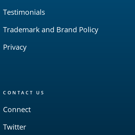
Testimonials
Trademark and Brand Policy
Privacy
CONTACT US
Connect
Twitter