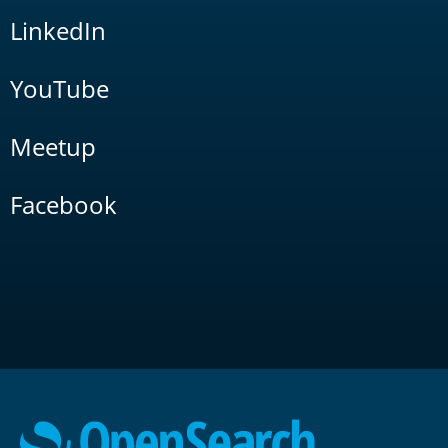
LinkedIn
YouTube
Meetup
Facebook