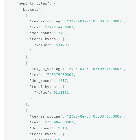
"monthly_bytes"
:
{
"buckets"
:
[
{
"key_as_string"
:
"2025-03-24T00:00:00.000Z"
,
"key"
:
1742774400000
,
"doc_count"
:
249
,
"total_bytes"
:
{
"value"
:
1531493
}
},
{
"key_as_string"
:
"2025-03-31T00:00:00.000Z"
,
"key"
:
1743379200000
,
"doc_count"
:
1617
,
"total_bytes"
:
{
"value"
:
9213161
}
},
{
"key_as_string"
:
"2025-04-07T00:00:00.000Z"
,
"key"
:
1743984000000
,
"doc_count"
:
1610
,
"total_bytes"
:
{