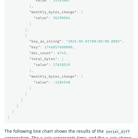
"value"
:
39103067
},
"monthly_bytes_change"
:
{
"value"
:
36298964
}
},
{
"key_as_string"
:
"2025-05-01T00:00:00.000Z"
,
"key"
:
1746057600000
,
"doc_count"
:
6745
,
"total_bytes"
:
{
"value"
:
37818519
},
"monthly_bytes_change"
:
{
"value"
:
-1284548
}
}
]
}
}
}
The following line chart shows the results of the
serial_diff
aggregation. The x-axis represents time, and the y-axis shows