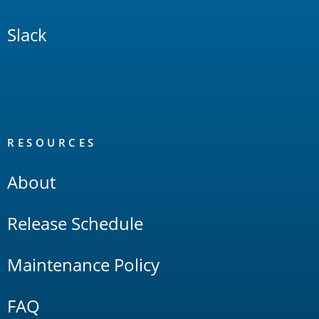
Slack
RESOURCES
About
Release Schedule
Maintenance Policy
FAQ