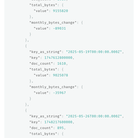
"total_bytes"
:
{
"value"
:
9155820
},
"monthly_bytes_change"
:
{
"value"
:
-89031
}
},
{
"key_as_string"
:
"2025-05-19T00:00:00.000Z"
,
"key"
:
1747612800000
,
"doc_count"
:
1610
,
"total_bytes"
:
{
"value"
:
9025078
},
"monthly_bytes_change"
:
{
"value"
:
-35967
}
},
{
"key_as_string"
:
"2025-05-26T00:00:00.000Z"
,
"key"
:
1748217600000
,
"doc_count"
:
895
,
"total_bytes"
:
{