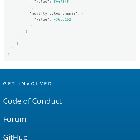
"value"
:
5047345
},
"monthly_bytes_change"
:
{
"value"
:
-3666162
}
}
]
}
}
}
OpenSearch
Links
GET INVOLVED
Code of Conduct
Forum
GitHub