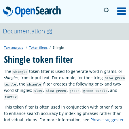
OpenSearch
M
About
Documentation
Text analysis
Token filters
Shingle
Platform
Shingle token filter
Community
The
token filter is used to generate word n-grams, or
shingle
shingles
, from input text. For example, for the string
slow green
, the
filter creates the following one- and two-
turtle
shingle
Documentation
word shingles:
,
,
,
, and
slow
slow green
green
green turtle
.
turtle
Blog
This token filter is often used in conjunction with other filters
to enhance search accuracy by indexing phrases rather than
individual tokens. For more information, see
Phrase suggester
.
Download