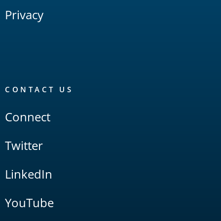
Privacy
CONTACT US
Connect
Twitter
LinkedIn
YouTube