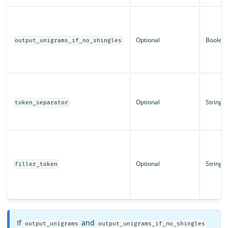
Optional
Boolea
output_unigrams_if_no_shingles
Optional
String
token_separator
Optional
String
filler_token
If
and
output_unigrams
output_unigrams_if_no_shingles