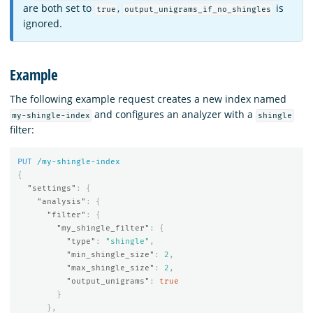
are both set to
,
is
true
output_unigrams_if_no_shingles
ignored.
Example
The following example request creates a new index named
and configures an analyzer with a
my-shingle-index
shingle
filter:
PUT
/my-shingle-index
{
"settings"
:
{
"analysis"
:
{
"filter"
:
{
"my_shingle_filter"
:
{
"type"
:
"shingle"
,
"min_shingle_size"
:
2
,
"max_shingle_size"
:
2
,
"output_unigrams"
:
true
}
},