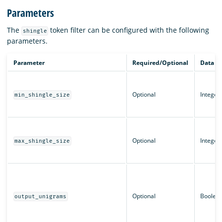
Parameters
The
token filter can be configured with the following
shingle
parameters.
Parameter
Required/Optional
Data t
Optional
Integer
min_shingle_size
Optional
Integer
max_shingle_size
Optional
Boolea
output_unigrams