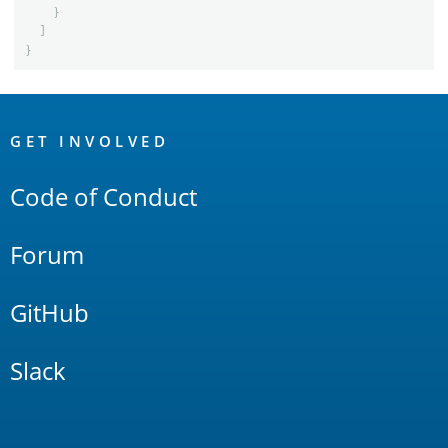
}
]
}
OpenSearch
Links
GET INVOLVED
Code of Conduct
Forum
GitHub
Slack