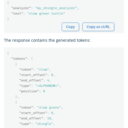
{
"analyzer"
:
"my_shingle_analyzer"
,
"text"
:
"slow green turtle"
}
Copy
Copy as cURL
The response contains the generated tokens:
{
"tokens"
:
[
{
"token"
:
"slow"
,
"start_offset"
:
0
,
"end_offset"
:
4
,
"type"
:
"<ALPHANUM>"
,
"position"
:
0
},
{
"token"
:
"slow green"
,
"start_offset"
:
0
,
"end_offset"
:
10
,
"type"
:
"shingle"
,