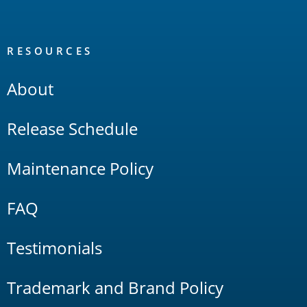
RESOURCES
About
Release Schedule
Maintenance Policy
FAQ
Testimonials
Trademark and Brand Policy