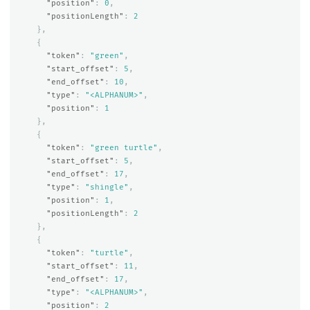
"position"
:
0
,
"positionLength"
:
2
},
{
"token"
:
"green"
,
"start_offset"
:
5
,
"end_offset"
:
10
,
"type"
:
"<ALPHANUM>"
,
"position"
:
1
},
{
"token"
:
"green turtle"
,
"start_offset"
:
5
,
"end_offset"
:
17
,
"type"
:
"shingle"
,
"position"
:
1
,
"positionLength"
:
2
},
{
"token"
:
"turtle"
,
"start_offset"
:
11
,
"end_offset"
:
17
,
"type"
:
"<ALPHANUM>"
,
"position"
:
2