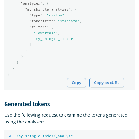
"analyzer"
:
{
"my_shingle_analyzer"
:
{
"type"
:
"custom"
,
"tokenizer"
:
"standard"
,
"filter"
:
[
"lowercase"
,
"my_shingle_filter"
]
}
}
}
}
}
Copy
Copy as cURL
Generated tokens
Use the following request to examine the tokens generated
using the analyzer:
GET
/my-shingle-index/_analyze