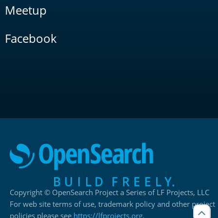
Meetup
Facebook
Copyright © OpenSearch Project a Series of LF Projects, LLC
For web site terms of use, trademark policy and other project
policies please see
https://lfprojects.org
.