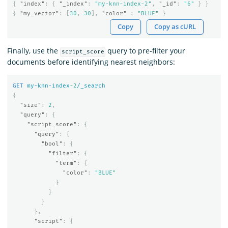
{
"index"
:
{
"_index"
:
"my-knn-index-2"
,
"_id"
:
"6"
}
}
{
"my_vector"
:
[
30
,
30
],
"color"
:
"BLUE"
}
Copy
Copy as cURL
Finally, use the
query to pre-filter your
script_score
documents before identifying nearest neighbors:
GET
my-knn-index
-2
/_search
{
"size"
:
2
,
"query"
:
{
"script_score"
:
{
"query"
:
{
"bool"
:
{
"filter"
:
{
"term"
:
{
"color"
:
"BLUE"
}
}
}
},
"script"
:
{