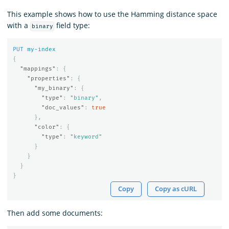
This example shows how to use the Hamming distance space
with a
field type:
binary
PUT
my-index
{
"mappings"
:
{
"properties"
:
{
"my_binary"
:
{
"type"
:
"binary"
,
"doc_values"
:
true
},
"color"
:
{
"type"
:
"keyword"
}
}
}
}
Copy
Copy as cURL
Then add some documents: