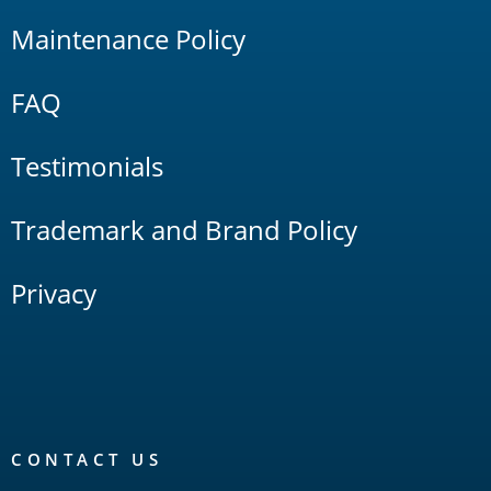
Maintenance Policy
FAQ
Testimonials
Trademark and Brand Policy
Privacy
CONTACT US