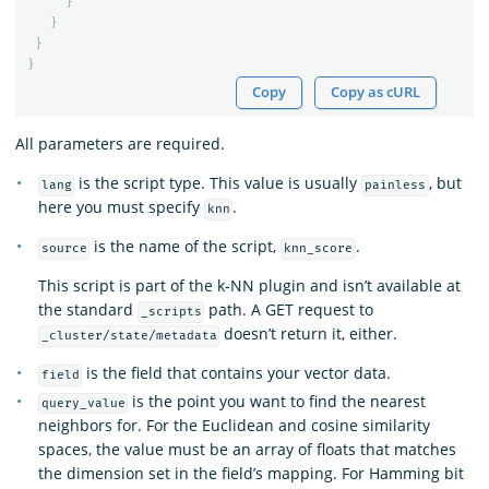
}
}
}
}
Copy
Copy as cURL
All parameters are required.
is the script type. This value is usually
, but
lang
painless
here you must specify
.
knn
is the name of the script,
.
source
knn_score
This script is part of the k-NN plugin and isn’t available at
the standard
path. A GET request to
_scripts
doesn’t return it, either.
_cluster/state/metadata
is the field that contains your vector data.
field
is the point you want to find the nearest
query_value
neighbors for. For the Euclidean and cosine similarity
spaces, the value must be an array of floats that matches
the dimension set in the field’s mapping. For Hamming bit