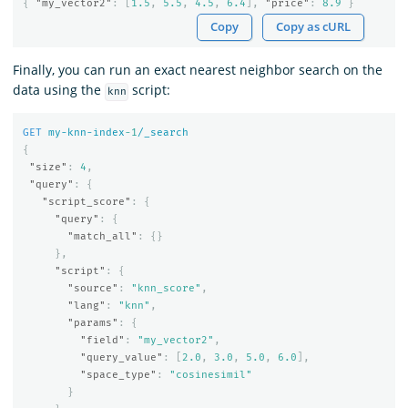
{
"my_vector2"
:
[
1.5
,
5.5
,
4.5
,
6.4
],
"price"
:
8.9
}
Copy
Copy as cURL
Finally, you can run an exact nearest neighbor search on the
data using the
script:
knn
GET
my-knn-index
-1
/_search
{
"size"
:
4
,
"query"
:
{
"script_score"
:
{
"query"
:
{
"match_all"
:
{}
},
"script"
:
{
"source"
:
"knn_score"
,
"lang"
:
"knn"
,
"params"
:
{
"field"
:
"my_vector2"
,
"query_value"
:
[
2.0
,
3.0
,
5.0
,
6.0
],
"space_type"
:
"cosinesimil"
}