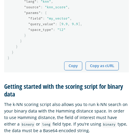
"lang"
:
"knn"
,
"source"
:
"knn_score"
,
"params"
:
{
"field"
:
"my_vector"
,
"query_value"
:
[
9.9
,
9.9
],
"space_type"
:
"l2"
}
}
}
}
}
Copy
Copy as cURL
Getting started with the scoring script for binary
data
The k-NN scoring script also allows you to run k-NN search on
your binary data with the Hamming distance space. In order
to use Hamming distance, the field of interest must have
either a
or
field type. If you’re using
type,
binary
long
binary
the data must be a Base64-encoded string.