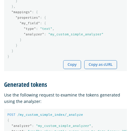
}
},
"mappings"
:
{
"properties"
:
{
"my_field"
:
{
"type"
:
"text"
,
"analyzer"
:
"my_custom_simple_analyzer"
}
}
}
}
Copy
Copy as cURL
Generated tokens
Use the following request to examine the tokens generated
using the analyzer:
POST
/my_custom_simple_index/_analyze
{
"analyzer"
:
"my_custom_simple_analyzer"
,