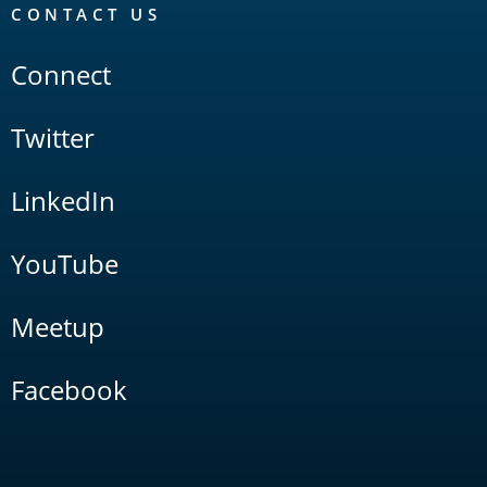
CONTACT US
Connect
Twitter
LinkedIn
YouTube
Meetup
Facebook