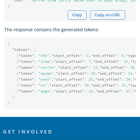
"text"
:
"<p>The slow turtle swims over to dogs &copy; 2024
}
Copy
Copy as cURL
The response contains the generated tokens:
{
"tokens"
:
[
{
"token"
:
"the"
,
"start_offset"
:
3
,
"end_offset"
:
6
,
"type"
{
"token"
:
"slow"
,
"start_offset"
:
7
,
"end_offset"
:
11
,
"typ
{
"token"
:
"turtle"
,
"start_offset"
:
12
,
"end_offset"
:
18
,
"
{
"token"
:
"swims"
,
"start_offset"
:
19
,
"end_offset"
:
24
,
"t
{
"token"
:
"over"
,
"start_offset"
:
25
,
"end_offset"
:
29
,
"ty
{
"token"
:
"to"
,
"start_offset"
:
30
,
"end_offset"
:
32
,
"type
{
"token"
:
"dogs"
,
"start_offset"
:
33
,
"end_offset"
:
37
,
"ty
]
}
OpenSearch
Links
GET INVOLVED