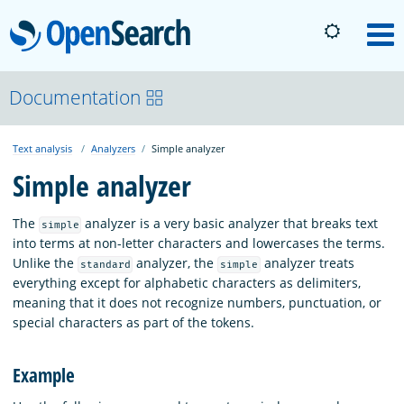
OpenSearch
M
About
Documentation
Text analysis
Analyzers
Simple analyzer
Platform
Simple analyzer
Community
The
analyzer is a very basic analyzer that breaks text
simple
into terms at non-letter characters and lowercases the terms.
Unlike the
analyzer, the
analyzer treats
standard
simple
Documentation
everything except for alphabetic characters as delimiters,
meaning that it does not recognize numbers, punctuation, or
special characters as part of the tokens.
Blog
Example
Download