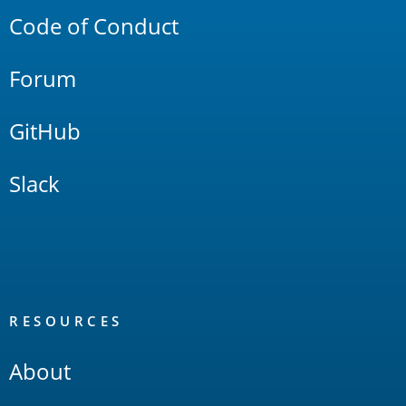
Code of Conduct
Forum
GitHub
Slack
RESOURCES
About