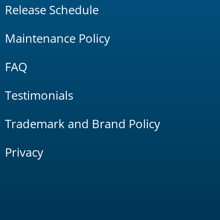
Release Schedule
Maintenance Policy
FAQ
Testimonials
Trademark and Brand Policy
Privacy