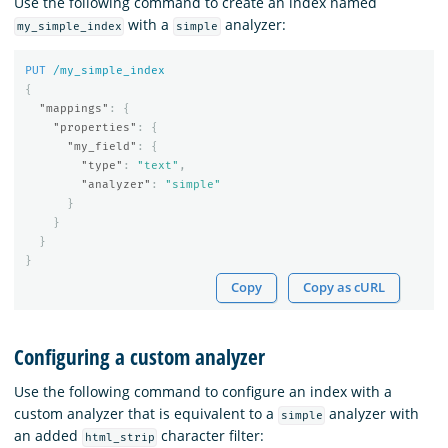
Use the following command to create an index named
with a
analyzer:
my_simple_index
simple
PUT
/my_simple_index
{
"mappings"
:
{
"properties"
:
{
"my_field"
:
{
"type"
:
"text"
,
"analyzer"
:
"simple"
}
}
}
}
Copy
Copy as cURL
Configuring a custom analyzer
Use the following command to configure an index with a
custom analyzer that is equivalent to a
analyzer with
simple
an added
character filter:
html_strip