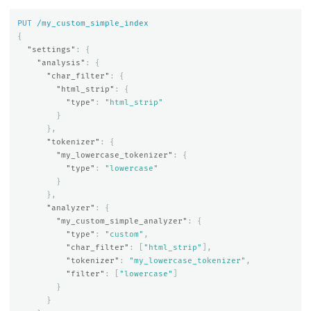
PUT
/my_custom_simple_index
{
"settings"
:
{
"analysis"
:
{
"char_filter"
:
{
"html_strip"
:
{
"type"
:
"html_strip"
}
},
"tokenizer"
:
{
"my_lowercase_tokenizer"
:
{
"type"
:
"lowercase"
}
},
"analyzer"
:
{
"my_custom_simple_analyzer"
:
{
"type"
:
"custom"
,
"char_filter"
:
[
"html_strip"
],
"tokenizer"
:
"my_lowercase_tokenizer"
,
"filter"
:
[
"lowercase"
]
}
}