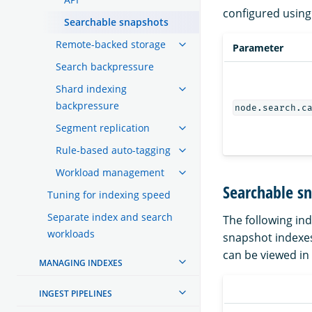
configured using
Searchable snapshots
Remote-backed storage
Parameter
Search backpressure
Shard indexing
backpressure
node.search.c
Segment replication
Rule-based auto-tagging
Workload management
Searchable sn
Tuning for indexing speed
Separate index and search
The following in
workloads
snapshot indexes.
can be viewed in
MANAGING INDEXES
INGEST PIPELINES