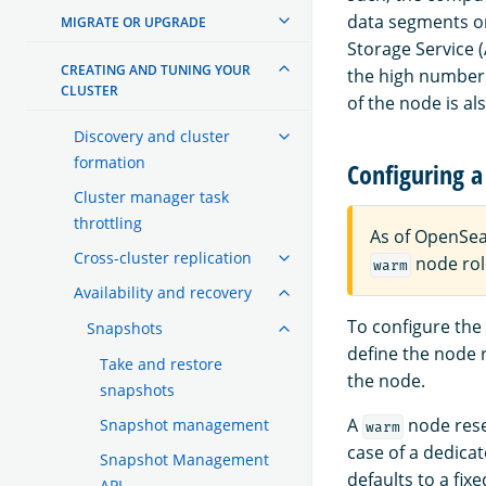
data segments on
MIGRATE OR UPGRADE
Storage Service 
CREATING AND TUNING YOUR
the high number 
CLUSTER
of the node is al
Discovery and cluster
formation
Configuring a
Cluster manager task
throttling
As of OpenSea
Cross-cluster replication
node rol
warm
Availability and recovery
To configure the
Snapshots
define the node 
Take and restore
the node.
snapshots
A
node rese
Snapshot management
warm
case of a dedica
Snapshot Management
defaults to a fix
API