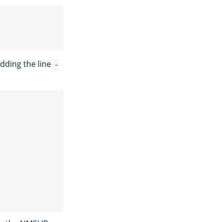
dding the line
-