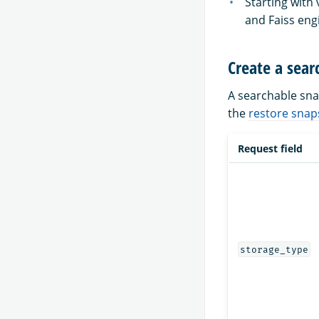
Starting with
and Faiss eng
Create a sear
A searchable sna
the
restore snap
Request field
storage_type