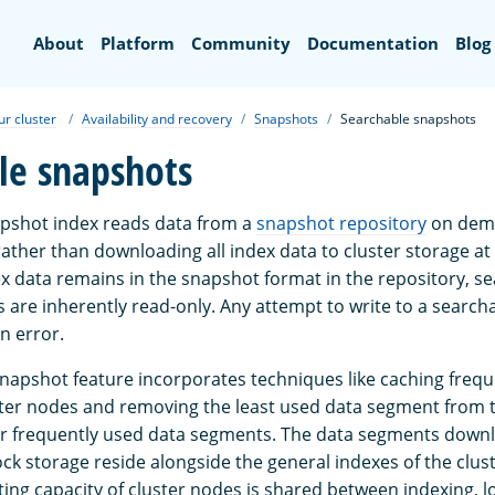
Search
About
Platform
Community
Documentation
Blog
ur cluster
Availability and recovery
Snapshots
Searchable snapshots
le snapshots
pshot index reads data from a
snapshot repository
on dema
rather than downloading all index data to cluster storage at
x data remains in the snapshot format in the repository, s
 are inherently read-only. Any attempt to write to a searc
an error.
napshot feature incorporates techniques like caching frequ
ter nodes and removing the least used data segment from 
or frequently used data segments. The data segments down
ck storage reside alongside the general indexes of the clus
ing capacity of cluster nodes is shared between indexing, l