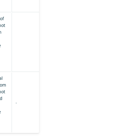
of
hot
h
e
al
rom
hot
ed
.
e