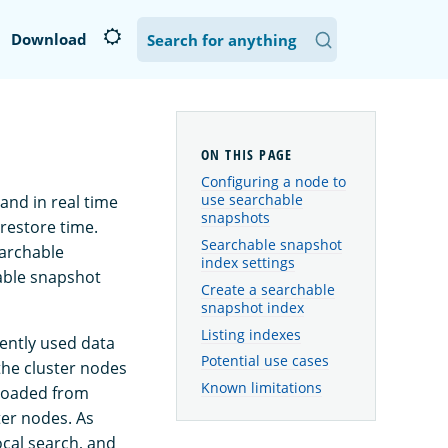
Download
Configuring a node to
use searchable
nd in real time
snapshots
 restore time.
Searchable snapshot
earchable
index settings
hable snapshot
Create a searchable
snapshot index
Listing indexes
ently used data
Potential use cases
the cluster nodes
Known limitations
loaded from
ter nodes. As
ocal search, and