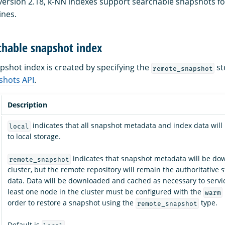
 version 2.18, k-NN indexes support searchable snapshots f
ines.
chable snapshot index
pshot index is created by specifying the
st
remote_snapshot
shots API
.
Description
indicates that all snapshot metadata and index data wil
local
to local storage.
indicates that snapshot metadata will be do
remote_snapshot
cluster, but the remote repository will remain the authoritative s
data. Data will be downloaded and cached as necessary to servic
least one node in the cluster must be configured with the
warm
order to restore a snapshot using the
type.
remote_snapshot
Default is
.