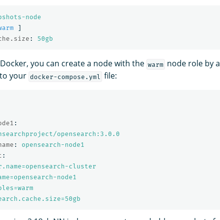
pshots-node
warm
]
che.size
:
50gb
g Docker, you can create a node with the
node role by a
warm
to your
file:
docker-compose.yml
ode1
:
nsearchproject/opensearch:3.0.0
name
:
opensearch-node1
t
:
r.name=opensearch-cluster
ame=opensearch-node1
oles=warm
earch.cache.size=50gb