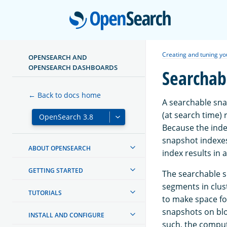
Open
Creating and tuning yo
OPENSEARCH AND
OPENSEARCH DASHBOARDS
Searchab
← Back to docs home
A searchable sna
(at search time) 
Because the inde
snapshot indexes
ABOUT OPENSEARCH
index results in 
GETTING STARTED
The searchable s
segments in clus
TUTORIALS
to make space f
snapshots on blo
INSTALL AND CONFIGURE
such, the comput