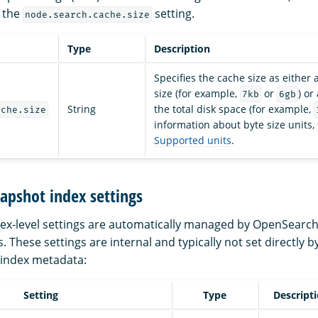
 the
setting.
node.search.cache.size
Type
Description
Specifies the cache size as either
size (for example,
or
) or
7kb
6gb
String
the total disk space (for example,
ache.size
information about byte size units,
Supported units
.
apshot index settings
dex-level settings are automatically managed by OpenSearch
 These settings are internal and typically not set directly b
 index metadata:
Setting
Type
Descript