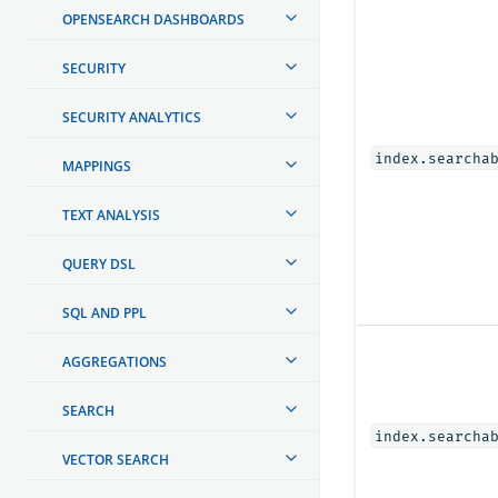
OPENSEARCH DASHBOARDS
SECURITY
SECURITY ANALYTICS
index.searcha
MAPPINGS
TEXT ANALYSIS
QUERY DSL
SQL AND PPL
AGGREGATIONS
SEARCH
index.searcha
VECTOR SEARCH