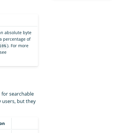
 an absolute byte
 a percentage of
). For more
10%
 see
 for searchable
y users, but they
ion