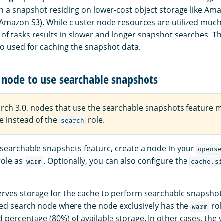
 a snapshot residing on lower-cost object storage like Am
(Amazon S3). While cluster node resources are utilized much 
of tasks results in slower and longer snapshot searches. Th
so used for caching the snapshot data.
 node to use searchable snapshots
rch 3.0, nodes that use the searchable snapshots feature 
e instead of the
role.
search
 searchable snapshots feature, create a node in your
opens
role as
. Optionally, you can also configure the
warm
cache.s
rves storage for the cache to perform searchable snapshot 
ted search node where the node exclusively has the
rol
warm
ed percentage (80%) of available storage. In other cases, the