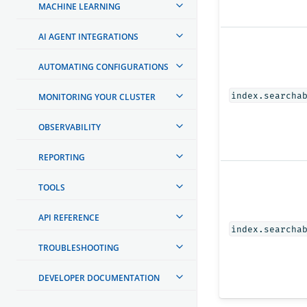
MACHINE LEARNING
AI AGENT INTEGRATIONS
AUTOMATING CONFIGURATIONS
index.searcha
MONITORING YOUR CLUSTER
OBSERVABILITY
REPORTING
TOOLS
API REFERENCE
index.searcha
TROUBLESHOOTING
DEVELOPER DOCUMENTATION