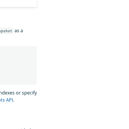
as a
apshot
indexes or specify
ts API
.