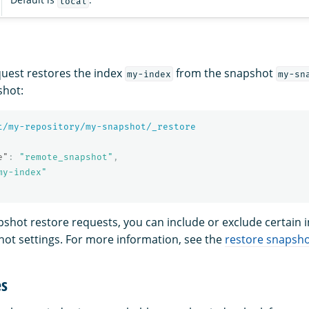
local
quest restores the index
from the snapshot
my-index
my-sn
shot:
t/my-repository/my-snapshot/_restore
e"
:
"remote_snapshot"
,
my-index"
apshot restore requests, you can include or exclude certain 
hot settings. For more information, see the
restore snapsho
es