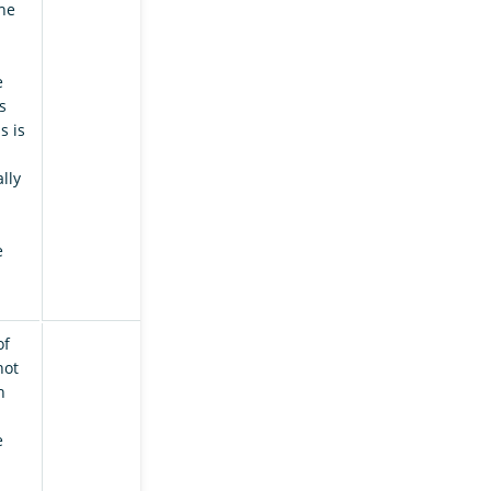
the
e
s
s is
lly
e
of
hot
h
e