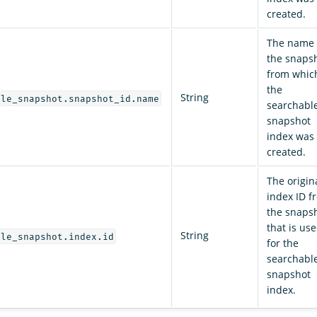
created.
The name 
the snaps
from whic
the
String
ble_snapshot.snapshot_id.name
searchabl
snapshot
index was
created.
The origin
index ID f
the snaps
that is us
String
ble_snapshot.index.id
for the
searchabl
snapshot
index.