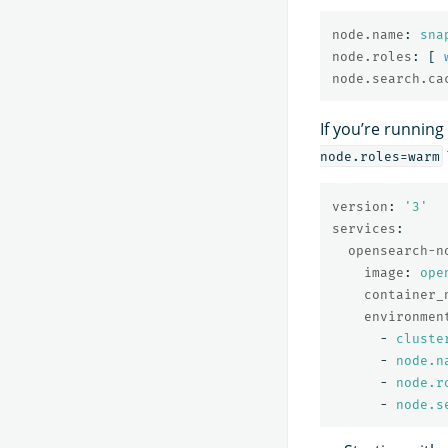
node.name
:
sna
node.roles
:
[
node.search.ca
If you’re runnin
node.roles=warm
version
:
'
3'
services
:
opensearch-n
image
:
ope
container_
environmen
-
cluste
-
node.n
-
node.r
-
node.s