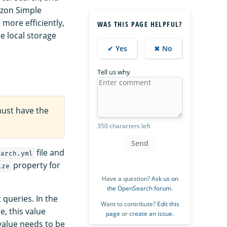
azon Simple
more efficiently,
WAS THIS PAGE HELPFUL?
e local storage
✔ Yes
✖ No
Tell us why
must have the
350 characters left
Send
file and
earch.yml
property for
ize
Have a question?
Ask us on
the OpenSearch forum
.
queries. In the
Want to contribute?
Edit this
e, this value
page
or
create an issue
.
 value needs to be