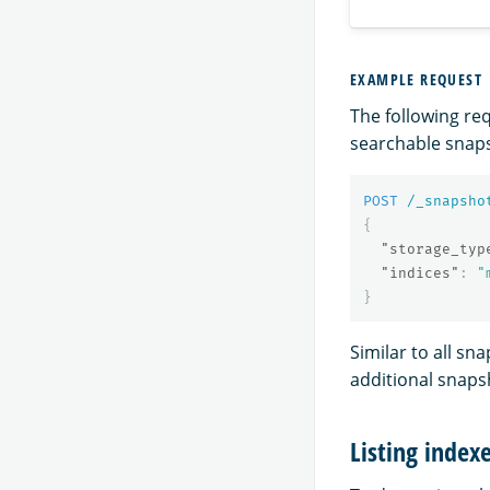
EXAMPLE REQUEST
The following re
searchable snap
POST
/_snapsho
{
"storage_typ
"indices"
:
"
}
Similar to all sn
additional snaps
Listing index