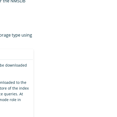
or the NMSLIB
orage type using
l be downloaded
wnloaded to the
tore of the index
e queries. At
node role in