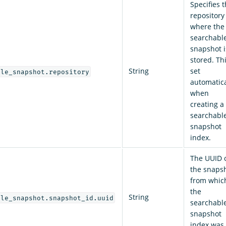
Specifies 
repository
where the
searchabl
snapshot i
stored. Thi
String
set
ble_snapshot.repository
automatica
when
creating a
searchabl
snapshot
index.
The UUID 
the snaps
from whic
the
String
ble_snapshot.snapshot_id.uuid
searchabl
snapshot
index was