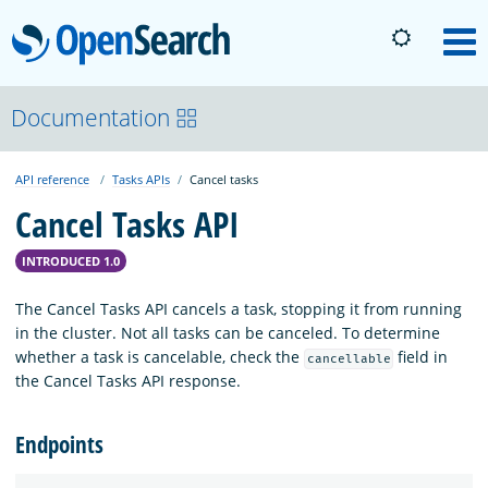
OpenSearch
M
About
Documentation
API reference
Tasks APIs
Cancel tasks
Platform
Cancel Tasks API
Community
INTRODUCED 1.0
The Cancel Tasks API cancels a task, stopping it from running
Documentation
in the cluster. Not all tasks can be canceled. To determine
whether a task is cancelable, check the
field in
cancellable
the Cancel Tasks API response.
Blog
Endpoints
Download