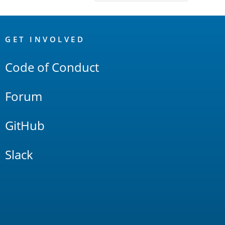
OpenSearch
Links
GET INVOLVED
Code of Conduct
Forum
GitHub
Slack