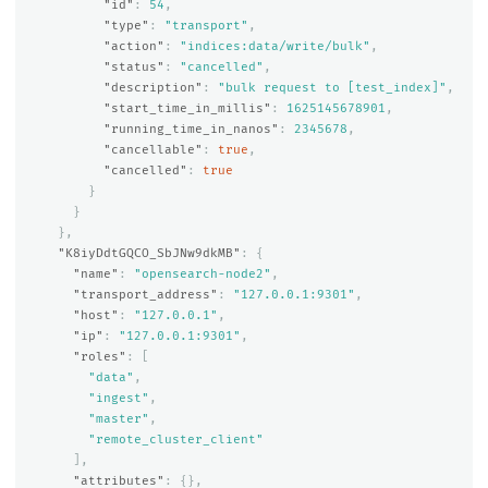
"id"
:
54
,
"type"
:
"transport"
,
"action"
:
"indices:data/write/bulk"
,
"status"
:
"cancelled"
,
"description"
:
"bulk request to [test_index]"
,
"start_time_in_millis"
:
1625145678901
,
"running_time_in_nanos"
:
2345678
,
"cancellable"
:
true
,
"cancelled"
:
true
}
}
},
"K8iyDdtGQCO_SbJNw9dkMB"
:
{
"name"
:
"opensearch-node2"
,
"transport_address"
:
"127.0.0.1:9301"
,
"host"
:
"127.0.0.1"
,
"ip"
:
"127.0.0.1:9301"
,
"roles"
:
[
"data"
,
"ingest"
,
"master"
,
"remote_cluster_client"
],
"attributes"
:
{},