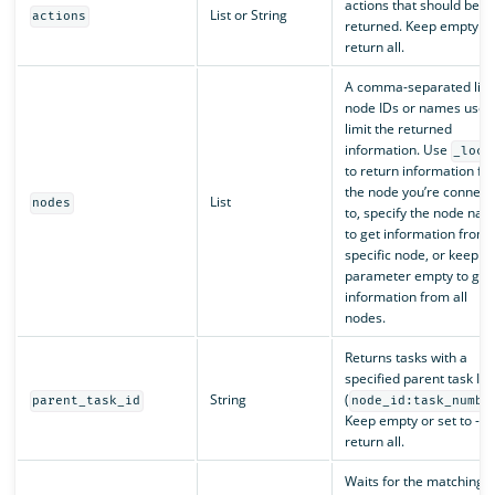
actions that should be
List or String
actions
returned. Keep empty to
return all.
A comma-separated list 
node IDs or names used
limit the returned
information. Use
_loca
to return information fr
the node you’re connect
List
nodes
to, specify the node na
to get information from 
specific node, or keep t
parameter empty to get
information from all
nodes.
Returns tasks with a
specified parent task ID
String
(
parent_task_id
node_id:task_numbe
Keep empty or set to -1 
return all.
Waits for the matching