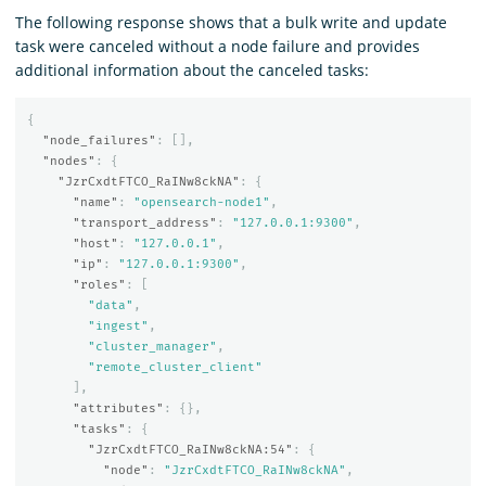
The following response shows that a bulk write and update
task were canceled without a node failure and provides
additional information about the canceled tasks:
{
"node_failures"
:
[],
"nodes"
:
{
"JzrCxdtFTCO_RaINw8ckNA"
:
{
"name"
:
"opensearch-node1"
,
"transport_address"
:
"127.0.0.1:9300"
,
"host"
:
"127.0.0.1"
,
"ip"
:
"127.0.0.1:9300"
,
"roles"
:
[
"data"
,
"ingest"
,
"cluster_manager"
,
"remote_cluster_client"
],
"attributes"
:
{},
"tasks"
:
{
"JzrCxdtFTCO_RaINw8ckNA:54"
:
{
"node"
:
"JzrCxdtFTCO_RaINw8ckNA"
,