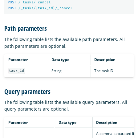
POST
/_tasks/_cancel
POST
/_tasks/
{
task_id
}
/_cancel
Path parameters
The following table lists the available path parameters. All
path parameters are optional.
Parameter
Data type
Description
String
The task ID.
task_id
Query parameters
The following table lists the available query parameters. All
query parameters are optional.
Parameter
Data type
Description
A comma-separated list 