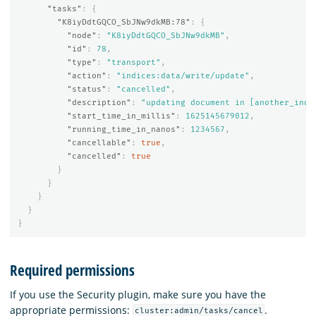
"tasks"
:
{
"K8iyDdtGQCO_SbJNw9dkMB:78"
:
{
"node"
:
"K8iyDdtGQCO_SbJNw9dkMB"
,
"id"
:
78
,
"type"
:
"transport"
,
"action"
:
"indices:data/write/update"
,
"status"
:
"cancelled"
,
"description"
:
"updating document in [another_inde
"start_time_in_millis"
:
1625145679012
,
"running_time_in_nanos"
:
1234567
,
"cancellable"
:
true
,
"cancelled"
:
true
}
}
}
}
}
Required permissions
If you use the Security plugin, make sure you have the
appropriate permissions:
.
cluster:admin/tasks/cancel