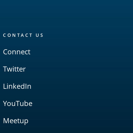
CONTACT US
Connect
Twitter
LinkedIn
YouTube
Meetup