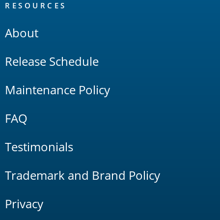
RESOURCES
About
Release Schedule
Maintenance Policy
FAQ
Testimonials
Trademark and Brand Policy
Privacy