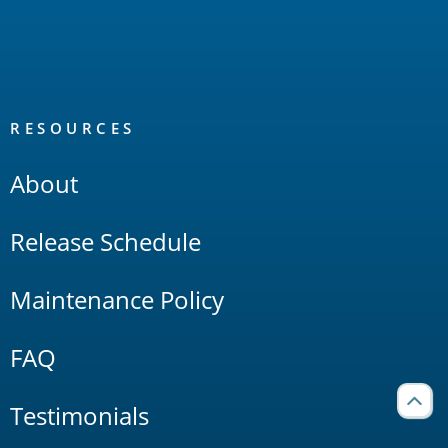
RESOURCES
About
Release Schedule
Maintenance Policy
FAQ
Testimonials