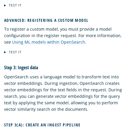
TEST IT
ADVANCED: REGISTERING A CUSTOM MODEL
To register a custom model, you must provide a model
configuration in the register request. For more information,
see
Using ML models within OpenSearch
.
TEST IT
Step 3: Ingest data
OpenSearch uses a language model to transform text into
vector embeddings. During ingestion, OpenSearch creates
vector embeddings for the text fields in the request. During
search, you can generate vector embeddings for the query
text by applying the same model, allowing you to perform
vector similarity search on the documents.
STEP 3(A): CREATE AN INGEST PIPELINE