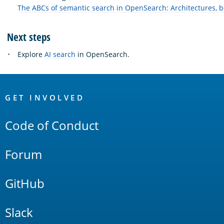
The ABCs of semantic search in OpenSearch: Architectures, 
Next steps
Explore
AI search
in OpenSearch.
OpenSearch
Links
GET INVOLVED
Code of Conduct
Forum
GitHub
Slack