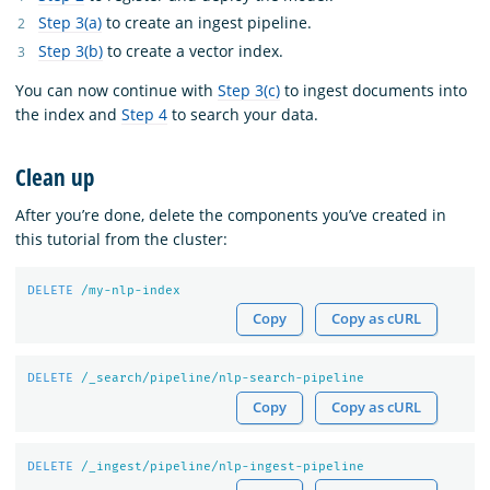
Step 3(a)
to create an ingest pipeline.
Step 3(b)
to create a vector index.
You can now continue with
Step 3(c)
to ingest documents into
the index and
Step 4
to search your data.
Clean up
After you’re done, delete the components you’ve created in
this tutorial from the cluster:
DELETE
/my-nlp-index
Copy
Copy as cURL
DELETE
/_search/pipeline/nlp-search-pipeline
Copy
Copy as cURL
DELETE
/_ingest/pipeline/nlp-ingest-pipeline