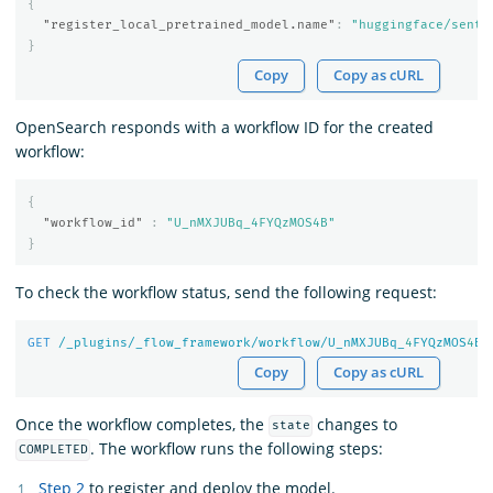
{
"register_local_pretrained_model.name"
:
"huggingface/sente
}
Copy
Copy as cURL
OpenSearch responds with a workflow ID for the created
workflow:
{
"workflow_id"
:
"U_nMXJUBq_4FYQzMOS4B"
}
To check the workflow status, send the following request:
GET
/_plugins/_flow_framework/workflow/U_nMXJUBq_
4
FYQzMOS
4
B/
Copy
Copy as cURL
Once the workflow completes, the
changes to
state
. The workflow runs the following steps:
COMPLETED
Step 2
to register and deploy the model.