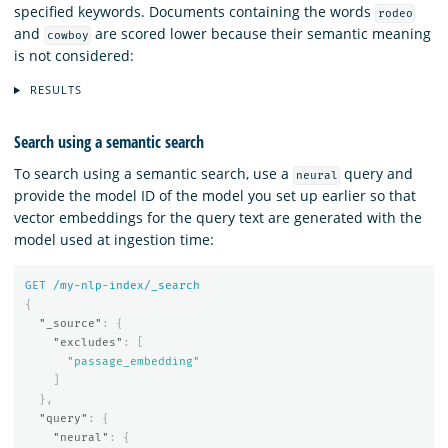
specified keywords. Documents containing the words
rodeo
and
are scored lower because their semantic meaning
cowboy
is not considered:
RESULTS
Search using a semantic search
To search using a semantic search, use a
query and
neural
provide the model ID of the model you set up earlier so that
vector embeddings for the query text are generated with the
model used at ingestion time:
GET
/my-nlp-index/_search
{
"_source"
:
{
"excludes"
:
[
"passage_embedding"
]
},
"query"
:
{
"neural"
:
{