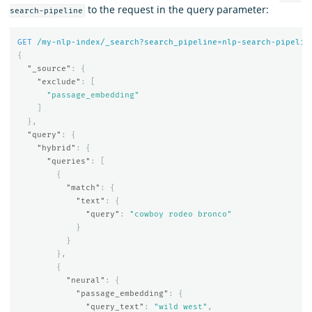
to the request in the query parameter:
search-pipeline
GET
/my-nlp-index/_search?search_pipeline=nlp-search-pipelin
{
"_source"
:
{
"exclude"
:
[
"passage_embedding"
]
},
"query"
:
{
"hybrid"
:
{
"queries"
:
[
{
"match"
:
{
"text"
:
{
"query"
:
"cowboy rodeo bronco"
}
}
},
{
"neural"
:
{
"passage_embedding"
:
{
"query_text"
:
"wild west"
,