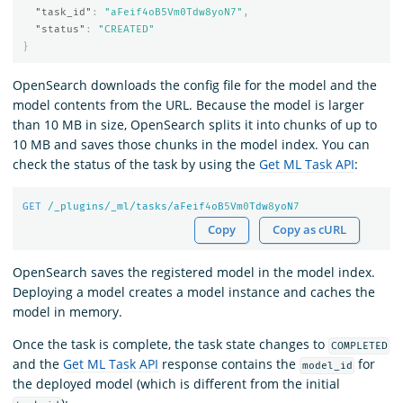
"task_id"
:
"aFeif4oB5Vm0Tdw8yoN7"
,
"status"
:
"CREATED"
}
OpenSearch downloads the config file for the model and the
model contents from the URL. Because the model is larger
than 10 MB in size, OpenSearch splits it into chunks of up to
10 MB and saves those chunks in the model index. You can
check the status of the task by using the
Get ML Task API
:
GET
/_plugins/_ml/tasks/aFeif
4
oB
5
Vm
0
Tdw
8
yoN
7
Copy
Copy as cURL
OpenSearch saves the registered model in the model index.
Deploying a model creates a model instance and caches the
model in memory.
Once the task is complete, the task state changes to
COMPLETED
and the
Get ML Task API
response contains the
for
model_id
the deployed model (which is different from the initial