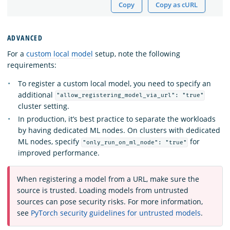
Copy
Copy as cURL
ADVANCED
For a
custom local model
setup, note the following
requirements:
To register a custom local model, you need to specify an
additional
"allow_registering_model_via_url": "true"
cluster setting.
In production, it’s best practice to separate the workloads
by having dedicated ML nodes. On clusters with dedicated
ML nodes, specify
for
"only_run_on_ml_node": "true"
improved performance.
When registering a model from a URL, make sure the
source is trusted. Loading models from untrusted
sources can pose security risks. For more information,
see
PyTorch security guidelines for untrusted models
.