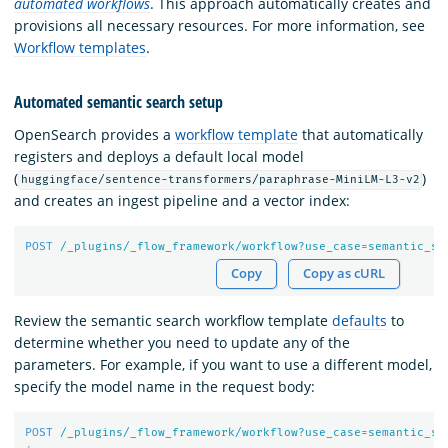
automated workflows
. This approach automatically creates and
provisions all necessary resources. For more information, see
Workflow templates
.
Automated semantic search setup
OpenSearch provides a
workflow template
that automatically
registers and deploys a default local model
(
)
huggingface/sentence-transformers/paraphrase-MiniLM-L3-v2
and creates an ingest pipeline and a vector index:
POST
/_plugins/_flow_framework/workflow?use_case=semantic_se
Copy
Copy as cURL
Review the semantic search workflow template
defaults
to
determine whether you need to update any of the
parameters. For example, if you want to use a different model,
specify the model name in the request body:
POST
/_plugins/_flow_framework/workflow?use_case=semantic_se