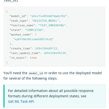
):
task_id
{
"model_id"
:
"aVeif4oB5Vm0Tdw8zYO2"
,
"task_type"
:
"REGISTER_MODEL"
,
"function_name"
:
"TEXT_EMBEDDING"
,
"state"
:
"COMPLETED"
,
"worker_node"
:
[
"4p6FVOmJRtu3wehDD74hzQ"
],
"create_time"
:
1694358489722
,
"last_update_time"
:
1694358499139
,
"is_async"
:
true
}
You’ll need the
in order to use the deployed model
model_id
for several of the following steps.
For detailed information about all possible response
formats during different deployment states, see
Get ML Task API
.