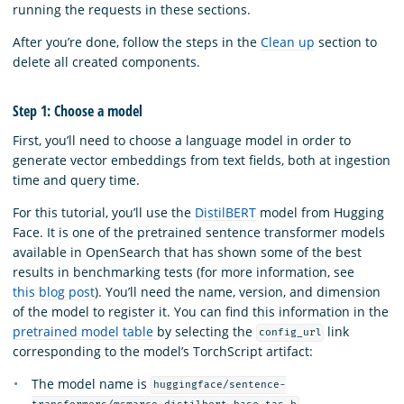
running the requests in these sections.
After you’re done, follow the steps in the
Clean up
section to
delete all created components.
Step 1: Choose a model
First, you’ll need to choose a language model in order to
generate vector embeddings from text fields, both at ingestion
time and query time.
For this tutorial, you’ll use the
DistilBERT
model from Hugging
Face. It is one of the pretrained sentence transformer models
available in OpenSearch that has shown some of the best
results in benchmarking tests (for more information, see
this blog post
). You’ll need the name, version, and dimension
of the model to register it. You can find this information in the
pretrained model table
by selecting the
link
config_url
corresponding to the model’s TorchScript artifact:
The model name is
huggingface/sentence-
.