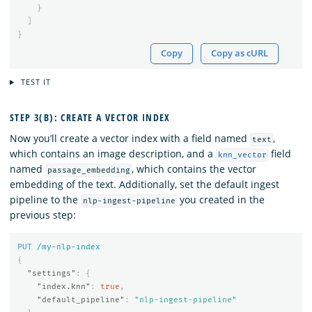
}
]
}
Copy
Copy as cURL
TEST IT
STEP 3(B): CREATE A VECTOR INDEX
Now you’ll create a vector index with a field named
,
text
which contains an image description, and a
field
knn_vector
named
, which contains the vector
passage_embedding
embedding of the text. Additionally, set the default ingest
pipeline to the
you created in the
nlp-ingest-pipeline
previous step:
PUT
/my-nlp-index
{
"settings"
:
{
"index.knn"
:
true
,
"default_pipeline"
:
"nlp-ingest-pipeline"