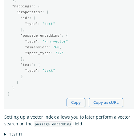
},
"mappings"
:
{
"properties"
:
{
"id"
:
{
"type"
:
"text"
},
"passage_embedding"
:
{
"type"
:
"knn_vector"
,
"dimension"
:
768
,
"space_type"
:
"l2"
},
"text"
:
{
"type"
:
"text"
}
}
}
}
Copy
Copy as cURL
Setting up a vector index allows you to later perform a vector
search on the
field.
passage_embedding
TEST IT