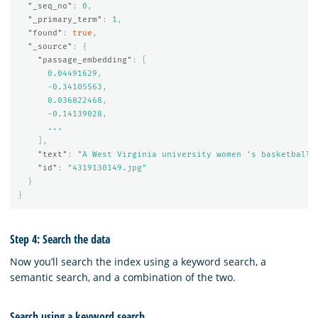
"_seq_no"
:
0
,
"_primary_term"
:
1
,
"found"
:
true
,
"_source"
:
{
"passage_embedding"
:
[
0.04491629
,
-0.34105563
,
0.036822468
,
-0.14139028
,
...
],
"text"
:
"A West Virginia university women 's basketball 
"id"
:
"4319130149.jpg"
}
}
Step 4: Search the data
Now you’ll search the index using a keyword search, a
semantic search, and a combination of the two.
Search using a keyword search