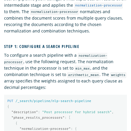
intermediate stage and applies the
normalization-processor
to them. The
normalizes and
normalization-processor
combines the document scores from multiple query clauses,
rescoring the documents according to the chosen
normalization and combination techniques.
STEP 1: CONFIGURE A SEARCH PIPELINE
To configure a search pipeline with a
normalization-
, use the following request. The normalization
processor
technique in the processor is set to
, and the
min_max
combination technique is set to
. The
arithmetic_mean
weights
array specifies the weights assigned to each query clause as
decimal percentages:
PUT
/_search/pipeline/nlp-search-pipeline
{
"description"
:
"Post processor for hybrid search"
,
"phase_results_processors"
:
[
{
"normalization-processor"
:
{