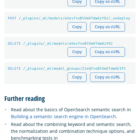
Copy
Copy as cURL
POST
/_plugins/_ml/models/aVeif
4
oB
5
Vm
0
Tdw
8
zYO
2
/_undeploy
Copy
Copy as cURL
DELETE
/_plugins/_ml/models/aVeif
4
oB
5
Vm
0
Tdw
8
zYO
2
Copy
Copy as cURL
DELETE
/_plugins/_ml/model_groups/Z
1
eQf
4
oB
5
Vm
0
Tdw
8
EIP
2
Copy
Copy as cURL
Further reading
Read about the basics of OpenSearch semantic search in
Building a semantic search engine in OpenSearch
.
Read about the combining keyword and semantic search,
the normalization and combination technique options, and
benchmarking tests in