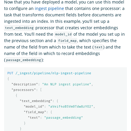
Now that you have deployed a model, you can use this model
to configure an
ingest pipeline
that contains one processor: a
task that transforms document fields before documents are
ingested into an index. In this example, you’ll set up a
processor that creates vector embeddings
text_embedding
from text. You’ll need the
of the model you set up in
model_id
the previous section and a
, which specifies the
field_map
name of the field from which to take the text (
) and the
text
name of the field in which to record embeddings
(
):
passage_embedding
PUT
/_ingest/pipeline/nlp-ingest-pipeline
{
"description"
:
"An NLP ingest pipeline"
,
"processors"
:
[
{
"text_embedding"
:
{
"model_id"
:
"aVeif4oB5Vm0Tdw8zYO2"
,
"field_map"
:
{
"text"
:
"passage_embedding"
}
}