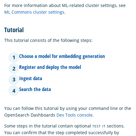
For more information about ML-related cluster settings, see
ML Commons cluster settings
.
Tutorial
This tutorial consists of the following steps:
Choose a model for embedding generation
1
Register and deploy the model
2
Ingest data
3
Search the data
4
You can follow this tutorial by using your command line or the
OpenSearch Dashboards
Dev Tools console
.
Some steps in the tutorial contain optional
sections.
TEST IT
You can confirm that the step completed successfully by