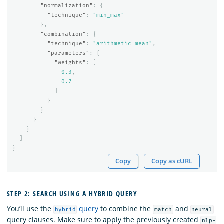
"normalization"
:
{
"technique"
:
"min_max"
},
"combination"
:
{
"technique"
:
"arithmetic_mean"
,
"parameters"
:
{
"weights"
:
[
0.3
,
0.7
]
}
}
}
}
]
}
Copy
Copy as cURL
STEP 2: SEARCH USING A HYBRID QUERY
You’ll use the
query
to combine the
and
hybrid
match
neural
query clauses. Make sure to apply the previously created
nlp-