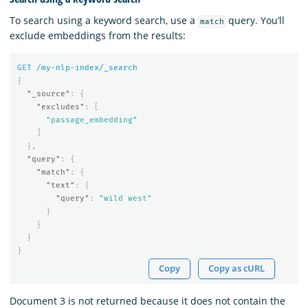
To search using a keyword search, use a
query. You’ll
match
exclude embeddings from the results:
GET
/my-nlp-index/_search
{
"_source"
:
{
"excludes"
:
[
"passage_embedding"
]
},
"query"
:
{
"match"
:
{
"text"
:
{
"query"
:
"wild west"
}
}
}
}
Copy
Copy as cURL
Document 3 is not returned because it does not contain the