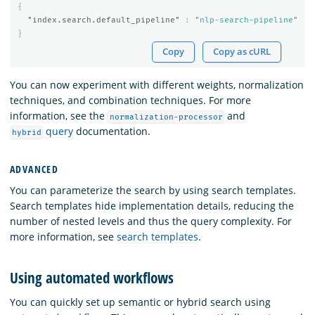
{
"index.search.default_pipeline"
:
"nlp-search-pipeline"
}
Copy
Copy as cURL
You can now experiment with different weights, normalization
techniques, and combination techniques. For more
information, see the
and
normalization-processor
query
documentation.
hybrid
ADVANCED
You can parameterize the search by using search templates.
Search templates hide implementation details, reducing the
number of nested levels and thus the query complexity. For
more information, see
search templates
.
Using automated workflows
You can quickly set up semantic or hybrid search using