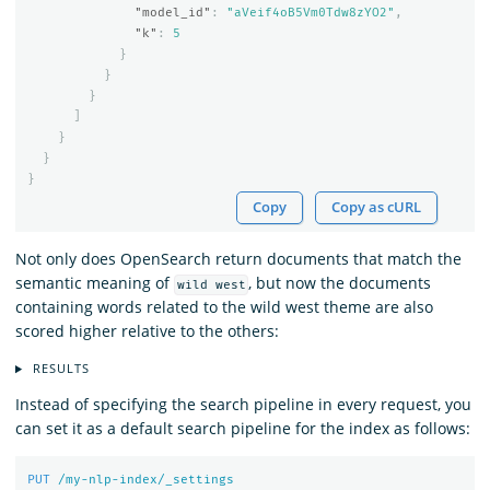
"model_id"
:
"aVeif4oB5Vm0Tdw8zYO2"
,
"k"
:
5
}
}
}
]
}
}
}
Copy
Copy as cURL
Not only does OpenSearch return documents that match the
semantic meaning of
, but now the documents
wild west
containing words related to the wild west theme are also
scored higher relative to the others:
RESULTS
Instead of specifying the search pipeline in every request, you
can set it as a default search pipeline for the index as follows:
PUT
/my-nlp-index/_settings