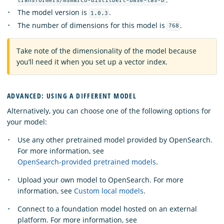
transformers/msmarco-distilbert-base-tas-b
The model version is
.
1.0.3
The number of dimensions for this model is
.
768
Take note of the dimensionality of the model because
you’ll need it when you set up a vector index.
ADVANCED: USING A DIFFERENT MODEL
Alternatively, you can choose one of the following options for
your model:
Use any other pretrained model provided by OpenSearch.
For more information, see
OpenSearch-provided pretrained models
.
Upload your own model to OpenSearch. For more
information, see
Custom local models
.
Connect to a foundation model hosted on an external
platform. For more information, see