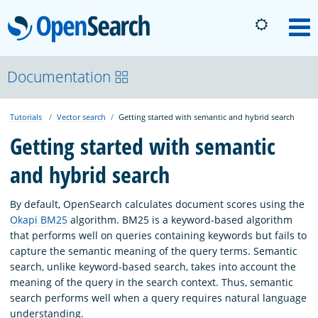
OpenSearch
M
About
Documentation
Tutorials
Vector search
Getting started with semantic and hybrid search
Platform
Getting started with semantic
and hybrid search
Community
By default, OpenSearch calculates document scores using the
Documentation
Okapi BM25
algorithm. BM25 is a keyword-based algorithm
that performs well on queries containing keywords but fails to
capture the semantic meaning of the query terms. Semantic
Blog
search, unlike keyword-based search, takes into account the
meaning of the query in the search context. Thus, semantic
search performs well when a query requires natural language
Download
understanding.