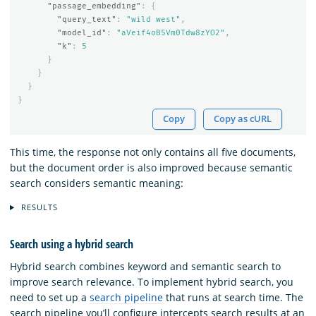
"passage_embedding"
:
{
"query_text"
:
"wild west"
,
"model_id"
:
"aVeif4oB5Vm0Tdw8zYO2"
,
"k"
:
5
}
}
}
}
Copy
Copy as cURL
This time, the response not only contains all five documents,
but the document order is also improved because semantic
search considers semantic meaning:
RESULTS
Search using a hybrid search
Hybrid search combines keyword and semantic search to
improve search relevance. To implement hybrid search, you
need to set up a
search pipeline
that runs at search time. The
search pipeline you’ll configure intercepts search results at an