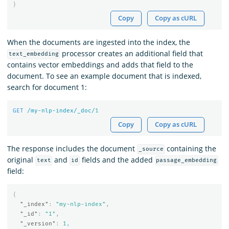
}
Copy
Copy as cURL
When the documents are ingested into the index, the
processor creates an additional field that
text_embedding
contains vector embeddings and adds that field to the
document. To see an example document that is indexed,
search for document 1:
GET
/my-nlp-index/_doc/
1
Copy
Copy as cURL
The response includes the document
containing the
_source
original
and
fields and the added
text
id
passage_embedding
field:
{
"_index"
:
"my-nlp-index"
,
"_id"
:
"1"
,
"_version"
:
1
,