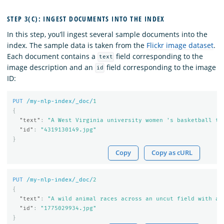
STEP 3(C): INGEST DOCUMENTS INTO THE INDEX
In this step, you’ll ingest several sample documents into the
index. The sample data is taken from the
Flickr image dataset
.
Each document contains a
field corresponding to the
text
image description and an
field corresponding to the image
id
ID:
PUT
/my-nlp-index/_doc/
1
{
"text"
:
"A West Virginia university women 's basketball te
"id"
:
"4319130149.jpg"
}
Copy
Copy as cURL
PUT
/my-nlp-index/_doc/
2
{
"text"
:
"A wild animal races across an uncut field with a 
"id"
:
"1775029934.jpg"
}