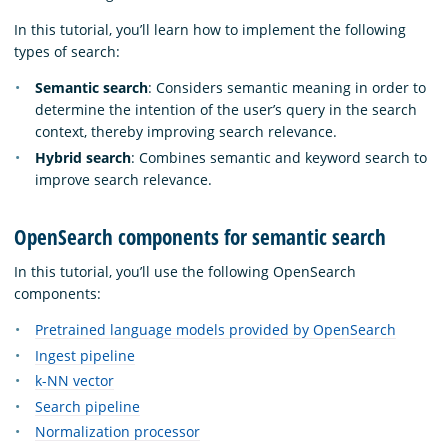
In this tutorial, you’ll learn how to implement the following
types of search:
Semantic search
: Considers semantic meaning in order to
determine the intention of the user’s query in the search
context, thereby improving search relevance.
Hybrid search
: Combines semantic and keyword search to
improve search relevance.
OpenSearch components for semantic search
In this tutorial, you’ll use the following OpenSearch
components:
Pretrained language models provided by OpenSearch
Ingest pipeline
k-NN vector
Search pipeline
Normalization processor