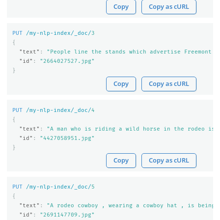
Copy
Copy as cURL
PUT
/my-nlp-index/_doc/
3
{
"text"
:
"People line the stands which advertise Freemont '
"id"
:
"2664027527.jpg"
}
Copy
Copy as cURL
PUT
/my-nlp-index/_doc/
4
{
"text"
:
"A man who is riding a wild horse in the rodeo is 
"id"
:
"4427058951.jpg"
}
Copy
Copy as cURL
PUT
/my-nlp-index/_doc/
5
{
"text"
:
"A rodeo cowboy , wearing a cowboy hat , is being 
"id"
:
"2691147709.jpg"