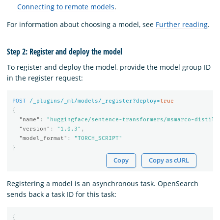
Connecting to remote models
.
For information about choosing a model, see
Further reading
.
Step 2: Register and deploy the model
To register and deploy the model, provide the model group ID
in the register request:
POST
/_plugins/_ml/models/_register?deploy=
true
{
"name"
:
"huggingface/sentence-transformers/msmarco-distilb
"version"
:
"1.0.3"
,
"model_format"
:
"TORCH_SCRIPT"
}
Copy
Copy as cURL
Registering a model is an asynchronous task. OpenSearch
sends back a task ID for this task:
{