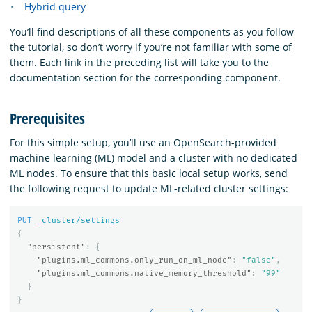
Hybrid query
You’ll find descriptions of all these components as you follow
the tutorial, so don’t worry if you’re not familiar with some of
them. Each link in the preceding list will take you to the
documentation section for the corresponding component.
Prerequisites
For this simple setup, you’ll use an OpenSearch-provided
machine learning (ML) model and a cluster with no dedicated
ML nodes. To ensure that this basic local setup works, send
the following request to update ML-related cluster settings:
PUT
_cluster/settings
{
"persistent"
:
{
"plugins.ml_commons.only_run_on_ml_node"
:
"false"
,
"plugins.ml_commons.native_memory_threshold"
:
"99"
}
}