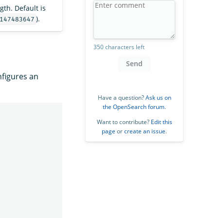
th. Default is
).
147483647
350 characters left
Send
figures an
Have a question?
Ask us on
the OpenSearch forum
.
Want to contribute?
Edit this
page
or
create an issue
.