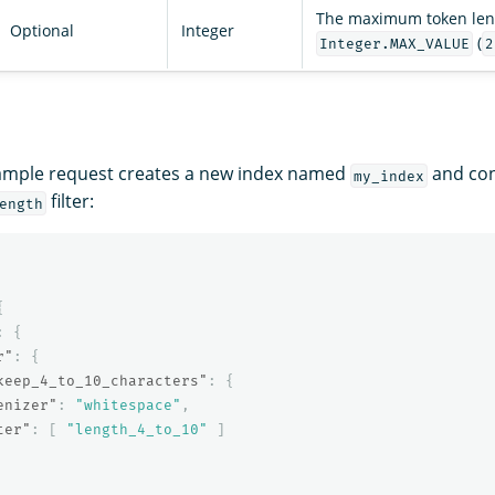
The maximum token leng
Optional
Integer
(
Integer.MAX_VALUE
2
xample request creates a new index named
and con
my_index
filter:
ength
{
:
{
r"
:
{
keep_4_to_10_characters"
:
{
enizer"
:
"whitespace"
,
ter"
:
[
"length_4_to_10"
]