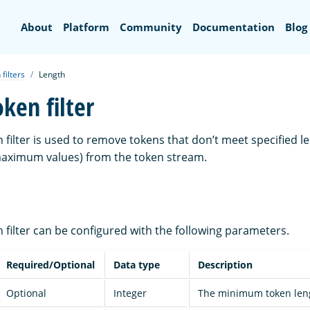
Search
About
Platform
Community
Documentation
Blog
filters
Length
ken filter
 filter is used to remove tokens that don’t meet specified le
ximum values) from the token stream.
 filter can be configured with the following parameters.
Required/Optional
Data type
Description
Optional
Integer
The minimum token leng