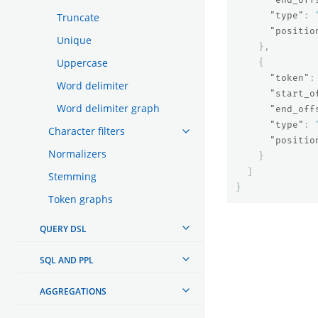
"type"
:
Truncate
"positio
Unique
},
Uppercase
{
"token"
:
Word delimiter
"start_o
Word delimiter graph
"end_off
"type"
:
Character filters
"positio
Normalizers
}
]
Stemming
}
Token graphs
QUERY DSL
SQL AND PPL
AGGREGATIONS