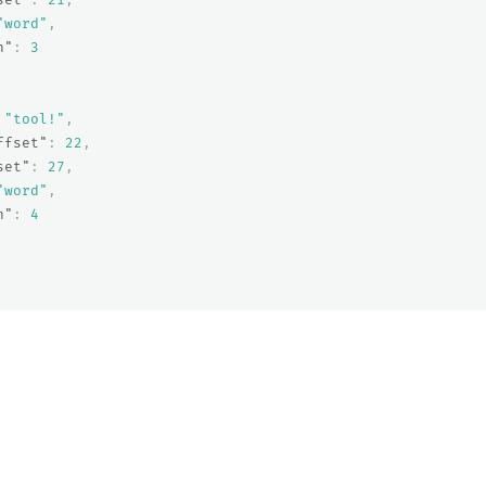
"word"
,
n"
:
3
"tool!"
,
ffset"
:
22
,
set"
:
27
,
"word"
,
n"
:
4