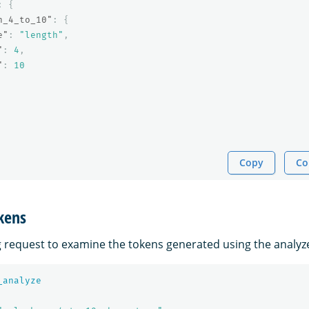
:
{
h_4_to_10"
:
{
e"
:
"length"
,
"
:
4
,
"
:
10
Copy
Co
kens
g request to examine the tokens generated using the analyz
_analyze