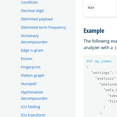
Condition
max
Decimal digit
Delimited payload
Delimited term frequency
Example
Dictionary
The following e
decompounder
analyzer with a
l
Edge n-gram
Elision
PUT
my_index
Fingerprint
{
"settings"
:
Flatten graph
"analysis"
Hunspell
"analyze
"only_
Hyphenation
"tok
decompounder
"fil
ICU folding
}
},
ICU transform