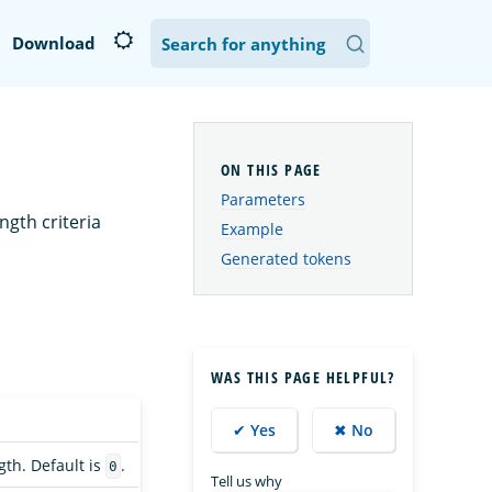
Download
Parameters
ngth criteria
Example
Generated tokens
WAS THIS PAGE HELPFUL?
✔ Yes
✖ No
th. Default is
.
0
Tell us why