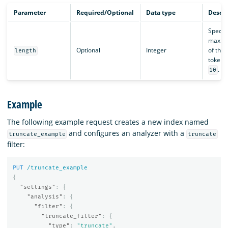
Parameter
Required/Optional
Data type
Descri
Specifi
maxim
Optional
Integer
of the
length
token. 
.
10
Example
The following example request creates a new index named
and configures an analyzer with a
truncate_example
truncate
filter:
PUT
/truncate_example
{
"settings"
:
{
"analysis"
:
{
"filter"
:
{
"truncate_filter"
:
{
"type"
:
"truncate"
,