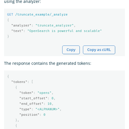
using the analyzer:
GET
/truncate_example/_analyze
{
"analyzer"
:
"truncate_analyzer"
,
"text"
:
"OpenSearch is powerful and scalable"
}
Copy
Copy as cURL
The response contains the generated tokens:
{
"tokens"
:
[
{
"token"
:
"opens"
,
"start_offset"
:
0
,
"end_offset"
:
10
,
"type"
:
"<ALPHANUM>"
,
"position"
:
0
},
{