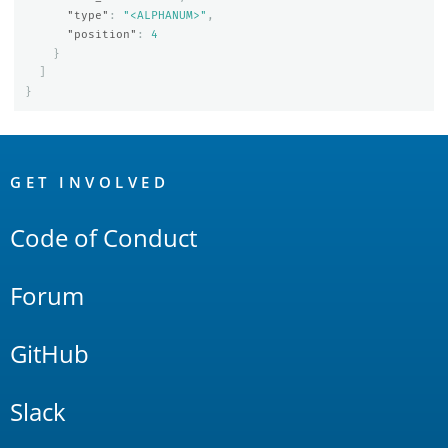
"type"
:
"<ALPHANUM>"
,
"position"
:
4
}
]
}
OpenSearch
Links
GET INVOLVED
Code of Conduct
Forum
GitHub
Slack