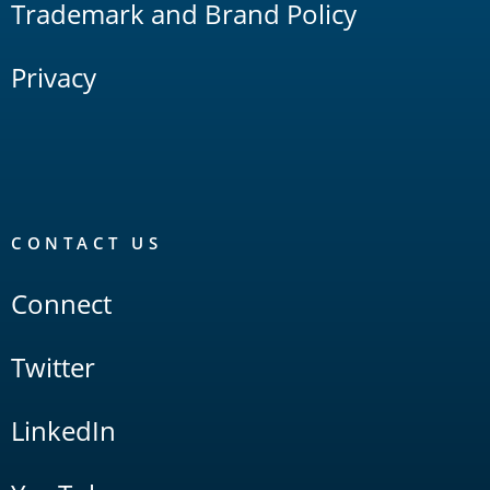
Trademark and Brand Policy
Privacy
CONTACT US
Connect
Twitter
LinkedIn