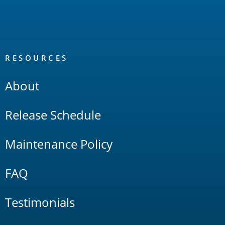
RESOURCES
About
Release Schedule
Maintenance Policy
FAQ
Testimonials