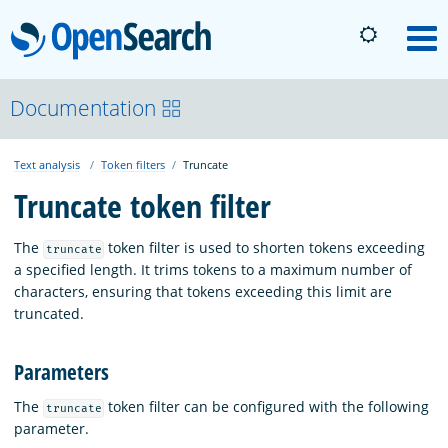
OpenSearch
M
About
Documentation
Text analysis
Token filters
Truncate
Platform
Truncate token filter
Community
The
token filter is used to shorten tokens exceeding
truncate
a specified length. It trims tokens to a maximum number of
characters, ensuring that tokens exceeding this limit are
Documentation
truncated.
Parameters
Blog
The
token filter can be configured with the following
truncate
parameter.
Download