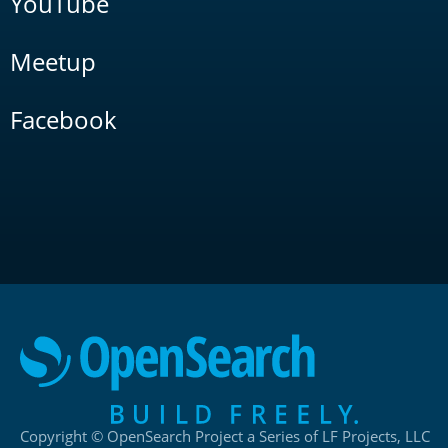
YouTube
Meetup
Facebook
Copyright © OpenSearch Project a Series of LF Projects, LLC