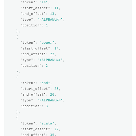
"token"
:
"is"
,
"start_offset"
:
11
,
"end_offset"
:
13
,
"type"
:
"<ALPHANUM>"
,
"position"
:
1
},
{
"token"
:
"power"
,
"start_offset"
:
14
,
"end_offset"
:
22
,
"type"
:
"<ALPHANUM>"
,
"position"
:
2
},
{
"token"
:
"and"
,
"start_offset"
:
23
,
"end_offset"
:
26
,
"type"
:
"<ALPHANUM>"
,
"position"
:
3
},
{
"token"
:
"scala"
,
"start_offset"
:
27
,
"end_offset"
:
35
,