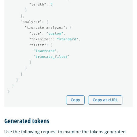
"length"
:
5
}
},
"analyzer"
:
{
"truncate_analyzer"
:
{
"type"
:
"custom"
,
"tokenizer"
:
"standard"
,
"filter"
:
[
"lowercase"
,
"truncate_filter"
]
}
}
}
}
}
Copy
Copy as cURL
Generated tokens
Use the following request to examine the tokens generated