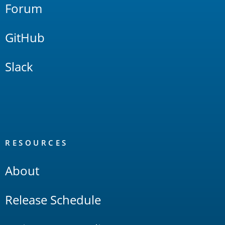
Forum
GitHub
Slack
RESOURCES
About
Release Schedule