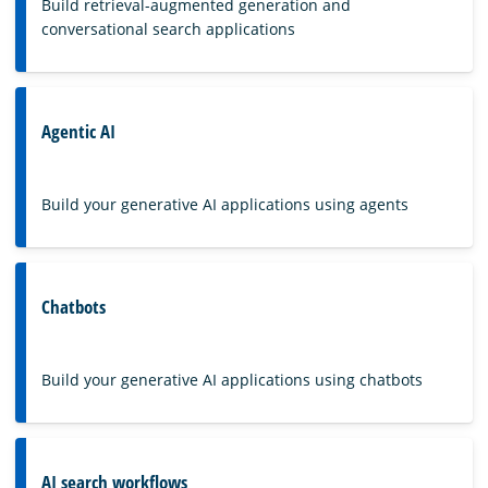
Build retrieval-augmented generation and
conversational search applications
Agentic AI
Build your generative AI applications using agents
Chatbots
Build your generative AI applications using chatbots
AI search workflows