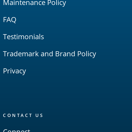
Maintenance Policy
FAQ
Testimonials
Trademark and Brand Policy
Privacy
CONTACT US
Connect