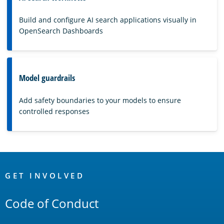
Build and configure AI search applications visually in
OpenSearch Dashboards
Model guardrails
Add safety boundaries to your models to ensure
controlled responses
OpenSearch
Links
GET INVOLVED
Code of Conduct