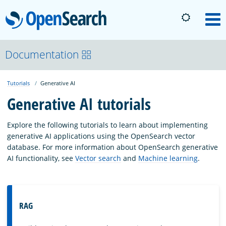
OpenSearch
M
About
Documentation
Tutorials
Generative AI
Platform
Generative AI tutorials
Community
Explore the following tutorials to learn about implementing
generative AI applications using the OpenSearch vector
database. For more information about OpenSearch generative
Documentation
AI functionality, see
Vector search
and
Machine learning
.
Blog
RAG
Download