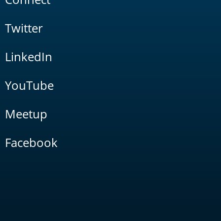
Twitter
LinkedIn
YouTube
Meetup
Facebook