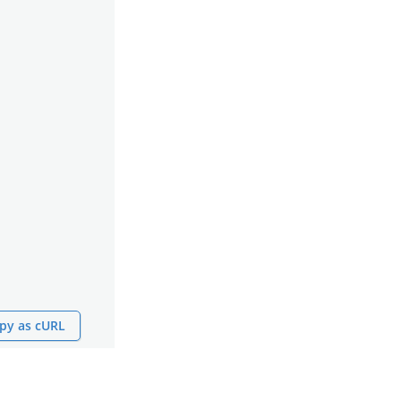
py as cURL