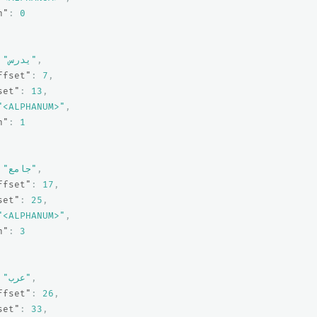
n"
:
0
"يدرس"
,
ffset"
:
7
,
set"
:
13
,
"<ALPHANUM>"
,
n"
:
1
"جامع"
,
ffset"
:
17
,
set"
:
25
,
"<ALPHANUM>"
,
n"
:
3
"عرب"
,
ffset"
:
26
,
set"
:
33
,