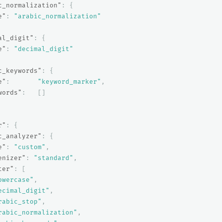
c_normalization"
:
{
e"
:
"arabic_normalization"
al_digit"
:
{
e"
:
"decimal_digit"
c_keywords"
:
{
e"
:
"keyword_marker"
,
words"
:
[]
r"
:
{
c_analyzer"
:
{
e"
:
"custom"
,
enizer"
:
"standard"
,
ter"
:
[
owercase"
,
ecimal_digit"
,
rabic_stop"
,
rabic_normalization"
,