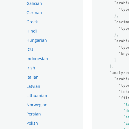
Galician
"arabi
"typ
German
},
Greek
"decim
"typ
Hindi
},
Hungarian
"arabi
"typ
ICU
"key
Indonesian
}
},
Irish
"analyze
Italian
"arabi
"typ
Latvian
"tok
Lithuanian
"fil
Norwegian
"l
"d
Persian
"a
Polish
"a