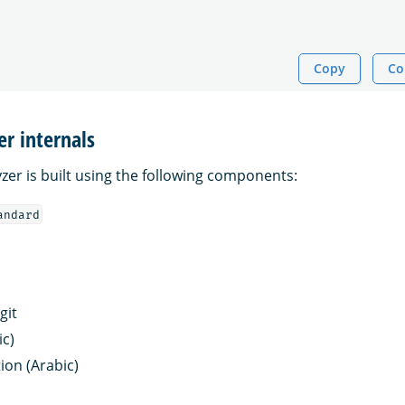
Copy
Co
er internals
zer is built using the following components:
andard
git
ic)
ion (Arabic)