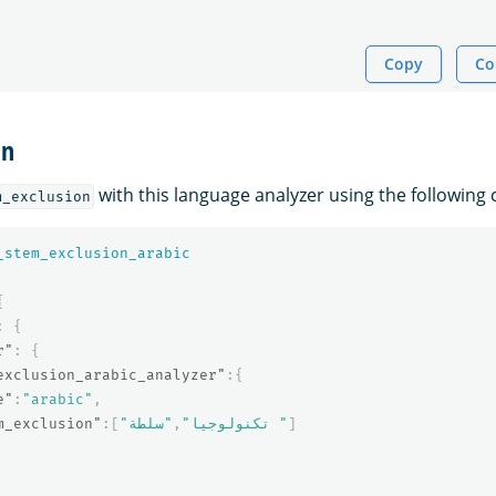
Copy
Co
on
with this language analyzer using the followin
m_exclusion
_stem_exclusion_arabic
{
:
{
r"
:
{
exclusion_arabic_analyzer"
:{
e"
:
"arabic"
,
m_exclusion"
:[
,
"تكنولوجيا"
"سلطة "
]