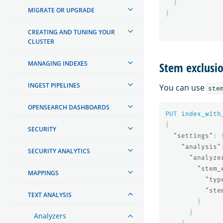
}
MIGRATE OR UPGRADE
}
CREATING AND TUNING YOUR
CLUSTER
MANAGING INDEXES
Stem exclusi
INGEST PIPELINES
You can use
ste
OPENSEARCH DASHBOARDS
PUT
index_with
{
SECURITY
"settings"
:
"analysis"
SECURITY ANALYTICS
"analyze
"stem_
MAPPINGS
"typ
"ste
TEXT ANALYSIS
}
}
Analyzers