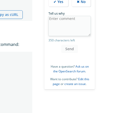
✔ Yes
✖ No
Tell us why
py as cURL
350 characters left
g command:
Send
Have a question?
Ask us on
the OpenSearch forum
.
Want to contribute?
Edit this
page
or
create an issue
.