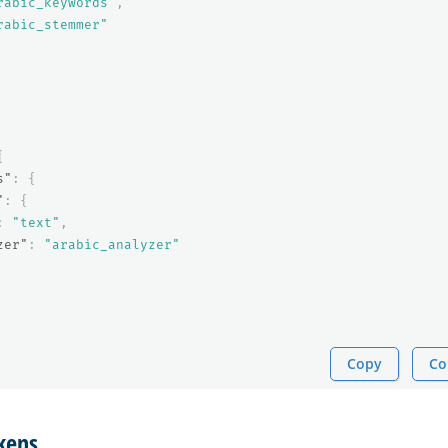
rabic_keywords"
,
rabic_stemmer"
{
s"
:
{
"
:
{
:
"text"
,
zer"
:
"arabic_analyzer"
Copy
Co
kens