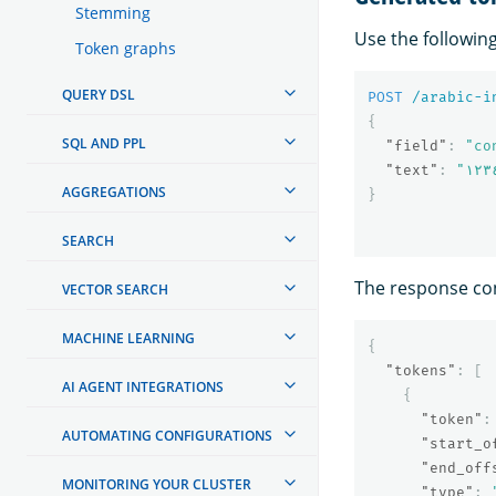
Stemming
Use the followin
Token graphs
QUERY DSL
POST
/arabic-i
{
SQL AND PPL
"field"
:
"co
"text"
:
AGGREGATIONS
}
SEARCH
The response con
VECTOR SEARCH
MACHINE LEARNING
{
"tokens"
:
[
AI AGENT INTEGRATIONS
{
"token"
:
AUTOMATING CONFIGURATIONS
"start_o
"end_off
MONITORING YOUR CLUSTER
"type"
: