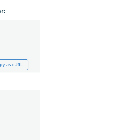
er:
py as cURL