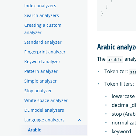
}
Index analyzers
}
}
Search analyzers
Creating a custom
analyzer
Standard analyzer
Arabic analyz
Fingerprint analyzer
The
analy
arabic
Keyword analyzer
Tokenizer:
Pattern analyzer
st
Simple analyzer
Token filters:
Stop analyzer
lowercase
White space analyzer
decimal_di
DL model analyzers
stop (Arab
Language analyzers
normalizat
Arabic
keyword