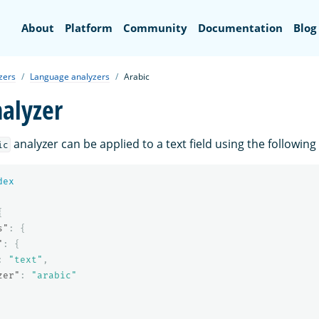
Search
About
Platform
Community
Documentation
Blog
zers
Language analyzers
Arabic
nalyzer
analyzer can be applied to a text field using the followi
ic
dex
{
s"
:
{
"
:
{
:
"text"
,
zer"
:
"arabic"