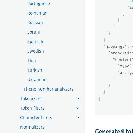
"a
Portuguese
"a
Romanian
]
}
Russian
}
Sorani
}
},
Spanish
"mappings"
:
Swedish
"propertie
"content
Thai
"type"
Turkish
"analy
Ukrainian
}
}
Phone number analyzers
}
Tokenizers
}
Token filters
Character filters
Normalizers
Generated to