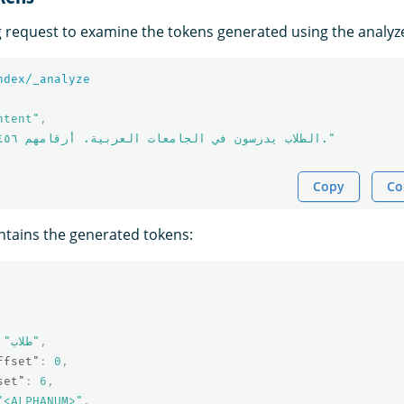
g request to examine the tokens generated using the analyz
ndex/_analyze
ntent"
,
"الطلاب يدرسون في الجامعات العربية. أرقامهم ١٢٣٤٥٦."
Copy
Co
tains the generated tokens:
"طلاب"
,
ffset"
:
0
,
set"
:
6
,
"<ALPHANUM>"
,