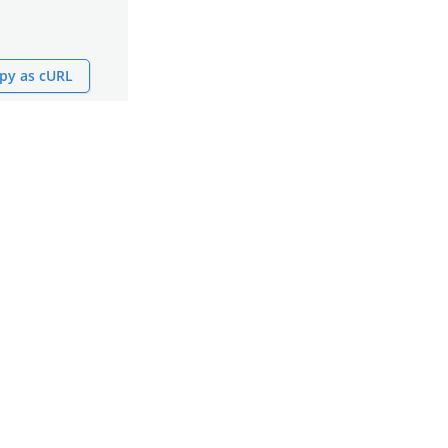
py as cURL