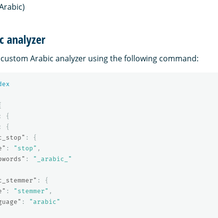
Arabic)
c analyzer
 custom Arabic analyzer using the following command:
dex
{
:
{
:
{
c_stop"
:
{
e"
:
"stop"
,
pwords"
:
"_arabic_"
c_stemmer"
:
{
e"
:
"stemmer"
,
guage"
:
"arabic"