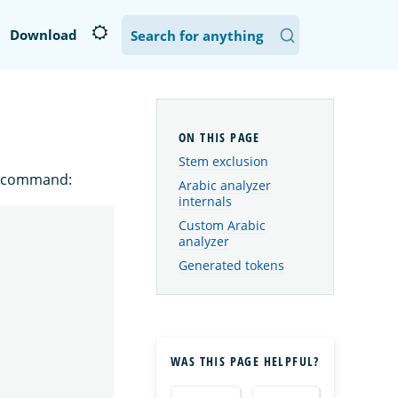
Download
Stem exclusion
ng command:
Arabic analyzer
internals
Custom Arabic
analyzer
Generated tokens
WAS THIS PAGE HELPFUL?