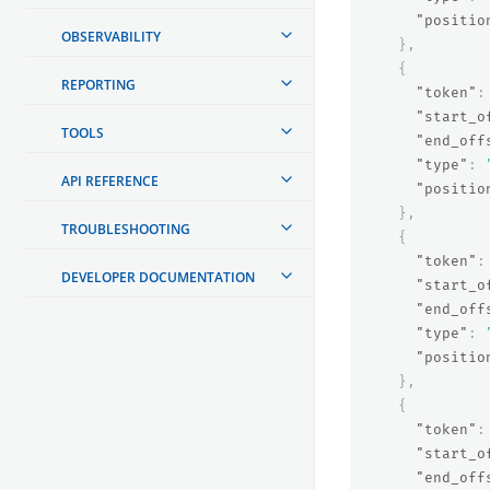
"positio
OBSERVABILITY
},
{
REPORTING
"token"
:
"start_o
TOOLS
"end_off
"type"
:
API REFERENCE
"positio
},
TROUBLESHOOTING
{
"token"
:
DEVELOPER DOCUMENTATION
"start_o
"end_off
"type"
:
"positio
},
{
"token"
:
"start_o
"end_off