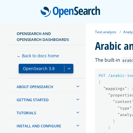
Open
Text analysis
Analy
OPENSEARCH AND
OPENSEARCH DASHBOARDS
Arabic a
← Back to docs home
The built-in
arab
PUT
/arabic-in
{
ABOUT OPENSEARCH
"mappings"
:
"propertie
GETTING STARTED
"content
"type"
TUTORIALS
"analy
}
INSTALL AND CONFIGURE
}