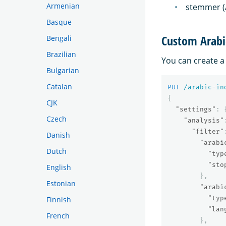
Armenian
stemmer (
Basque
Custom Arabi
Bengali
Brazilian
You can create a
Bulgarian
Catalan
PUT
/arabic-in
{
CJK
"settings"
:
Czech
"analysis"
"filter"
Danish
"arabi
Dutch
"typ
"sto
English
},
Estonian
"arabi
"typ
Finnish
"lan
French
},