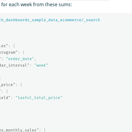
s for each week from these sums:
ch_dashboards_sample_data_ecommerce/_search
les"
:
{
stogram"
:
{
"
:
"order_date"
,
dar_interval"
:
"week"
{
_price"
:
{
"
:
{
ield"
:
"taxful_total_price"
es_monthly_sales"
:
{