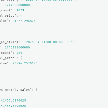
"
:
1744588800000
,
_count"
:
1073
,
al_price"
:
{
alue"
:
81277.296875
_as_string"
:
"2025-04-21T00:00:00.000Z"
,
"
:
1745193600000
,
_count"
:
924
,
al_price"
:
{
alue"
:
70494.2578125
es_monthly_sales"
:
{
:
{
41455.5390625
,
41455.5390625
,