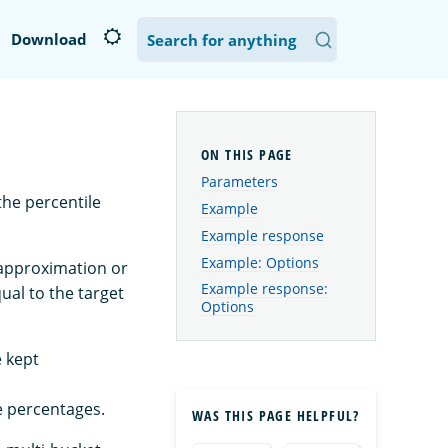
Download
Parameters
the percentile
Example
Example response
Example: Options
 approximation or
Example response:
qual to the target
Options
e kept
 percentages.
WAS THIS PAGE HELPFUL?