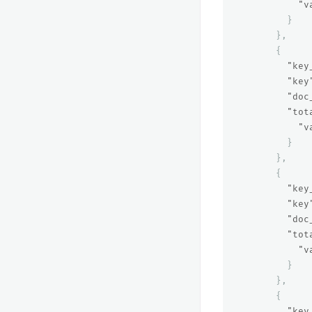
"v
}
},
{
"key
"key
"doc
"tot
"v
}
},
{
"key
"key
"doc
"tot
"v
}
},
{
"key