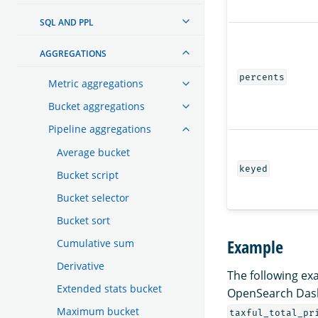
SQL AND PPL
AGGREGATIONS
percents
Metric aggregations
Bucket aggregations
Pipeline aggregations
Average bucket
keyed
Bucket script
Bucket selector
Bucket sort
Example
Cumulative sum
Derivative
The following ex
Extended stats bucket
OpenSearch Das
Maximum bucket
taxful_total_pr