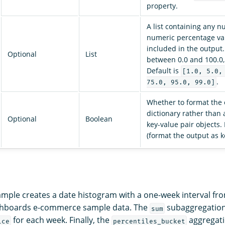
property.
A list containing any 
numeric percentage va
included in the output.
Optional
List
between 0.0 and 100.0, 
Default is
[1.0, 5.0,
.
75.0, 95.0, 99.0]
Whether to format the 
dictionary rather than 
Optional
Boolean
key-value pair objects.
(format the output as k
ample creates a date histogram with a one-week interval fr
hboards e-commerce sample data. The
subaggregation
sum
for each week. Finally, the
aggregati
ice
percentiles_bucket