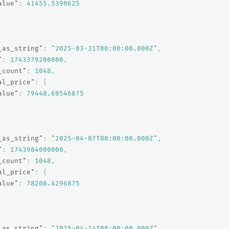
alue"
:
41455.5390625
_as_string"
:
"2025-03-31T00:00:00.000Z"
,
"
:
1743379200000
,
_count"
:
1048
,
al_price"
:
{
alue"
:
79448.60546875
_as_string"
:
"2025-04-07T00:00:00.000Z"
,
"
:
1743984000000
,
_count"
:
1048
,
al_price"
:
{
alue"
:
78208.4296875
_as_string"
:
"2025-04-14T00:00:00.000Z"
,