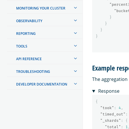
"percent
MONITORING YOUR CLUSTER
"bucke
}
OBSERVABILITY
}
}
REPORTING
}
TOOLS
API REFERENCE
Example resp
TROUBLESHOOTING
The aggregation r
DEVELOPER DOCUMENTATION
Response
{
"took"
:
4
,
"timed_out"
:
"_shards"
:
{
"total"
:
1