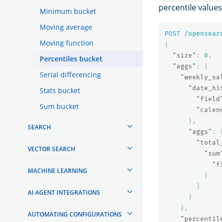
percentile value
Minimum bucket
Moving average
POST
/opensear
Moving function
{
"size"
:
0
,
Percentiles bucket
"aggs"
:
{
Serial differencing
"weekly_sa
"date_hi
Stats bucket
"field
Sum bucket
"calen
},
SEARCH
"aggs"
:
"total
VECTOR SEARCH
"sum
"f
MACHINE LEARNING
}
}
AI AGENT INTEGRATIONS
}
},
AUTOMATING CONFIGURATIONS
"percentil