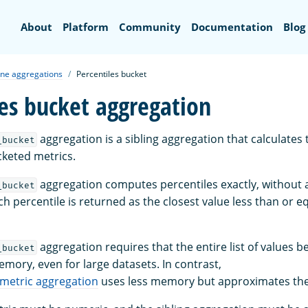
Search
About
Platform
Community
Documentation
Blog
ine aggregations
Percentiles bucket
les bucket aggregation
aggregation is a sibling aggregation that calculates 
_bucket
keted metrics.
aggregation computes percentiles exactly, without
_bucket
ch percentile is returned as the closest value less than or e
aggregation requires that the entire list of values b
_bucket
mory, even for large datasets. In contrast,
metric aggregation
uses less memory but approximates the