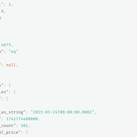
l"
:
1
,
0
,
0
4675
,
n"
:
"eq"
"
:
null
,
s"
:
{
les"
:
{
"
:
[
_as_string"
:
"2025-03-24T00:00:00.000Z"
,
"
:
1742774400000
,
_count"
:
582
,
al_price"
:
{