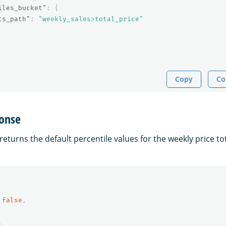
iles_bucket"
:
{
ts_path"
:
"weekly_sales>total_price"
Copy
Co
onse
eturns the default percentile values for the weekly price tot
false
,
,