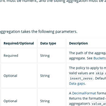
tric must be numeric, and the sibling aggregation must be 
ggregation takes the following parameters.
Required/Optional
Data type
Description
The path of the aggreg
Required
String
aggregate. See
Buckets
The policy to apply to 
Valid values are
skip
Optional
String
. Defaul
insert_zeros
Data gaps
.
A
DecimalFormat
format
Returns the formatted 
Optional
String
aggregation’s
value_a