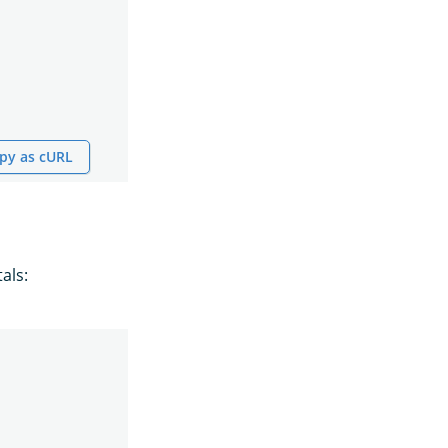
py as cURL
als: