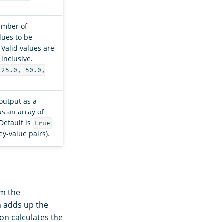
number of
lues to be
 Valid values are
inclusive.
 25.0, 50.0,
output as a
as an array of
 Default is
true
ey-value pairs).
om the
 adds up the
on calculates the