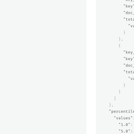
"key
"doc
"tot
"v
}
},
{
"key
"key
"doc
"tot
"v
}
}
]
},
"percentil
"values"
"1.0"
:
"5.0"
: