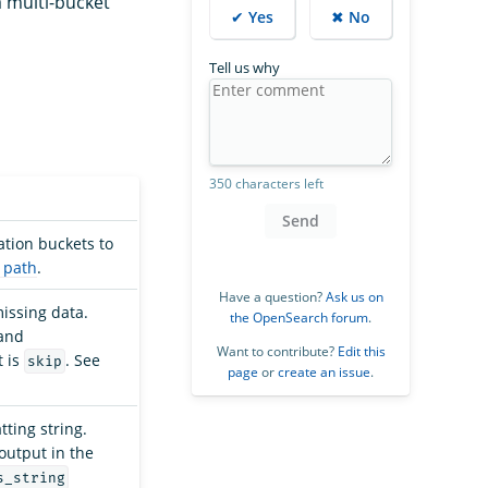
a multi-bucket
✔ Yes
✖ No
Tell us why
350 characters left
Send
ation buckets to
 path
.
Have a question?
Ask us on
missing data.
the OpenSearch forum
.
and
Want to contribute?
Edit this
t is
. See
skip
page
or
create an issue
.
ting string.
output in the
s_string