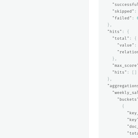
"successfu
"skipped"
:
"failed"
:
},
"hits"
:
{
"total"
:
{
"value"
:
"relatio
},
"max_score
"hits"
:
[]
},
"aggregation
"weekly_sa
"buckets
{
"key
"key
"doc
"tot