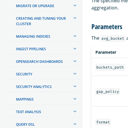
The specified me
MIGRATE OR UPGRADE
aggregation.
CREATING AND TUNING YOUR
CLUSTER
Parameters
MANAGING INDEXES
The
a
avg_bucket
INGEST PIPELINES
Parameter
OPENSEARCH DASHBOARDS
buckets_path
SECURITY
SECURITY ANALYTICS
gap_policy
MAPPINGS
TEXT ANALYSIS
format
QUERY DSL