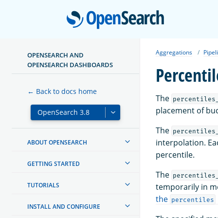
Open
Aggregations
Pipel
OPENSEARCH AND
OPENSEARCH DASHBOARDS
Percenti
← Back to docs home
The
percentiles
placement of buc
The
percentiles
interpolation. Ea
ABOUT OPENSEARCH
percentile.
GETTING STARTED
The
percentiles
TUTORIALS
temporarily in me
the
percentiles
INSTALL AND CONFIGURE