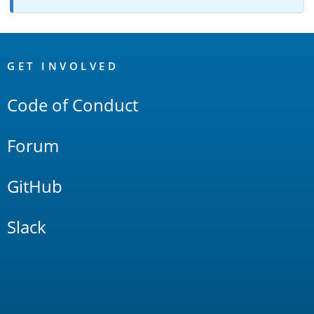
OpenSearch
Links
GET INVOLVED
Code of Conduct
Forum
GitHub
Slack