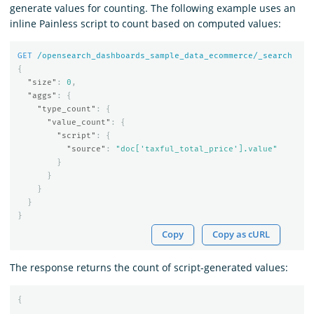
generate values for counting. The following example uses an
inline Painless script to count based on computed values:
GET
/opensearch_dashboards_sample_data_ecommerce/_search
{
"size"
:
0
,
"aggs"
:
{
"type_count"
:
{
"value_count"
:
{
"script"
:
{
"source"
:
"doc['taxful_total_price'].value"
}
}
}
}
}
Copy
Copy as cURL
The response returns the count of script-generated values:
{
...