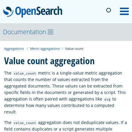
OpenSearch
M
About
Documentation
Aggregations
Metric aggregations
Value count
Platform
Value count aggregation
Community
The
metric is a single-value metric aggregation
value_count
that counts the number of values extracted from the
aggregated documents. These values can be extracted from
Documentation
specific fields in the documents or generated by a script. This
aggregation is often paired with aggregations like
to
avg
determine how many values contributed to a computed
Blog
result.
The
aggregation does not deduplicate values. If a
value_count
Download
field contains duplicates or a script generates multiple