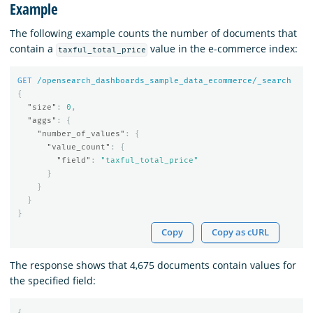
Example
The following example counts the number of documents that
contain a
value in the e-commerce index:
taxful_total_price
GET
/opensearch_dashboards_sample_data_ecommerce/_search
{
"size"
:
0
,
"aggs"
:
{
"number_of_values"
:
{
"value_count"
:
{
"field"
:
"taxful_total_price"
}
}
}
}
Copy
Copy as cURL
The response shows that 4,675 documents contain values for
the specified field:
{