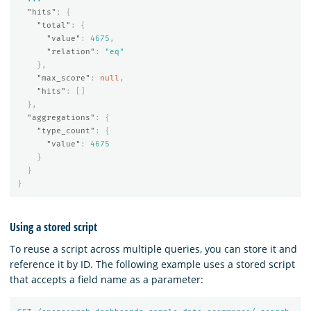
"hits"
:
{
"total"
:
{
"value"
:
4675
,
"relation"
:
"eq"
},
"max_score"
:
null
,
"hits"
:
[]
},
"aggregations"
:
{
"type_count"
:
{
"value"
:
4675
}
}
}
Using a stored script
To reuse a script across multiple queries, you can store it and
reference it by ID. The following example uses a stored script
that accepts a field name as a parameter: