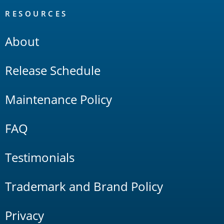
RESOURCES
About
Release Schedule
Maintenance Policy
FAQ
Testimonials
Trademark and Brand Policy
Privacy