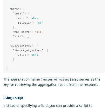
...
"hits"
:
{
"total"
:
{
"value"
:
4675
,
"relation"
:
"eq"
},
"max_score"
:
null
,
"hits"
:
[]
},
"aggregations"
:
{
"number_of_values"
:
{
"value"
:
4675
}
}
}
The aggregation name (
) also serves as the
number_of_values
key for retrieving the aggregation result from the response.
Using a script
Instead of specifying a field, you can provide a script to