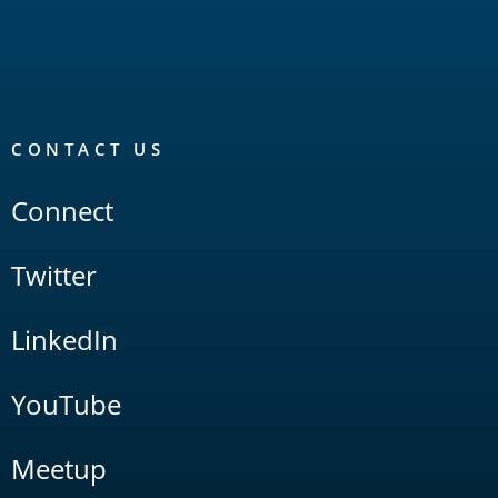
CONTACT US
Connect
Twitter
LinkedIn
YouTube
Meetup