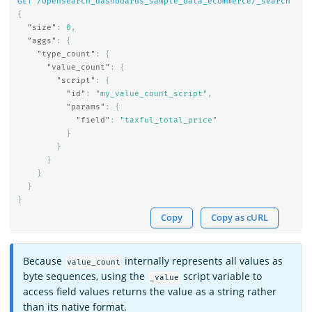
GET
/opensearch_dashboards_sample_data_ecommerce/_search
{
"size"
:
0
,
"aggs"
:
{
"type_count"
:
{
"value_count"
:
{
"script"
:
{
"id"
:
"my_value_count_script"
,
"params"
:
{
"field"
:
"taxful_total_price"
}
}
}
}
}
}
Copy
Copy as cURL
Because
internally represents all values as
value_count
byte sequences, using the
script variable to
_value
access field values returns the value as a string rather
than its native format.