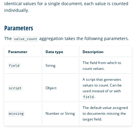
identical values for a single document, each value is counted
individually.
Parameters
The
aggregation takes the following parameters.
value_count
Parameter
Data type
Description
The field from which to
String
field
count values.
A script that generates
values to count. Can be
Object
script
used instead of or with
.
field
The default value assigned
Number or String
to documents missing the
missing
target field.