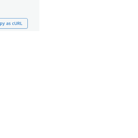
py as cURL