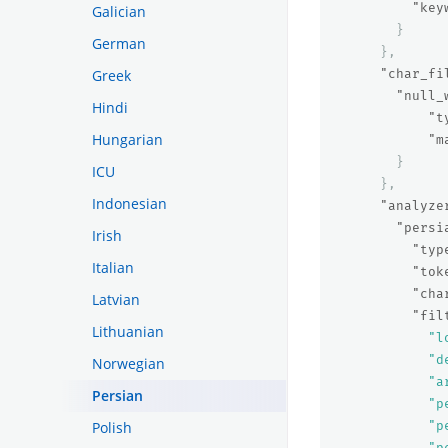
"key
Galician
}
German
},
Greek
"char_fi
"null_
Hindi
"t
Hungarian
"m
}
ICU
},
Indonesian
"analyze
"persi
Irish
"typ
Italian
"tok
"cha
Latvian
"fil
Lithuanian
"l
"d
Norwegian
"a
Persian
"p
Polish
"p
"p