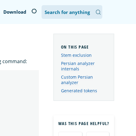
Download
Stem exclusion
ing command:
Persian analyzer
internals
Custom Persian
analyzer
Generated tokens
WAS THIS PAGE HELPFUL?