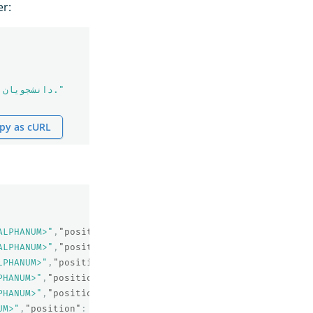
er:
"دانشجویان در دانشگاه‌های ایرانی تحصیل می‌کنند. شماره‌های آن‌ها ۱۲۳۴۵۶ است."
py as cURL
ALPHANUM>"
,
"position"
:
0
},
ALPHANUM>"
,
"position"
:
2
},
LPHANUM>"
,
"position"
:
4
},
PHANUM>"
,
"position"
:
5
},
PHANUM>"
,
"position"
:
8
},
UM>"
,
"position"
:
12
}