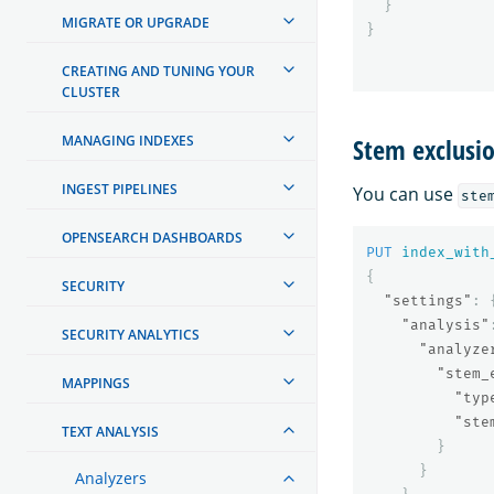
}
MIGRATE OR UPGRADE
}
CREATING AND TUNING YOUR
CLUSTER
MANAGING INDEXES
Stem exclusi
INGEST PIPELINES
You can use
ste
OPENSEARCH DASHBOARDS
PUT
index_with
{
SECURITY
"settings"
:
"analysis"
SECURITY ANALYTICS
"analyze
"stem_
MAPPINGS
"typ
"ste
TEXT ANALYSIS
}
}
Analyzers