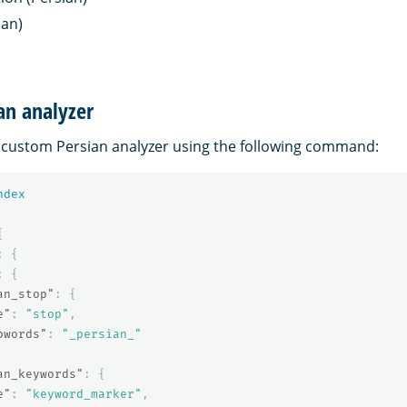
ian)
an analyzer
 custom Persian analyzer using the following command:
ndex
{
:
{
:
{
an_stop"
:
{
e"
:
"stop"
,
pwords"
:
"_persian_"
an_keywords"
:
{
e"
:
"keyword_marker"
,