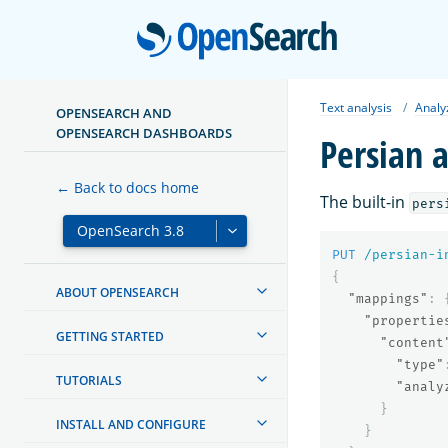
Open
Text analysis
Analy
OPENSEARCH AND
OPENSEARCH DASHBOARDS
Persian 
← Back to docs home
The built-in
pers
PUT
/persian-i
{
ABOUT OPENSEARCH
"mappings"
:
"propertie
GETTING STARTED
"content
"type"
TUTORIALS
"analy
}
INSTALL AND CONFIGURE
}