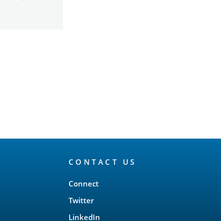
CONTACT US
Connect
Twitter
LinkedIn