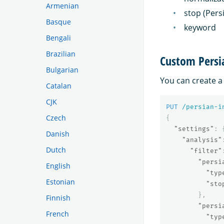
Armenian
stop (Pers
Basque
keyword
Bengali
Brazilian
Custom Persi
Bulgarian
You can create a
Catalan
CJK
PUT
/persian-i
Czech
{
"settings"
:
Danish
"analysis"
Dutch
"filter"
"persi
English
"typ
Estonian
"sto
},
Finnish
"persi
French
"typ