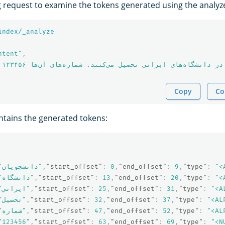
g request to examine the tokens generated using the analyz
index/_analyze
ntent"
,
Copy
Co
tains the generated tokens:
"دانشجويان"
,
"start_offset"
:
0
,
"end_offset"
:
9
,
"type"
:
"<
"دانشگاه"
,
"start_offset"
:
13
,
"end_offset"
:
20
,
"type"
:
"<
"ايراني"
,
"start_offset"
:
25
,
"end_offset"
:
31
,
"type"
:
"<A
"تحصيل"
,
"start_offset"
:
32
,
"end_offset"
:
37
,
"type"
:
"<AL
"شماره"
,
"start_offset"
:
47
,
"end_offset"
:
52
,
"type"
:
"<AL
"123456"
,
"start_offset"
:
63
,
"end_offset"
:
69
,
"type"
:
"<N