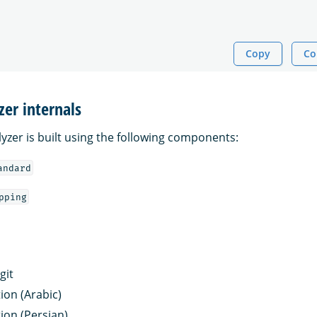
Copy
Co
zer internals
yzer is built using the following components:
andard
pping
git
ion (Arabic)
ion (Persian)