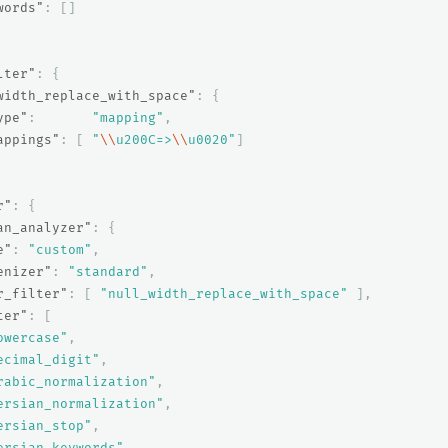
words"
:
[]
lter"
:
{
width_replace_with_space"
:
{
ype"
:
"mapping"
,
appings"
:
[
"
\\
u200C=>
\\
u0020"
]
r"
:
{
an_analyzer"
:
{
e"
:
"custom"
,
enizer"
:
"standard"
,
r_filter"
:
[
"null_width_replace_with_space"
],
ter"
:
[
owercase"
,
ecimal_digit"
,
rabic_normalization"
,
ersian_normalization"
,
ersian_stop"
,
ersian_keywords"