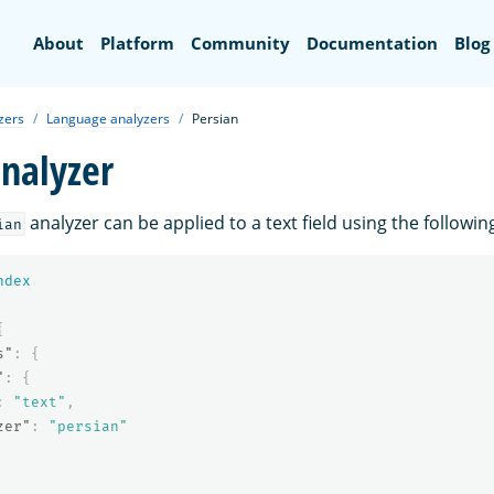
Search
About
Platform
Community
Documentation
Blog
zers
Language analyzers
Persian
analyzer
analyzer can be applied to a text field using the follow
ian
ndex
{
s"
:
{
"
:
{
:
"text"
,
zer"
:
"persian"