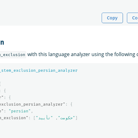
Copy
Co
on
with this language analyzer using the followin
m_exclusion
_stem_exclusion_persian_analyzer
{
:
{
r"
:
{
exclusion_persian_analyzer"
:
{
e"
:
"persian"
,
m_exclusion"
:
[
,
"حکومت"
"تأیید"
]