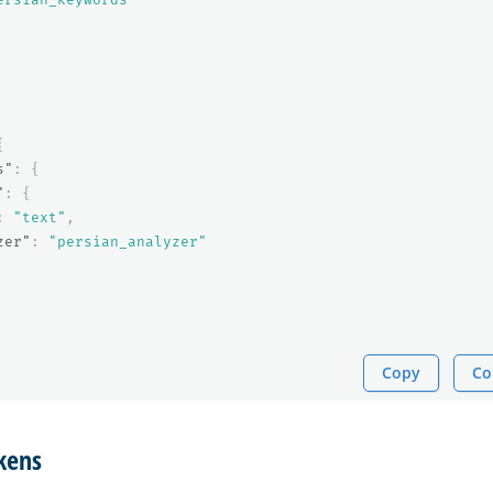
{
s"
:
{
"
:
{
:
"text"
,
zer"
:
"persian_analyzer"
Copy
Co
kens