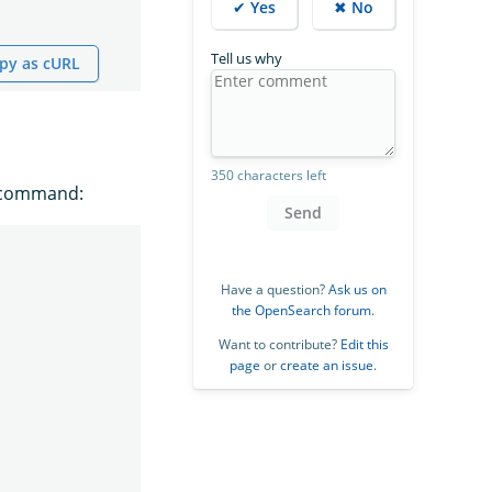
✔ Yes
✖ No
Tell us why
py as cURL
350 characters left
g command:
Send
Have a question?
Ask us on
the OpenSearch forum
.
Want to contribute?
Edit this
page
or
create an issue
.