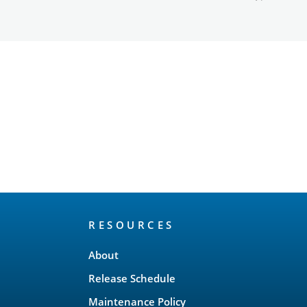
RESOURCES
About
Release Schedule
Maintenance Policy