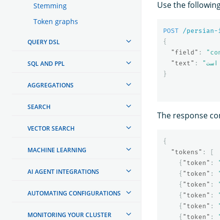
Use the followin
Stemming
Token graphs
POST
/persian-
{
QUERY DSL
"field"
:
"co
"text"
:
SQL AND PPL
}
AGGREGATIONS
SEARCH
The response con
VECTOR SEARCH
{
MACHINE LEARNING
"tokens"
:
[
{
"token"
:
AI AGENT INTEGRATIONS
{
"token"
:
{
"token"
:
AUTOMATING CONFIGURATIONS
{
"token"
:
{
"token"
:
MONITORING YOUR CLUSTER
{
"token"
: