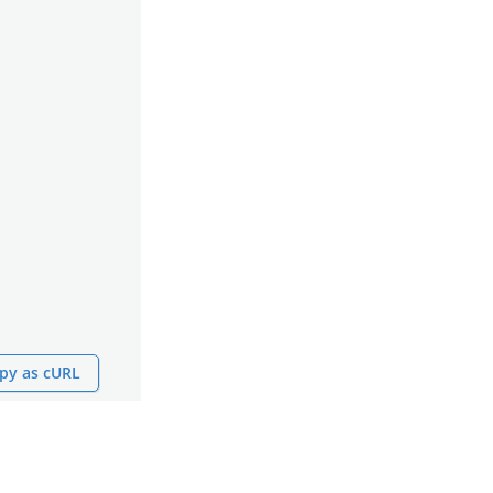
py as cURL