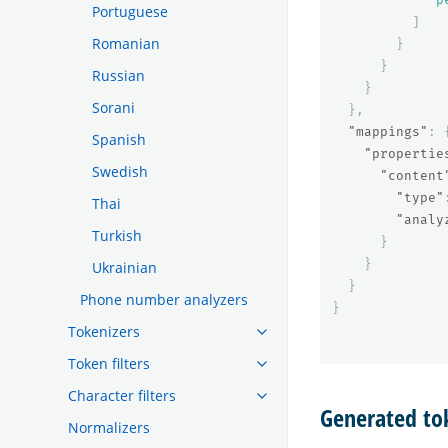
Portuguese
]
Romanian
}
}
Russian
}
Sorani
},
"mappings"
:
Spanish
"propertie
Swedish
"content
"type"
Thai
"analy
Turkish
}
}
Ukrainian
}
Phone number analyzers
}
Tokenizers
Token filters
Character filters
Generated to
Normalizers