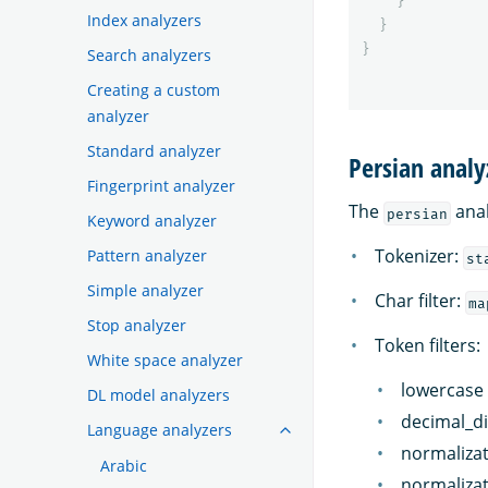
}
Index analyzers
}
}
Search analyzers
Creating a custom
analyzer
Standard analyzer
Persian analy
Fingerprint analyzer
The
anal
persian
Keyword analyzer
Tokenizer:
Pattern analyzer
st
Simple analyzer
Char filter:
ma
Stop analyzer
Token filters:
White space analyzer
lowercase
DL model analyzers
decimal_di
Language analyzers
normalizat
Arabic
normalizat