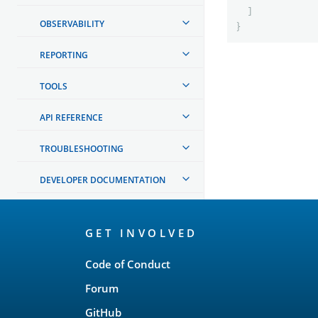
]
OBSERVABILITY
}
REPORTING
TOOLS
API REFERENCE
TROUBLESHOOTING
DEVELOPER DOCUMENTATION
OpenSearch
GET INVOLVED
Links
Code of Conduct
Forum
GitHub