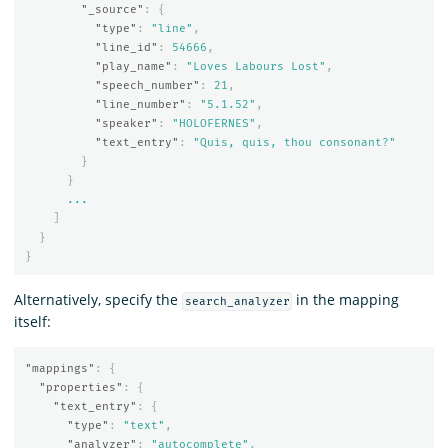
"_source"
:
{
"type"
:
"line"
,
"line_id"
:
54666
,
"play_name"
:
"Loves Labours Lost"
,
"speech_number"
:
21
,
"line_number"
:
"5.1.52"
,
"speaker"
:
"HOLOFERNES"
,
"text_entry"
:
"Quis, quis, thou consonant?"
}
}
...
]
}
}
Alternatively, specify the
in the mapping
search_analyzer
itself:
"mappings"
:
{
"properties"
:
{
"text_entry"
:
{
"type"
:
"text"
,
"analyzer"
:
"autocomplete"
,