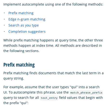
Implement autocomplete using one of the following methods:
Prefix matching
Edge n-gram matching
Search as you type
Completion suggesters
While prefix matching happens at query time, the other three
methods happen at index time. All methods are described in
the following sections.
Prefix matching
Prefix matching finds documents that match the last term in a
query string.
For example, assume that the user types “qui” into a search
UI. To autocomplete this phrase, use the
match_phrase_prefix
query to search for all
field values that begin with
text_entry
the prefix “qui”: