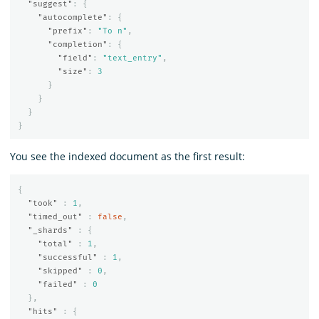
"suggest"
:
{
"autocomplete"
:
{
"prefix"
:
"To n"
,
"completion"
:
{
"field"
:
"text_entry"
,
"size"
:
3
}
}
}
}
You see the indexed document as the first result:
{
"took"
:
1
,
"timed_out"
:
false
,
"_shards"
:
{
"total"
:
1
,
"successful"
:
1
,
"skipped"
:
0
,
"failed"
:
0
},
"hits"
:
{