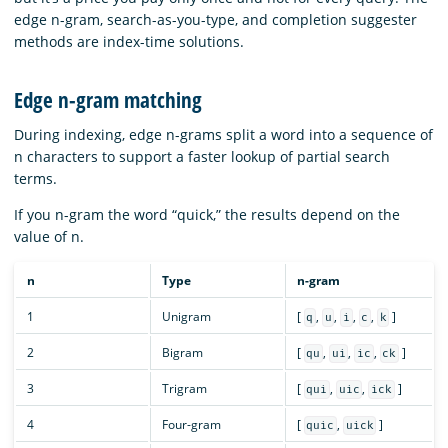
edge n-gram, search-as-you-type, and completion suggester
methods are index-time solutions.
Edge n-gram matching
During indexing, edge n-grams split a word into a sequence of
n characters to support a faster lookup of partial search
terms.
If you n-gram the word “quick,” the results depend on the
value of n.
n
Type
n-gram
1
Unigram
[
,
,
,
,
]
q
u
i
c
k
2
Bigram
[
,
,
,
]
qu
ui
ic
ck
3
Trigram
[
,
,
]
qui
uic
ick
4
Four-gram
[
,
]
quic
uick