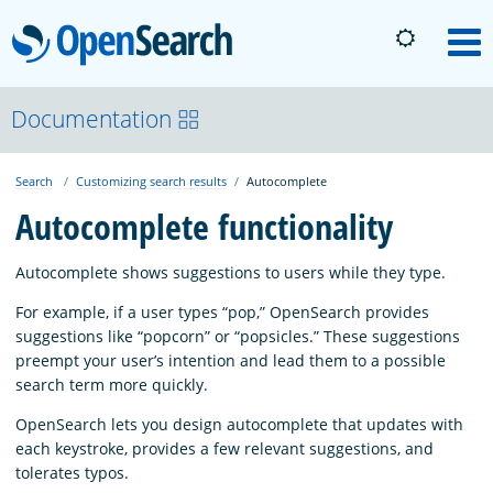
OpenSearch
M
About
Documentation
Search
Customizing search results
Autocomplete
Platform
Autocomplete functionality
Community
Autocomplete shows suggestions to users while they type.
For example, if a user types “pop,” OpenSearch provides
Documentation
suggestions like “popcorn” or “popsicles.” These suggestions
preempt your user’s intention and lead them to a possible
search term more quickly.
Blog
OpenSearch lets you design autocomplete that updates with
each keystroke, provides a few relevant suggestions, and
tolerates typos.
Download