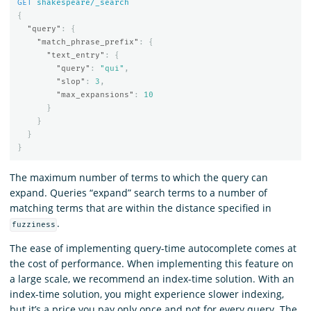
GET
shakespeare/_search
{
"query"
:
{
"match_phrase_prefix"
:
{
"text_entry"
:
{
"query"
:
"qui"
,
"slop"
:
3
,
"max_expansions"
:
10
}
}
}
}
The maximum number of terms to which the query can
expand. Queries “expand” search terms to a number of
matching terms that are within the distance specified in
.
fuzziness
The ease of implementing query-time autocomplete comes at
the cost of performance. When implementing this feature on
a large scale, we recommend an index-time solution. With an
index-time solution, you might experience slower indexing,
but it’s a price you pay only once and not for every query. The