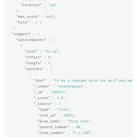
"relation"
:
"eq"
},
"max_score"
:
null
,
"hits"
:
[
]
},
"suggest"
:
{
"autocomplete"
:
[
{
"text"
:
"To be"
,
"offset"
:
0
,
"length"
:
5
,
"options"
:
[
{
"text"
:
"To be a comrade with the wolf and owl,
"_index"
:
"shakespeare"
,
"_id"
:
"50652"
,
"_score"
:
1.0
,
"_source"
:
{
"type"
:
"line"
,
"line_id"
:
50653
,
"play_name"
:
"King Lear"
,
"speech_number"
:
68
,
"line_number"
:
"2.4.230"
,