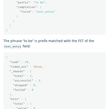
"prefix"
:
"To be"
,
"completion"
:
{
"field"
:
"text_entry"
}
}
}
}
The phrase “to be” is prefix matched with the FST of the
field:
text_entry
{
"took"
:
29
,
"timed_out"
:
false
,
"_shards"
:
{
"total"
:
1
,
"successful"
:
1
,
"skipped"
:
0
,
"failed"
:
0
},
"hits"
:
{
"total"
:
{
"value"
:
0
,