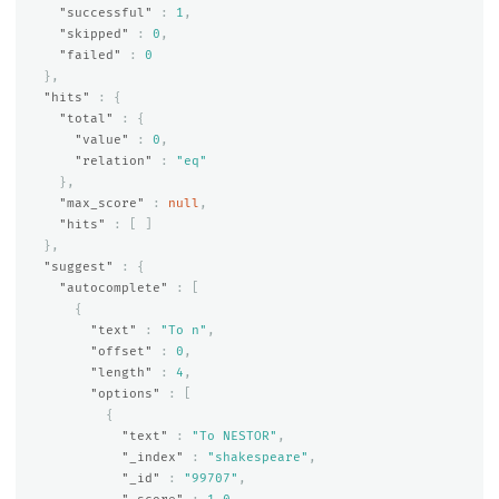
"successful"
:
1
,
"skipped"
:
0
,
"failed"
:
0
},
"hits"
:
{
"total"
:
{
"value"
:
0
,
"relation"
:
"eq"
},
"max_score"
:
null
,
"hits"
:
[
]
},
"suggest"
:
{
"autocomplete"
:
[
{
"text"
:
"To n"
,
"offset"
:
0
,
"length"
:
4
,
"options"
:
[
{
"text"
:
"To NESTOR"
,
"_index"
:
"shakespeare"
,
"_id"
:
"99707"
,