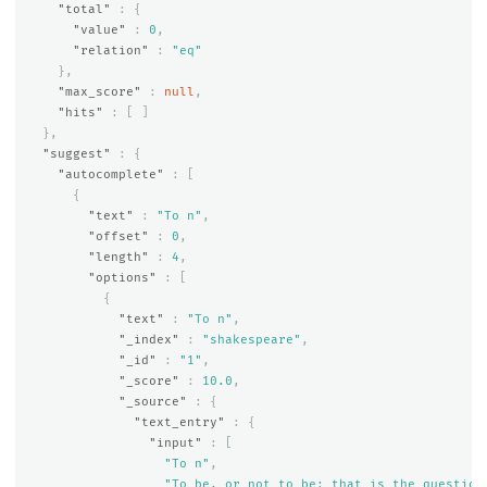
"total"
:
{
"value"
:
0
,
"relation"
:
"eq"
},
"max_score"
:
null
,
"hits"
:
[
]
},
"suggest"
:
{
"autocomplete"
:
[
{
"text"
:
"To n"
,
"offset"
:
0
,
"length"
:
4
,
"options"
:
[
{
"text"
:
"To n"
,
"_index"
:
"shakespeare"
,
"_id"
:
"1"
,
"_score"
:
10.0
,
"_source"
:
{
"text_entry"
:
{
"input"
:
[
"To n"
,
"To be, or not to be: that is the question