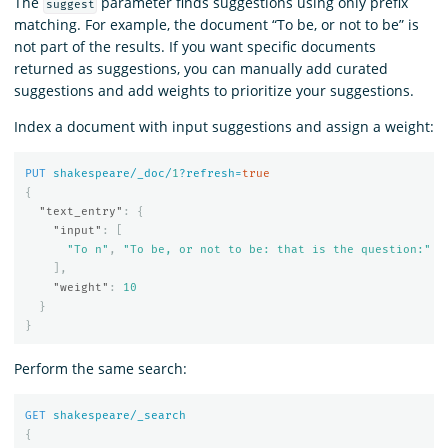
The
parameter finds suggestions using only prefix
suggest
matching. For example, the document “To be, or not to be” is
not part of the results. If you want specific documents
returned as suggestions, you can manually add curated
suggestions and add weights to prioritize your suggestions.
Index a document with input suggestions and assign a weight:
PUT
shakespeare/_doc/
1
?refresh=
true
{
"text_entry"
:
{
"input"
:
[
"To n"
,
"To be, or not to be: that is the question:"
],
"weight"
:
10
}
}
Perform the same search:
GET
shakespeare/_search
{