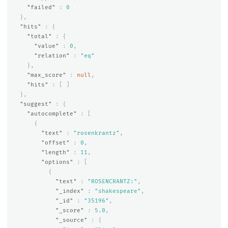
"failed"
:
0
},
"hits"
:
{
"total"
:
{
"value"
:
0
,
"relation"
:
"eq"
},
"max_score"
:
null
,
"hits"
:
[
]
},
"suggest"
:
{
"autocomplete"
:
[
{
"text"
:
"rosenkrantz"
,
"offset"
:
0
,
"length"
:
11
,
"options"
:
[
{
"text"
:
"ROSENCRANTZ:"
,
"_index"
:
"shakespeare"
,
"_id"
:
"35196"
,
"_score"
:
5.0
,
"_source"
:
{