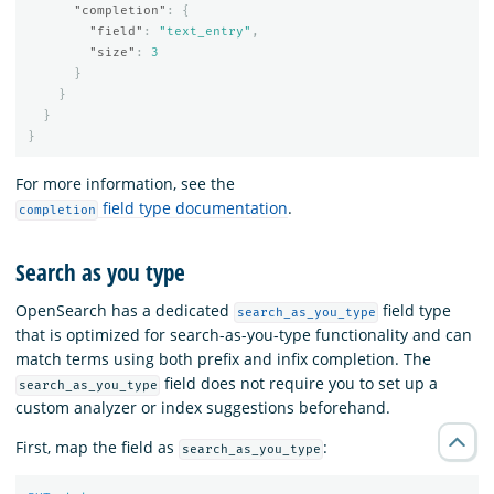
"completion"
:
{
"field"
:
"text_entry"
,
"size"
:
3
}
}
}
}
For more information, see the
field type documentation
.
completion
Search as you type
OpenSearch has a dedicated
field type
search_as_you_type
that is optimized for search-as-you-type functionality and can
match terms using both prefix and infix completion. The
field does not require you to set up a
search_as_you_type
custom analyzer or index suggestions beforehand.
First, map the field as
:
search_as_you_type