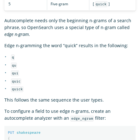
5
Five-gram
[
]
quick
Autocomplete needs only the beginning n-grams of a search
phrase, so OpenSearch uses a special type of n-gram called
edge n-gram
.
Edge n-gramming the word “quick” results in the following:
q
qu
qui
quic
quick
This follows the same sequence the user types.
To configure a field to use edge n-grams, create an
autocomplete analyzer with an
filter:
edge_ngram
PUT
shakespeare
{