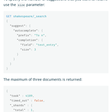
use the
parameter:
size
GET
shakespeare/_search
{
"suggest"
:
{
"autocomplete"
:
{
"prefix"
:
"To n"
,
"completion"
:
{
"field"
:
"text_entry"
,
"size"
:
3
}
}
}
}
The maximum of three documents is returned:
{
"took"
:
4109
,
"timed_out"
:
false
,
"_shards"
:
{
"total"
:
1
,