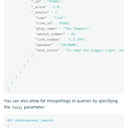
"_id"
:
"91884"
,
"_score"
:
1.0
,
"_source"
:
{
"type"
:
"line"
,
"line_id"
:
91885
,
"play_name"
:
"The Tempest"
,
"speech_number"
:
91
,
"line_number"
:
"1.2.394"
,
"speaker"
:
"CALIBAN"
,
"text_entry"
:
"To name the bigger light, and 
}
}
]
}
]
}
}
You can also allow for misspellings in queries by specifying
the
parameter:
fuzzy
GET
shakespeare/_search
{