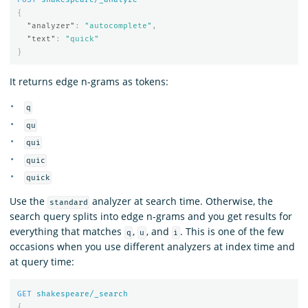
{
"analyzer"
:
"autocomplete"
,
"text"
:
"quick"
}
It returns edge n-grams as tokens:
q
qu
qui
quic
quick
Use the
analyzer at search time. Otherwise, the
standard
search query splits into edge n-grams and you get results for
everything that matches
,
, and
. This is one of the few
q
u
i
occasions when you use different analyzers at index time and
at query time:
GET
shakespeare/_search
{