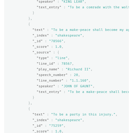
"speaker"
:
"KING LEAR"
,
"text_entry"
:
"To be a comrade with the wolf 
}
},
{
"text"
:
"To be a make-peace shall become my age
"_index"
:
"shakespeare"
,
"_id"
:
"78566"
,
"_score"
:
1.0
,
"_source"
:
{
"type"
:
"line"
,
"line_id"
:
78567
,
"play_name"
:
"Richard II"
,
"speech_number"
:
20
,
"line_number"
:
"1.1.160"
,
"speaker"
:
"JOHN OF GAUNT"
,
"text_entry"
:
"To be a make-peace shall becom
}
},
{
"text"
:
"To be a party in this injury."
,
"_index"
:
"shakespeare"
,
"_id"
:
"75259"
,
"_score"
:
1.0
,