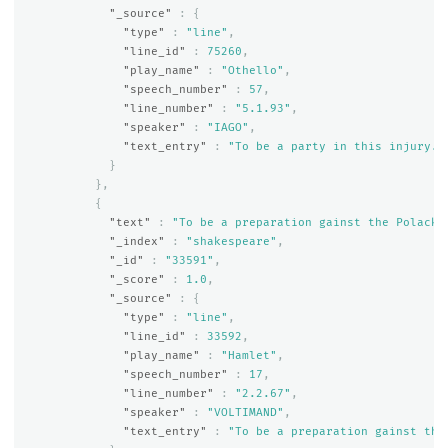
"_source"
:
{
"type"
:
"line"
,
"line_id"
:
75260
,
"play_name"
:
"Othello"
,
"speech_number"
:
57
,
"line_number"
:
"5.1.93"
,
"speaker"
:
"IAGO"
,
"text_entry"
:
"To be a party in this injury."
}
},
{
"text"
:
"To be a preparation gainst the Polack;
"_index"
:
"shakespeare"
,
"_id"
:
"33591"
,
"_score"
:
1.0
,
"_source"
:
{
"type"
:
"line"
,
"line_id"
:
33592
,
"play_name"
:
"Hamlet"
,
"speech_number"
:
17
,
"line_number"
:
"2.2.67"
,
"speaker"
:
"VOLTIMAND"
,
"text_entry"
:
"To be a preparation gainst the