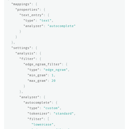
"mappings"
:
{
"properties"
:
{
"text_entry"
:
{
"type"
:
"text"
,
"analyzer"
:
"autocomplete"
}
}
},
"settings"
:
{
"analysis"
:
{
"filter"
:
{
"edge_ngram_filter"
:
{
"type"
:
"edge_ngram"
,
"min_gram"
:
1
,
"max_gram"
:
20
}
},
"analyzer"
:
{
"autocomplete"
:
{
"type"
:
"custom"
,
"tokenizer"
:
"standard"
,
"filter"
:
[
"lowercase"
,