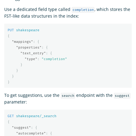
Use a dedicated field type called
, which stores the
completion
FST-like data structures in the index:
PUT
shakespeare
{
"mappings"
:
{
"properties"
:
{
"text_entry"
:
{
"type"
:
"completion"
}
}
}
}
To get suggestions, use the
endpoint with the
search
suggest
parameter:
GET
shakespeare/_search
{
"suggest"
:
{
"autocomplete"
:
{