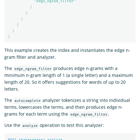
"edge_ngram_filter"
]
}
}
}
}
}
This example creates the index and instantiates the edge n-
gram filter and analyzer.
The
produces edge n-grams with a
edge_ngram_filter
minimum n-gram length of 1 (a single letter) and a maximum
length of 20. So it offers suggestions for words of up to 20
letters.
The
analyzer tokenizes a string into individual
autocomplete
terms, lowercases the terms, and then produces edge n-
grams for each term using the
.
edge_ngram_filter
Use the
operation to test this analyzer:
analyze
POST
shakespeare/_analyze