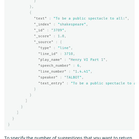
}
},
{
"text"
:
"To be a public spectacle to all:"
,
"_index"
:
"shakespeare"
,
"_id"
:
"3709"
,
"_score"
:
1.0
,
"_source"
:
{
"type"
:
"line"
,
"line_id"
:
3710
,
"play_name"
:
"Henry VI Part 1"
,
"speech_number"
:
6
,
"line_number"
:
"1.4.41"
,
"speaker"
:
"TALBOT"
,
"text_entry"
:
"To be a public spectacle to al
}
}
]
}
]
}
}
To specify the number of suggestions that you want to return,