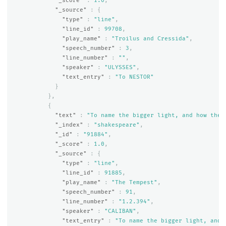
"_score"
:
1.0
,
"_source"
:
{
"type"
:
"line"
,
"line_id"
:
99708
,
"play_name"
:
"Troilus and Cressida"
,
"speech_number"
:
3
,
"line_number"
:
""
,
"speaker"
:
"ULYSSES"
,
"text_entry"
:
"To NESTOR"
}
},
{
"text"
:
"To name the bigger light, and how the 
"_index"
:
"shakespeare"
,
"_id"
:
"91884"
,
"_score"
:
1.0
,
"_source"
:
{
"type"
:
"line"
,
"line_id"
:
91885
,
"play_name"
:
"The Tempest"
,
"speech_number"
:
91
,
"line_number"
:
"1.2.394"
,
"speaker"
:
"CALIBAN"
,
"text_entry"
:
"To name the bigger light, and 