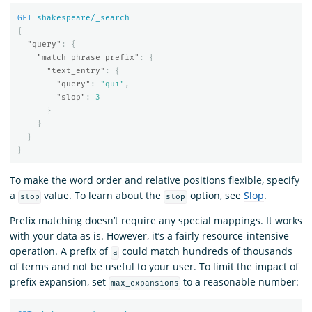
GET
shakespeare/_search
{
"query"
:
{
"match_phrase_prefix"
:
{
"text_entry"
:
{
"query"
:
"qui"
,
"slop"
:
3
}
}
}
}
To make the word order and relative positions flexible, specify
a
value. To learn about the
option, see
Slop
.
slop
slop
Prefix matching doesn’t require any special mappings. It works
with your data as is. However, it’s a fairly resource-intensive
operation. A prefix of
could match hundreds of thousands
a
of terms and not be useful to your user. To limit the impact of
prefix expansion, set
to a reasonable number:
max_expansions