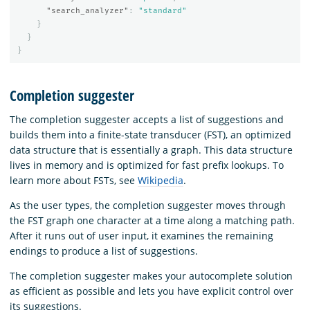
"search_analyzer"
:
"standard"
}
}
}
Completion suggester
The completion suggester accepts a list of suggestions and
builds them into a finite-state transducer (FST), an optimized
data structure that is essentially a graph. This data structure
lives in memory and is optimized for fast prefix lookups. To
learn more about FSTs, see
Wikipedia
.
As the user types, the completion suggester moves through
the FST graph one character at a time along a matching path.
After it runs out of user input, it examines the remaining
endings to produce a list of suggestions.
The completion suggester makes your autocomplete solution
as efficient as possible and lets you have explicit control over
its suggestions.