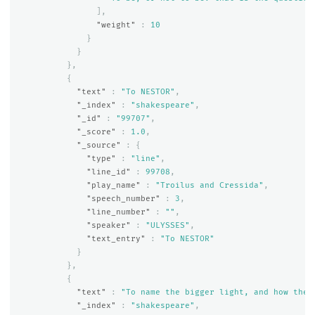
],
"weight"
:
10
}
}
},
{
"text"
:
"To NESTOR"
,
"_index"
:
"shakespeare"
,
"_id"
:
"99707"
,
"_score"
:
1.0
,
"_source"
:
{
"type"
:
"line"
,
"line_id"
:
99708
,
"play_name"
:
"Troilus and Cressida"
,
"speech_number"
:
3
,
"line_number"
:
""
,
"speaker"
:
"ULYSSES"
,
"text_entry"
:
"To NESTOR"
}
},
{
"text"
:
"To name the bigger light, and how the 
"_index"
:
"shakespeare"
,