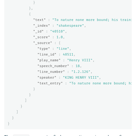
}
},
{
"text"
:
"To nature none more bound; his trainin
"_index"
:
"shakespeare"
,
"_id"
:
"40510"
,
"_score"
:
1.0
,
"_source"
:
{
"type"
:
"line"
,
"line_id"
:
40511
,
"play_name"
:
"Henry VIII"
,
"speech_number"
:
18
,
"line_number"
:
"1.2.126"
,
"speaker"
:
"KING HENRY VIII"
,
"text_entry"
:
"To nature none more bound; his
}
}
]
}
]
}
}