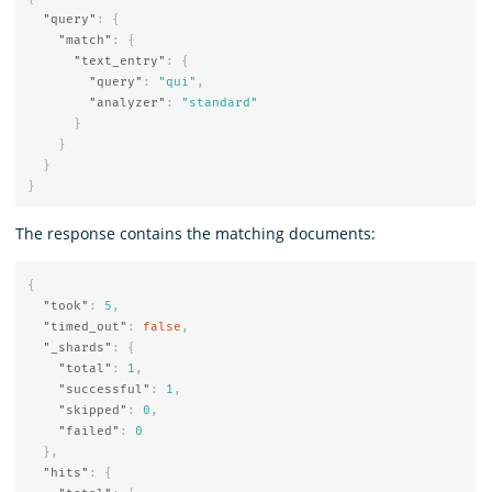
"query"
:
{
"match"
:
{
"text_entry"
:
{
"query"
:
"qui"
,
"analyzer"
:
"standard"
}
}
}
}
The response contains the matching documents:
{
"took"
:
5
,
"timed_out"
:
false
,
"_shards"
:
{
"total"
:
1
,
"successful"
:
1
,
"skipped"
:
0
,
"failed"
:
0
},
"hits"
:
{