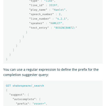
"type"
:
"line"
,
"line_id"
:
35197
,
"play_name"
:
"Hamlet"
,
"speech_number"
:
2
,
"line_number"
:
"4.2.1"
,
"speaker"
:
"HAMLET"
,
"text_entry"
:
"ROSENCRANTZ:"
}
}
]
}
]
}
}
You can use a regular expression to define the prefix for the
completion suggester query:
GET
shakespeare/_search
{
"suggest"
:
{
"autocomplete"
:
{
"prefix"
:
"rosen*"
,