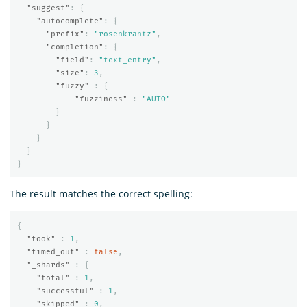
"suggest"
:
{
"autocomplete"
:
{
"prefix"
:
"rosenkrantz"
,
"completion"
:
{
"field"
:
"text_entry"
,
"size"
:
3
,
"fuzzy"
:
{
"fuzziness"
:
"AUTO"
}
}
}
}
}
The result matches the correct spelling:
{
"took"
:
1
,
"timed_out"
:
false
,
"_shards"
:
{
"total"
:
1
,
"successful"
:
1
,
"skipped"
:
0
,