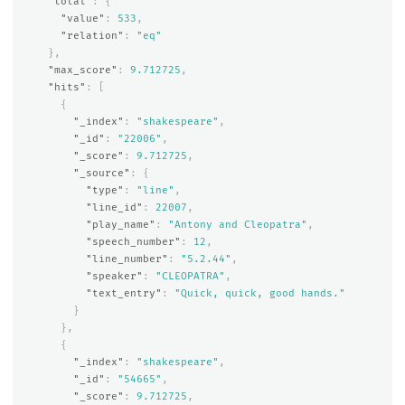
"total"
:
{
"value"
:
533
,
"relation"
:
"eq"
},
"max_score"
:
9.712725
,
"hits"
:
[
{
"_index"
:
"shakespeare"
,
"_id"
:
"22006"
,
"_score"
:
9.712725
,
"_source"
:
{
"type"
:
"line"
,
"line_id"
:
22007
,
"play_name"
:
"Antony and Cleopatra"
,
"speech_number"
:
12
,
"line_number"
:
"5.2.44"
,
"speaker"
:
"CLEOPATRA"
,
"text_entry"
:
"Quick, quick, good hands."
}
},
{
"_index"
:
"shakespeare"
,
"_id"
:
"54665"
,
"_score"
:
9.712725
,