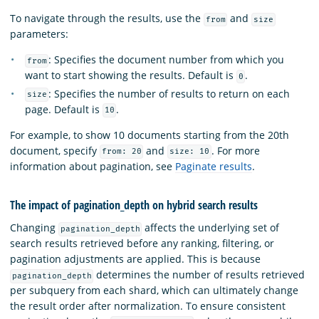
To navigate through the results, use the
and
from
size
parameters:
: Specifies the document number from which you
from
want to start showing the results. Default is
.
0
: Specifies the number of results to return on each
size
page. Default is
.
10
For example, to show 10 documents starting from the 20th
document, specify
and
. For more
from: 20
size: 10
information about pagination, see
Paginate results
.
The impact of pagination_depth on hybrid search results
Changing
affects the underlying set of
pagination_depth
search results retrieved before any ranking, filtering, or
pagination adjustments are applied. This is because
determines the number of results retrieved
pagination_depth
per subquery from each shard, which can ultimately change
the result order after normalization. To ensure consistent