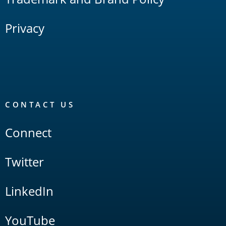
Privacy
CONTACT US
Connect
Twitter
LinkedIn
YouTube