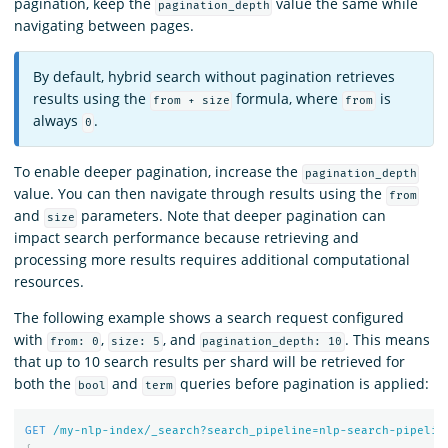
pagination, keep the
value the same while
pagination_depth
navigating between pages.
By default, hybrid search without pagination retrieves
results using the
formula, where
is
from + size
from
always
.
0
To enable deeper pagination, increase the
pagination_depth
value. You can then navigate through results using the
from
and
parameters. Note that deeper pagination can
size
impact search performance because retrieving and
processing more results requires additional computational
resources.
The following example shows a search request configured
with
,
, and
. This means
from: 0
size: 5
pagination_depth: 10
that up to 10 search results per shard will be retrieved for
both the
and
queries before pagination is applied:
bool
term
GET
/my-nlp-index/_search?search_pipeline=nlp-search-pipelin