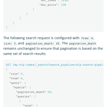
"doc_index"
:
1298
,
"doc_price"
:
130
}
}
]
}
}
The following search request is configured with
,
from: 6
, and
. The
size: 5
pagination_depth: 10
pagination_depth
remains unchanged to ensure that pagination is based on the
same set of search results:
GET
/my-nlp-index/_search?search_pipeline=nlp-search-pipelin
{
"size"
:
5
,
"from"
:
6
,
"query"
:
{
"hybrid"
:
{
"pagination_depth"
:
10
,
"queries"
:
[
{
"term"
:
{