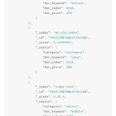
"doc_keyword"
:
"entire"
,
"doc_index"
:
8242
,
"doc_price"
:
350
}
},
{
"_index"
:
"my-nlp-index"
,
"_id"
:
"fHeXlZQBJkWerFzHv4eW"
,
"_score"
:
0.24999997
,
"_source"
:
{
"category"
:
"statement"
,
"doc_keyword"
:
"idea"
,
"doc_index"
:
5212
,
"doc_price"
:
200
}
},
{
"_index"
:
"index-test"
,
"_id"
:
"fXeXlZQBJkWerFzHv4eW"
,
"_score"
:
5.0E-4
,
"_source"
:
{
"category"
:
"editor"
,
"doc_keyword"
:
"bubble"
,