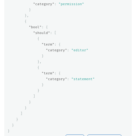
"category"
:
"permission"
}
},
{
"bool"
:
{
"should"
:
[
{
"term"
:
{
"category"
:
"editor"
}
},
{
"term"
:
{
"category"
:
"statement"
}
}
]
}
}
]
}
}
}