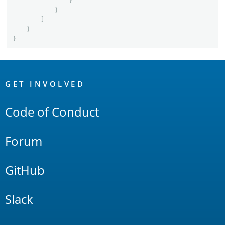
}
}
]
}
}
OpenSearch
Links
GET INVOLVED
Code of Conduct
Forum
GitHub
Slack