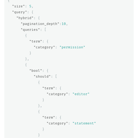
{
"size"
:
5
,
"query"
:
{
"hybrid"
:
{
"pagination_depth"
:
10
,
"queries"
:
[
{
"term"
:
{
"category"
:
"permission"
}
},
{
"bool"
:
{
"should"
:
[
{
"term"
:
{
"category"
:
"editor"
}
},
{
"term"
:
{
"category"
:
"statement"
}
}