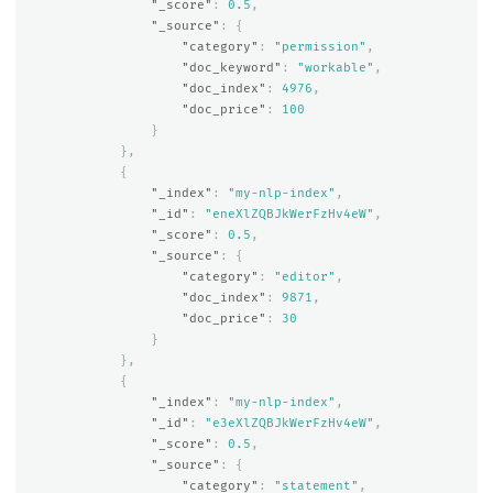
"_score"
:
0.5
,
"_source"
:
{
"category"
:
"permission"
,
"doc_keyword"
:
"workable"
,
"doc_index"
:
4976
,
"doc_price"
:
100
}
},
{
"_index"
:
"my-nlp-index"
,
"_id"
:
"eneXlZQBJkWerFzHv4eW"
,
"_score"
:
0.5
,
"_source"
:
{
"category"
:
"editor"
,
"doc_index"
:
9871
,
"doc_price"
:
30
}
},
{
"_index"
:
"my-nlp-index"
,
"_id"
:
"e3eXlZQBJkWerFzHv4eW"
,
"_score"
:
0.5
,
"_source"
:
{
"category"
:
"statement"
,