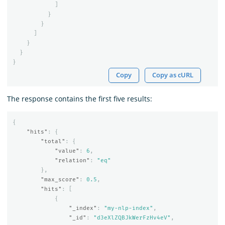
]
}
}
]
}
}
}
Copy
Copy as cURL
The response contains the first five results:
{
"hits"
:
{
"total"
:
{
"value"
:
6
,
"relation"
:
"eq"
},
"max_score"
:
0.5
,
"hits"
:
[
{
"_index"
:
"my-nlp-index"
,
"_id"
:
"d3eXlZQBJkWerFzHv4eV"
,