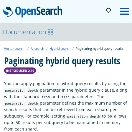
OpenSearch
M
About
Documentation
Vector search
AI search
Hybrid search
Paginating hybrid query results
Platform
Paginating hybrid query results
Community
INTRODUCED 2.19
You can apply pagination to hybrid query results by using the
Documentation
parameter in the hybrid query clause, along
pagination_depth
with the standard
and
parameters. The
from
size
parameter defines the maximum number of
pagination_depth
Blog
search results that can be retrieved from each shard per
subquery. For example, setting
to
allows
pagination_depth
50
up to 50 results per subquery to be maintained in memory
Download
from each shard.