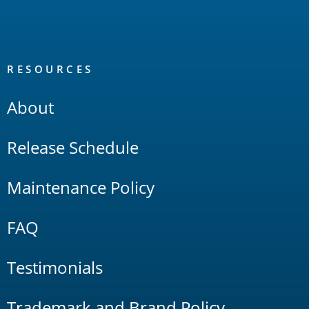
RESOURCES
About
Release Schedule
Maintenance Policy
FAQ
Testimonials
Trademark and Brand Policy