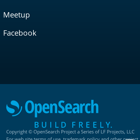
Meetup
Facebook
Copyright © OpenSearch Project a Series of LF Projects, LLC
For web site terms of use, trademark policy and other project