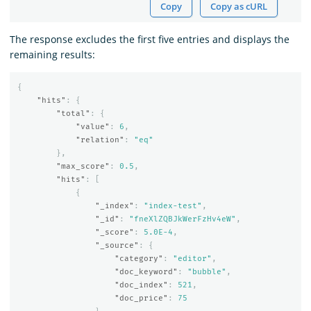
Copy
Copy as cURL
The response excludes the first five entries and displays the
remaining results:
{
"hits"
:
{
"total"
:
{
"value"
:
6
,
"relation"
:
"eq"
},
"max_score"
:
0.5
,
"hits"
:
[
{
"_index"
:
"index-test"
,
"_id"
:
"fneXlZQBJkWerFzHv4eW"
,
"_score"
:
5.0E-4
,
"_source"
:
{
"category"
:
"editor"
,
"doc_keyword"
:
"bubble"
,
"doc_index"
:
521
,
"doc_price"
:
75