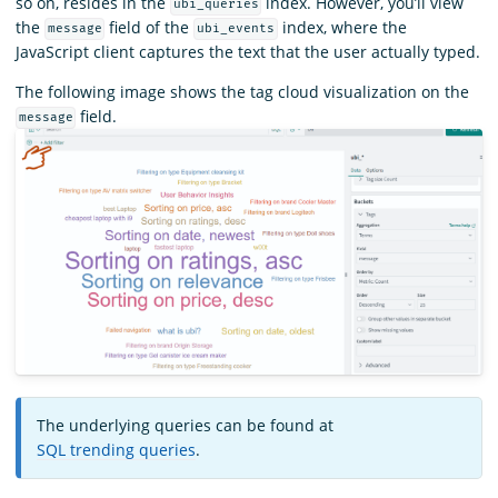
so on, resides in the
index. However, you’ll view
ubi_queries
the
field of the
index, where the
message
ubi_events
JavaScript client captures the text that the user actually typed.
The following image shows the tag cloud visualization on the
field.
message
The underlying queries can be found at
SQL trending queries
.