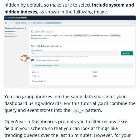
hidden by default, so make sure to select
Include system and
hidden indexes
, as shown in the following image.
You can group indexes into the same data source for your
dashboard using wildcards. For this tutorial you’ll combine the
query and event stores into the
pattern.
ubi_*
OpenSearch Dashboards prompts you to filter on any
date
field in your schema so that you can look at things like
trending queries over the last 15 minutes. However, for your