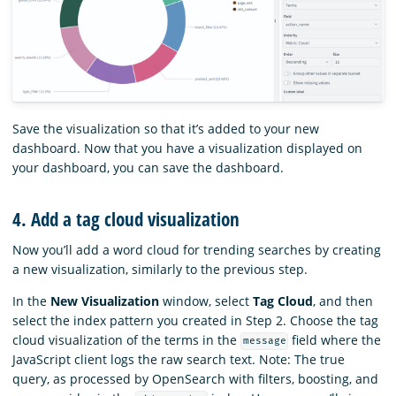
Save the visualization so that it’s added to your new
dashboard. Now that you have a visualization displayed on
your dashboard, you can save the dashboard.
4. Add a tag cloud visualization
Now you’ll add a word cloud for trending searches by creating
a new visualization, similarly to the previous step.
In the
New Visualization
window, select
Tag Cloud
, and then
select the index pattern you created in Step 2. Choose the tag
cloud visualization of the terms in the
field where the
message
JavaScript client logs the raw search text. Note: The true
query, as processed by OpenSearch with filters, boosting, and