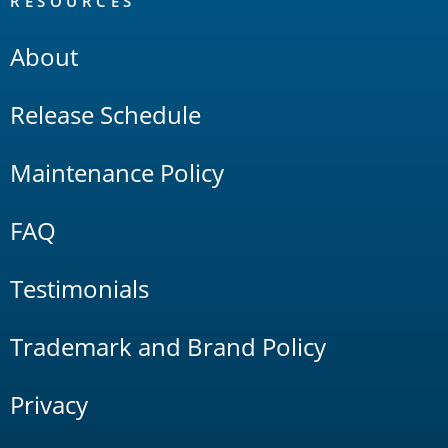
RESOURCES
About
Release Schedule
Maintenance Policy
FAQ
Testimonials
Trademark and Brand Policy
Privacy