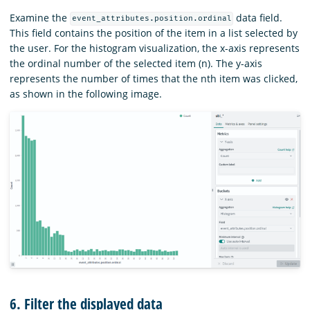
Examine the
data field.
event_attributes.position.ordinal
This field contains the position of the item in a list selected by
the user. For the histogram visualization, the x-axis represents
the ordinal number of the selected item (n). The y-axis
represents the number of times that the nth item was clicked,
as shown in the following image.
6. Filter the displayed data