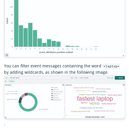
You can filter event messages containing the word
*laptop*
by adding wildcards, as shown in the following image.
.