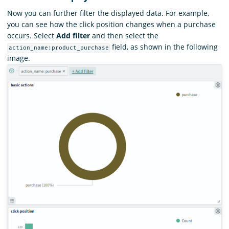
Now you can further filter the displayed data. For example,
you can see how the click position changes when a purchase
occurs. Select
Add filter
and then select the
field, as shown in the following
action_name:product_purchase
image.