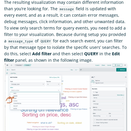
The resulting visualization may contain different information
than you’re looking for. The
field is updated with
message
every event, and as a result, it can contain error messages,
debug messages, click information, and other unwanted data.
To view only search terms for query events, you need to add a
filter to your visualization. Because during setup you provided
a
of
for each search event, you can filter
message_type
QUERY
by that message type to isolate the specific users’ searches. To
do this, select
Add filter
and then select
QUERY
in the
Edit
filter
panel, as shown in the following image.