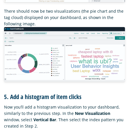
There should now be two visualizations (the pie chart and the
tag cloud) displayed on your dashboard, as shown in the
following image.
5. Add a histogram of item clicks
Now you’ll add a histogram visualization to your dashboard,
similarly to the previous step. In the
New Visualization
window, select
Vertical Bar
. Then select the index pattern you
created in Step 2.