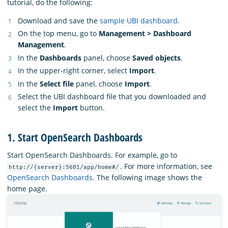
tutorial, do the following:
Download and save the
sample UBI dashboard
.
On the top menu, go to
Management > Dashboard
Management
.
In the
Dashboards
panel, choose
Saved objects
.
In the upper-right corner, select
Import
.
In the
Select file
panel, choose
Import
.
Select the UBI dashboard file that you downloaded and
select the
Import
button.
1. Start OpenSearch Dashboards
Start OpenSearch Dashboards. For example, go to
. For more information, see
http://{server}:5601/app/home#/
OpenSearch Dashboards
. The following image shows the
home page.