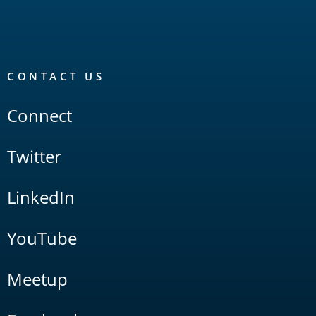
CONTACT US
Connect
Twitter
LinkedIn
YouTube
Meetup