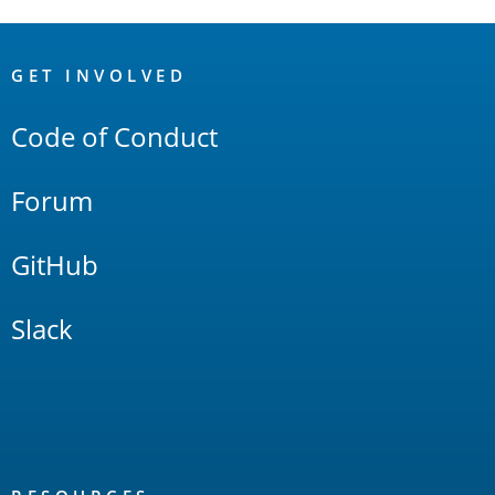
OpenSearch
Links
GET INVOLVED
Code of Conduct
Forum
GitHub
Slack