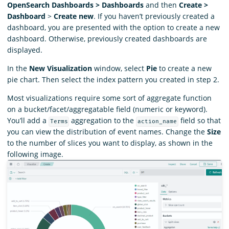
OpenSearch Dashboards > Dashboards
and then
Create >
Dashboard
>
Create new
. If you haven’t previously created a
dashboard, you are presented with the option to create a new
dashboard. Otherwise, previously created dashboards are
displayed.
In the
New Visualization
window, select
Pie
to create a new
pie chart. Then select the index pattern you created in step 2.
Most visualizations require some sort of aggregate function
on a bucket/facet/aggregatable field (numeric or keyword).
You’ll add a
aggregation to the
field so that
Terms
action_name
you can view the distribution of event names. Change the
Size
to the number of slices you want to display, as shown in the
following image.