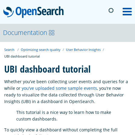
OpenSearch
M
About
Documentation
Search
Optimizing search quality
User Behavior Insights
Platform
UBI dashboard tutorial
UBI dashboard tutorial
Community
Whether you’ve been collecting user events and queries for a
while or
you’ve uploaded some sample events
, you’re now
Documentation
ready to visualize the data collected through User Behavior
Insights (UBI) in a dashboard in OpenSearch.
Blog
This tutorial is a nice way to learn how to make
custom dashboards.
To quickly view a dashboard without completing the full
Download