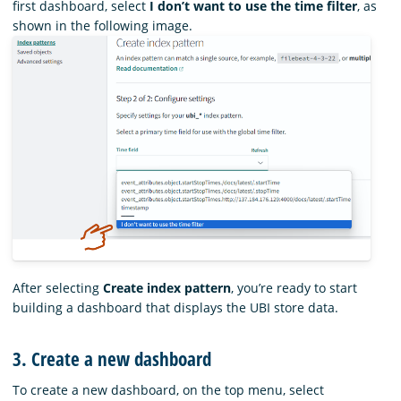
first dashboard, select
I don’t want to use the time filter
, as
shown in the following image.
After selecting
Create index pattern
, you’re ready to start
building a dashboard that displays the UBI store data.
3. Create a new dashboard
To create a new dashboard, on the top menu, select