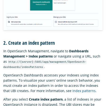
2. Create an index pattern
In OpenSearch Management, navigate to
Dashboards
Management > Index patterns
or navigate using a URL, such
as
http://{server}:5601/app/management/OpenSearch-
.
dashboards/indexPatterns
OpenSearch Dashboards accesses your indexes using index
patterns. To visualize your users’ online search behavior, you
must create an index pattern in order to access the indexes
that UBI creates. For more information, see
Index patterns
.
After you select
Create index pattern
, a list of indexes in your
OpenSearch instance is displayed. The UBI stores may be