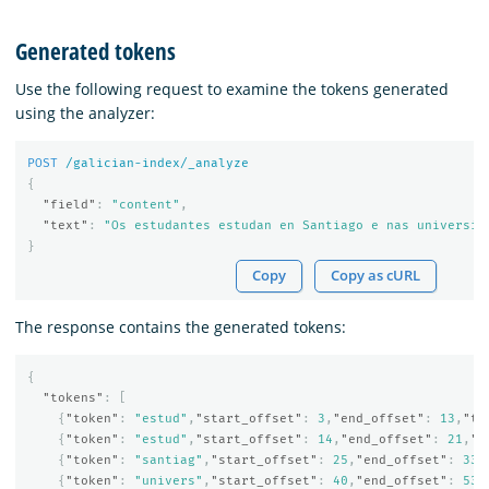
Generated tokens
Use the following request to examine the tokens generated
using the analyzer:
POST
/galician-index/_analyze
{
"field"
:
"content"
,
"text"
:
"Os estudantes estudan en Santiago e nas universid
}
Copy
Copy as cURL
The response contains the generated tokens:
{
"tokens"
:
[
{
"token"
:
"estud"
,
"start_offset"
:
3
,
"end_offset"
:
13
,
"ty
{
"token"
:
"estud"
,
"start_offset"
:
14
,
"end_offset"
:
21
,
"t
{
"token"
:
"santiag"
,
"start_offset"
:
25
,
"end_offset"
:
33
,
{
"token"
:
"univers"
,
"start_offset"
:
40
,
"end_offset"
:
53
,