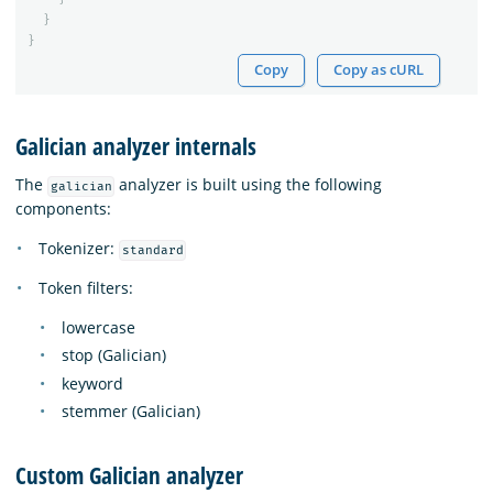
}
}
Copy
Copy as cURL
Galician analyzer internals
The
analyzer is built using the following
galician
components:
Tokenizer:
standard
Token filters:
lowercase
stop (Galician)
keyword
stemmer (Galician)
Custom Galician analyzer