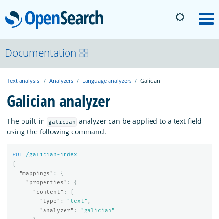
OpenSearch
M
About
Documentation
Text analysis
Analyzers
Language analyzers
Galician
Platform
Galician analyzer
Community
The built-in
analyzer can be applied to a text field
galician
using the following command:
Documentation
PUT
/galician-index
{
"mappings"
:
{
Blog
"properties"
:
{
"content"
:
{
"type"
:
"text"
,
"analyzer"
:
"galician"
Download