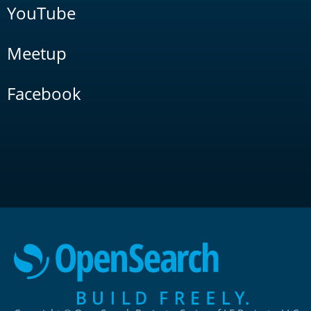
YouTube
Meetup
Facebook