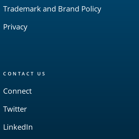
Trademark and Brand Policy
Privacy
CONTACT US
Connect
Twitter
LinkedIn