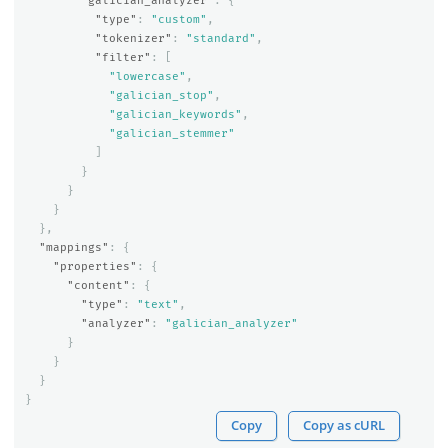
"galician_analyzer"
:
{
"type"
:
"custom"
,
"tokenizer"
:
"standard"
,
"filter"
:
[
"lowercase"
,
"galician_stop"
,
"galician_keywords"
,
"galician_stemmer"
]
}
}
}
},
"mappings"
:
{
"properties"
:
{
"content"
:
{
"type"
:
"text"
,
"analyzer"
:
"galician_analyzer"
}
}
}
}
Copy
Copy as cURL