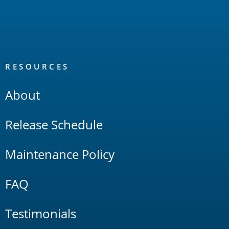
RESOURCES
About
Release Schedule
Maintenance Policy
FAQ
Testimonials