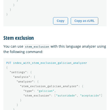
}
}
}
}
Copy
Copy as cURL
Stem exclusion
You can use
with this language analyzer using
stem_exclusion
the following command:
PUT
index_with_stem_exclusion_galician_analyzer
{
"settings"
:
{
"analysis"
:
{
"analyzer"
:
{
"stem_exclusion_galician_analyzer"
:
{
"type"
:
"galician"
,
"stem_exclusion"
:
[
"autoridade"
,
"aceptación"
]
}
}
}