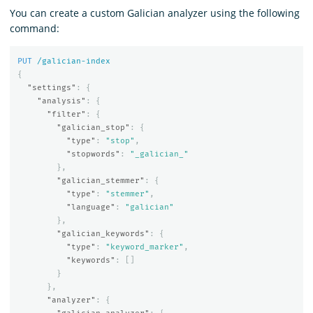
You can create a custom Galician analyzer using the following
command:
PUT
/galician-index
{
"settings"
:
{
"analysis"
:
{
"filter"
:
{
"galician_stop"
:
{
"type"
:
"stop"
,
"stopwords"
:
"_galician_"
},
"galician_stemmer"
:
{
"type"
:
"stemmer"
,
"language"
:
"galician"
},
"galician_keywords"
:
{
"type"
:
"keyword_marker"
,
"keywords"
:
[]
}
},
"analyzer"
:
{