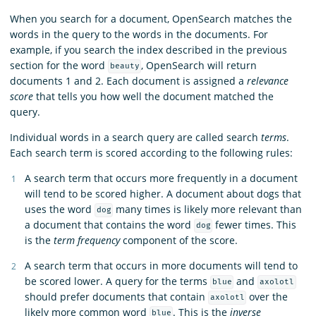
When you search for a document, OpenSearch matches the
words in the query to the words in the documents. For
example, if you search the index described in the previous
section for the word
, OpenSearch will return
beauty
documents 1 and 2. Each document is assigned a
relevance
score
that tells you how well the document matched the
query.
Individual words in a search query are called search
terms
.
Each search term is scored according to the following rules:
A search term that occurs more frequently in a document
will tend to be scored higher. A document about dogs that
uses the word
many times is likely more relevant than
dog
a document that contains the word
fewer times. This
dog
is the
term frequency
component of the score.
A search term that occurs in more documents will tend to
be scored lower. A query for the terms
and
blue
axolotl
should prefer documents that contain
over the
axolotl
likely more common word
. This is the
inverse
blue