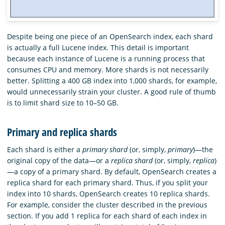
Despite being one piece of an OpenSearch index, each shard
is actually a full Lucene index. This detail is important
because each instance of Lucene is a running process that
consumes CPU and memory. More shards is not necessarily
better. Splitting a 400 GB index into 1,000 shards, for example,
would unnecessarily strain your cluster. A good rule of thumb
is to limit shard size to 10–50 GB.
Primary and replica shards
Each shard is either a
primary shard
(or, simply,
primary
)—the
original copy of the data—or a
replica shard
(or, simply,
replica
)
—a copy of a primary shard. By default, OpenSearch creates a
replica shard for each primary shard. Thus, if you split your
index into 10 shards, OpenSearch creates 10 replica shards.
For example, consider the cluster described in the previous
section. If you add 1 replica for each shard of each index in