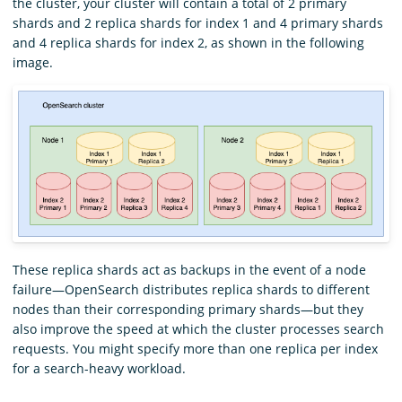
the cluster, your cluster will contain a total of 2 primary
shards and 2 replica shards for index 1 and 4 primary shards
and 4 replica shards for index 2, as shown in the following
image.
These replica shards act as backups in the event of a node
failure—OpenSearch distributes replica shards to different
nodes than their corresponding primary shards—but they
also improve the speed at which the cluster processes search
requests. You might specify more than one replica per index
for a search-heavy workload.