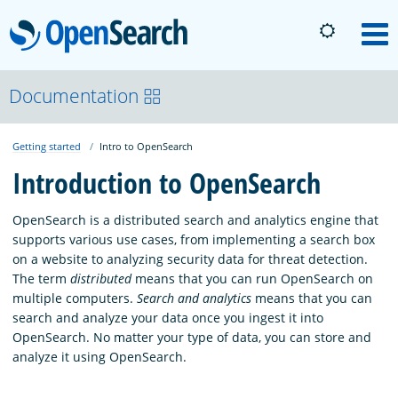
OpenSearch
M
About
Documentation
Getting started
Intro to OpenSearch
Platform
Introduction to OpenSearch
Community
OpenSearch is a distributed search and analytics engine that
supports various use cases, from implementing a search box
on a website to analyzing security data for threat detection.
Documentation
The term
distributed
means that you can run OpenSearch on
multiple computers.
Search and analytics
means that you can
search and analyze your data once you ingest it into
Blog
OpenSearch. No matter your type of data, you can store and
analyze it using OpenSearch.
Download