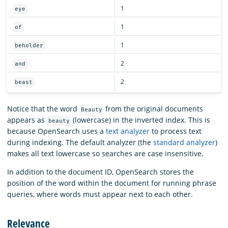
1
eye
1
of
1
beholder
2
and
2
beast
Notice that the word
from the original documents
Beauty
appears as
(lowercase) in the inverted index. This is
beauty
because OpenSearch uses a
text analyzer
to process text
during indexing. The default analyzer (the
standard analyzer
)
makes all text lowercase so searches are case insensitive.
In addition to the document ID, OpenSearch stores the
position of the word within the document for running phrase
queries, where words must appear next to each other.
Relevance