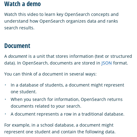
Watch a demo
Watch this video to learn key OpenSearch concepts and
understand how OpenSearch organizes data and ranks
search results.
Document
A
document
is a unit that stores information (text or structured
data). In OpenSearch, documents are stored in
JSON
format.
You can think of a document in several ways:
In a database of students, a document might represent
one student.
When you search for information, OpenSearch returns
documents related to your search.
A document represents a row in a traditional database.
For example, in a school database, a document might
represent one student and contain the following data.