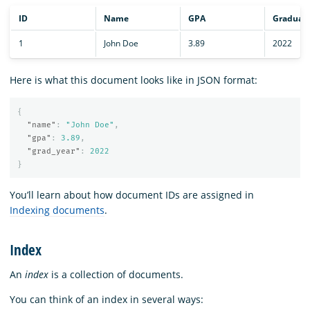
ID
Name
GPA
Graduati
1
John Doe
3.89
2022
Here is what this document looks like in JSON format:
{
"name"
:
"John Doe"
,
"gpa"
:
3.89
,
"grad_year"
:
2022
}
You’ll learn about how document IDs are assigned in
Indexing documents
.
Index
An
index
is a collection of documents.
You can think of an index in several ways: