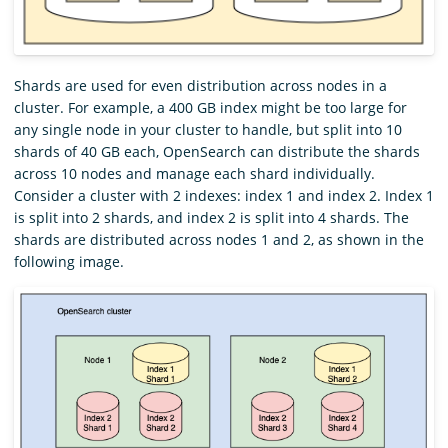
Shards are used for even distribution across nodes in a
cluster. For example, a 400 GB index might be too large for
any single node in your cluster to handle, but split into 10
shards of 40 GB each, OpenSearch can distribute the shards
across 10 nodes and manage each shard individually.
Consider a cluster with 2 indexes: index 1 and index 2. Index 1
is split into 2 shards, and index 2 is split into 4 shards. The
shards are distributed across nodes 1 and 2, as shown in the
following image.