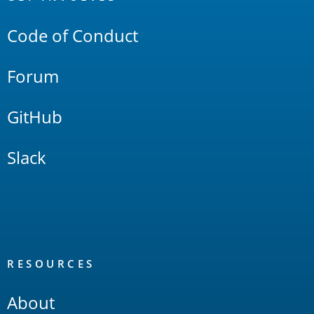
Links
Code of Conduct
Forum
GitHub
Slack
RESOURCES
About