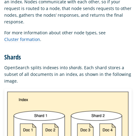
an index. Nodes communicate with each other, so if your
request is routed to a node, that node sends requests to other
nodes, gathers the nodes’ responses, and returns the final
response.
For more information about other node types, see
Cluster formation
.
Shards
OpenSearch splits indexes into
shards
. Each shard stores a
subset of all documents in an index, as shown in the following
image.