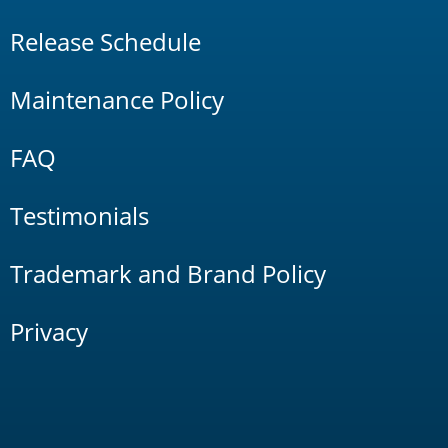
Release Schedule
Maintenance Policy
FAQ
Testimonials
Trademark and Brand Policy
Privacy