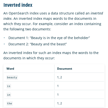
Inverted index
An OpenSearch index uses a data structure called an
inverted
index
. An inverted index maps words to the documents in
which they occur. For example, consider an index containing
the following two documents:
Document 1: “Beauty is in the eye of the beholder”
Document 2: “Beauty and the beast”
An inverted index for such an index maps the words to the
documents in which they occur:
Word
Document
1, 2
beauty
1
is
1
in
1, 2
the