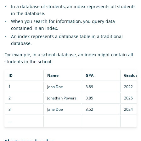
In a database of students, an index represents all students
in the database.
When you search for information, you query data
contained in an index.
An index represents a database table in a traditional
database.
For example, in a school database, an index might contain all
students in the school.
ID
Name
GPA
Graduati
1
John Doe
3.89
2022
2
Jonathan Powers
3.85
2025
3
Jane Doe
3.52
2024
…