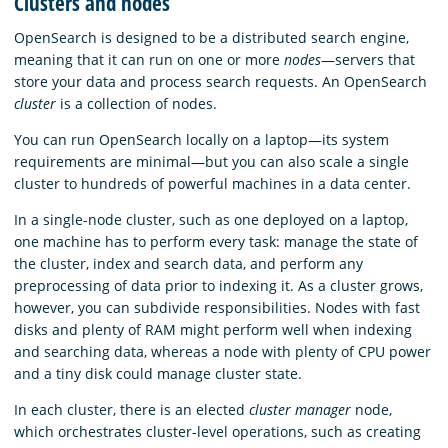
Clusters and nodes
OpenSearch is designed to be a distributed search engine,
meaning that it can run on one or more
nodes
—servers that
store your data and process search requests. An OpenSearch
cluster
is a collection of nodes.
You can run OpenSearch locally on a laptop—its system
requirements are minimal—but you can also scale a single
cluster to hundreds of powerful machines in a data center.
In a single-node cluster, such as one deployed on a laptop,
one machine has to perform every task: manage the state of
the cluster, index and search data, and perform any
preprocessing of data prior to indexing it. As a cluster grows,
however, you can subdivide responsibilities. Nodes with fast
disks and plenty of RAM might perform well when indexing
and searching data, whereas a node with plenty of CPU power
and a tiny disk could manage cluster state.
In each cluster, there is an elected
cluster manager
node,
which orchestrates cluster-level operations, such as creating