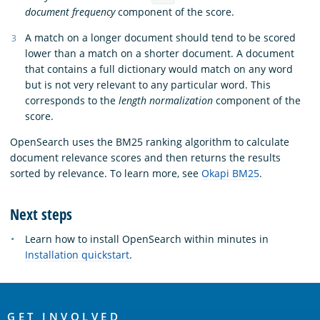
document frequency
component of the score.
A match on a longer document should tend to be scored
lower than a match on a shorter document. A document
that contains a full dictionary would match on any word
but is not very relevant to any particular word. This
corresponds to the
length normalization
component of the
score.
OpenSearch uses the BM25 ranking algorithm to calculate
document relevance scores and then returns the results
sorted by relevance. To learn more, see
Okapi BM25
.
Next steps
Learn how to install OpenSearch within minutes in
Installation quickstart
.
OpenSearch
GET INVOLVED