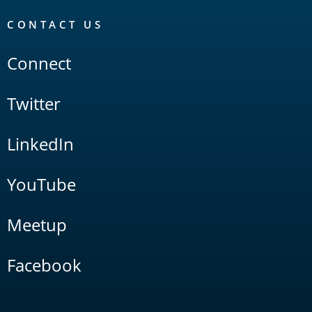
CONTACT US
Connect
Twitter
LinkedIn
YouTube
Meetup
Facebook