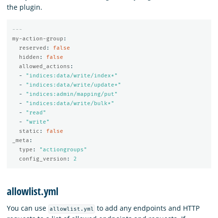
the plugin.
---
my-action-group
:
reserved
:
false
hidden
:
false
allowed_actions
:
-
"
indices:data/write/index*"
-
"
indices:data/write/update*"
-
"
indices:admin/mapping/put"
-
"
indices:data/write/bulk*"
-
"
read"
-
"
write"
static
:
false
_meta
:
type
:
"
actiongroups"
config_version
:
2
allowlist.yml
You can use
to add any endpoints and HTTP
allowlist.yml