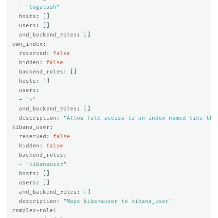
-
"
logstash"
hosts
:
[]
users
:
[]
and_backend_roles
:
[]
own_index
:
reserved
:
false
hidden
:
false
backend_roles
:
[]
hosts
:
[]
users
:
-
"
*"
and_backend_roles
:
[]
description
:
"
Allow
full
access
to
an
index
named
like
the
kibana_user
:
reserved
:
false
hidden
:
false
backend_roles
:
-
"
kibanauser"
hosts
:
[]
users
:
[]
and_backend_roles
:
[]
description
:
"
Maps
kibanauser
to
kibana_user"
complex-role
: