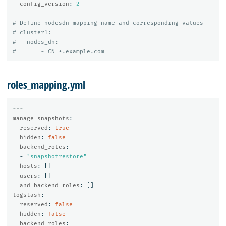
config_version
:
2
# Define nodesdn mapping name and corresponding values
# cluster1:
#   nodes_dn:
#       - CN=*.example.com
roles_mapping.yml
---
manage_snapshots
:
reserved
:
true
hidden
:
false
backend_roles
:
-
"
snapshotrestore"
hosts
:
[]
users
:
[]
and_backend_roles
:
[]
logstash
:
reserved
:
false
hidden
:
false
backend_roles
: