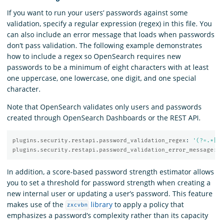
If you want to run your users’ passwords against some
validation, specify a regular expression (regex) in this file. You
can also include an error message that loads when passwords
don’t pass validation. The following example demonstrates
how to include a regex so OpenSearch requires new
passwords to be a minimum of eight characters with at least
one uppercase, one lowercase, one digit, and one special
character.
Note that OpenSearch validates only users and passwords
created through OpenSearch Dashboards or the REST API.
plugins.security.restapi.password_validation_regex
:
'
(?=.*[A
plugins.security.restapi.password_validation_error_message
:
In addition, a score-based password strength estimator allows
you to set a threshold for password strength when creating a
new internal user or updating a user’s password. This feature
makes use of the
library
to apply a policy that
zxcvbn
emphasizes a password’s complexity rather than its capacity