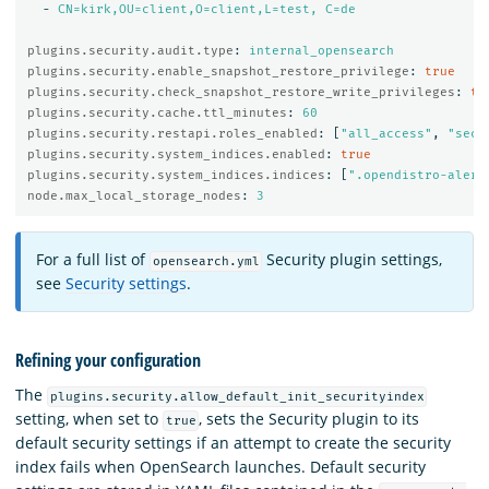
-
CN=kirk,OU=client,O=client,L=test, C=de
plugins.security.audit.type
:
internal_opensearch
plugins.security.enable_snapshot_restore_privilege
:
true
plugins.security.check_snapshot_restore_write_privileges
:
tr
plugins.security.cache.ttl_minutes
:
60
plugins.security.restapi.roles_enabled
:
[
"
all_access"
,
"
secu
plugins.security.system_indices.enabled
:
true
plugins.security.system_indices.indices
:
[
"
.opendistro-alert
node.max_local_storage_nodes
:
3
For a full list of
Security plugin settings,
opensearch.yml
see
Security settings
.
Refining your configuration
The
plugins.security.allow_default_init_securityindex
setting, when set to
, sets the Security plugin to its
true
default security settings if an attempt to create the security
index fails when OpenSearch launches. Default security