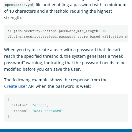
file and enabling a password with a minimum
opensearch.yml
of 10 characters and a threshold requiring the highest
strength:
plugins.security.restapi.password_min_length
:
10
plugins.security.restapi.password_score_based_validation_str
When you try to create a user with a password that doesn’t
reach the specified threshold, the system generates a “weak
password” warning, indicating that the password needs to be
modified before you can save the user.
The following example shows the response from the
Create user
API when the password is weak:
{
"status"
:
"error"
,
"reason"
:
"Weak password"
}