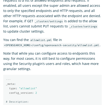
requests to a list of allowed endpoints and requests. If
enabled, all users except the super admin are allowed access
to only the specified endpoints and HTTP requests, and all
other HTTP requests associated with the endpoint are denied.
For example, if GET
is added to the allow
_cluster/settings
list, users cannot submit PUT requests to
_cluster/settings
to update cluster settings.
You can find the
file in
allowlist.yml
.
<OPENSEARCH_HOME>/config/opensearch-security/allowlist.yml
Note that while you can configure access to endpoints this
way, for most cases, it is still best to configure permissions
using the Security plugin’s users and roles, which have more
granular settings.
---
_meta
:
type
:
"
allowlist"
config_version
:
2
# Description: