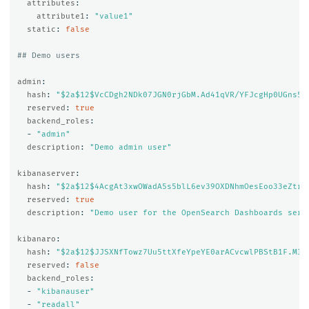
attributes
:
attribute1
:
"
value1"
static
:
false
## Demo users
admin
:
hash
:
"
$2a$12$VcCDgh2NDk07JGN0rjGbM.Ad41qVR/YFJcgHp0UGns5J
reserved
:
true
backend_roles
:
-
"
admin"
description
:
"
Demo
admin
user"
kibanaserver
:
hash
:
"
$2a$12$4AcgAt3xwOWadA5s5blL6ev39OXDNhmOesEoo33eZtrq
reserved
:
true
description
:
"
Demo
user
for
the
OpenSearch
Dashboards
serv
kibanaro
:
hash
:
"
$2a$12$JJSXNfTowz7Uu5ttXfeYpeYE0arACvcwlPBStB1F.MI7
reserved
:
false
backend_roles
:
-
"
kibanauser"
-
"
readall"