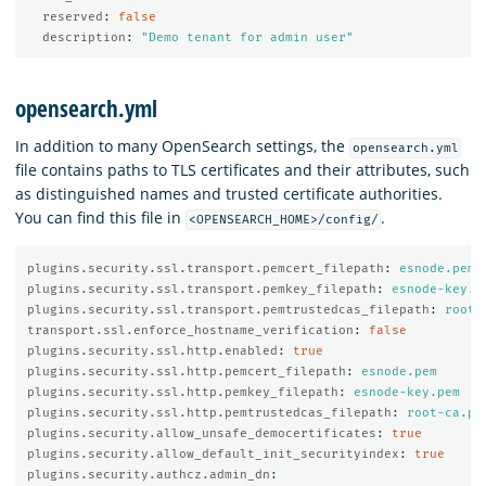
reserved
:
false
description
:
"
Demo
tenant
for
admin
user"
opensearch.yml
In addition to many OpenSearch settings, the
opensearch.yml
file contains paths to TLS certificates and their attributes, such
as distinguished names and trusted certificate authorities.
You can find this file in
.
<OPENSEARCH_HOME>/config/
plugins.security.ssl.transport.pemcert_filepath
:
esnode.pem
plugins.security.ssl.transport.pemkey_filepath
:
esnode-key.p
plugins.security.ssl.transport.pemtrustedcas_filepath
:
root-
transport.ssl.enforce_hostname_verification
:
false
plugins.security.ssl.http.enabled
:
true
plugins.security.ssl.http.pemcert_filepath
:
esnode.pem
plugins.security.ssl.http.pemkey_filepath
:
esnode-key.pem
plugins.security.ssl.http.pemtrustedcas_filepath
:
root-ca.pe
plugins.security.allow_unsafe_democertificates
:
true
plugins.security.allow_default_init_securityindex
:
true
plugins.security.authcz.admin_dn
: