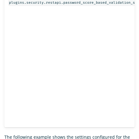
plugins.security.restapi.password_score_based_validation_st
The following example shows the settings configured for the