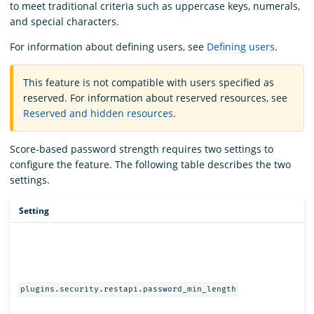
to meet traditional criteria such as uppercase keys, numerals,
and special characters.
For information about defining users, see
Defining users
.
This feature is not compatible with users specified as
reserved. For information about reserved resources, see
Reserved and hidden resources
.
Score-based password strength requires two settings to
configure the feature. The following table describes the two
settings.
Setting
plugins.security.restapi.password_min_length