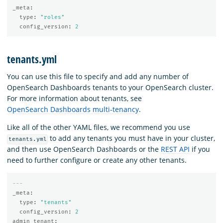
_meta
:
type
:
"
roles"
config_version
:
2
tenants.yml
You can use this file to specify and add any number of
OpenSearch Dashboards tenants to your OpenSearch cluster.
For more information about tenants, see
OpenSearch Dashboards multi-tenancy
.
Like all of the other YAML files, we recommend you use
to add any tenants you must have in your cluster,
tenants.yml
and then use OpenSearch Dashboards or the
REST API
if you
need to further configure or create any other tenants.
---
_meta
:
type
:
"
tenants"
config_version
:
2
admin_tenant
: