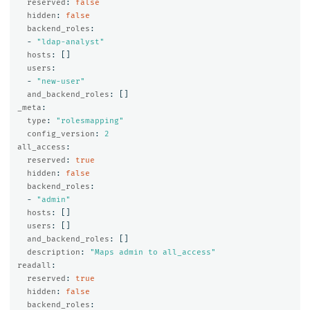
reserved
:
false
hidden
:
false
backend_roles
:
-
"
ldap-analyst"
hosts
:
[]
users
:
-
"
new-user"
and_backend_roles
:
[]
_meta
:
type
:
"
rolesmapping"
config_version
:
2
all_access
:
reserved
:
true
hidden
:
false
backend_roles
:
-
"
admin"
hosts
:
[]
users
:
[]
and_backend_roles
:
[]
description
:
"
Maps
admin
to
all_access"
readall
:
reserved
:
true
hidden
:
false
backend_roles
: