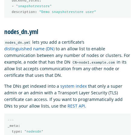
backend_roles
:
-
"
snapshotrestore"
description
:
"
Demo
snapshotrestore
user"
nodes_dn.yml
lets you add a certificate’s
nodes_dn.yml
distinguished name (DN)
to an allow list to enable
communication between any number of nodes or clusters. For
example, a node that has the DN
in its
CN=node1.example.com
allow list accepts communication from any other node or
certificate that uses that DN.
The DNs get indexed into a
system index
that only a super
admin or an admin with a Transport Layer Security (TLS)
certificate can access. If you want to programmatically add
DNs to your allow lists, use the
REST API
.
---
_meta
:
type
:
"
nodesdn"