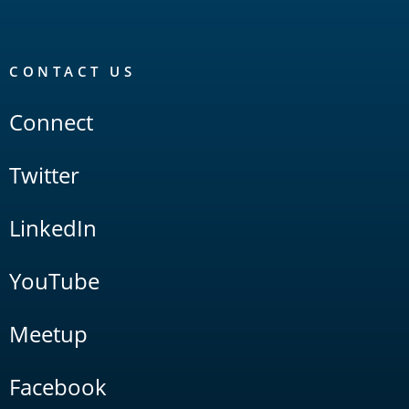
CONTACT US
Connect
Twitter
LinkedIn
YouTube
Meetup
Facebook