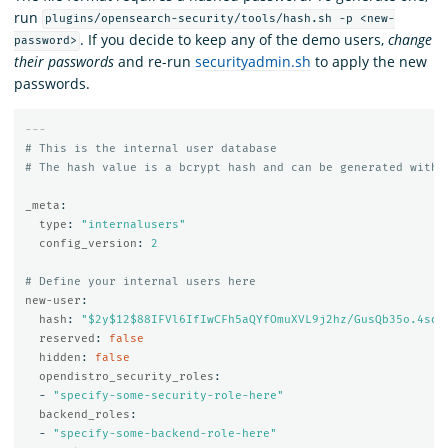
run
plugins/opensearch-security/tools/hash.sh -p <new-
. If you decide to keep any of the demo users,
change
password>
their passwords
and re-run
securityadmin.sh
to apply the new
passwords.
---
# This is the internal user database
# The hash value is a bcrypt hash and can be generated with 
_meta
:
type
:
"
internalusers"
config_version
:
2
# Define your internal users here
new-user
:
hash
:
"
$2y$12$88IFVl6IfIwCFh5aQYfOmuXVL9j2hz/GusQb35o.4sdT
reserved
:
false
hidden
:
false
opendistro_security_roles
:
-
"
specify-some-security-role-here"
backend_roles
:
-
"
specify-some-backend-role-here"