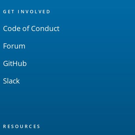
OpenSearch
Links
GET INVOLVED
Code of Conduct
Forum
GitHub
Slack
RESOURCES