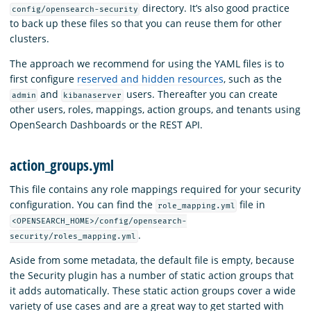
directory. It’s also good practice
config/opensearch-security
to back up these files so that you can reuse them for other
clusters.
The approach we recommend for using the YAML files is to
first configure
reserved and hidden resources
, such as the
and
users. Thereafter you can create
admin
kibanaserver
other users, roles, mappings, action groups, and tenants using
OpenSearch Dashboards or the REST API.
action_groups.yml
This file contains any role mappings required for your security
configuration. You can find the
file in
role_mapping.yml
<OPENSEARCH_HOME>/config/opensearch-
.
security/roles_mapping.yml
Aside from some metadata, the default file is empty, because
the Security plugin has a number of static action groups that
it adds automatically. These static action groups cover a wide
variety of use cases and are a great way to get started with