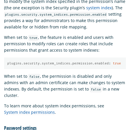
to modify the system index specified in the permission’s name
(the one exception is the Security plugin’s
system index
). The
setting
plugins.security.system_indices.permission.enabled
provides a way for administrators to make this permission
available for or hidden from role mapping.
When set to
, the feature is enabled and users with
true
permission to modify roles can create roles that include
permissions that grant access to system indexes:
plugins.security.system_indices.permission.enabled
:
true
When set to
, the permission is disabled and only
false
admins with an admin certificate can make changes to system
indexes. By default, the permission is set to
in a new
false
cluster.
To learn more about system index permissions, see
System index permissions
.
Password settings