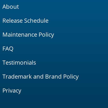
About
Release Schedule
Maintenance Policy
FAQ
Testimonials
Trademark and Brand Policy
Privacy