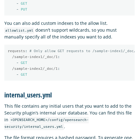
-
GET
-
PUT
You can also add custom indexes to the allow list.
doesn’t support wildcards, so you must
allowlist.yml
manually specify all of the indexes you want to add.
requests
:
# Only allow GET requests to /sample-index1/_doc/1
/sample-index1/_doc/1
:
-
GET
/sample-index2/_doc/1
:
-
GET
internal_users.yml
This file contains any initial users that you want to add to the
Security plugin’s internal user database. You can find this file
in
<OPENSEARCH_HOME>/config/opensearch-
.
security/internal_users.yml
The file format requires a hashed password. To generate one,