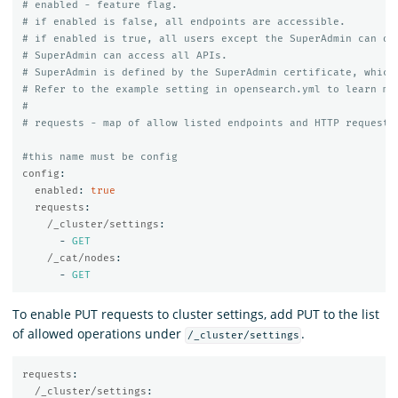
# enabled - feature flag.
# if enabled is false, all endpoints are accessible.
# if enabled is true, all users except the SuperAdmin can on
# SuperAdmin can access all APIs.
# SuperAdmin is defined by the SuperAdmin certificate, which
# Refer to the example setting in opensearch.yml to learn mo
#
# requests - map of allow listed endpoints and HTTP requests
#this name must be config
config
:
enabled
:
true
requests
:
/_cluster/settings
:
-
GET
/_cat/nodes
:
-
GET
To enable PUT requests to cluster settings, add PUT to the list
of allowed operations under
.
/_cluster/settings
requests
:
/_cluster/settings
: