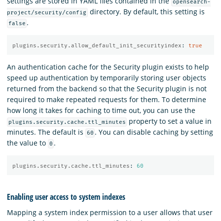
settings are stored in YAML files contained in the
opensearch-
directory. By default, this setting is
project/security/config
.
false
plugins.security.allow_default_init_securityindex
:
true
An authentication cache for the Security plugin exists to help
speed up authentication by temporarily storing user objects
returned from the backend so that the Security plugin is not
required to make repeated requests for them. To determine
how long it takes for caching to time out, you can use the
property to set a value in
plugins.security.cache.ttl_minutes
minutes. The default is
. You can disable caching by setting
60
the value to
.
0
plugins.security.cache.ttl_minutes
:
60
Enabling user access to system indexes
Mapping a system index permission to a user allows that user