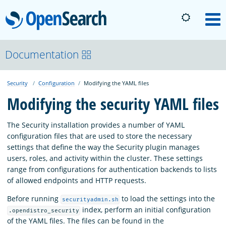
OpenSearch
M
About
Documentation
Security
Configuration
Modifying the YAML files
Platform
Modifying the security YAML files
Community
The Security installation provides a number of YAML
configuration files that are used to store the necessary
settings that define the way the Security plugin manages
Documentation
users, roles, and activity within the cluster. These settings
range from configurations for authentication backends to lists
of allowed endpoints and HTTP requests.
Blog
Before running
to load the settings into the
securityadmin.sh
index, perform an initial configuration
.opendistro_security
Download
of the YAML files. The files can be found in the