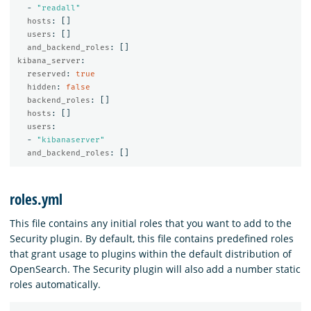
-
"
readall"
hosts
:
[]
users
:
[]
and_backend_roles
:
[]
kibana_server
:
reserved
:
true
hidden
:
false
backend_roles
:
[]
hosts
:
[]
users
:
-
"
kibanaserver"
and_backend_roles
:
[]
roles.yml
This file contains any initial roles that you want to add to the
Security plugin. By default, this file contains predefined roles
that grant usage to plugins within the default distribution of
OpenSearch. The Security plugin will also add a number static
roles automatically.