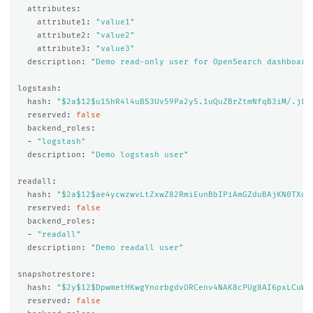
attributes
:
attribute1
:
"
value1"
attribute2
:
"
value2"
attribute3
:
"
value3"
description
:
"
Demo
read-only
user
for
OpenSearch
dashboard
logstash
:
hash
:
"
$2a$12$u1ShR4l4uBS3Uv59Pa2y5.1uQuZBrZtmNfqB3iM/.jL0
reserved
:
false
backend_roles
:
-
"
logstash"
description
:
"
Demo
logstash
user"
readall
:
hash
:
"
$2a$12$ae4ycwzwvLtZxwZ82RmiEunBbIPiAmGZduBAjKN0TXdw
reserved
:
false
backend_roles
:
-
"
readall"
description
:
"
Demo
readall
user"
snapshotrestore
:
hash
:
"
$2y$12$DpwmetHKwgYnorbgdvORCenv4NAK8cPUg8AI6pxLCuWf
reserved
:
false