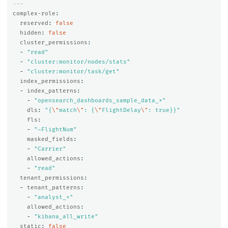
---
complex-role
:
reserved
:
false
hidden
:
false
cluster_permissions
:
-
"
read"
-
"
cluster:monitor/nodes/stats"
-
"
cluster:monitor/task/get"
index_permissions
:
-
index_patterns
:
-
"
opensearch_dashboards_sample_data_*"
dls
:
"
{
\"
match
\"
:
{
\"
FlightDelay
\"
:
true}}"
fls
:
-
"
~FlightNum"
masked_fields
:
-
"
Carrier"
allowed_actions
:
-
"
read"
tenant_permissions
:
-
tenant_patterns
:
-
"
analyst_*"
allowed_actions
:
-
"
kibana_all_write"
static
:
false