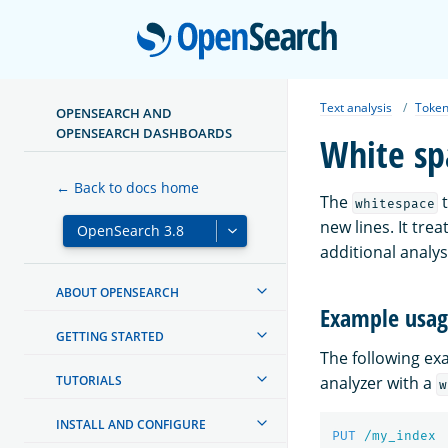
Open
Text analysis
Token
OPENSEARCH AND
OPENSEARCH DASHBOARDS
White sp
← Back to docs home
The
t
whitespace
new lines. It tr
additional analy
ABOUT OPENSEARCH
Example usa
GETTING STARTED
The following e
TUTORIALS
analyzer with a
w
INSTALL AND CONFIGURE
PUT
/my_index