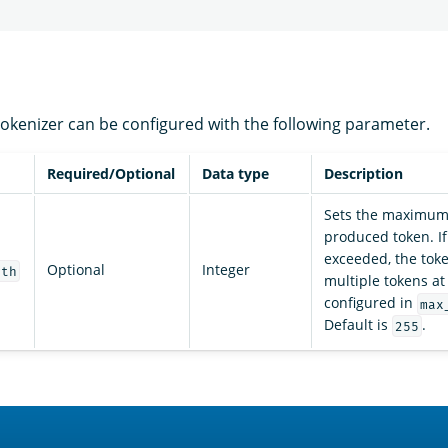
okenizer can be configured with the following parameter.
Required/Optional
Data type
Description
Sets the maximum 
produced token. If 
exceeded, the token
Optional
Integer
gth
multiple tokens at
configured in
max
Default is
.
255