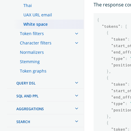
The response con
Thai
UAX URL email
{
White space
"tokens"
:
[
Token filters
{
"token"
:
Character filters
"start_o
Normalizers
"end_off
"type"
:
Stemming
"positio
Token graphs
},
{
QUERY DSL
"token"
:
"start_o
SQL AND PPL
"end_off
"type"
:
AGGREGATIONS
"positio
},
SEARCH
{
"token"
: