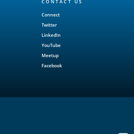
CONTACT US
Connect
Twitter
LinkedIn
YouTube
Meetup
Facebook