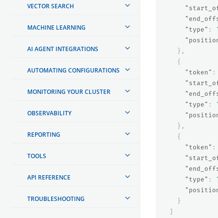
VECTOR SEARCH
"start_o
"end_off
MACHINE LEARNING
"type"
:
"positio
AI AGENT INTEGRATIONS
},
{
AUTOMATING CONFIGURATIONS
"token"
:
"start_o
MONITORING YOUR CLUSTER
"end_off
"type"
:
OBSERVABILITY
"positio
},
REPORTING
{
"token"
:
TOOLS
"start_o
"end_off
API REFERENCE
"type"
:
"positio
TROUBLESHOOTING
}
]