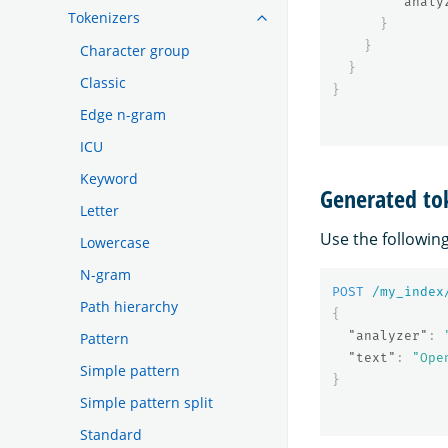
"analy
Tokenizers
}
}
Character group
}
Classic
}
Edge n-gram
ICU
Keyword
Generated to
Letter
Use the followin
Lowercase
N-gram
POST
/my_index
Path hierarchy
{
"analyzer"
:
Pattern
"text"
:
"Ope
Simple pattern
}
Simple pattern split
Standard