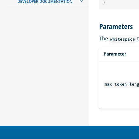
DEVELOPER DOCUMENTATION
}
Parameters
The
t
whitespace
Parameter
max_token_len
OpenSearch