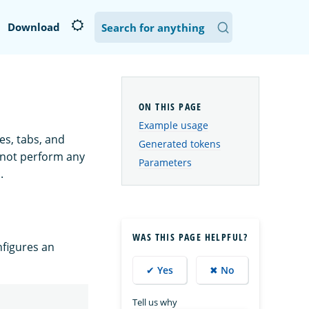
Download
Example usage
es, tabs, and
Generated tokens
s not perform any
Parameters
.
WAS THIS PAGE HELPFUL?
figures an
✔ Yes
✖ No
Tell us why