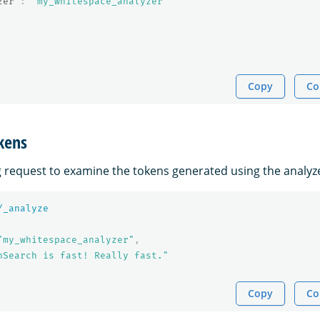
zer"
:
"my_whitespace_analyzer"
Copy
Co
kens
g request to examine the tokens generated using the analyz
/_analyze
"my_whitespace_analyzer"
,
nSearch is fast! Really fast."
Copy
Co