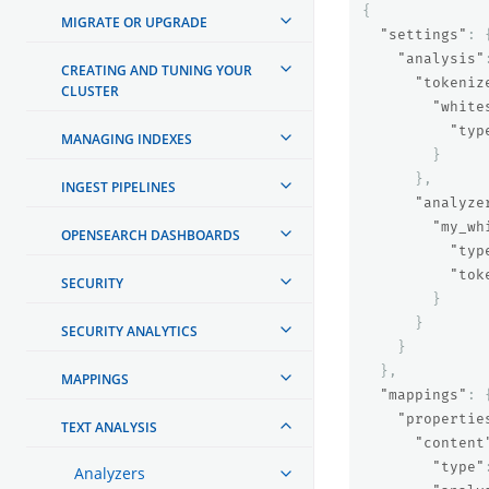
{
MIGRATE OR UPGRADE
"settings"
:
"analysis"
CREATING AND TUNING YOUR
"tokeniz
CLUSTER
"white
"typ
MANAGING INDEXES
}
},
INGEST PIPELINES
"analyze
"my_wh
OPENSEARCH DASHBOARDS
"typ
"tok
SECURITY
}
}
SECURITY ANALYTICS
}
},
MAPPINGS
"mappings"
:
"propertie
TEXT ANALYSIS
"content
"type"
Analyzers