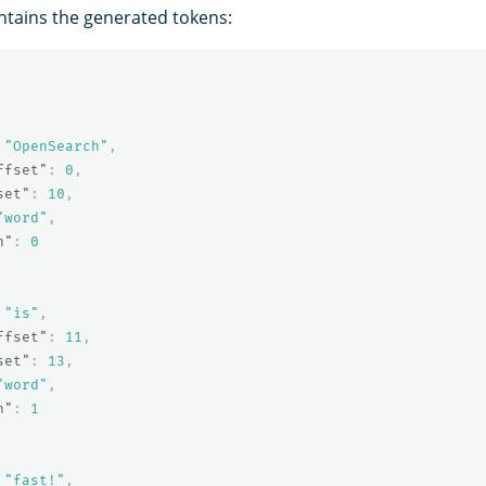
tains the generated tokens:
"OpenSearch"
,
ffset"
:
0
,
set"
:
10
,
"word"
,
n"
:
0
"is"
,
ffset"
:
11
,
set"
:
13
,
"word"
,
n"
:
1
"fast!"
,