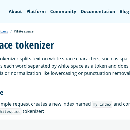
Search
About
Platform
Community
Documentation
Blog
izers
White space
ace tokenizer
okenizer splits text on white space characters, such as spac
eats each word separated by white space as a token and doe
sis or normalization like lowercasing or punctuation removal
ge
xample request creates a new index named
and con
my_index
tokenizer:
hitespace