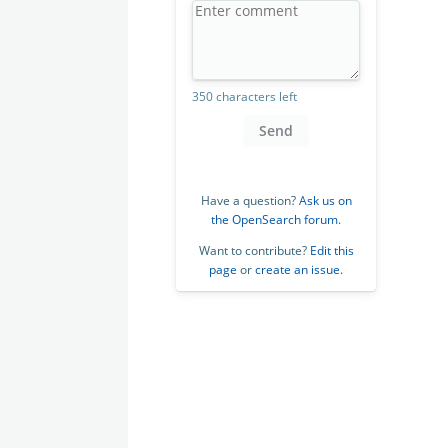
350 characters left
Send
Have a question?
Ask us on
the OpenSearch forum
.
Want to contribute?
Edit this
page
or
create an issue
.