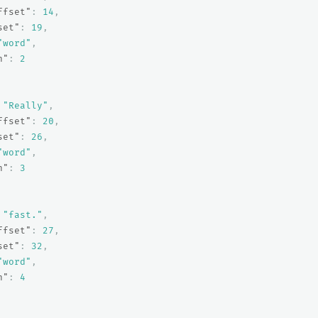
ffset"
:
14
,
set"
:
19
,
"word"
,
n"
:
2
"Really"
,
ffset"
:
20
,
set"
:
26
,
"word"
,
n"
:
3
"fast."
,
ffset"
:
27
,
set"
:
32
,
"word"
,
n"
:
4