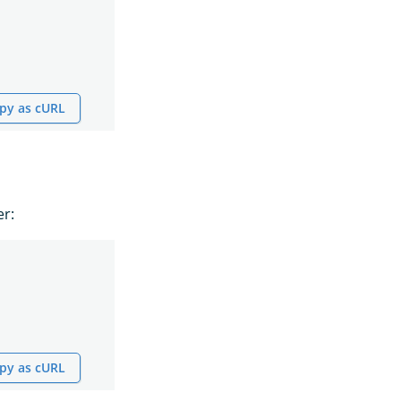
py as cURL
er:
py as cURL