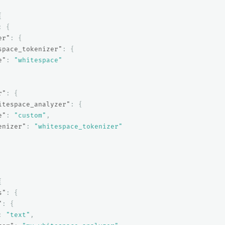
{
:
{
er"
:
{
space_tokenizer"
:
{
e"
:
"whitespace"
r"
:
{
itespace_analyzer"
:
{
e"
:
"custom"
,
enizer"
:
"whitespace_tokenizer"
{
s"
:
{
"
:
{
:
"text"
,