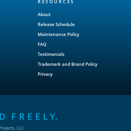
RESOURCES
About
Release Schedule
Maintenance Policy
FAQ
Testimonials
Trademark and Brand Policy
Privacy
rojects, LLC