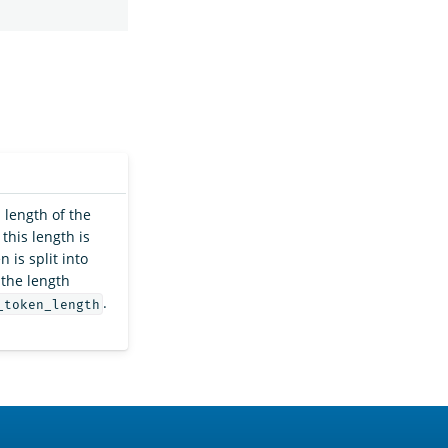
length of the
this length is
 is split into
 the length
.
_token_length