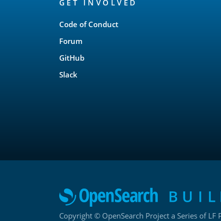
GET INVOLVED
Links
Code of Conduct
Forum
GitHub
Slack
Copyright © OpenSearch Project a Series of LF P