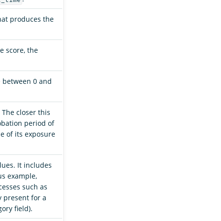
that produces the
e score, the
e between 0 and
. The closer this
obation period of
e of its exposure
lues. It includes
ous example,
ocesses such as
y present for a
ory field).