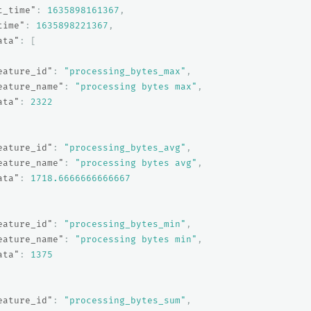
t_time"
:
1635898161367
,
time"
:
1635898221367
,
ata"
:
[
eature_id"
:
"processing_bytes_max"
,
eature_name"
:
"processing bytes max"
,
ata"
:
2322
eature_id"
:
"processing_bytes_avg"
,
eature_name"
:
"processing bytes avg"
,
ata"
:
1718.6666666666667
eature_id"
:
"processing_bytes_min"
,
eature_name"
:
"processing bytes min"
,
ata"
:
1375
eature_id"
:
"processing_bytes_sum"
,