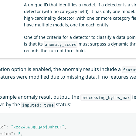
A unique ID that identifies a model. If a detector is a s
detector (with no category field), it has only one model. 
high-cardinality detector (with one or more category fiel
have multiple models, one for each entity.
One of the criteria for a detector to classify a data po
is that its
must surpass a dynamic thre
anomaly_score
records the current threshold.
ion option is enabled, the anomaly results include a
featu
atures were modified due to missing data. If no features w
 example anomaly result output, the
fe
processing_bytes_max
wn by the
status:
imputed: true
id"
:
"kzcZ43wBgEQAbjDnhzGF"
,
rsion"
:
5
,