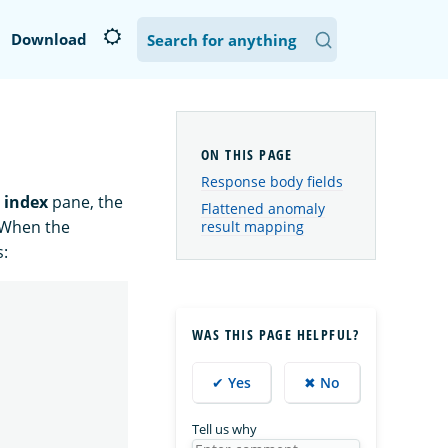
Download
Response body fields
 index
pane, the
Flattened anomaly
. When the
result mapping
s:
WAS THIS PAGE HELPFUL?
✔ Yes
✖ No
Tell us why