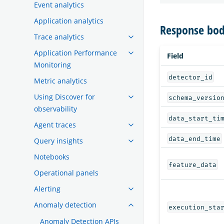
Event analytics
Application analytics
Response bod
Trace analytics
Application Performance
Field
Monitoring
detector_id
Metric analytics
Using Discover for
schema_versio
observability
data_start_ti
Agent traces
data_end_time
Query insights
Notebooks
feature_data
Operational panels
Alerting
Anomaly detection
execution_sta
Anomaly Detection APIs