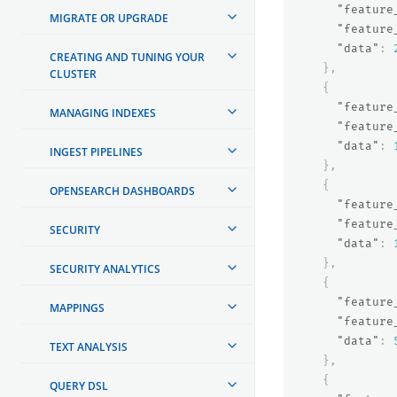
"feature
MIGRATE OR UPGRADE
"feature
"data"
:
CREATING AND TUNING YOUR
},
CLUSTER
{
"feature
MANAGING INDEXES
"feature
"data"
:
INGEST PIPELINES
},
{
OPENSEARCH DASHBOARDS
"feature
"feature
SECURITY
"data"
:
},
SECURITY ANALYTICS
{
"feature
MAPPINGS
"feature
"data"
:
TEXT ANALYSIS
},
{
QUERY DSL