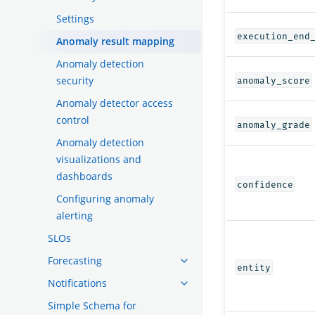
Settings
execution_end
Anomaly result mapping
Anomaly detection
security
anomaly_score
Anomaly detector access
control
anomaly_grade
Anomaly detection
visualizations and
dashboards
confidence
Configuring anomaly
alerting
SLOs
Forecasting
entity
Notifications
Simple Schema for