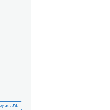
py as cURL