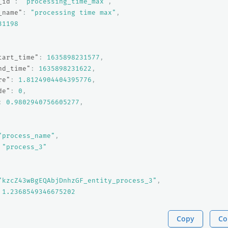
_id"
:
"processing_time_max"
,
_name"
:
"processing time max"
,
31198
tart_time"
:
1635898231577
,
nd_time"
:
1635898231622
,
re"
:
1.8124904404395776
,
de"
:
0
,
:
0.9802940756605277
,
"process_name"
,
"process_3"
"kzcZ43wBgEQAbjDnhzGF_entity_process_3"
,
1.2368549346675202
Copy
Co