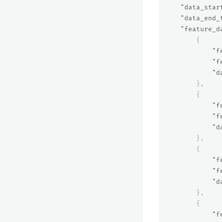
"data_star
"data_end_
"feature_d
{
"f
"f
"d
},
{
"f
"f
"d
},
{
"f
"f
"d
},
{
"f