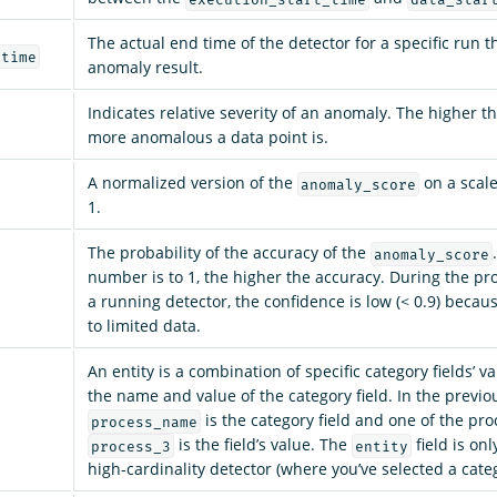
The actual end time of the detector for a specific run 
_time
anomaly result.
Indicates relative severity of an anomaly. The higher th
more anomalous a data point is.
A normalized version of the
on a scal
anomaly_score
1.
The probability of the accuracy of the
anomaly_score
number is to 1, the higher the accuracy. During the pr
a running detector, the confidence is low (< 0.9) becaus
to limited data.
An entity is a combination of specific category fields’ va
the name and value of the category field. In the previ
is the category field and one of the pr
process_name
is the field’s value. The
field is onl
process_3
entity
high-cardinality detector (where you’ve selected a categ