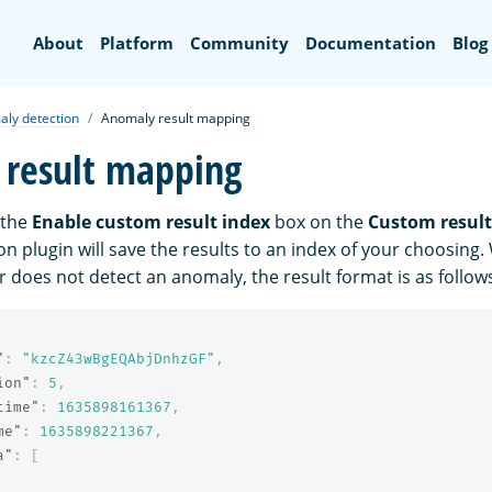
Search
About
Platform
Community
Documentation
Blog
ly detection
Anomaly result mapping
result mapping
 the
Enable custom result index
box on the
Custom result
n plugin will save the results to an index of your choosing
 does not detect an anomaly, the result format is as follow
"
:
"kzcZ43wBgEQAbjDnhzGF"
,
ion"
:
5
,
time"
:
1635898161367
,
me"
:
1635898221367
,
a"
:
[