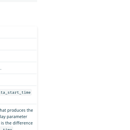
.
ata_start_time
 that produces the
elay parameter
 is the difference
.
t_time