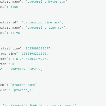
eature_name"
:
"processing bytes sum"
,
ata"
:
5156
eature_id"
:
"processing_time_max"
,
eature_name"
:
"processing time max"
,
ata"
:
31198
_start_time"
:
1635898231577
,
_end_time"
:
1635898231622
,
core"
:
1.8124904404395776
,
rade"
:
0
,
e"
:
0.9802940756605277
,
[
ame"
:
"process_name"
,
alue"
:
"process_3"
:
"kzcZ43wBgEQAbjDnhzGF_entity_process_3"
,