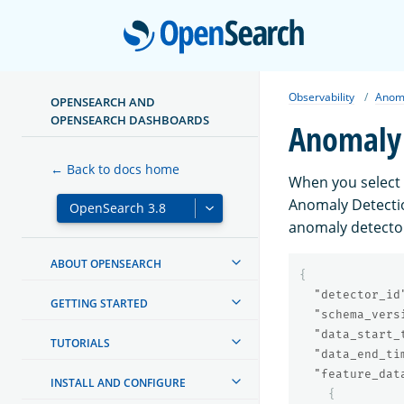
Open
Observability
Anoma
OPENSEARCH AND
OPENSEARCH DASHBOARDS
Anomaly 
← Back to docs home
When you select
Anomaly Detectio
anomaly detector
ABOUT OPENSEARCH
{
"detector_id
GETTING STARTED
"schema_vers
"data_start_
TUTORIALS
"data_end_ti
"feature_dat
INSTALL AND CONFIGURE
{