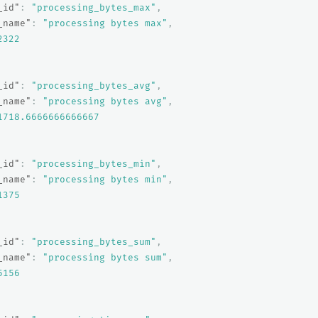
_id"
:
"processing_bytes_max"
,
_name"
:
"processing bytes max"
,
2322
_id"
:
"processing_bytes_avg"
,
_name"
:
"processing bytes avg"
,
1718.6666666666667
_id"
:
"processing_bytes_min"
,
_name"
:
"processing bytes min"
,
1375
_id"
:
"processing_bytes_sum"
,
_name"
:
"processing bytes sum"
,
5156