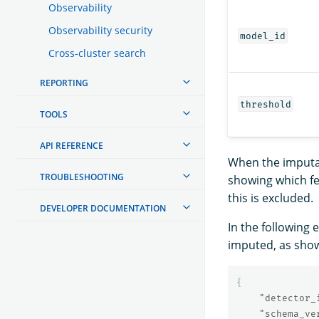
Observability
Observability security
model_id
Cross-cluster search
REPORTING
threshold
TOOLS
API REFERENCE
When the imputat
TROUBLESHOOTING
showing which fe
this is excluded.
DEVELOPER DOCUMENTATION
In the following
imputed, as sho
{
"detector_
"schema_ve