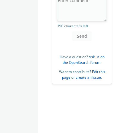
350 characters left
Send
Have a question?
Ask us on
the OpenSearch forum
.
Want to contribute?
Edit this
page
or
create an issue
.