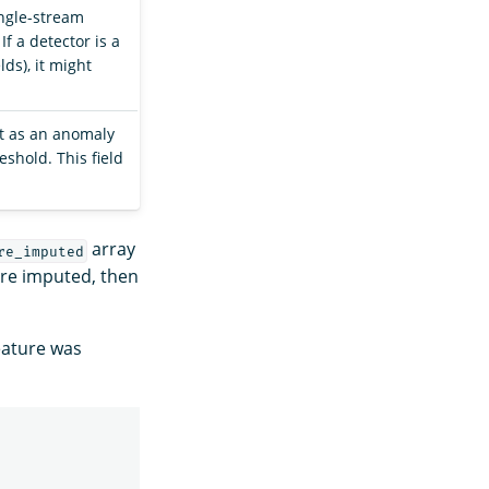
ingle-stream
If a detector is a
ds), it might
int as an anomaly
shold. This field
array
re_imputed
ere imputed, then
ature was