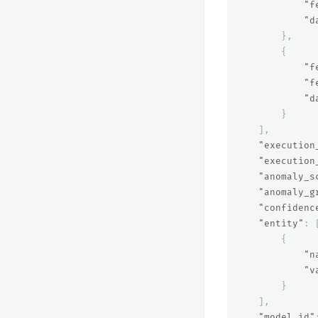
"f
"d
},
{
"f
"f
"d
}
],
"execution
"execution
"anomaly_s
"anomaly_g
"confidenc
"entity"
:
{
"n
"v
}
],
"model_id"