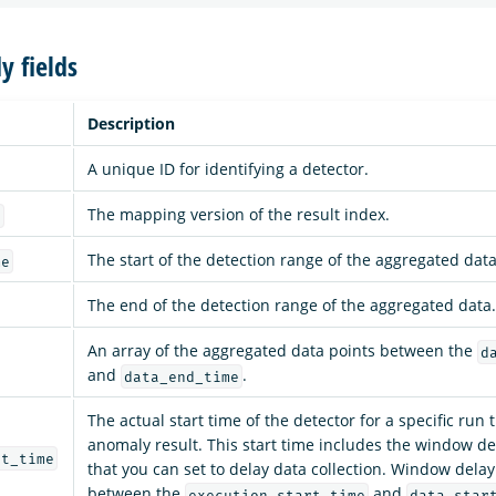
y fields
Description
A unique ID for identifying a detector.
The mapping version of the result index.
n
The start of the detection range of the aggregated data
me
The end of the detection range of the aggregated data.
An array of the aggregated data points between the
d
and
.
data_end_time
The actual start time of the detector for a specific run
anomaly result. This start time includes the window d
rt_time
that you can set to delay data collection. Window delay
between the
and
execution_start_time
data_star