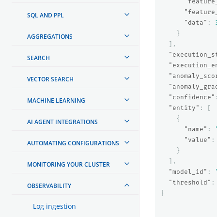
"feature
"feature
SQL AND PPL
"data"
:
}
AGGREGATIONS
],
"execution_s
SEARCH
"execution_e
"anomaly_sco
VECTOR SEARCH
"anomaly_gra
"confidence"
MACHINE LEARNING
"entity"
:
[
{
AI AGENT INTEGRATIONS
"name"
:
"value"
:
AUTOMATING CONFIGURATIONS
}
],
MONITORING YOUR CLUSTER
"model_id"
:
"threshold"
:
OBSERVABILITY
}
Log ingestion