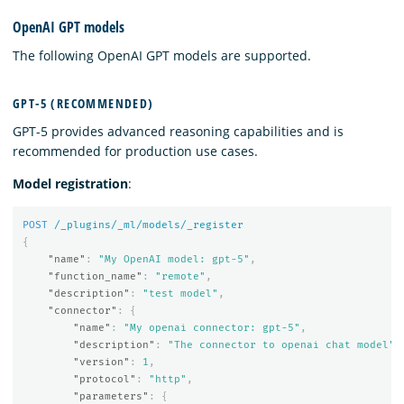
OpenAI GPT models
The following OpenAI GPT models are supported.
GPT-5 (RECOMMENDED)
GPT-5 provides advanced reasoning capabilities and is
recommended for production use cases.
Model registration
:
POST
/_plugins/_ml/models/_register
{
"name"
:
"My OpenAI model: gpt-5"
,
"function_name"
:
"remote"
,
"description"
:
"test model"
,
"connector"
:
{
"name"
:
"My openai connector: gpt-5"
,
"description"
:
"The connector to openai chat model"
,
"version"
:
1
,
"protocol"
:
"http"
,
"parameters"
:
{