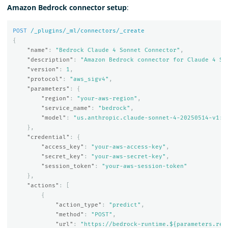
Amazon Bedrock connector setup
:
POST
/_plugins/_ml/connectors/_create
{
"name"
:
"Bedrock Claude 4 Sonnet Connector"
,
"description"
:
"Amazon Bedrock connector for Claude 4 So
"version"
:
1
,
"protocol"
:
"aws_sigv4"
,
"parameters"
:
{
"region"
:
"your-aws-region"
,
"service_name"
:
"bedrock"
,
"model"
:
"us.anthropic.claude-sonnet-4-20250514-v1:0
},
"credential"
:
{
"access_key"
:
"your-aws-access-key"
,
"secret_key"
:
"your-aws-secret-key"
,
"session_token"
:
"your-aws-session-token"
},
"actions"
:
[
{
"action_type"
:
"predict"
,
"method"
:
"POST"
,
"url"
:
"https://bedrock-runtime.${parameters.reg