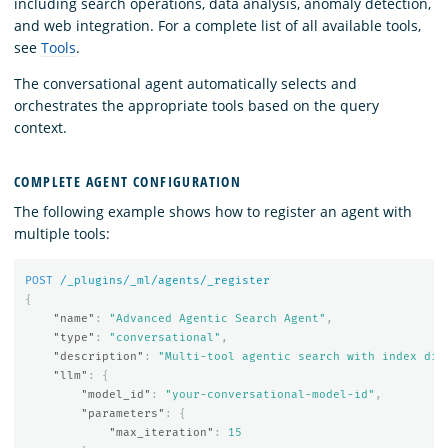
including search operations, data analysis, anomaly detection,
and web integration. For a complete list of all available tools,
see
Tools
.
The conversational agent automatically selects and
orchestrates the appropriate tools based on the query
context.
COMPLETE AGENT CONFIGURATION
The following example shows how to register an agent with
multiple tools:
POST
/_plugins/_ml/agents/_register
{
"name"
:
"Advanced Agentic Search Agent"
,
"type"
:
"conversational"
,
"description"
:
"Multi-tool agentic search with index dis
"llm"
:
{
"model_id"
:
"your-conversational-model-id"
,
"parameters"
:
{
"max_iteration"
:
15