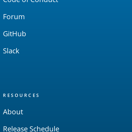
Forum
GitHub
Slack
RESOURCES
About
Release Schedule