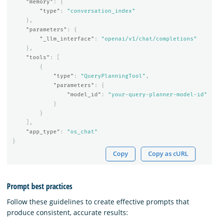
"memory"
:
{
"type"
:
"conversation_index"
},
"parameters"
:
{
"_llm_interface"
:
"openai/v1/chat/completions"
},
"tools"
:
[
{
"type"
:
"QueryPlanningTool"
,
"parameters"
:
{
"model_id"
:
"your-query-planner-model-id"
}
}
],
"app_type"
:
"os_chat"
}
Copy
Copy as cURL
Prompt best practices
Follow these guidelines to create effective prompts that
produce consistent, accurate results: