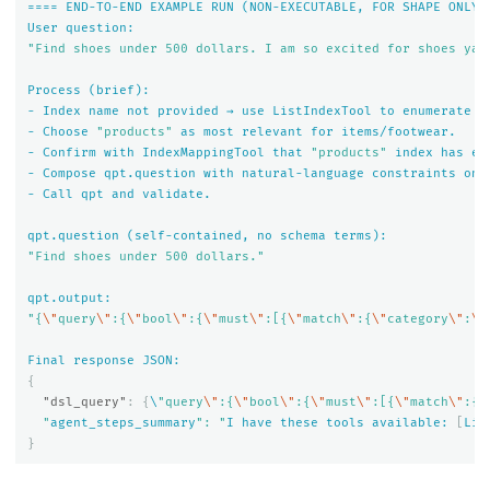
====
END-TO-END
EXAMPLE
RUN
(NON-EXECUTABLE,
FOR
SHAPE
ONLY)
User
question:
"Find shoes under 500 dollars. I am so excited for shoes yay
Process
(brief):
-
Index
name
not
provided
→
use
ListIndexTool
to
enumerate
i
-
Choose
"products"
as
most
relevant
for
items/footwear.
-
Confirm
with
IndexMappingTool
that
"products"
index
has
ex
-
Compose
qpt.question
with
natural-language
constraints
onl
-
Call
qpt
and
validate.
qpt.question
(self-contained,
no
schema
terms):
"Find shoes under 500 dollars."
qpt.output:
"{
\"
query
\"
:{
\"
bool
\"
:{
\"
must
\"
:[{
\"
match
\"
:{
\"
category
\"
:
\"
Final
response
JSON:
{
"dsl_query"
:
{
\
"query
\"
:{
\"
bool
\"
:{
\"
must
\"
:[{
\"
match
\"
:{
\
  "
agent_steps_summary
": "
I
have
these
tools
available:
[
Lis
}