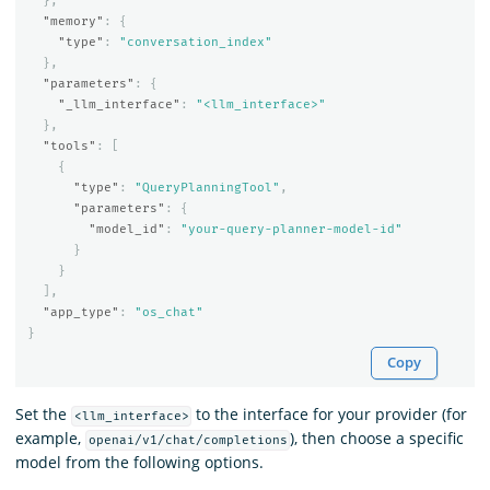
},
"memory"
:
{
"type"
:
"conversation_index"
},
"parameters"
:
{
"_llm_interface"
:
"<llm_interface>"
},
"tools"
:
[
{
"type"
:
"QueryPlanningTool"
,
"parameters"
:
{
"model_id"
:
"your-query-planner-model-id"
}
}
],
"app_type"
:
"os_chat"
}
Copy
Set the
to the interface for your provider (for
<llm_interface>
example,
), then choose a specific
openai/v1/chat/completions
model from the following options.