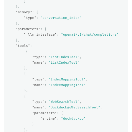
}
},
"memory"
:
{
"type"
:
"conversation_index"
},
"parameters"
:
{
"_llm_interface"
:
"openai/v1/chat/completions"
},
"tools"
:
[
{
"type"
:
"ListIndexTool"
,
"name"
:
"ListIndexTool"
},
{
"type"
:
"IndexMappingTool"
,
"name"
:
"IndexMappingTool"
},
{
"type"
:
"WebSearchTool"
,
"name"
:
"DuckduckgoWebSearchTool"
,
"parameters"
:
{
"engine"
:
"duckduckgo"
}
},