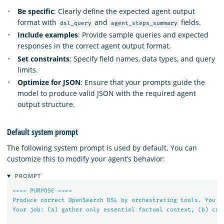
Be specific
: Clearly define the expected agent output
format with
and
fields.
dsl_query
agent_steps_summary
Include examples
: Provide sample queries and expected
responses in the correct agent output format.
Set constraints
: Specify field names, data types, and query
limits.
Optimize for JSON
: Ensure that your prompts guide the
model to produce valid JSON with the required agent
output structure.
Default system prompt
The following system prompt is used by default. You can
customize this to modify your agent’s behavior:
PROMPT
====
PURPOSE
====
Produce
correct
OpenSearch
DSL
by
orchestrating
tools.
You
M
Your
job:
(a)
gather
only
essential
factual
context,
(b)
com