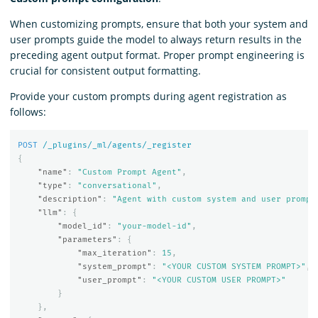
When customizing prompts, ensure that both your system and
user prompts guide the model to always return results in the
preceding agent output format. Proper prompt engineering is
crucial for consistent output formatting.
Provide your custom prompts during agent registration as
follows:
POST
/_plugins/_ml/agents/_register
{
"name"
:
"Custom Prompt Agent"
,
"type"
:
"conversational"
,
"description"
:
"Agent with custom system and user prompt
"llm"
:
{
"model_id"
:
"your-model-id"
,
"parameters"
:
{
"max_iteration"
:
15
,
"system_prompt"
:
"<YOUR CUSTOM SYSTEM PROMPT>"
,
"user_prompt"
:
"<YOUR CUSTOM USER PROMPT>"
}
},