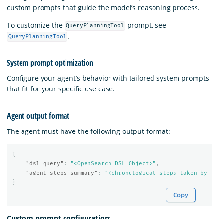
custom prompts that guide the model’s reasoning process.
To customize the
prompt, see
QueryPlanningTool
.
QueryPlanningTool
System prompt optimization
Configure your agent’s behavior with tailored system prompts
that fit for your specific use case.
Agent output format
The agent must have the following output format:
{
"dsl_query"
:
"<OpenSearch DSL Object>"
,
"agent_steps_summary"
:
"<chronological steps taken by th
}
Copy
Custom prompt configuration
: