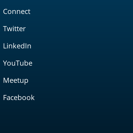
Connect
Twitter
LinkedIn
YouTube
Meetup
Facebook