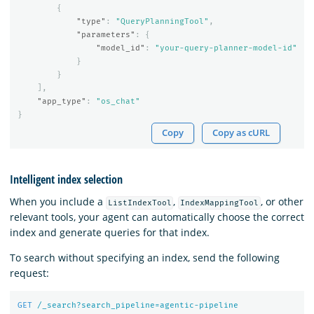
{
"type"
:
"QueryPlanningTool"
,
"parameters"
:
{
"model_id"
:
"your-query-planner-model-id"
}
}
],
"app_type"
:
"os_chat"
}
Copy
Copy as cURL
Intelligent index selection
When you include a
,
, or other
ListIndexTool
IndexMappingTool
relevant tools, your agent can automatically choose the correct
index and generate queries for that index.
To search without specifying an index, send the following
request:
GET
/_search?search_pipeline=agentic-pipeline