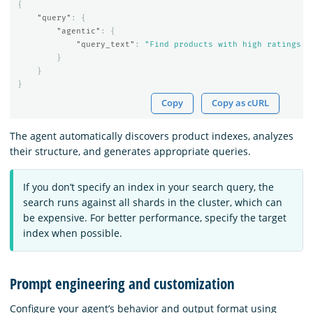
{
"query"
:
{
"agentic"
:
{
"query_text"
:
"Find products with high ratings a
}
}
}
Copy
Copy as cURL
The agent automatically discovers product indexes, analyzes
their structure, and generates appropriate queries.
If you don’t specify an index in your search query, the
search runs against all shards in the cluster, which can
be expensive. For better performance, specify the target
index when possible.
Prompt engineering and customization
Configure your agent’s behavior and output format using