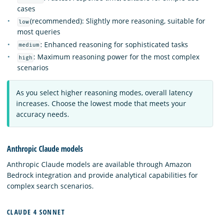
cases
(recommended): Slightly more reasoning, suitable for
low
most queries
: Enhanced reasoning for sophisticated tasks
medium
: Maximum reasoning power for the most complex
high
scenarios
As you select higher reasoning modes, overall latency
increases. Choose the lowest mode that meets your
accuracy needs.
Anthropic Claude models
Anthropic Claude models are available through Amazon
Bedrock integration and provide analytical capabilities for
complex search scenarios.
CLAUDE 4 SONNET