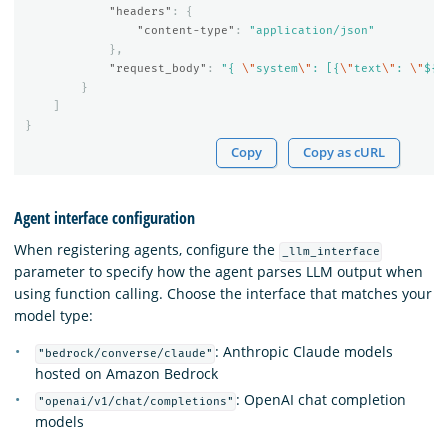
"headers"
:
{
"content-type"
:
"application/json"
},
"request_body"
:
"{ 
\"
system
\"
: [{
\"
text
\"
: 
\"
${p
}
]
}
Copy
Copy as cURL
Agent interface configuration
When registering agents, configure the
_llm_interface
parameter to specify how the agent parses LLM output when
using function calling. Choose the interface that matches your
model type:
: Anthropic Claude models
"bedrock/converse/claude"
hosted on Amazon Bedrock
: OpenAI chat completion
"openai/v1/chat/completions"
models