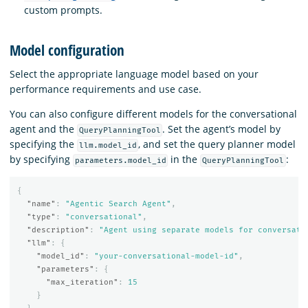
custom prompts.
Model configuration
Select the appropriate language model based on your
performance requirements and use case.
You can also configure different models for the conversational
agent and the
. Set the agent’s model by
QueryPlanningTool
specifying the
, and set the query planner model
llm.model_id
by specifying
in the
:
parameters.model_id
QueryPlanningTool
{
"name"
:
"Agentic Search Agent"
,
"type"
:
"conversational"
,
"description"
:
"Agent using separate models for conversati
"llm"
:
{
"model_id"
:
"your-conversational-model-id"
,
"parameters"
:
{
"max_iteration"
:
15
}