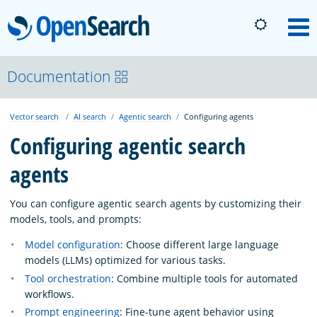
OpenSearch
M
About
Documentation
Vector search
AI search
Agentic search
Configuring agents
Platform
Configuring agentic search
agents
Community
You can configure agentic search agents by customizing their
Documentation
models, tools, and prompts:
Model configuration
: Choose different large language
models (LLMs) optimized for various tasks.
Blog
Tool orchestration
: Combine multiple tools for automated
workflows.
Download
Prompt engineering
: Fine-tune agent behavior using