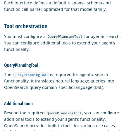
Each interface defines a default response schema and
function call parser optimized for that model family.
Tool orchestration
You must configure a
for agentic search.
QueryPlanningTool
You can configure additional tools to extend your agent’s
functionality.
QueryPlanningTool
The
is required for agentic search
QueryPlanningTool
functionality. It translates natural language queries into
OpenSearch query domain-specific language (DSL).
Additional tools
Beyond the required
, you can configure
QueryPlanningTool
additional tools to extend your agent’s functionality.
OpenSearch provides built-in tools for various use cases,