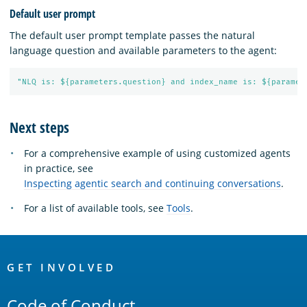
Default user prompt
The default user prompt template passes the natural
language question and available parameters to the agent:
"NLQ is: ${parameters.question} and index_name is: ${paramet
Next steps
For a comprehensive example of using customized agents
in practice, see
Inspecting agentic search and continuing conversations
.
For a list of available tools, see
Tools
.
OpenSearch
Links
GET INVOLVED
Code of Conduct