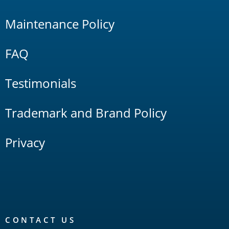
Maintenance Policy
FAQ
Testimonials
Trademark and Brand Policy
Privacy
CONTACT US