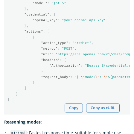
"model"
:
"gpt-5"
},
"credential"
:
{
"openAI_key"
:
"your-openai-api-key"
},
"actions"
:
[
{
"action_type"
:
"predict"
,
"method"
:
"POST"
,
"url"
:
"https://api.openai.com/v1/chat/compl
"headers"
:
{
"Authorization"
:
"Bearer ${credential.op
},
"request_body"
:
"{ 
\"
model
\"
: 
\"
${parameters
}
]
}
}
Copy
Copy as cURL
Reasoning modes
:
: Fastest response time, suitable for simple use
minimal