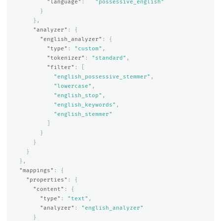
"language"
:
"possessive_english"
}
},
"analyzer"
:
{
"english_analyzer"
:
{
"type"
:
"custom"
,
"tokenizer"
:
"standard"
,
"filter"
:
[
"english_possessive_stemmer"
,
"lowercase"
,
"english_stop"
,
"english_keywords"
,
"english_stemmer"
]
}
}
}
},
"mappings"
:
{
"properties"
:
{
"content"
:
{
"type"
:
"text"
,
"analyzer"
:
"english_analyzer"
}