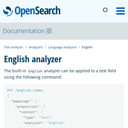
OpenSearch
M
About
Documentation
Text analysis
Analyzers
Language analyzers
English
Platform
English analyzer
Community
The built-in
analyzer can be applied to a text field
english
using the following command:
Documentation
PUT
/english-index
{
"mappings"
:
{
Blog
"properties"
:
{
"content"
:
{
"type"
:
"text"
,
"analyzer"
:
"english"
Download