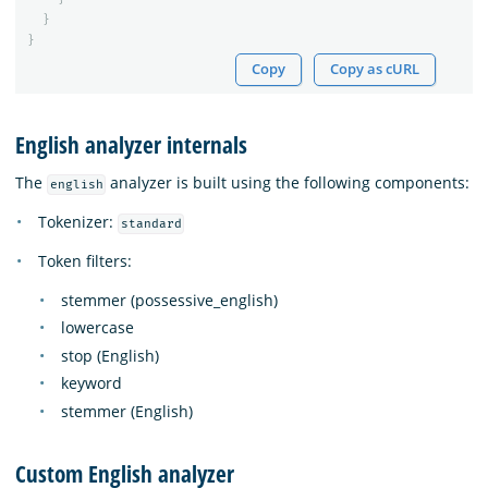
}
}
Copy
Copy as cURL
English analyzer internals
The
analyzer is built using the following components:
english
Tokenizer:
standard
Token filters:
stemmer (possessive_english)
lowercase
stop (English)
keyword
stemmer (English)
Custom English analyzer