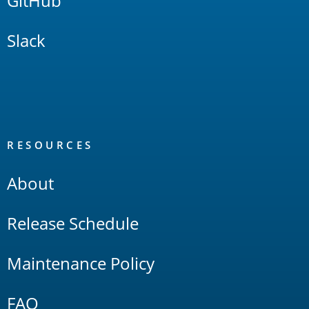
GitHub
Slack
RESOURCES
About
Release Schedule
Maintenance Policy
FAQ