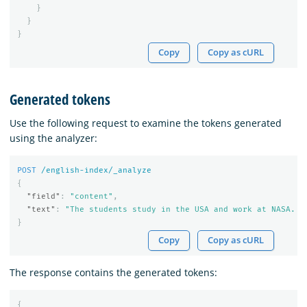
}
}
}
Copy
Copy as cURL
Generated tokens
Use the following request to examine the tokens generated
using the analyzer:
POST
/english-index/_analyze
{
"field"
:
"content"
,
"text"
:
"The students study in the USA and work at NASA. T
}
Copy
Copy as cURL
The response contains the generated tokens:
{