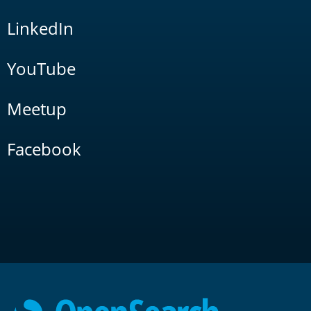
LinkedIn
YouTube
Meetup
Facebook