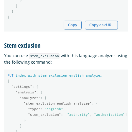
}
}
}
}
Copy
Copy as cURL
Stem exclusion
You can use
with this language analyzer using
stem_exclusion
the following command:
PUT
index_with_stem_exclusion_english_analyzer
{
"settings"
:
{
"analysis"
:
{
"analyzer"
:
{
"stem_exclusion_english_analyzer"
:
{
"type"
:
"english"
,
"stem_exclusion"
:
[
"authority"
,
"authorization"
]
}
}
}