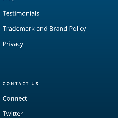
Testimonials
Trademark and Brand Policy
Privacy
CONTACT US
Connect
Twitter