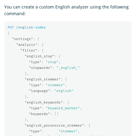
You can create a custom English analyzer using the following
command:
PUT
/english-index
{
"settings"
:
{
"analysis"
:
{
"filter"
:
{
"english_stop"
:
{
"type"
:
"stop"
,
"stopwords"
:
"_english_"
},
"english_stemmer"
:
{
"type"
:
"stemmer"
,
"language"
:
"english"
},
"english_keywords"
:
{
"type"
:
"keyword_marker"
,
"keywords"
:
[]
},
"english_possessive_stemmer"
:
{
"type"
:
"stemmer"
,