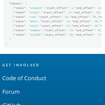
"tokens"
:
[
{
"token"
:
"student"
,
"start_offset"
:
4
,
"end_offset"
:
12
,
"
{
"token"
:
"studi"
,
"start_offset"
:
13
,
"end_offset"
:
18
,
"t
{
"token"
:
"usa"
,
"start_offset"
:
26
,
"end_offset"
:
29
,
"typ
{
"token"
:
"work"
,
"start_offset"
:
34
,
"end_offset"
:
38
,
"ty
{
"token"
:
"nasa"
,
"start_offset"
:
42
,
"end_offset"
:
46
,
"ty
{
"token"
:
"number"
,
"start_offset"
:
54
,
"end_offset"
:
61
,
"
{
"token"
:
"123456"
,
"start_offset"
:
66
,
"end_offset"
:
72
,
"
]
}
OpenSearch
Links
GET INVOLVED
Code of Conduct
Forum