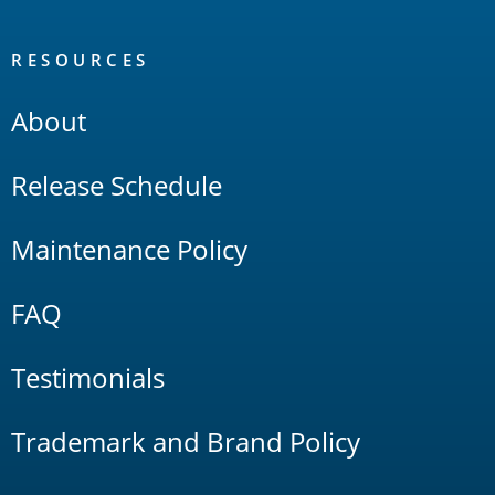
RESOURCES
About
Release Schedule
Maintenance Policy
FAQ
Testimonials
Trademark and Brand Policy