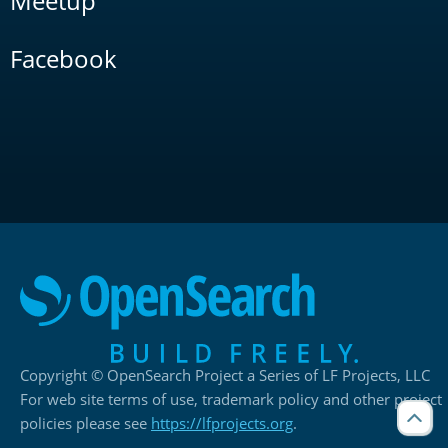
Meetup
Facebook
Copyright © OpenSearch Project a Series of LF Projects, LLC
For web site terms of use, trademark policy and other project
policies please see
https://lfprojects.org
.