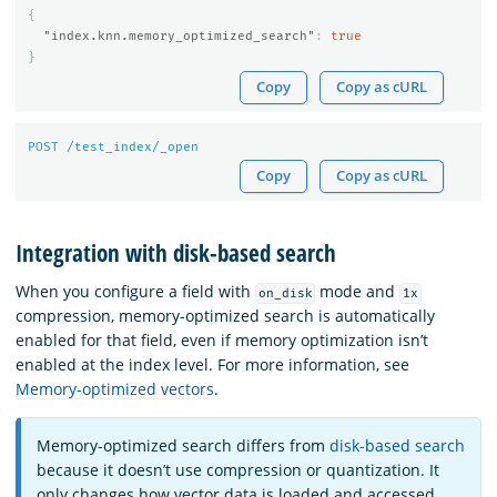
{
"index.knn.memory_optimized_search"
:
true
}
Copy
Copy as cURL
POST
/test_index/_open
Copy
Copy as cURL
Integration with disk-based search
When you configure a field with
mode and
on_disk
1x
compression, memory-optimized search is automatically
enabled for that field, even if memory optimization isn’t
enabled at the index level. For more information, see
Memory-optimized vectors
.
Memory-optimized search differs from
disk-based search
because it doesn’t use compression or quantization. It
only changes how vector data is loaded and accessed