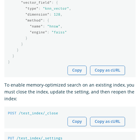
"vector_field"
:
{
"type"
:
"knn_vector"
,
"dimension"
:
128
,
"method"
:
{
"name"
:
"hnsw"
,
"engine"
:
"faiss"
}
}
}
}
}
Copy
Copy as cURL
To enable memory-optimized search on an existing index, you
must close the index, update the setting, and then reopen the
index:
POST
/test_index/_close
Copy
Copy as cURL
PUT
/test_index/_settings