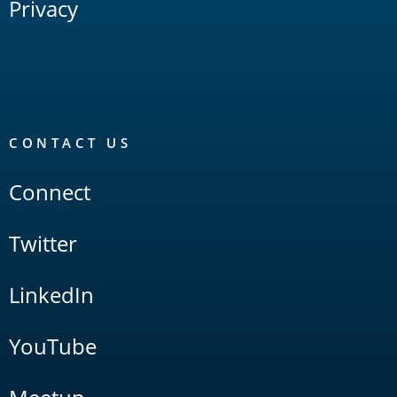
Privacy
CONTACT US
Connect
Twitter
LinkedIn
YouTube