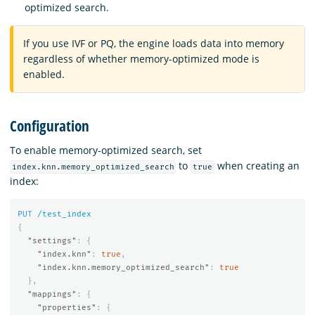
optimized search.
If you use IVF or PQ, the engine loads data into memory
regardless of whether memory-optimized mode is
enabled.
Configuration
To enable memory-optimized search, set
to
when creating an
index.knn.memory_optimized_search
true
index:
PUT
/test_index
{
"settings"
:
{
"index.knn"
:
true
,
"index.knn.memory_optimized_search"
:
true
},
"mappings"
:
{
"properties"
:
{