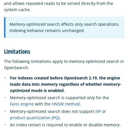
and allows repeated reads to be served directly from the
system cache.
Memory-optimized search affects only search operations.
Indexing behavior remains unchanged.
Limitations
The following limitations apply to memory-optimized search in
OpenSearch:
For indexes created before OpenSearch 2.19, the engine
loads data into memory regardless of whether memory-
optimized mode is enabled
.
Memory-optimized search is supported only for the
Faiss engine
with the
HNSW method
.
Memory-optimized search does not support
IVF
or
product quantization (PQ)
.
An index restart is required to enable or disable memory-