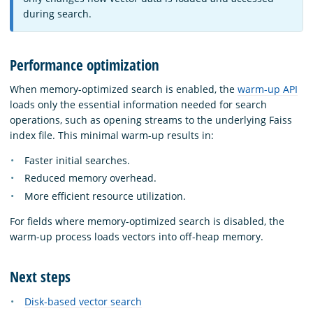
during search.
Performance optimization
When memory-optimized search is enabled, the
warm-up API
loads only the essential information needed for search
operations, such as opening streams to the underlying Faiss
index file. This minimal warm-up results in:
Faster initial searches.
Reduced memory overhead.
More efficient resource utilization.
For fields where memory-optimized search is disabled, the
warm-up process loads vectors into off-heap memory.
Next steps
Disk-based vector search