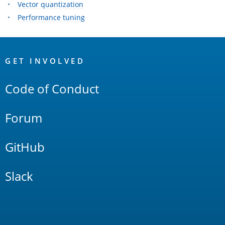
Vector quantization
Performance tuning
OpenSearch
Links
GET INVOLVED
Code of Conduct
Forum
GitHub
Slack