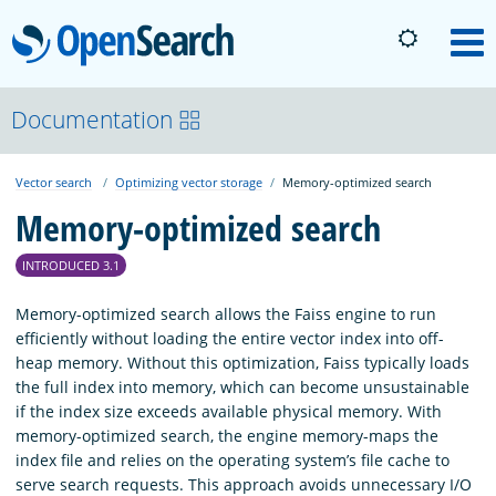
OpenSearch
M
About
Documentation
Vector search
Optimizing vector storage
Memory-optimized search
Platform
Memory-optimized search
Community
INTRODUCED 3.1
Memory-optimized search allows the Faiss engine to run
Documentation
efficiently without loading the entire vector index into off-
heap memory. Without this optimization, Faiss typically loads
the full index into memory, which can become unsustainable
Blog
if the index size exceeds available physical memory. With
memory-optimized search, the engine memory-maps the
index file and relies on the operating system’s file cache to
Download
serve search requests. This approach avoids unnecessary I/O