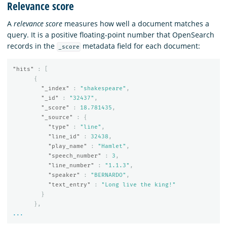
Relevance score
A
relevance score
measures how well a document matches a
query. It is a positive floating-point number that OpenSearch
records in the
metadata field for each document:
_score
"hits"
:
[
{
"_index"
:
"shakespeare"
,
"_id"
:
"32437"
,
"_score"
:
18.781435
,
"_source"
:
{
"type"
:
"line"
,
"line_id"
:
32438
,
"play_name"
:
"Hamlet"
,
"speech_number"
:
3
,
"line_number"
:
"1.1.3"
,
"speaker"
:
"BERNARDO"
,
"text_entry"
:
"Long live the king!"
}
},
...