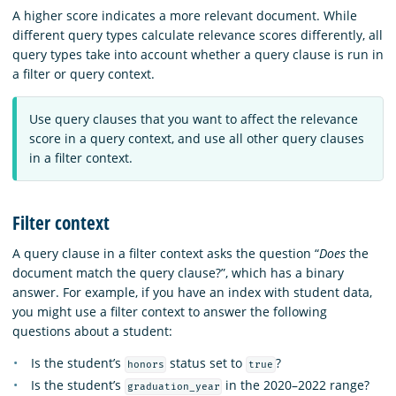
A higher score indicates a more relevant document. While
different query types calculate relevance scores differently, all
query types take into account whether a query clause is run in
a filter or query context.
Use query clauses that you want to affect the relevance
score in a query context, and use all other query clauses
in a filter context.
Filter context
A query clause in a filter context asks the question “
Does
the
document match the query clause?”, which has a binary
answer. For example, if you have an index with student data,
you might use a filter context to answer the following
questions about a student:
Is the student’s
status set to
?
honors
true
Is the student’s
in the 2020–2022 range?
graduation_year