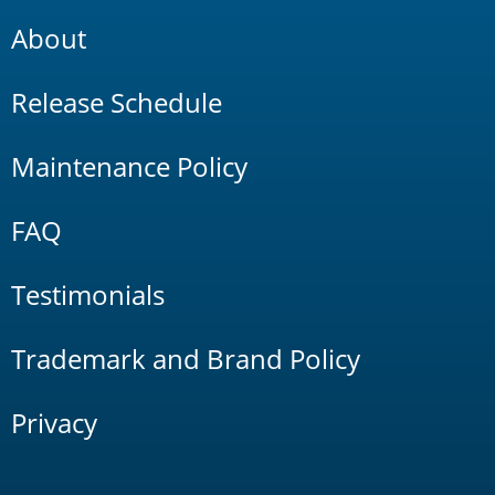
About
Release Schedule
Maintenance Policy
FAQ
Testimonials
Trademark and Brand Policy
Privacy