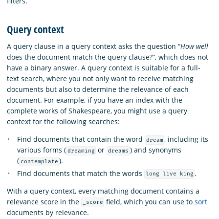
filters.
Query context
A query clause in a query context asks the question “
How well
does the document match the query clause?”, which does not
have a binary answer. A query context is suitable for a full-
text search, where you not only want to receive matching
documents but also to determine the relevance of each
document. For example, if you have an index with the
complete works of Shakespeare, you might use a query
context for the following searches:
Find documents that contain the word
, including its
dream
various forms (
or
) and synonyms
dreaming
dreams
(
).
contemplate
Find documents that match the words
.
long live king
With a query context, every matching document contains a
relevance score in the
field, which you can use to
sort
_score
documents by relevance.