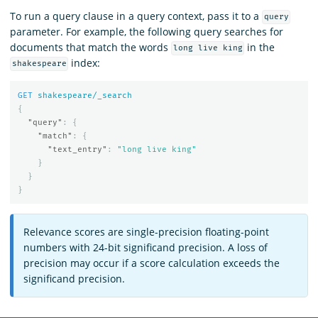
To run a query clause in a query context, pass it to a
query
parameter. For example, the following query searches for
documents that match the words
in the
long live king
index:
shakespeare
GET
shakespeare/_search
{
"query"
:
{
"match"
:
{
"text_entry"
:
"long live king"
}
}
}
Relevance scores are single-precision floating-point
numbers with 24-bit significand precision. A loss of
precision may occur if a score calculation exceeds the
significand precision.