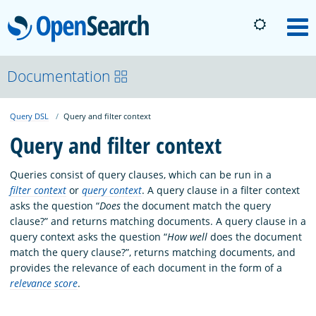
OpenSearch
M
About
Documentation
Query DSL
Query and filter context
Platform
Query and filter context
Community
Queries consist of query clauses, which can be run in a
filter context
or
query context
. A query clause in a filter context
asks the question “
Does
the document match the query
Documentation
clause?” and returns matching documents. A query clause in a
query context asks the question “
How well
does the document
match the query clause?”, returns matching documents, and
Blog
provides the relevance of each document in the form of a
relevance score
.
Download