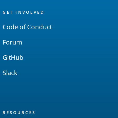
OpenSearch
Links
GET INVOLVED
Code of Conduct
Forum
GitHub
Slack
RESOURCES