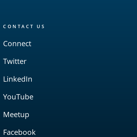
CONTACT US
Connect
Twitter
LinkedIn
YouTube
Meetup
Facebook