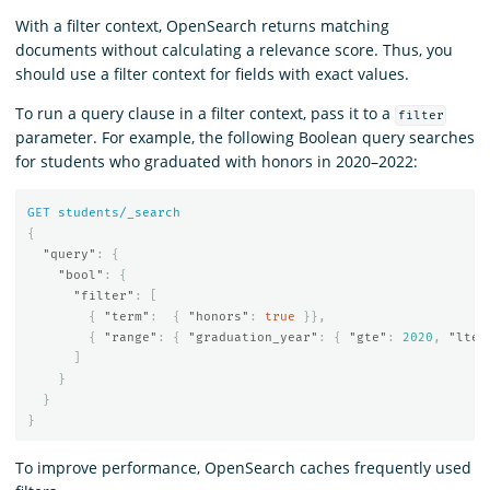
With a filter context, OpenSearch returns matching
documents without calculating a relevance score. Thus, you
should use a filter context for fields with exact values.
To run a query clause in a filter context, pass it to a
filter
parameter. For example, the following Boolean query searches
for students who graduated with honors in 2020–2022:
GET
students/_search
{
"query"
:
{
"bool"
:
{
"filter"
:
[
{
"term"
:
{
"honors"
:
true
}},
{
"range"
:
{
"graduation_year"
:
{
"gte"
:
2020
,
"lte"
]
}
}
}
To improve performance, OpenSearch caches frequently used