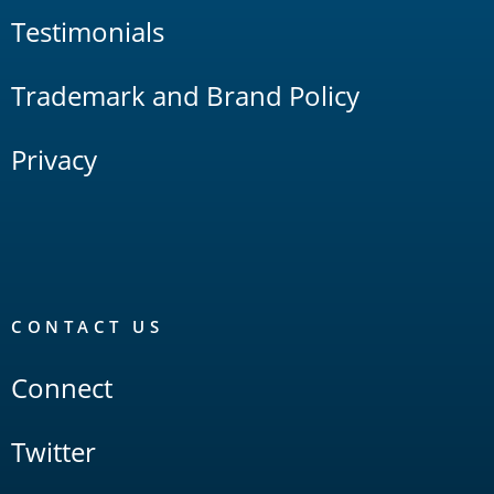
Testimonials
Trademark and Brand Policy
Privacy
CONTACT US
Connect
Twitter