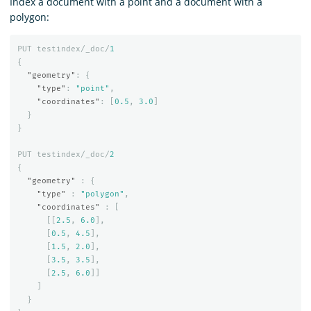
Index a document with a point and a document with a
polygon:
PUT
testindex/_doc/
1
{
"geometry"
:
{
"type"
:
"point"
,
"coordinates"
:
[
0.5
,
3.0
]
}
}
PUT
testindex/_doc/
2
{
"geometry"
:
{
"type"
:
"polygon"
,
"coordinates"
:
[
[[
2.5
,
6.0
],
[
0.5
,
4.5
],
[
1.5
,
2.0
],
[
3.5
,
3.5
],
[
2.5
,
6.0
]]
]
}