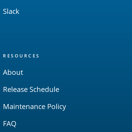
Slack
RESOURCES
About
Release Schedule
Maintenance Policy
FAQ