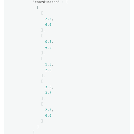
"coordinates"
:
[
[
[
2.5
,
6.0
],
[
0.5
,
4.5
],
[
1.5
,
2.0
],
[
3.5
,
3.5
],
[
2.5
,
6.0
]
]
]