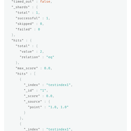
"timed_out"
:
false
,
"_shards"
:
{
"total"
:
1
,
"successful"
:
1
,
"skipped"
:
0
,
"failed"
:
0
},
"hits"
:
{
"total"
:
{
"value"
:
2
,
"relation"
:
"eq"
},
"max_score"
:
0.0
,
"hits"
:
[
{
"_index"
:
"testindex1"
,
"_id"
:
"1"
,
"_score"
:
0.0
,
"_source"
:
{
"point"
:
"1.0, 1.0"
}
},
{
"_index"
:
"testindex1"
,