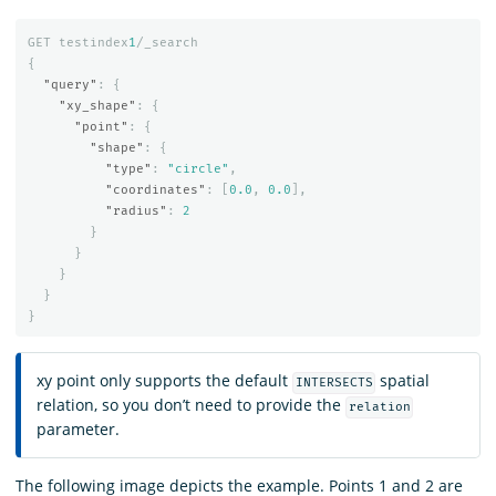
GET
testindex
1
/_search
{
"query"
:
{
"xy_shape"
:
{
"point"
:
{
"shape"
:
{
"type"
:
"circle"
,
"coordinates"
:
[
0.0
,
0.0
],
"radius"
:
2
}
}
}
}
}
xy point only supports the default
spatial
INTERSECTS
relation, so you don’t need to provide the
relation
parameter.
The following image depicts the example. Points 1 and 2 are