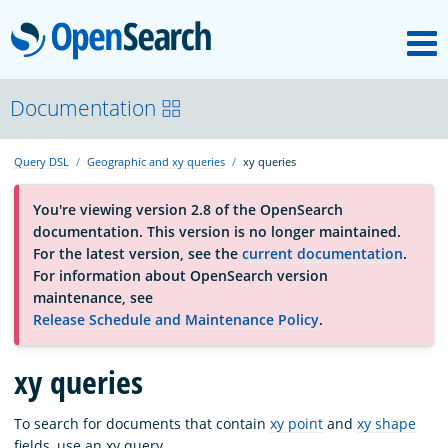
M
OpenSearch
About
Documentation
Query DSL
Geographic and xy queries
xy queries
Platform
You're viewing version 2.8 of the OpenSearch
documentation. This version is no longer maintained.
Community
For the latest version, see the
current documentation
.
For information about OpenSearch version
maintenance, see
Documentation
Release Schedule and Maintenance Policy
.
Blog
xy queries
To search for documents that contain
xy point
and
xy shape
Download
fields, use an xy query.