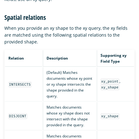
Spatial relations
When you provide an xy shape to the xy query, the xy fields
are matched using the following spatial relations to the
provided shape.
Supporting xy
Relation
Description
Field Type
(Default) Matches
documents whose xy point
,
xy_point
or xy shape intersects the
INTERSECTS
xy_shape
shape provided in the
query.
Matches documents
whose xy shape does not
DISJOINT
xy_shape
intersect with the shape
provided in the query.
Matches documents