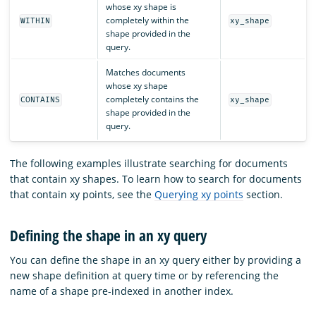
whose xy shape is
completely within the
WITHIN
xy_shape
shape provided in the
query.
Matches documents
whose xy shape
completely contains the
CONTAINS
xy_shape
shape provided in the
query.
The following examples illustrate searching for documents
that contain xy shapes. To learn how to search for documents
that contain xy points, see the
Querying xy points
section.
Defining the shape in an xy query
You can define the shape in an xy query either by providing a
new shape definition at query time or by referencing the
name of a shape pre-indexed in another index.