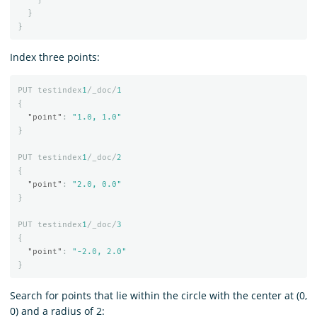
}
}
Index three points:
PUT
testindex
1
/_doc/
1
{
"point"
:
"1.0, 1.0"
}
PUT
testindex
1
/_doc/
2
{
"point"
:
"2.0, 0.0"
}
PUT
testindex
1
/_doc/
3
{
"point"
:
"-2.0, 2.0"
}
Search for points that lie within the circle with the center at (0,
0) and a radius of 2: