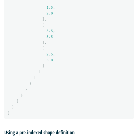
[
1.5
,
2.0
],
[
3.5
,
3.5
],
[
2.5
,
6.0
]
]
]
}
}
}
]
}
}
Using a pre-indexed shape definition