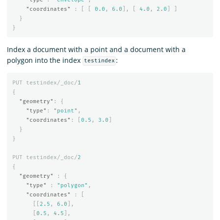
"coordinates"
:
[
[
0.0
,
6.0
],
[
4.0
,
2.0
]
]
}
}
Index a document with a point and a document with a
polygon into the index
:
testindex
PUT
testindex/_doc/
1
{
"geometry"
:
{
"type"
:
"point"
,
"coordinates"
:
[
0.5
,
3.0
]
}
}
PUT
testindex/_doc/
2
{
"geometry"
:
{
"type"
:
"polygon"
,
"coordinates"
:
[
[[
2.5
,
6.0
],
[
0.5
,
4.5
],