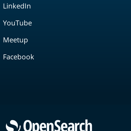
LinkedIn
YouTube
Meetup
Facebook