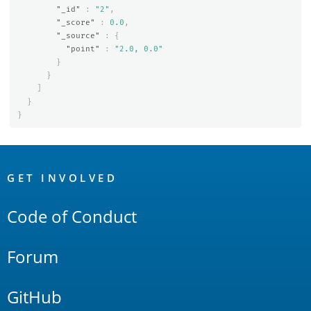
"_id"
:
"2"
,
"_score"
:
0.0
,
"_source"
:
{
"point"
:
"2.0, 0.0"
}
}
]
}
}
OpenSearch
Links
GET INVOLVED
Code of Conduct
Forum
GitHub