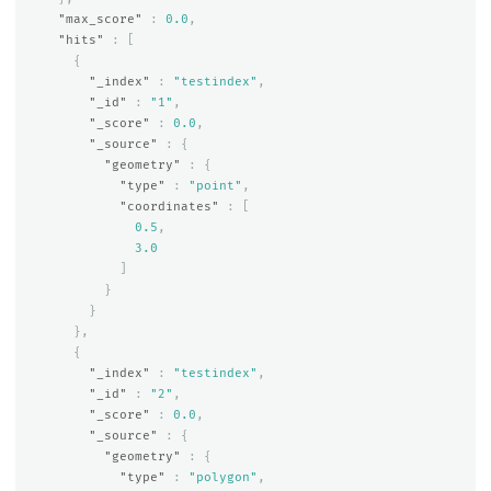
"max_score"
:
0.0
,
"hits"
:
[
{
"_index"
:
"testindex"
,
"_id"
:
"1"
,
"_score"
:
0.0
,
"_source"
:
{
"geometry"
:
{
"type"
:
"point"
,
"coordinates"
:
[
0.5
,
3.0
]
}
}
},
{
"_index"
:
"testindex"
,
"_id"
:
"2"
,
"_score"
:
0.0
,
"_source"
:
{
"geometry"
:
{
"type"
:
"polygon"
,