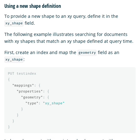
Using a new shape definition
To provide a new shape to an xy query, define it in the
field.
xy_shape
The following example illustrates searching for documents
with xy shapes that match an xy shape defined at query time.
First, create an index and map the
field as an
geometry
:
xy_shape
PUT
testindex
{
"mappings"
:
{
"properties"
:
{
"geometry"
:
{
"type"
:
"xy_shape"
}
}
}
}