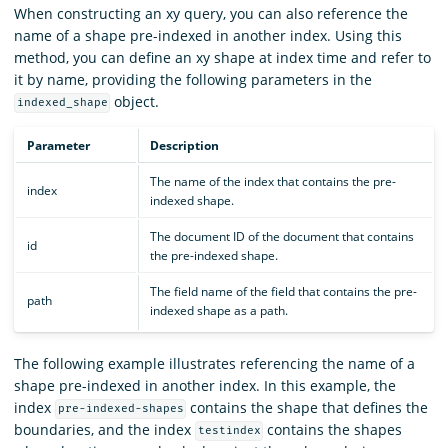
When constructing an xy query, you can also reference the
name of a shape pre-indexed in another index. Using this
method, you can define an xy shape at index time and refer to
it by name, providing the following parameters in the
object.
indexed_shape
Parameter
Description
The name of the index that contains the pre-
index
indexed shape.
The document ID of the document that contains
id
the pre-indexed shape.
The field name of the field that contains the pre-
path
indexed shape as a path.
The following example illustrates referencing the name of a
shape pre-indexed in another index. In this example, the
index
contains the shape that defines the
pre-indexed-shapes
boundaries, and the index
contains the shapes
testindex