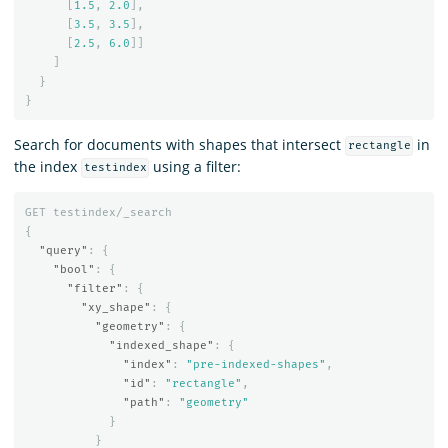
[
1.5
,
2.0
],
[
3.5
,
3.5
],
[
2.5
,
6.0
]]
]
}
}
Search for documents with shapes that intersect
in
rectangle
the index
using a filter:
testindex
GET
testindex/_search
{
"query"
:
{
"bool"
:
{
"filter"
:
{
"xy_shape"
:
{
"geometry"
:
{
"indexed_shape"
:
{
"index"
:
"pre-indexed-shapes"
,
"id"
:
"rectangle"
,
"path"
:
"geometry"
}
}