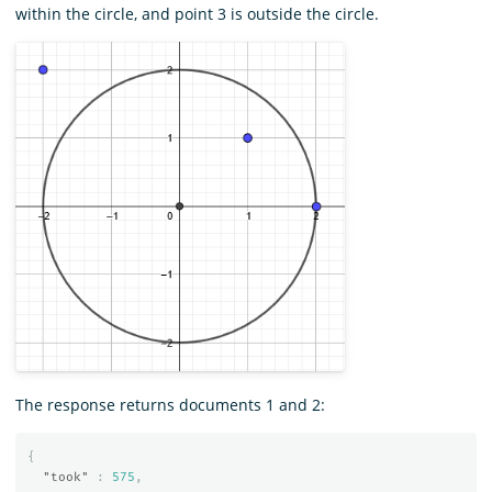
within the circle, and point 3 is outside the circle.
The response returns documents 1 and 2:
{
"took"
:
575
,