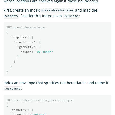
whose locations are checked against those boundaries.
First, create an index
and map the
pre-indexed-shapes
field for this index as an
:
geometry
xy_shape
PUT
pre-indexed-shapes
{
"mappings"
:
{
"properties"
:
{
"geometry"
:
{
"type"
:
"xy_shape"
}
}
}
}
Index an envelope that specifies the boundaries and name it
:
rectangle
PUT
pre-indexed-shapes/_doc/rectangle
{
"geometry"
:
{
"type"
:
"envelope"
,