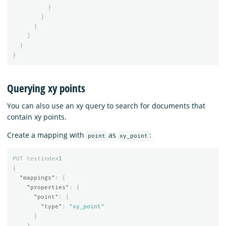
}
}
}
]
}
}
Querying xy points
You can also use an xy query to search for documents that
contain xy points.
Create a mapping with
as
:
point
xy_point
PUT
testindex
1
{
"mappings"
:
{
"properties"
:
{
"point"
:
{
"type"
:
"xy_point"
}
}