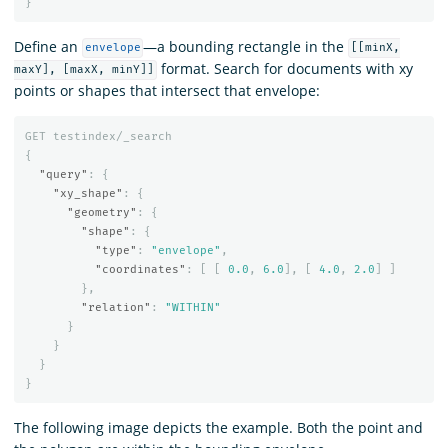
}
Define an
—a bounding rectangle in the
envelope
[[minX,
format. Search for documents with xy
maxY], [maxX, minY]]
points or shapes that intersect that envelope:
GET
testindex/_search
{
"query"
:
{
"xy_shape"
:
{
"geometry"
:
{
"shape"
:
{
"type"
:
"envelope"
,
"coordinates"
:
[
[
0.0
,
6.0
],
[
4.0
,
2.0
]
]
},
"relation"
:
"WITHIN"
}
}
}
}
The following image depicts the example. Both the point and