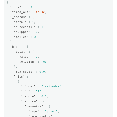
{
"took"
:
363
,
"timed_out"
:
false
,
"_shards"
:
{
"total"
:
1
,
"successful"
:
1
,
"skipped"
:
0
,
"failed"
:
0
},
"hits"
:
{
"total"
:
{
"value"
:
2
,
"relation"
:
"eq"
},
"max_score"
:
0.0
,
"hits"
:
[
{
"_index"
:
"testindex"
,
"_id"
:
"1"
,
"_score"
:
0.0
,
"_source"
:
{
"geometry"
:
{
"type"
:
"point"
,
"coordinates"
:
[