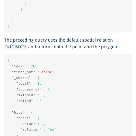
}
}
}
}
}
The preceding query uses the default spatial relation
and returns both the point and the polygon:
INTERSECTS
{
"took"
:
26
,
"timed_out"
:
false
,
"_shards"
:
{
"total"
:
1
,
"successful"
:
1
,
"skipped"
:
0
,
"failed"
:
0
},
"hits"
:
{
"total"
:
{
"value"
:
2
,
"relation"
:
"eq"
},