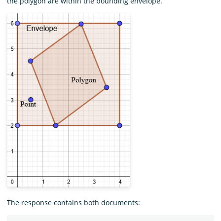
the polygon are within the bounding envelope.
The response contains both documents: