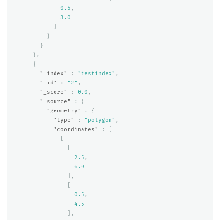
0.5
,
3.0
]
}
}
},
{
"_index"
:
"testindex"
,
"_id"
:
"2"
,
"_score"
:
0.0
,
"_source"
:
{
"geometry"
:
{
"type"
:
"polygon"
,
"coordinates"
:
[
[
[
2.5
,
6.0
],
[
0.5
,
4.5
],