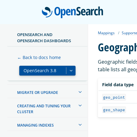
Open
Mappings
Supporte
OPENSEARCH AND
ABOUT OPENSEARCH
OPENSEARCH DASHBOARDS
Geograph
GETTING STARTED
← Back to docs home
Geographic field
TUTORIALS
table lists all g
INSTALL AND CONFIGURE
Field data type
MIGRATE OR UPGRADE
geo_point
CREATING AND TUNING YOUR
geo_shape
CLUSTER
MANAGING INDEXES