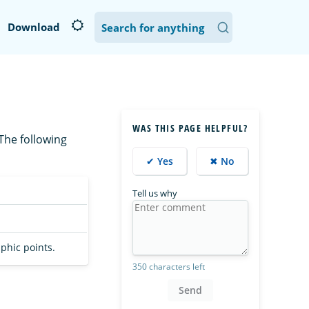
Download
WAS THIS PAGE HELPFUL?
The following
✔ Yes
✖ No
Tell us why
phic points.
350 characters left
Send