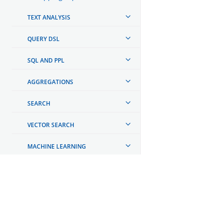
TEXT ANALYSIS
QUERY DSL
SQL AND PPL
AGGREGATIONS
SEARCH
VECTOR SEARCH
MACHINE LEARNING
AI AGENT INTEGRATIONS
AUTOMATING CONFIGURATIONS
OpenSearch
MONITORING YOUR CLUSTER
GET INVOLVED