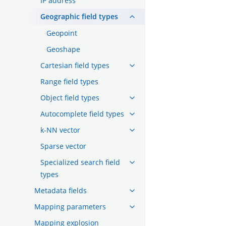
IP address
Geographic field types
Geopoint
Geoshape
Cartesian field types
Range field types
Object field types
Autocomplete field types
k-NN vector
Sparse vector
Specialized search field
types
Metadata fields
Mapping parameters
Mapping explosion