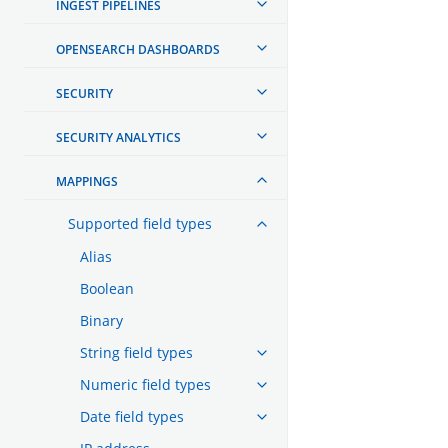
INGEST PIPELINES
OPENSEARCH DASHBOARDS
SECURITY
SECURITY ANALYTICS
MAPPINGS
Supported field types
Alias
Boolean
Binary
String field types
Numeric field types
Date field types