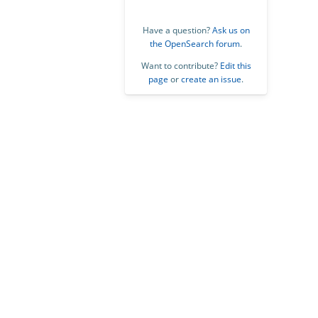
Have a question?
Ask us on
the OpenSearch forum
.
Want to contribute?
Edit this
page
or
create an issue
.