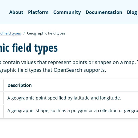
Search
About
Platform
Community
Documentation
Blog
d field types
Geographic field types
ic field types
s contain values that represent points or shapes on a map. 
eographic field types that OpenSearch supports.
Description
A geographic point specified by latitude and longitude.
A geographic shape, such as a polygon or a collection of geogra