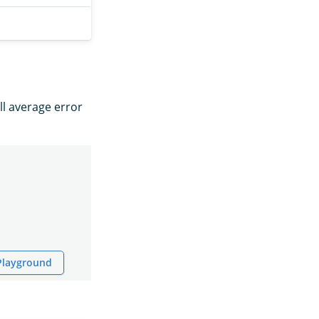
ll average error
 Playground