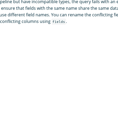
peline but have incompatible types, the query fails with an 
s, ensure that fields with the same name share the same data
 use different field names. You can rename the conflicting fi
-conflicting columns using
.
fields