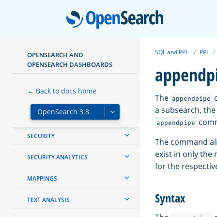
Open
MIGRATE OR UPGRADE
CREATING AND TUNING YOUR
CLUSTER
SQL and PPL
PPL
OPENSEARCH AND
OPENSEARCH DASHBOARDS
appendp
MANAGING INDEXES
← Back to docs home
INGEST PIPELINES
The
c
appendpipe
a subsearch, the 
OPENSEARCH DASHBOARDS
com
appendpipe
SECURITY
The command ali
exist in only the
SECURITY ANALYTICS
for the respectiv
MAPPINGS
Syntax
TEXT ANALYSIS