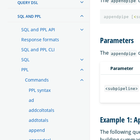
The
c
appendpipe
QUERY DSL
SQL AND PPL
appendpipe
[
<
s
SQL and PPL API
Parameters
Response formats
SQL and PPL CLI
The
c
appendpipe
SQL
Parameter
PPL
Commands
<subpipeline>
PPL syntax
ad
addcoltotals
Example 1: Ap
addtotals
append
The following que
building summary