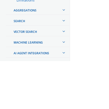
Limitations
AGGREGATIONS
SEARCH
VECTOR SEARCH
MACHINE LEARNING
AI AGENT INTEGRATIONS
AUTOMATING CONFIGURATIONS
MONITORING YOUR CLUSTER
OpenSearch
OBSERVABILITY
GET INVOLVED
Links
REPORTING
Code of Conduct
TOOLS