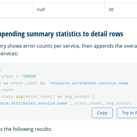
null
20
pending summary statistics to detail rows
ery shows error counts per service, then appends the overa
services:
s
tyText
=
'ERROR'
)
as
error_count
by
`resource.attributes.service.name`
_count
stats
avg
(
error_count
)
as
avg_errors
]
urce.attributes.service.name`
,
error_count
,
avg_errors
Copy
Try in
 the following results: