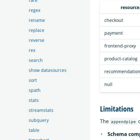
rare
resource
regex
checkout
rename
replace
payment
reverse
frontend-proxy
rex
product-catalog
search
show datasources
recommendatio
sort
null
spath
stats
Limitations
streamstats
subquery
The
c
appendpipe
table
Schema comp