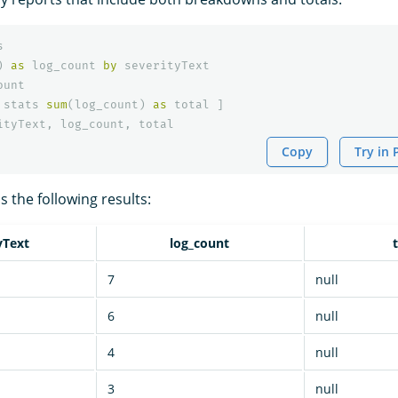
s
)
as
log_count
by
severityText
ount
stats
sum
(
log_count
)
as
total
]
ityText
,
log_count
,
total
Copy
Try in
 the following results:
yText
log_count
7
null
6
null
4
null
3
null