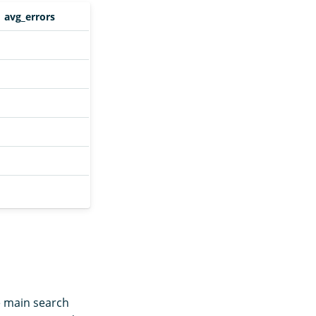
avg_errors
e main search