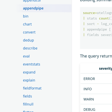
appendcol
appendpipe
source
=
otellog
bin
|
stats
count
(
chart
|
sort
-
log_c
|
appendpipe
[
convert
|
fields
sever
dedup
describe
The query returns
eval
eventstats
severit
expand
ERROR
explain
fieldformat
INFO
fields
WARN
fillnull
DEBUG