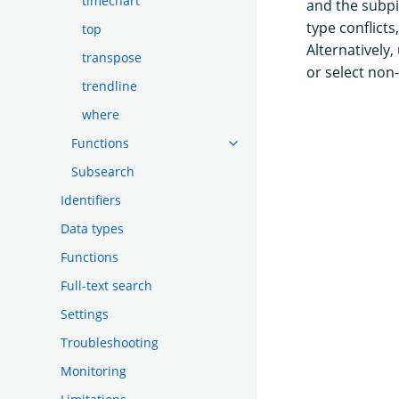
timechart
and the subpi
type conflict
top
Alternatively,
transpose
or select non
trendline
where
Functions
Subsearch
Identifiers
Data types
Functions
Full-text search
Settings
Troubleshooting
Monitoring