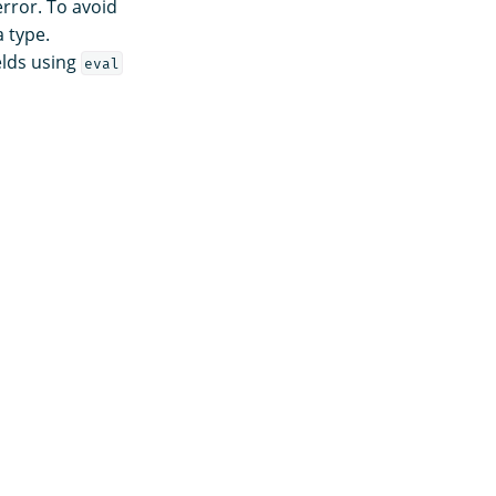
error. To avoid
 type.
elds using
eval