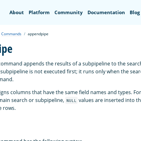
Search
About
Platform
Community
Documentation
Blog
Commands
appendpipe
ipe
ommand appends the results of a subpipeline to the search
subpipeline is not executed first; it runs only when the sea
mand.
gns columns that have the same field names and types. Fo
 main search or subpipeline,
values are inserted into th
NULL
e rows.