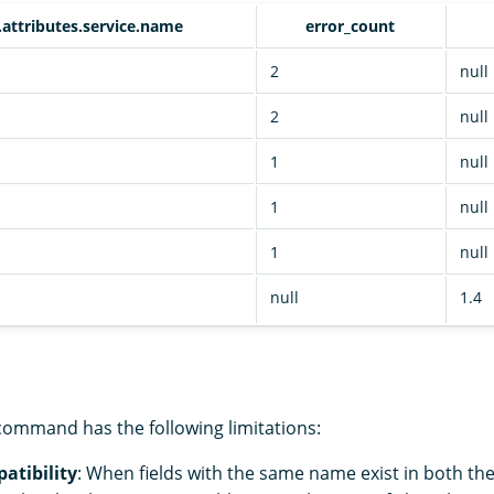
.attributes.service.name
error_count
2
null
2
null
1
null
1
null
n
1
null
null
1.4
ommand has the following limitations:
atibility
: When fields with the same name exist in both th