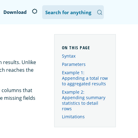
Download
Syntax
 results. Unlike
Parameters
rch reaches the
Example 1:
Appending a total row
to aggregated results
r columns that
Example 2:
Appending summary
e missing fields
statistics to detail
rows
Limitations