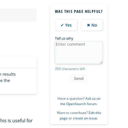
WAS THIS PAGE HELPFUL?
✔ Yes
✖ No
Tell us why
350 characters left
h results
Send
e the
Have a question?
Ask us on
the OpenSearch forum
.
Want to contribute?
Edit this
page
or
create an issue
.
is is useful for