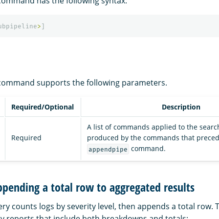
ommand has the following syntax:
ubpipeline
>
]
ommand supports the following parameters.
Required/Optional
Description
A list of commands applied to the searc
Required
produced by the commands that preced
command.
appendpipe
pending a total row to aggregated results
ry counts logs by severity level, then appends a total row. Th
 reports that include both breakdowns and totals: