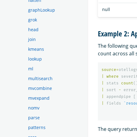
flatten
null
graphLookup
grok
head
Example 2: Ap
join
The following qu
kmeans
count across all 
lookup
ml
source
=
otellog
|
where
severi
multisearch
|
stats
count
(
mvcombine
|
sort
-
error
|
appendpipe
[
mvexpand
|
fields
`reso
nomv
parse
patterns
The query returns