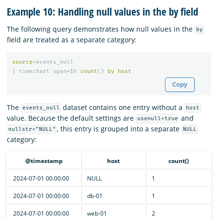
Example 10: Handling null values in the by field
The following query demonstrates how null values in the
by
field are treated as a separate category:
source
=
events_null
|
timechart
span
=
1
h
count
()
by
host
Copy
The
dataset contains one entry without a
events_null
host
value. Because the default settings are
and
usenull=true
, this entry is grouped into a separate
nullstr="NULL"
NULL
category:
@timestamp
host
count()
2024-07-01 00:00:00
NULL
1
2024-07-01 00:00:00
db-01
1
2024-07-01 00:00:00
web-01
2