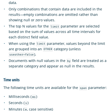
data.
Only combinations that contain data are included in the
results—empty combinations are omitted rather than
showing null or zero values.
The top N values for the
parameter are selected
limit
based on the sum of values across all time intervals for
each distinct field value.
When using the
parameter, values beyond the limit
limit
are grouped into an
category (unless
OTHER
).
useother=false
Documents with null values in the
field are treated as a
by
separate category and appear as null in the results.
Time units
The following time units are available for the
parameter:
span
Milliseconds (
)
ms
Seconds (
)
s
Minutes (
, case sensitive)
m