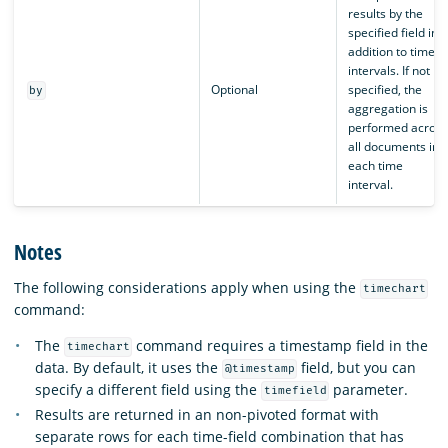
results by the
specified field in
addition to time
intervals. If not
Optional
specified, the
by
aggregation is
performed across
all documents in
each time
interval.
Notes
The following considerations apply when using the
timechart
command:
The
command requires a timestamp field in the
timechart
data. By default, it uses the
field, but you can
@timestamp
specify a different field using the
parameter.
timefield
Results are returned in an non-pivoted format with
separate rows for each time-field combination that has