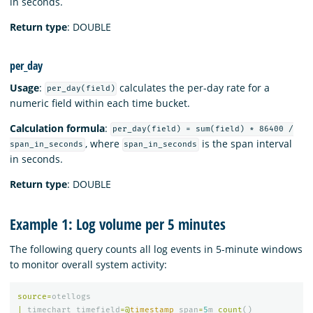
in seconds.
Return type
: DOUBLE
per_day
Usage
:
calculates the per-day rate for a
per_day(field)
numeric field within each time bucket.
Calculation formula
:
per_day(field) = sum(field) * 86400 /
, where
is the span interval
span_in_seconds
span_in_seconds
in seconds.
Return type
: DOUBLE
Example 1: Log volume per 5 minutes
The following query counts all log events in 5-minute windows
to monitor overall system activity:
source
=
otellogs
|
timechart
timefield
=@
timestamp
span
=
5
m
count
()