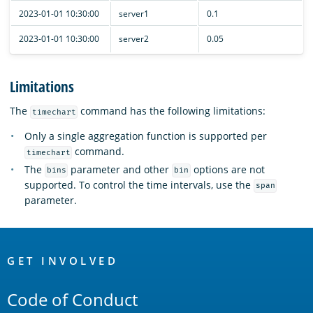
2023-01-01 10:30:00
server1
0.1
2023-01-01 10:30:00
server2
0.05
Limitations
The
command has the following limitations:
timechart
Only a single aggregation function is supported per
command.
timechart
The
parameter and other
options are not
bins
bin
supported. To control the time intervals, use the
span
parameter.
OpenSearch
Links
GET INVOLVED
Code of Conduct