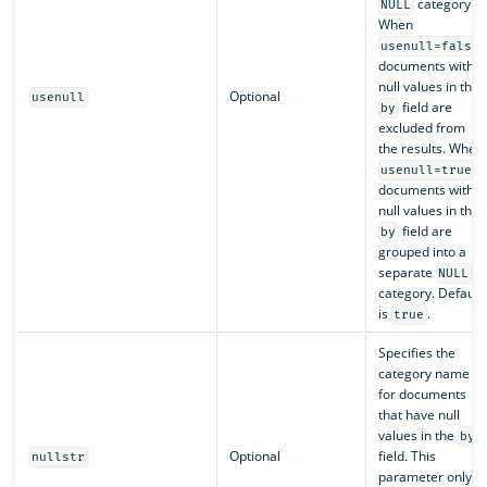
category.
NULL
When
,
usenull=false
documents with
null values in the
Optional
usenull
field are
by
excluded from
the results. When
,
usenull=true
documents with
null values in the
field are
by
grouped into a
separate
NULL
category. Default
is
.
true
Specifies the
category name
for documents
that have null
values in the
by
Optional
field. This
nullstr
parameter only