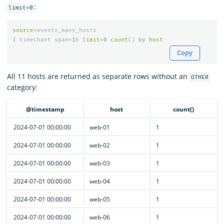
:
limit=0
source
=
events_many_hosts
|
timechart
span
=
1
h
limit
=
0
count
()
by
host
Copy
All 11 hosts are returned as separate rows without an
OTHER
category:
@timestamp
host
count()
2024-07-01 00:00:00
web-01
1
2024-07-01 00:00:00
web-02
1
2024-07-01 00:00:00
web-03
1
2024-07-01 00:00:00
web-04
1
2024-07-01 00:00:00
web-05
1
2024-07-01 00:00:00
web-06
1