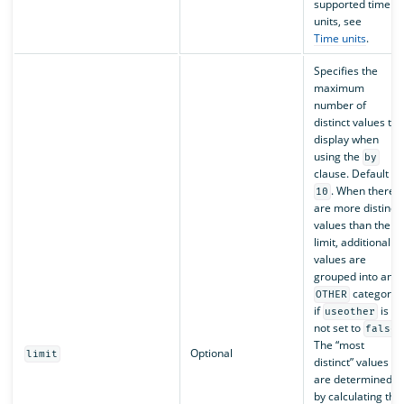
supported time
units, see
Time units
.
Specifies the
maximum
number of
distinct values to
display when
using the
by
clause. Default is
. When there
10
are more distinct
values than the
limit, additional
values are
grouped into an
category
OTHER
if
is
useother
not set to
.
false
The “most
Optional
limit
distinct” values
are determined
by calculating the