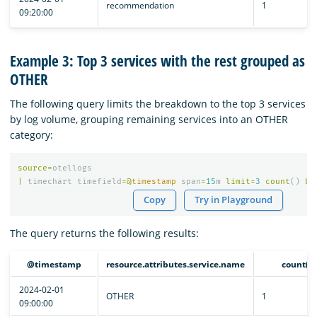
recommendation
1
09:20:00
Example 3: Top 3 services with the rest grouped as
OTHER
The following query limits the breakdown to the top 3 services
by log volume, grouping remaining services into an OTHER
category:
source
=
otellogs
|
timechart
timefield
=@
timestamp
span
=
15
m
limit
=
3
count
()
by
Copy
Try in Playground
The query returns the following results:
@timestamp
resource.attributes.service.name
count()
2024-02-01
OTHER
1
09:00:00