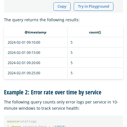
Copy
Try in Playground
The query returns the following results:
@timestamp
count()
2024-02-01 09:10:00
5
2024-02-01 09:15:00
5
2024-02-01 09:20:00
5
2024-02-01 09:25:00
5
Example 2: Error rate over time by service
The following query counts only error logs per service in 10-
minute windows to track service health:
source
=
otellogs
|
where
severityText
=
'ERROR'