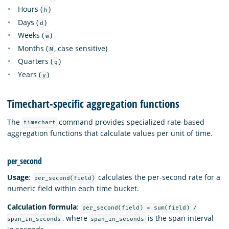
Hours (
)
h
Days (
)
d
Weeks (
)
w
Months (
, case sensitive)
M
Quarters (
)
q
Years (
)
y
Timechart-specific aggregation functions
The
command provides specialized rate-based
timechart
aggregation functions that calculate values per unit of time.
per_second
Usage
:
calculates the per-second rate for a
per_second(field)
numeric field within each time bucket.
Calculation formula
:
per_second(field) = sum(field) /
, where
is the span interval
span_in_seconds
span_in_seconds