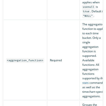
applies when
is
usenull
. Default is
true
.
"NULL"
The aggregation
function to apply
to each time
bucket. Only a
single
aggregation
function is
supported.
Required
Available
<aggregation_function>
functions: All
aggregation
functions
supported by the
stats
command
as well as the
timechart-specific
aggregations.
Groups the