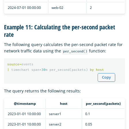
2024-07-01 00:00:00
web-02
2
Example 11: Calculating the per-second packet
rate
The following query calculates the per-second packet rate for
network traffic data using the
function:
per_second()
source
=
events
|
timechart
span
=
30
m
per_second
(
packets
)
by
host
Copy
The query returns the following results:
@timestamp
host
per_second(packets)
2023-01-01 10:00:00
server1
0.1
2023-01-01 10:00:00
server2
0.05