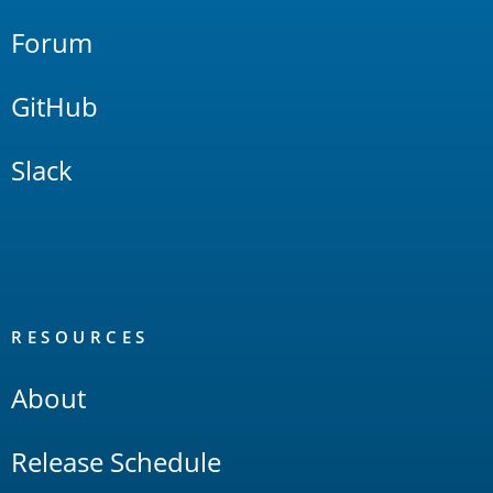
Forum
GitHub
Slack
RESOURCES
About
Release Schedule