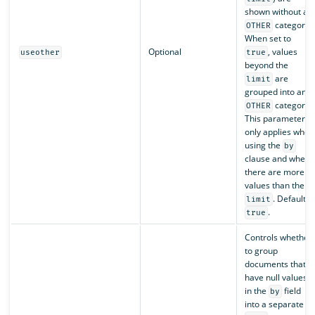
shown without an
category.
OTHER
When set to
Optional
, values
useother
true
beyond the
are
limit
grouped into an
category.
OTHER
This parameter
only applies when
using the
by
clause and when
there are more
values than the
. Default is
limit
.
true
Controls whether
to group
documents that
have null values
in the
field
by
into a separate