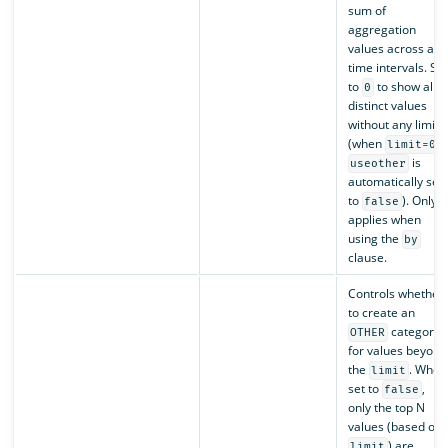
sum of
aggregation
values across all
time intervals. Set
to
to show all
0
distinct values
without any limit
(when
,
limit=0
is
useother
automatically set
to
). Only
false
applies when
using the
by
clause.
Controls whether
to create an
category
OTHER
for values beyond
the
. When
limit
set to
,
false
only the top N
values (based on
) are
limit