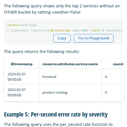
The following query shows only the top 2 services without an
OTHER bucket by setting useother=false:
source
=
otellogs
|
timechart
timefield
=@
timestamp
span
=
30
m
limit
=
2
useother
=
f
Copy
Try in Playground
The query returns the following results:
@timestamp
resource.attributes.service.name
count()
2024-02-01
frontend
4
09:00:00
2024-02-01
product-catalog
4
09:00:00
Example 5: Per-second error rate by severity
The following query uses the per_second rate function to