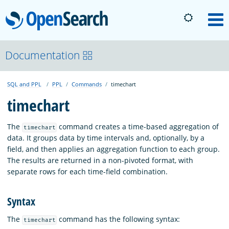
OpenSearch
M
About
Documentation
SQL and PPL
PPL
Commands
timechart
Platform
timechart
Community
The
command creates a time-based aggregation of
timechart
data. It groups data by time intervals and, optionally, by a
field, and then applies an aggregation function to each group.
Documentation
The results are returned in a non-pivoted format, with
separate rows for each time-field combination.
Blog
Syntax
The
command has the following syntax:
timechart
Download