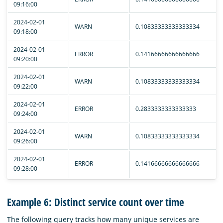
09:16:00
2024-02-01
WARN
0.10833333333333334
09:18:00
2024-02-01
ERROR
0.14166666666666666
09:20:00
2024-02-01
WARN
0.10833333333333334
09:22:00
2024-02-01
ERROR
0.2833333333333333
09:24:00
2024-02-01
WARN
0.10833333333333334
09:26:00
2024-02-01
ERROR
0.14166666666666666
09:28:00
Example 6: Distinct service count over time
The following query tracks how many unique services are