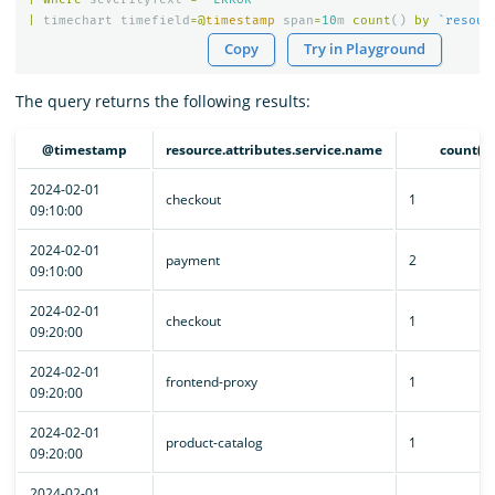
|
timechart
timefield
=@
timestamp
span
=
10
m
count
()
by
`resour
Copy
Try in Playground
The query returns the following results:
@timestamp
resource.attributes.service.name
count()
2024-02-01
checkout
1
09:10:00
2024-02-01
payment
2
09:10:00
2024-02-01
checkout
1
09:20:00
2024-02-01
frontend-proxy
1
09:20:00
2024-02-01
product-catalog
1
09:20:00
2024-02-01