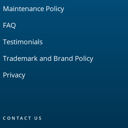
Maintenance Policy
FAQ
Testimonials
Trademark and Brand Policy
Privacy
CONTACT US