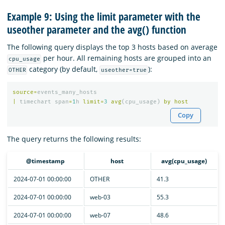
Example 9: Using the limit parameter with the
useother parameter and the avg() function
The following query displays the top 3 hosts based on average
per hour. All remaining hosts are grouped into an
cpu_usage
category (by default,
):
OTHER
useother=true
source
=
events_many_hosts
|
timechart
span
=
1
h
limit
=
3
avg
(
cpu_usage
)
by
host
Copy
The query returns the following results:
@timestamp
host
avg(cpu_usage)
2024-07-01 00:00:00
OTHER
41.3
2024-07-01 00:00:00
web-03
55.3
2024-07-01 00:00:00
web-07
48.6