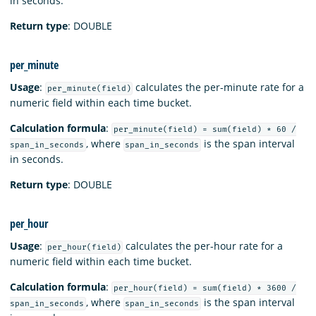
in seconds.
Return type
: DOUBLE
per_minute
Usage
:
calculates the per-minute rate for a
per_minute(field)
numeric field within each time bucket.
Calculation formula
:
per_minute(field) = sum(field) * 60 /
, where
is the span interval
span_in_seconds
span_in_seconds
in seconds.
Return type
: DOUBLE
per_hour
Usage
:
calculates the per-hour rate for a
per_hour(field)
numeric field within each time bucket.
Calculation formula
:
per_hour(field) = sum(field) * 3600 /
, where
is the span interval
span_in_seconds
span_in_seconds