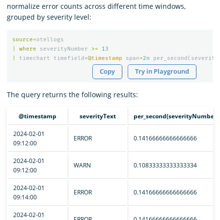
normalize error counts across different time windows,
grouped by severity level:
source
=
otellogs
|
where
severityNumber
>=
13
|
timechart
timefield
=@
timestamp
span
=
2
m
per_second
(
severity
Copy
Try in Playground
The query returns the following results:
@timestamp
severityText
per_second(severityNumber)
2024-02-01
ERROR
0.14166666666666666
09:12:00
2024-02-01
WARN
0.10833333333333334
09:12:00
2024-02-01
ERROR
0.14166666666666666
09:14:00
2024-02-01
ERROR
0.14166666666666666