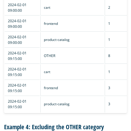
2024-02-01
cart
2
09:00:00
2024-02-01
frontend
1
09:00:00
2024-02-01
product-catalog
1
09:00:00
2024-02-01
OTHER
8
09:15:00
2024-02-01
cart
1
09:15:00
2024-02-01
frontend
3
09:15:00
2024-02-01
product-catalog
3
09:15:00
Example 4: Excluding the OTHER category