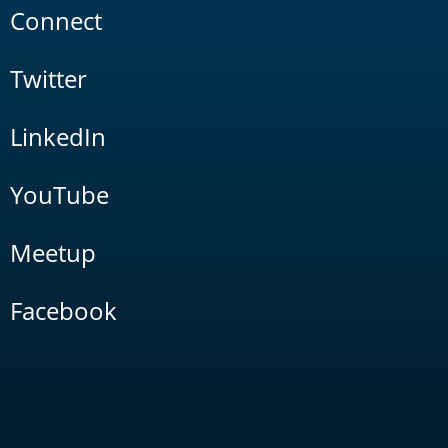
Connect
Twitter
LinkedIn
YouTube
Meetup
Facebook