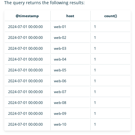
The query returns the following results:
@timestamp
host
count()
2024-07-01 00:00:00
web-01
1
2024-07-01 00:00:00
web-02
1
2024-07-01 00:00:00
web-03
1
2024-07-01 00:00:00
web-04
1
2024-07-01 00:00:00
web-05
1
2024-07-01 00:00:00
web-06
1
2024-07-01 00:00:00
web-07
1
2024-07-01 00:00:00
web-08
1
2024-07-01 00:00:00
web-09
1
2024-07-01 00:00:00
web-10
1