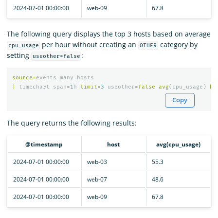
2024-07-01 00:00:00
web-09
67.8
The following query displays the top 3 hosts based on average
per hour without creating an
category by
cpu_usage
OTHER
setting
:
useother=false
source
=
events_many_hosts
|
timechart
span
=
1
h
limit
=
3
useother
=
false
avg
(
cpu_usage
)
by
Copy
The query returns the following results:
@timestamp
host
avg(cpu_usage)
2024-07-01 00:00:00
web-03
55.3
2024-07-01 00:00:00
web-07
48.6
2024-07-01 00:00:00
web-09
67.8