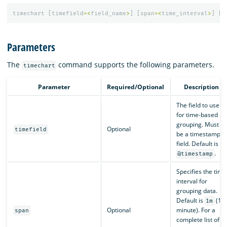
timechart
[
timefield
=<
field_name
>
]
[
span
=<
time_interval
>
]
[
l
Parameters
The
command supports the following parameters.
timechart
Parameter
Required/Optional
Description
The field to use
for time-based
grouping. Must
Optional
timefield
be a timestamp
field. Default is
.
@timestamp
Specifies the time
interval for
grouping data.
Default is
(1
1m
Optional
minute). For a
span
complete list of