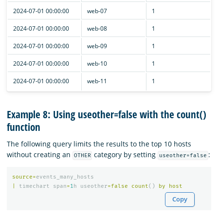
2024-07-01 00:00:00
web-07
1
2024-07-01 00:00:00
web-08
1
2024-07-01 00:00:00
web-09
1
2024-07-01 00:00:00
web-10
1
2024-07-01 00:00:00
web-11
1
Example 8: Using useother=false with the count()
function
The following query limits the results to the top 10 hosts
without creating an
category by setting
:
OTHER
useother=false
source
=
events_many_hosts
|
timechart
span
=
1
h
useother
=
false
count
()
by
host
Copy