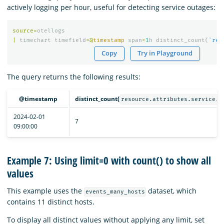
actively logging per hour, useful for detecting service outages:
source
=
otellogs
|
timechart
timefield
=@
timestamp
span
=
1
h
distinct_count
(
`res
Copy
Try in Playground
The query returns the following results:
@timestamp
distinct_count(
resource.attributes.service.n
2024-02-01
7
09:00:00
Example 7: Using limit=0 with count() to show all
values
This example uses the
dataset, which
events_many_hosts
contains 11 distinct hosts.
To display all distinct values without applying any limit, set