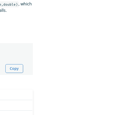
, which
e,double)
lls.
Copy