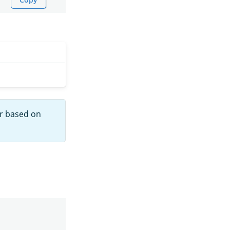
r based on