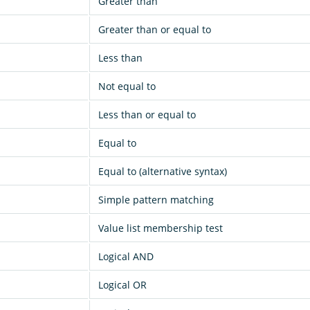
Greater than
Greater than or equal to
Less than
Not equal to
Less than or equal to
Equal to
Equal to (alternative syntax)
Simple pattern matching
Value list membership test
Logical AND
Logical OR