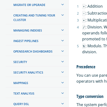
MIGRATE OR UPGRADE
: Addition
+
: Subtractio
-
CREATING AND TUNING YOUR
: Multiplicat
CLUSTER
*
: Division.
/
MANAGING INDEXES
operands foll
promoted to f
INGEST PIPELINES
: Modulo. T
%
division.
OPENSEARCH DASHBOARDS
SECURITY
Precedence
SECURITY ANALYTICS
You can use pare
operators with h
MAPPINGS
TEXT ANALYSIS
Type conversion
QUERY DSL
The system perfo