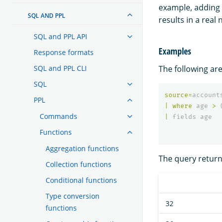
example, adding 
SQL AND PPL
results in a real
SQL and PPL API
Examples
Response formats
The following are
SQL and PPL CLI
SQL
source
=
account
PPL
|
where
age
>
Commands
|
fields
age
Functions
Aggregation functions
The query returns
Collection functions
Conditional functions
Type conversion
32
functions