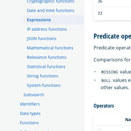
36
Cryptographic functions
Date and time functions
33
Expressions
IP address functions
Predicate ope
JSON functions
Predicate operat
Mathematical functions
Relevance functions
Comparisons fo
Statistical functions
value
MISSING
String functions
values e
NULL
System functions
other values.
Subsearch
Identifiers
Operators
Data types
N
Functions