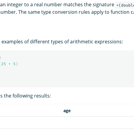
an integer to a real number matches the signature
+(doubl
 number. The same type conversion rules apply to function ca
 examples of different types of arithmetic expressions:
s
(
25
+
5
)
 the following results:
age