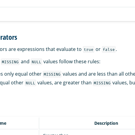
rators
ors are expressions that evaluate to
or
.
true
false
r
and
values follow these rules:
MISSING
NULL
s only equal other
values and are less than all othe
MISSING
qual other
values, are greater than
values, bu
NULL
MISSING
ame
Description