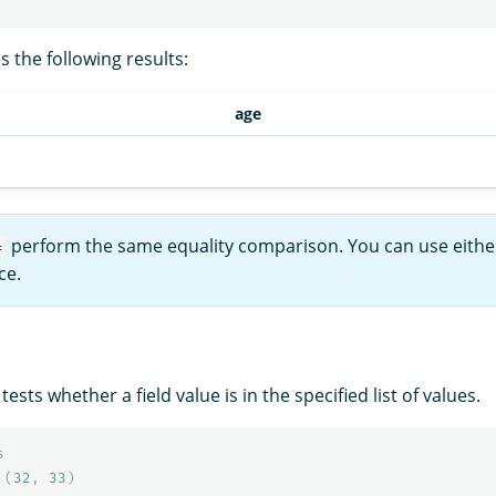
 the following results:
age
perform the same equality comparison. You can use eithe
=
ce.
ests whether a field value is in the specified list of values.
s
(
32
,
33
)