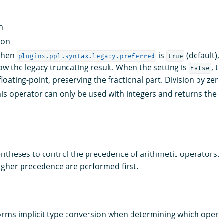
n
ion
 When
is
(default)
plugins.ppl.syntax.legacy.preferred
true
ow the legacy truncating result. When the setting is
, 
false
loating-point, preserving the fractional part. Division by ze
his operator can only be used with integers and returns the
ntheses to control the precedence of arithmetic operators.
igher precedence are performed first.
rms implicit type conversion when determining which opera