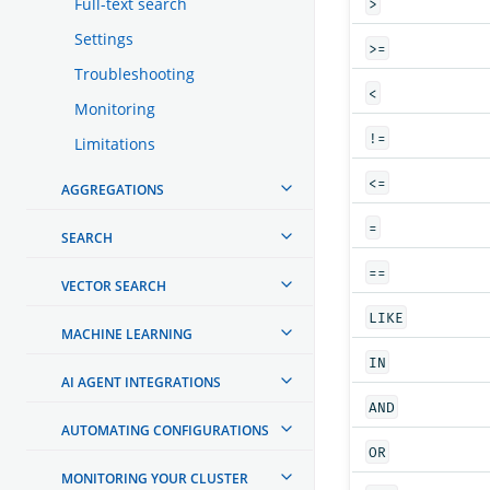
Full-text search
>
Settings
>=
Troubleshooting
<
Monitoring
!=
Limitations
<=
AGGREGATIONS
=
SEARCH
==
VECTOR SEARCH
LIKE
MACHINE LEARNING
IN
AI AGENT INTEGRATIONS
AND
AUTOMATING CONFIGURATIONS
OR
MONITORING YOUR CLUSTER