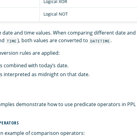
Logical XOR
Logical NOT
date and time values. When comparing different date and t
nd
), both values are converted to
.
TIME
DATETIME
version rules are applied:
is combined with today’s date.
is interpreted as midnight on that date.
amples demonstrate how to use predicate operators in PPL 
OPERATORS
 an example of comparison operators: