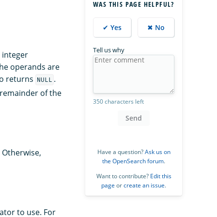
WAS THIS PAGE HELPFUL?
✔ Yes
✖ No
Tell us why
, integer
the operands are
ro returns
.
NULL
 remainder of the
350 characters left
Send
 Otherwise,
Have a question?
Ask us on
the OpenSearch forum
.
Want to contribute?
Edit this
page
or
create an issue
.
tor to use. For