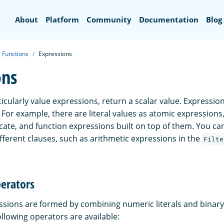
Search
About
Platform
Community
Documentation
Blog
Functions
Expressions
ons
icularly value expressions, return a scalar value. Expressio
For example, there are literal values as atomic expressions,
icate, and function expressions built on top of them. You ca
fferent clauses, such as arithmetic expressions in the
Filte
perators
ssions are formed by combining numeric literals and binary
llowing operators are available: