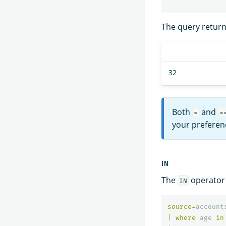
The query returns
32
Both
and
=
=
your preferen
IN
The
operator t
IN
source
=
account
|
where
age
in