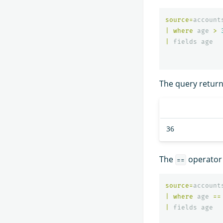
source
=
account
|
where
age
>
|
fields
age
The query returns
36
The
operator 
==
source
=
account
|
where
age
==
|
fields
age