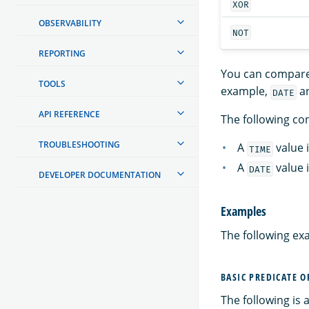
XOR
OBSERVABILITY
NOT
REPORTING
You can compare 
TOOLS
example,
a
DATE
API REFERENCE
The following con
TROUBLESHOOTING
A
value 
TIME
A
value 
DATE
DEVELOPER DOCUMENTATION
Examples
The following ex
BASIC PREDICATE 
The following is