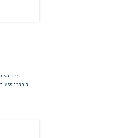
r values.
t less than all