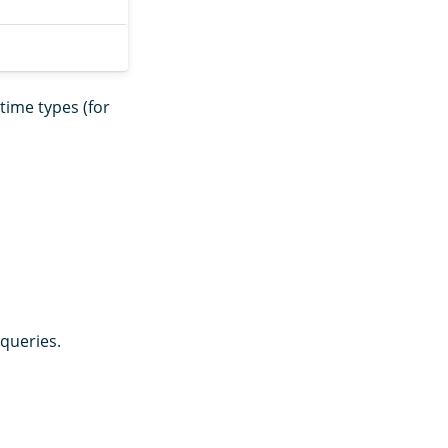
ime types (for
queries.