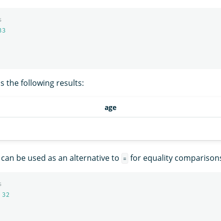
s
33
 the following results:
age
can be used as an alternative to
for equality comparison
=
s
32