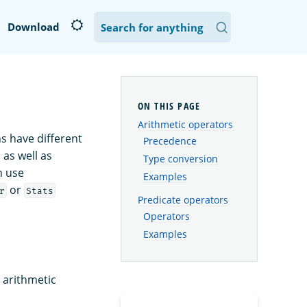
Download
Arithmetic operators
ns have different
Precedence
 as well as
Type conversion
n use
Examples
or
r
Stats
Predicate operators
Operators
Examples
 arithmetic