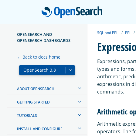
Open
SQL and PPL
PPL
OPENSEARCH AND
OPENSEARCH DASHBOARDS
Expressi
← Back to docs home
Expressions, part
types and forms. 
arithmetic, pred
expressions in di
ABOUT OPENSEARCH
commands.
GETTING STARTED
Arithmetic o
TUTORIALS
Arithmetic expre
INSTALL AND CONFIGURE
operators. The fo