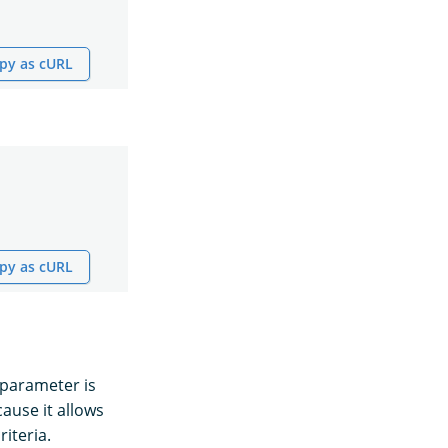
py as cURL
py as cURL
parameter is
ause it allows
iteria.