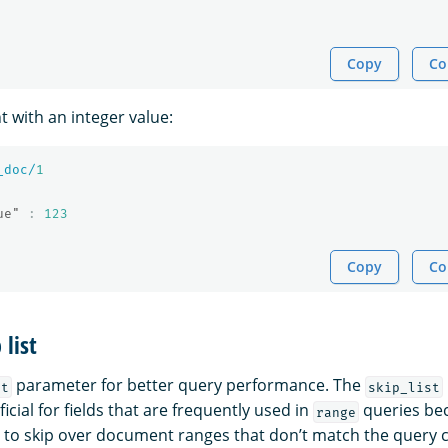
Copy
Co
 with an integer value:
_doc/
1
ue"
:
123
Copy
Co
 list
parameter for better query performance. The
st
skip_list
ficial for fields that are frequently used in
queries bec
range
 to skip over document ranges that don’t match the query cr