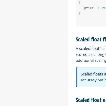
{
"price"
:
19
}
Scaled float f
A scaled float fie
stored as a long 
additional scalin
Scaled floats 
accuracy but 
Scaled float 