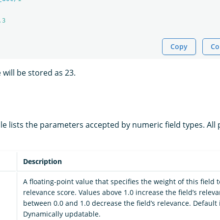
.3
Copy
Co
 will be stored as 23.
le lists the parameters accepted by numeric field types. Al
Description
A floating-point value that specifies the weight of this field
relevance score. Values above 1.0 increase the field’s relev
between 0.0 and 1.0 decrease the field’s relevance. Default i
Dynamically updatable.