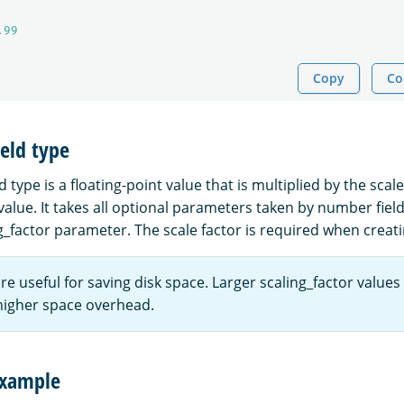
.99
Copy
Co
ield type
ld type is a floating-point value that is multiplied by the scal
value. It takes all optional parameters taken by number field
g_factor parameter. The scale factor is required when creatin
are useful for saving disk space. Larger scaling_factor values
higher space overhead.
example