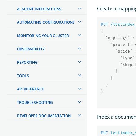
Create a mapping 
AI AGENT INTEGRATIONS
AUTOMATING CONFIGURATIONS
PUT
/testindex
{
MONITORING YOUR CLUSTER
"mappings"
:
"propertie
OBSERVABILITY
"price"
"type"
REPORTING
"skip_
}
TOOLS
}
}
API REFERENCE
}
TROUBLESHOOTING
DEVELOPER DOCUMENTATION
Index a document
PUT
testindex_