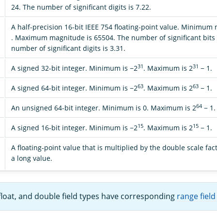
24. The number of significant digits is 7.22.
A half-precision 16-bit IEEE 754 floating-point value. Minimum
. Maximum magnitude is 65504. The number of significant bits 
number of significant digits is 3.31.
31
31
A signed 32-bit integer. Minimum is −2
. Maximum is 2
− 1.
63
63
A signed 64-bit integer. Minimum is −2
. Maximum is 2
− 1.
64
An unsigned 64-bit integer. Minimum is 0. Maximum is 2
− 1.
15
15
A signed 16-bit integer. Minimum is −2
. Maximum is 2
− 1.
A floating-point value that is multiplied by the double scale fac
a long value.
 float, and double field types have corresponding
range field