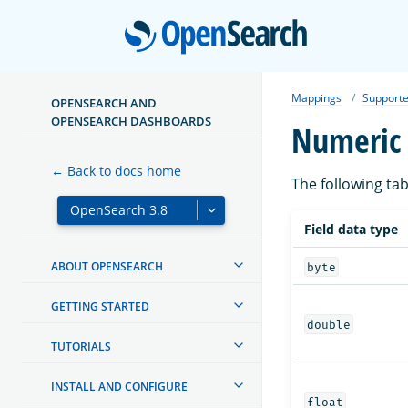
Open
Mappings
Supporte
OPENSEARCH AND
OPENSEARCH DASHBOARDS
Numeric 
← Back to docs home
The following tab
Field data type
ABOUT OPENSEARCH
byte
GETTING STARTED
double
TUTORIALS
INSTALL AND CONFIGURE
float