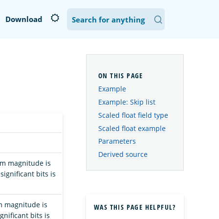
Download
Example
Example: Skip list
Scaled float field type
Scaled float example
Parameters
Derived source
mum magnitude is
ignificant bits is
um magnitude is
WAS THIS PAGE HELPFUL?
nificant bits is