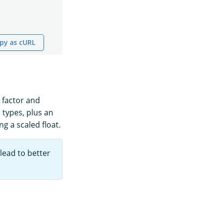
py as cURL
e factor and
 types, plus an
g a scaled float.
 lead to better