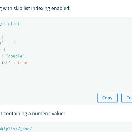
with skip list indexing enabled:
_skiplist
{
s"
:
{
:
{
:
"double"
,
list"
:
true
Copy
Co
 containing a numeric value:
skiplist/_doc/
1