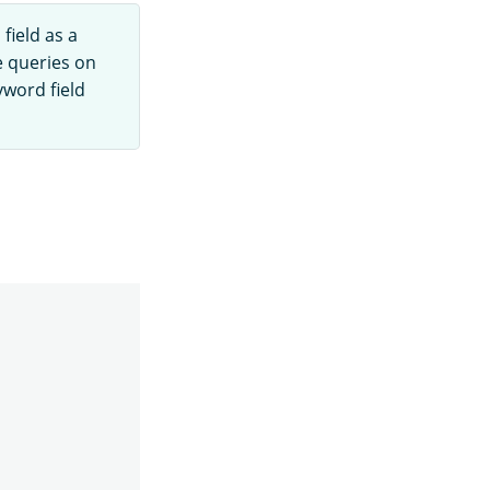
field as a
e queries on
yword field