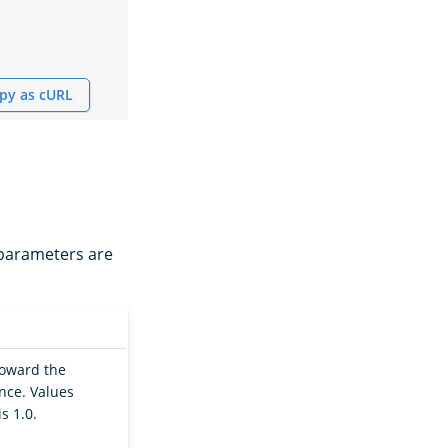
py as cURL
l parameters are
 toward the
ance. Values
s 1.0.