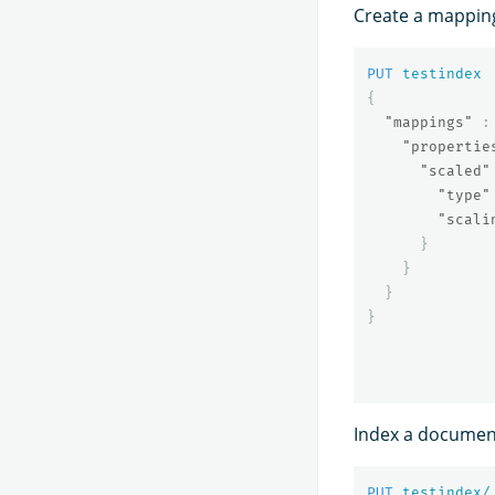
Create a mappi
PUT
testindex
{
"mappings"
:
"propertie
"scaled"
"type"
"scali
}
}
}
}
Index a document
PUT
testindex/