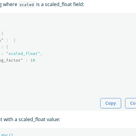
ng where
is a scaled_float field:
scaled
{
s"
:
{
:
{
:
"scaled_float"
,
ng_factor"
:
10
Copy
Co
 with a scaled_float value:
_doc/
1