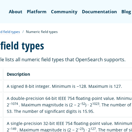
Search
About
Platform
Community
Documentation
Blog
d field types
Numeric field types
field types
le lists all numeric field types that OpenSearch supports.
Description
A signed 8-bit integer. Minimum is −128. Maximum is 127.
A double-precision 64-bit IEEE 754 floating-point value. Mini
−1074
−52
1023
2
. Maximum magnitude is (2 − 2
) · 2
. The number of s
53. The number of significant digits is 15.95.
A single-precision 32-bit IEEE 754 floating-point value. Minim
−149
−23
127
2
. Maximum magnitude is (2 − 2
) · 2
. The number of sig