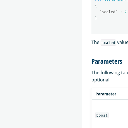
{
"scaled"
:
2
}
The
value
scaled
Parameters
The following tab
optional.
Parameter
boost