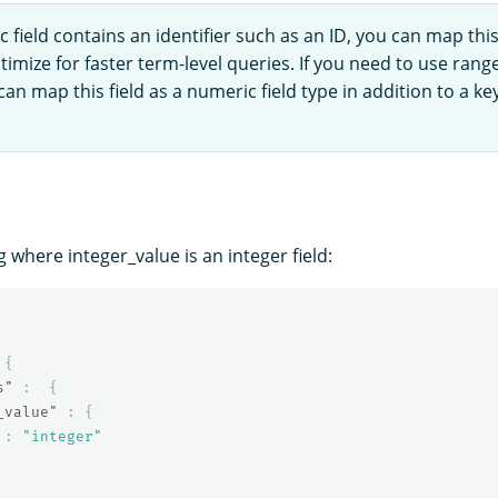
c field contains an identifier such as an ID, you can map this 
timize for faster term-level queries. If you need to use rang
 can map this field as a numeric field type in addition to a ke
where integer_value is an integer field:
{
s"
:
{
_value"
:
{
:
"integer"