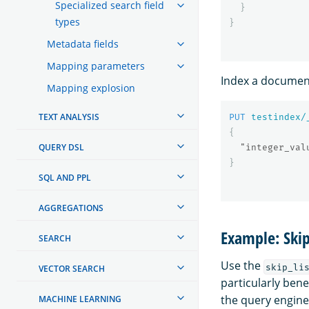
Specialized search field
}
types
}
Metadata fields
Mapping parameters
Index a document
Mapping explosion
TEXT ANALYSIS
PUT
testindex/
{
QUERY DSL
"integer_val
}
SQL AND PPL
AGGREGATIONS
Example: Skip
SEARCH
Use the
skip_li
VECTOR SEARCH
particularly bene
the query engine
MACHINE LEARNING