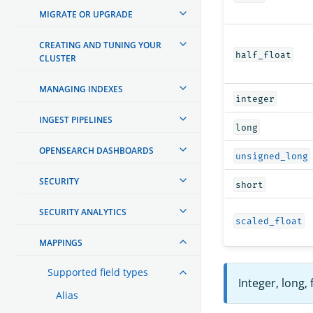
MIGRATE OR UPGRADE
CREATING AND TUNING YOUR
half_float
CLUSTER
MANAGING INDEXES
integer
INGEST PIPELINES
long
OPENSEARCH DASHBOARDS
unsigned_long
SECURITY
short
SECURITY ANALYTICS
scaled_float
MAPPINGS
Supported field types
Integer, long,
Alias