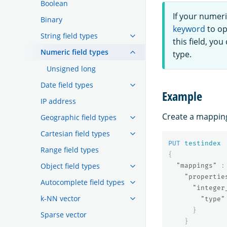
Boolean
If your numeri
Binary
keyword
to op
String field types
this field, you
Numeric field types
type.
Unsigned long
Date field types
Example
IP address
Create a mapping 
Geographic field types
Cartesian field types
PUT
testindex
Range field types
{
Object field types
"mappings"
:
"propertie
Autocomplete field types
"integer
k-NN vector
"type"
}
Sparse vector
}