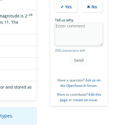
✔ Yes
✖ No
−24
 magnitude is 2
Tell us why
is 11. The
350 characters left
Send
Have a question?
Ask us on
the OpenSearch forum
.
tor and stored as
Want to contribute?
Edit this
page
or
create an issue
.
 types
.