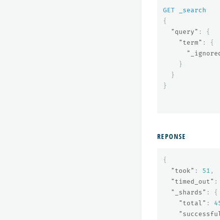
GET
_search
{
"query"
:
{
"term"
:
{
"_ignore
}
}
}
REPONSE
{
"took"
:
51
,
"timed_out"
:
"_shards"
:
{
"total"
:
4
"successfu