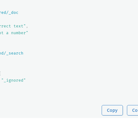
red/_doc
rrect text"
,
ot a number"
ed/_search
{
"_ignored"
Copy
Co