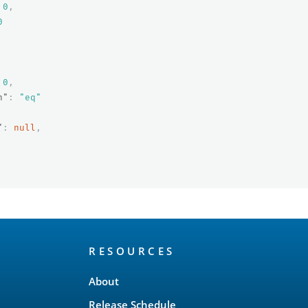
0
,
0
0
,
n"
:
"eq"
"
:
null
,
RESOURCES
About
Release Schedule