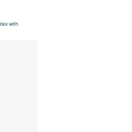
dex with