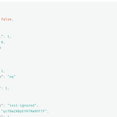
false
,
,
l"
:
1
,
0
,
0
1
,
n"
:
"eq"
"
:
1
,
x"
:
"test-ignored"
,
"qcf0wZABpEYH7Rw9OT7F"
,
e"
:
1
,