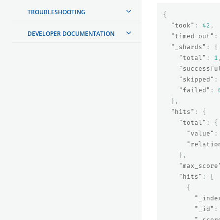
TROUBLESHOOTING
{
"took"
:
42
,
DEVELOPER DOCUMENTATION
"timed_out"
:
"_shards"
:
{
"total"
:
1
"successfu
"skipped"
:
"failed"
:
},
"hits"
:
{
"total"
:
{
"value"
:
"relatio
},
"max_score
"hits"
:
[
{
"_inde
"_id"
:
"_scor