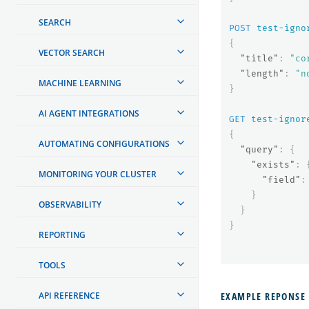
SEARCH
POST
test-igno
{
VECTOR SEARCH
"title"
:
"co
"length"
:
"n
MACHINE LEARNING
}
AI AGENT INTEGRATIONS
GET
test-ignor
{
AUTOMATING CONFIGURATIONS
"query"
:
{
"exists"
:
MONITORING YOUR CLUSTER
"field"
:
}
OBSERVABILITY
}
}
REPORTING
TOOLS
API REFERENCE
EXAMPLE REPONSE