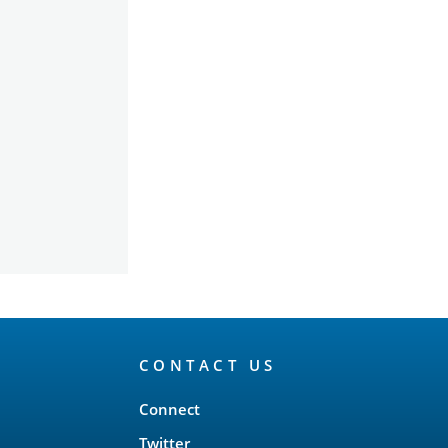
CONTACT US
Connect
Twitter