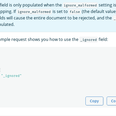
field is only populated when the
setting i
ignore_malformed
pping. If
is set to
(the default value
ignore_malformed
false
lds will cause the entire document to be rejected, and the
_
pulated.
xample request shows you how to use the
field:
_ignored
{
"_ignored"
Copy
Co