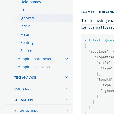
Field names
ID
EXAMPLE INDEXING
Ignored
The following e
Index
ignore_malforme
Meta
PUT
test-ignor
Routing
{
Source
"mappings"
:
"propertie
Mapping parameters
"title"
:
Mapping explosion
"type"
},
TEXT ANALYSIS
"length"
"type"
QUERY DSL
"ignor
}
SQL AND PPL
}
}
AGGREGATIONS
}