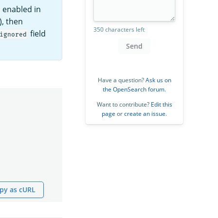
s enabled in
), then
350 characters left
field
ignored
Send
Have a question?
Ask us on
the OpenSearch forum
.
Want to contribute?
Edit this
page
or
create an issue
.
py as cURL