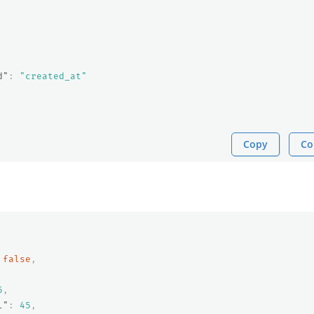
d"
:
"created_at"
Copy
Co
false
,
5
,
l"
:
45
,