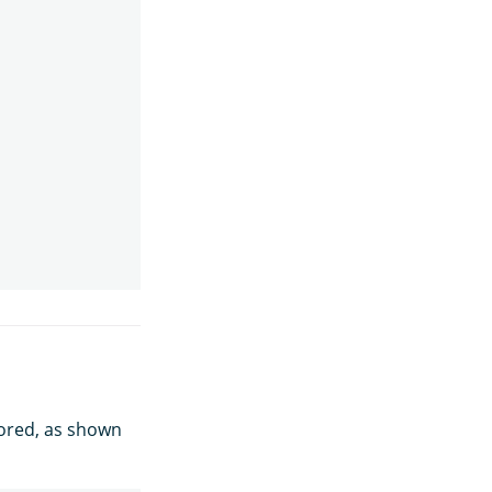
nored, as shown