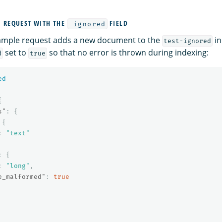
 REQUEST WITH THE
FIELD
_ignored
xample request adds a new document to the
in
test-ignored
set to
so that no error is thrown during indexing:
d
true
ed
{
s"
:
{
{
:
"text"
:
{
:
"long"
,
e_malformed"
:
true