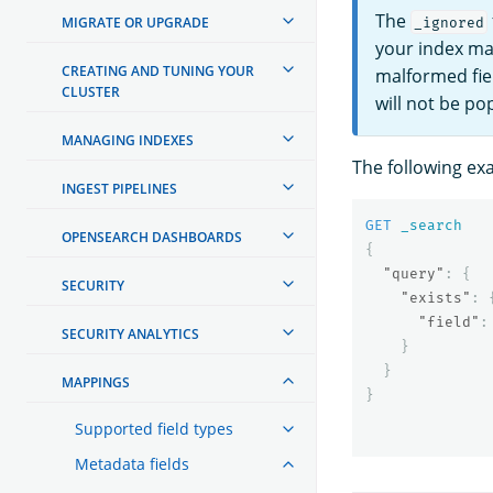
The
MIGRATE OR UPGRADE
_ignored
your index ma
CREATING AND TUNING YOUR
malformed fie
CLUSTER
will not be po
MANAGING INDEXES
The following e
INGEST PIPELINES
GET
_search
OPENSEARCH DASHBOARDS
{
"query"
:
{
SECURITY
"exists"
:
"field"
:
SECURITY ANALYTICS
}
}
MAPPINGS
}
Supported field types
Metadata fields