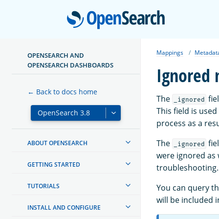
Open
Mappings
Metadata
OPENSEARCH AND
OPENSEARCH DASHBOARDS
Ignored 
← Back to docs home
The
fie
_ignored
This field is use
process as a resu
The
fie
ABOUT OPENSEARCH
_ignored
were ignored as w
GETTING STARTED
troubleshooting.
TUTORIALS
You can query t
will be included i
INSTALL AND CONFIGURE