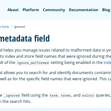
Search
About
Platform
Community
Documentation
Blog
 fields
Ignored
metadata field
ld helps you manage issues related to malformed data in y
d to index and store field names that were ignored during th
lt of the
setting being enabled in the
ind
ignore_malformed
ld allows you to search for and identify documents containin
ell as for the specific field names that were ignored. This c
he
field using the
,
, and
queries,
_ignored
term
terms
exists
n the search hits.