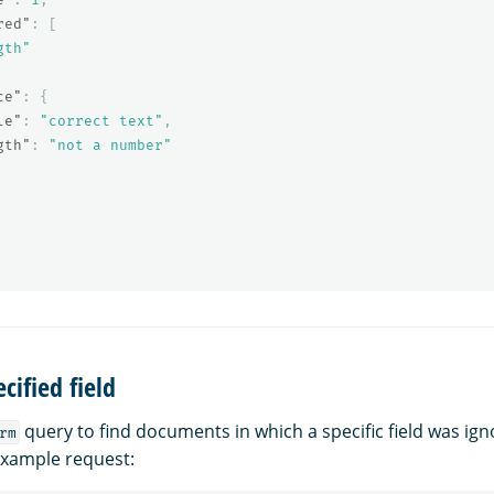
red"
:
[
gth"
ce"
:
{
le"
:
"correct text"
,
gth"
:
"not a number"
cified field
query to find documents in which a specific field was ig
rm
 example request: