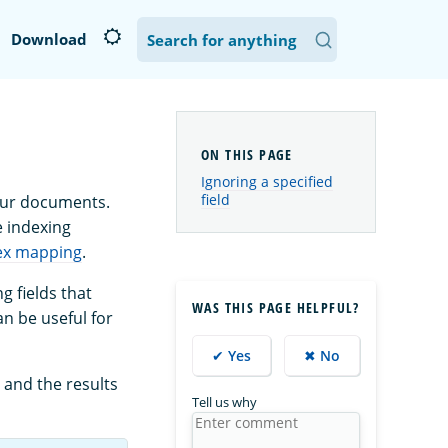
Download
Ignoring a specified
field
our documents.
e indexing
ex mapping
.
g fields that
WAS THIS PAGE HELPFUL?
an be useful for
✔ Yes
✖ No
 and the results
Tell us why