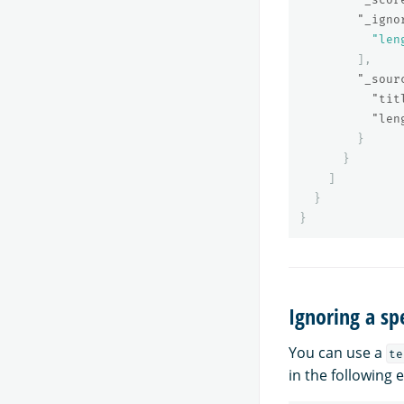
"_igno
"len
],
"_sour
"tit
"len
}
}
]
}
}
Ignoring a spe
You can use a
te
in the following