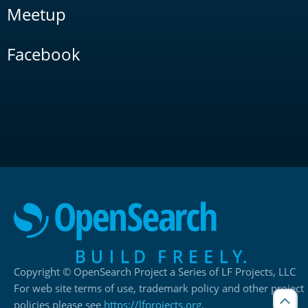
Meetup
Facebook
Copyright © OpenSearch Project a Series of LF Projects, LLC
For web site terms of use, trademark policy and other project
policies please see
https://lfprojects.org
.