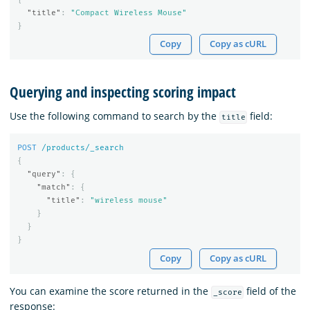
"title"
:
"Compact Wireless Mouse"
}
Copy
Copy as cURL
Querying and inspecting scoring impact
Use the following command to search by the
field:
title
POST
/products/_search
{
"query"
:
{
"match"
:
{
"title"
:
"wireless mouse"
}
}
}
Copy
Copy as cURL
You can examine the score returned in the
field of the
_score
response: