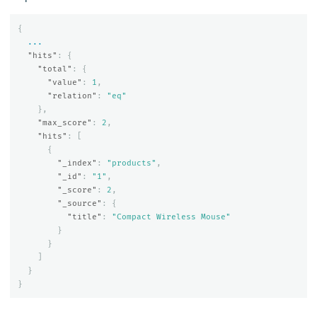
{
...
"hits"
:
{
"total"
:
{
"value"
:
1
,
"relation"
:
"eq"
},
"max_score"
:
2
,
"hits"
:
[
{
"_index"
:
"products"
,
"_id"
:
"1"
,
"_score"
:
2
,
"_source"
:
{
"title"
:
"Compact Wireless Mouse"
}
}
]
}
}