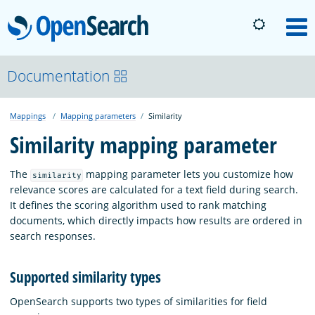
OpenSearch
M
About
Documentation
Mappings
Mapping parameters
Similarity
Platform
Similarity mapping parameter
Community
The
mapping parameter lets you customize how
similarity
relevance scores are calculated for a text field during search.
It defines the scoring algorithm used to rank matching
Documentation
documents, which directly impacts how results are ordered in
search responses.
Blog
Supported similarity types
OpenSearch supports two types of similarities for field
Download