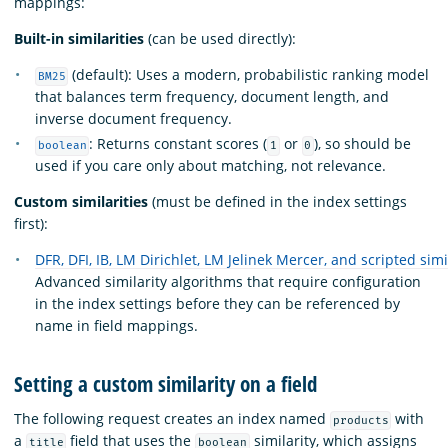
mappings:
Built-in similarities
(can be used directly):
(default): Uses a modern, probabilistic ranking model
BM25
that balances term frequency, document length, and
inverse document frequency.
: Returns constant scores (
or
), so should be
boolean
1
0
used if you care only about matching, not relevance.
Custom similarities
(must be defined in the index settings
first):
DFR, DFI, IB, LM Dirichlet, LM Jelinek Mercer, and scripted simi
Advanced similarity algorithms that require configuration
in the index settings before they can be referenced by
name in field mappings.
Setting a custom similarity on a field
The following request creates an index named
with
products
a
field that uses the
similarity, which assigns
title
boolean