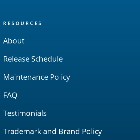
RESOURCES
About
Release Schedule
Maintenance Policy
FAQ
Testimonials
Trademark and Brand Policy