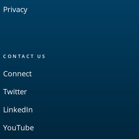
Privacy
CONTACT US
Connect
Twitter
LinkedIn
YouTube