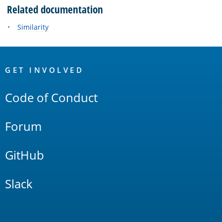
Related documentation
Similarity
OpenSearch
Links
GET INVOLVED
Code of Conduct
Forum
GitHub
Slack