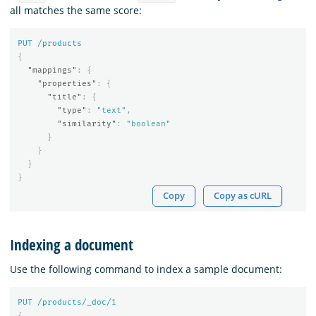
all matches the same score:
PUT
/products
{
"mappings"
:
{
"properties"
:
{
"title"
:
{
"type"
:
"text"
,
"similarity"
:
"boolean"
}
}
}
}
Copy
Copy as cURL
Indexing a document
Use the following command to index a sample document:
PUT
/products/_doc/
1
{