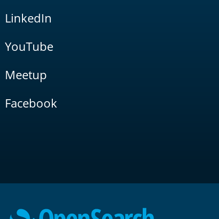
LinkedIn
YouTube
Meetup
Facebook