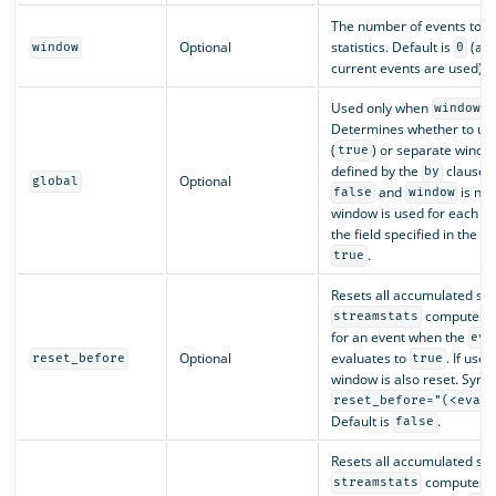
The number of events to 
Optional
statistics. Default is
(all
window
0
current events are used).
Used only when
is
window
Determines whether to use
(
) or separate windo
true
defined by the
clause (
by
Optional
global
and
is non
false
window
window is used for each gr
the field specified in the
b
.
true
Resets all accumulated stat
computes th
streamstats
for an event when the
eva
Optional
evaluates to
. If use
reset_before
true
window is also reset. Synta
reset_before="(<eval
Default is
.
false
Resets all accumulated stat
computes th
streamstats