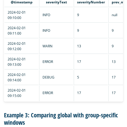
@timestamp
severityText
severityNumber
prev_max
2024-02-01
INFO
9
null
09:10:00
2024-02-01
INFO
9
9
09:11:00
2024-02-01
WARN
13
9
09:12:00
2024-02-01
ERROR
17
13
09:13:00
2024-02-01
DEBUG
5
17
09:14:00
2024-02-01
ERROR
17
17
09:15:00
Example 3: Comparing global with group-specific
windows