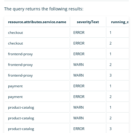
The query returns the following results:
resource.attributes.service.name
severityText
running_cou
checkout
ERROR
1
checkout
ERROR
2
frontend-proxy
ERROR
1
frontend-proxy
WARN
2
frontend-proxy
WARN
3
payment
ERROR
1
payment
ERROR
2
product-catalog
WARN
1
product-catalog
WARN
2
product-catalog
ERROR
3