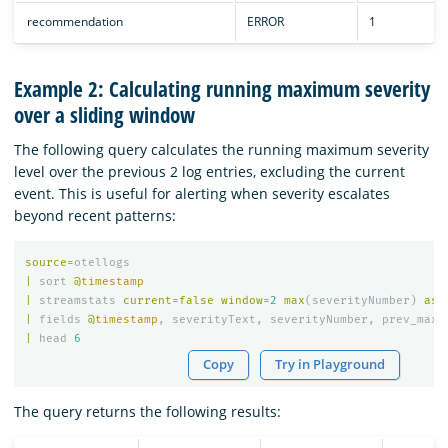
recommendation
ERROR
1
Example 2: Calculating running maximum severity
over a sliding window
The following query calculates the running maximum severity
level over the previous 2 log entries, excluding the current
event. This is useful for alerting when severity escalates
beyond recent patterns:
source
=
otellogs
|
sort
@
timestamp
|
streamstats
current
=
false
window
=
2
max
(
severityNumber
)
as
|
fields
@
timestamp
,
severityText
,
severityNumber
,
prev_max_
|
head
6
Copy
Try in Playground
The query returns the following results: