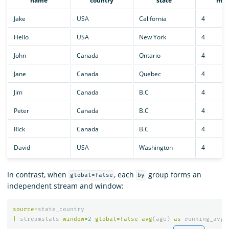
name
country
state
mon
Jake
USA
California
4
Hello
USA
New York
4
John
Canada
Ontario
4
Jane
Canada
Quebec
4
Jim
Canada
B.C
4
Peter
Canada
B.C
4
Rick
Canada
B.C
4
David
USA
Washington
4
In contrast, when
, each
group forms an
global=false
by
independent stream and window:
source
=
state_country
|
streamstats
window
=
2
global
=
false
avg
(
age
)
as
running_avg