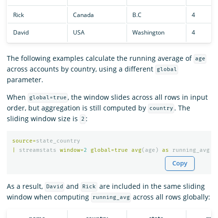
Rick
Canada
B.C
4
David
USA
Washington
4
The following examples calculate the running average of
age
across accounts by country, using a different
global
parameter.
When
, the window slides across all rows in input
global=true
order, but aggregation is still computed by
. The
country
sliding window size is
:
2
source
=
state_country
|
streamstats
window
=
2
global
=
true
avg
(
age
)
as
running_avg
b
Copy
As a result,
and
are included in the same sliding
David
Rick
window when computing
across all rows globally:
running_avg