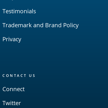
Testimonials
Trademark and Brand Policy
Privacy
CONTACT US
Connect
Twitter