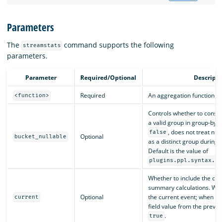
Parameters
The
command supports the following
streamstats
parameters.
Parameter
Required/Optional
Descripti
Required
An aggregation function or
<function>
Controls whether to consid
a valid group in group-by 
, does not treat nul
false
Optional
bucket_nullable
as a distinct group during 
Default is the value of
plugins.ppl.syntax.l
Whether to include the cur
summary calculations. W
Optional
the current event; when
current
f
field value from the previo
.
true