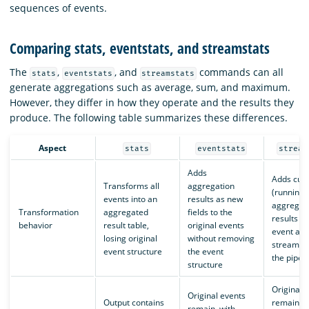
sequences of events.
Comparing stats, eventstats, and streamstats
The
,
, and
commands can all
stats
eventstats
streamstats
generate aggregations such as average, sum, and maximum.
However, they differ in how they operate and the results they
produce. The following table summarizes these differences.
Aspect
stats
eventstats
stream
Adds
Adds cum
Transforms all
aggregation
(running)
events into an
results as new
aggregat
Transformation
aggregated
fields to the
results t
behavior
result table,
original events
event as i
losing original
without removing
streams 
event structure
the event
the pipeli
structure
Original 
Original events
Output contains
remain, w
remain, with