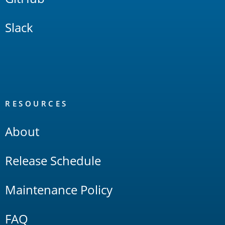
Slack
RESOURCES
About
Release Schedule
Maintenance Policy
FAQ