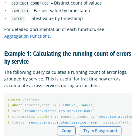
/
– Distinct count of values
DISTINCT_COUNT
DC
– Earliest value by timestamp
EARLIEST
– Latest value by timestamp
LATEST
For detailed documentation of each function, see
Aggregation Functions
.
Example 1: Calculating the running count of errors
by service
The following query calculates a running count of error logs,
grouped by service. This is useful for tracking how errors
accumulate across services during an incident:
source
=
otellogs
|
where
severityText
IN
(
'ERROR'
,
'WARN'
)
|
sort
`resource.attributes.service.name`
|
streamstats
count
()
as
running_count
by
`resource.attribut
|
fields
`resource.attributes.service.name`
,
severityText
,
r
Copy
Try in Playground