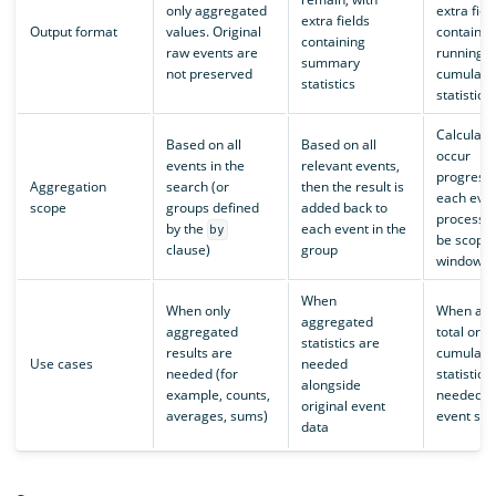
only aggregated
extra fiel
extra fields
Output format
values. Original
containin
containing
raw events are
running to
summary
not preserved
cumulati
statistics
statistics
Calculati
Based on all
Based on all
occur
events in the
relevant events,
progressi
Aggregation
search (or
then the result is
each even
scope
groups defined
added back to
processed
by the
each event in the
by
be scope
clause)
group
window
When
When only
When a r
aggregated
aggregated
total or
statistics are
results are
cumulati
Use cases
needed
needed (for
statistic i
alongside
example, counts,
needed a
original event
averages, sums)
event st
data