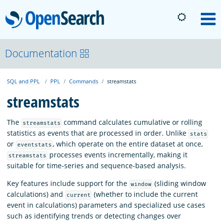
OpenSearch
M
About
Documentation
SQL and PPL
PPL
Commands
streamstats
Platform
streamstats
Community
The
command calculates cumulative or rolling
streamstats
statistics as events that are processed in order. Unlike
stats
or
, which operate on the entire dataset at once,
eventstats
Documentation
processes events incrementally, making it
streamstats
suitable for time-series and sequence-based analysis.
Blog
Key features include support for the
(sliding window
window
calculations) and
(whether to include the current
current
event in calculations) parameters and specialized use cases
Download
such as identifying trends or detecting changes over