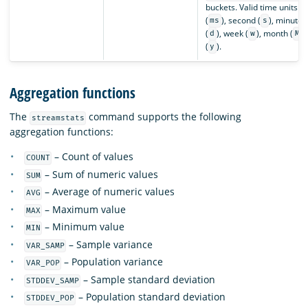
buckets. Valid time units a
(
), second (
), minute (
ms
s
(
), week (
), month (
)
d
w
M
(
).
y
Aggregation functions
The
command supports the following
streamstats
aggregation functions:
– Count of values
COUNT
– Sum of numeric values
SUM
– Average of numeric values
AVG
– Maximum value
MAX
– Minimum value
MIN
– Sample variance
VAR_SAMP
– Population variance
VAR_POP
– Sample standard deviation
STDDEV_SAMP
– Population standard deviation
STDDEV_POP