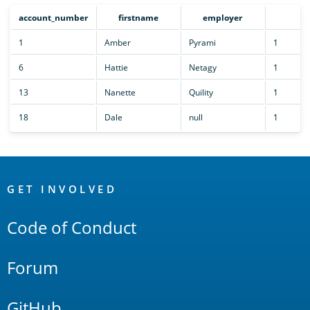
account_number
firstname
employer
cn
1
Amber
Pyrami
1
6
Hattie
Netagy
1
13
Nanette
Quility
1
18
Dale
null
1
OpenSearch
Links
GET INVOLVED
Code of Conduct
Forum
GitHub