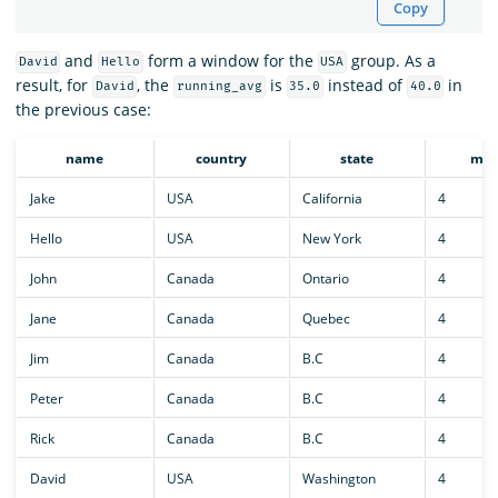
Copy
and
form a window for the
group. As a
David
Hello
USA
result, for
, the
is
instead of
in
David
running_avg
35.0
40.0
the previous case:
name
country
state
mon
Jake
USA
California
4
Hello
USA
New York
4
John
Canada
Ontario
4
Jane
Canada
Quebec
4
Jim
Canada
B.C
4
Peter
Canada
B.C
4
Rick
Canada
B.C
4
David
USA
Washington
4