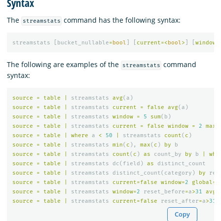
Syntax
The
command has the following syntax:
streamstats
streamstats
[
bucket_nullable
=
bool
]
[
current
=<
bool
>
]
[
window
=
The following are examples of the
command
streamstats
syntax:
source
=
table
|
streamstats
avg
(
a
)
source
=
table
|
streamstats
current
=
false
avg
(
a
)
source
=
table
|
streamstats
window
=
5
sum
(
b
)
source
=
table
|
streamstats
current
=
false
window
=
2
max
(
source
=
table
|
where
a
<
50
|
streamstats
count
(
c
)
source
=
table
|
streamstats
min
(
c
),
max
(
c
)
by
b
source
=
table
|
streamstats
count
(
c
)
as
count_by
by
b
|
whe
source
=
table
|
streamstats
dc
(
field
)
as
distinct_count
source
=
table
|
streamstats
distinct_count
(
category
)
by
reg
source
=
table
|
streamstats
current
=
false
window
=
2
global
=
f
source
=
table
|
streamstats
window
=
2
reset_before
=
a
>
31
avg
(
source
=
table
|
streamstats
current
=
false
reset_after
=
a
>
31
Copy