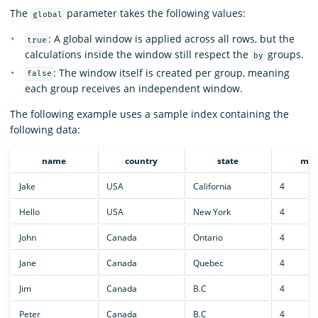
The
parameter takes the following values:
global
: A global window is applied across all rows, but the
true
calculations inside the window still respect the
groups.
by
: The window itself is created per group, meaning
false
each group receives an independent window.
The following example uses a sample index containing the
following data:
name
country
state
mon
Jake
USA
California
4
Hello
USA
New York
4
John
Canada
Ontario
4
Jane
Canada
Quebec
4
Jim
Canada
B.C
4
Peter
Canada
B.C
4