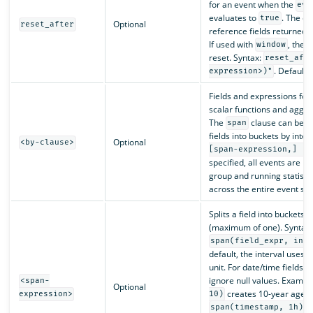
for an event when the
eva
evaluates to
. The e
true
Optional
reset_after
reference fields returned 
If used with
, the 
window
reset. Syntax:
reset_aft
. Default 
expression>)"
Fields and expressions for 
scalar functions and aggre
The
clause can be use
span
fields into buckets by inter
Optional
<by-clause>
[span-expression,] [f
specified, all events are p
group and running statist
across the entire event st
Splits a field into buckets b
(maximum of one). Syntax:
span(field_expr, int
default, the interval uses th
unit. For date/time fields, 
ignore null values. Exampl
<span-
Optional
creates 10-year age b
expression>
10)
c
span(timestamp, 1h)