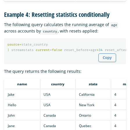
Example 4: Resetting statistics conditionally
The following query calculates the running average of
age
across accounts by
, with resets applied:
country
source
=
state_country
|
streamstats
current
=
false
reset_before
=
age
>
34
reset_after
=
Copy
The query returns the following results:
name
country
state
mon
Jake
USA
California
4
Hello
USA
New York
4
John
Canada
Ontario
4
Jane
Canada
Quebec
4