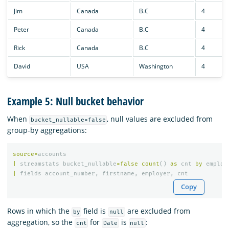
Jim
Canada
B.C
4
Peter
Canada
B.C
4
Rick
Canada
B.C
4
David
USA
Washington
4
Example 5: Null bucket behavior
When
, null values are excluded from
bucket_nullable=false
group-by aggregations:
source
=
accounts
|
streamstats
bucket_nullable
=
false
count
()
as
cnt
by
employ
|
fields
account_number
,
firstname
,
employer
,
cnt
Copy
Rows in which the
field is
are excluded from
by
null
aggregation, so the
for
is
:
cnt
Dale
null