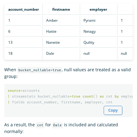
account_number
firstname
employer
cn
1
Amber
Pyrami
1
6
Hattie
Netagy
1
13
Nanette
Quility
1
18
Dale
null
null
When
, null values are treated as a valid
bucket_nullable=true
group:
source
=
accounts
|
streamstats
bucket_nullable
=
true
count
()
as
cnt
by
employe
|
fields
account_number
,
firstname
,
employer
,
cnt
Copy
As a result, the
for
is included and calculated
cnt
Dale
normally: